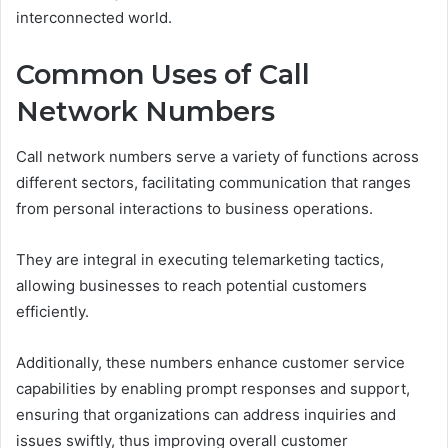
interconnected world.
Common Uses of Call
Network Numbers
Call network numbers serve a variety of functions across
different sectors, facilitating communication that ranges
from personal interactions to business operations.
They are integral in executing telemarketing tactics,
allowing businesses to reach potential customers
efficiently.
Additionally, these numbers enhance customer service
capabilities by enabling prompt responses and support,
ensuring that organizations can address inquiries and
issues swiftly, thus improving overall customer