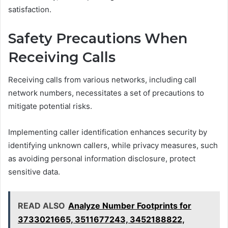
satisfaction.
Safety Precautions When
Receiving Calls
Receiving calls from various networks, including call
network numbers, necessitates a set of precautions to
mitigate potential risks.
Implementing caller identification enhances security by
identifying unknown callers, while privacy measures, such
as avoiding personal information disclosure, protect
sensitive data.
READ ALSO
Analyze Number Footprints for
3733021665, 3511677243, 3452188822,