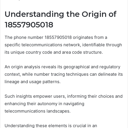
Understanding the Origin of
18557905018
The phone number 18557905018 originates from a
specific telecommunications network, identifiable through
its unique country code and area code structure.
An origin analysis reveals its geographical and regulatory
context, while number tracing techniques can delineate its
lineage and usage patterns.
Such insights empower users, informing their choices and
enhancing their autonomy in navigating
telecommunications landscapes.
Understanding these elements is crucial in an