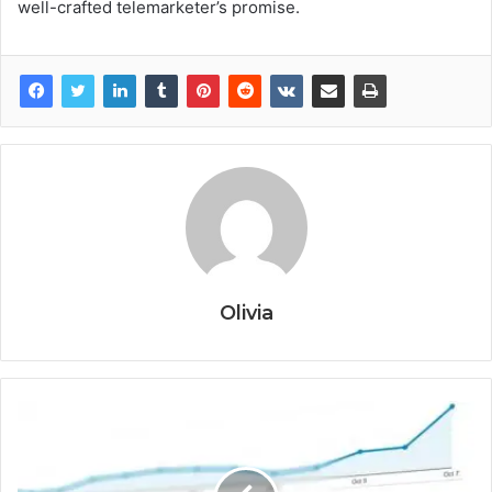
well-crafted telemarketer’s promise.
Olivia