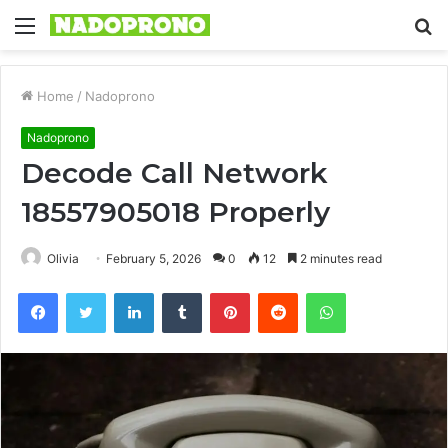
Menu
S
fo
Home
/
Nadoprono
Nadoprono
Decode Call Network
18557905018 Properly
Olivia
February 5, 2026
0
12
2 minutes read
Facebook
Twitter
LinkedIn
Tumblr
Pinterest
Reddit
WhatsApp