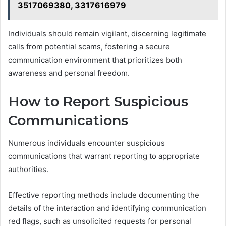
3517069380, 3317616979
Individuals should remain vigilant, discerning legitimate
calls from potential scams, fostering a secure
communication environment that prioritizes both
awareness and personal freedom.
How to Report Suspicious
Communications
Numerous individuals encounter suspicious
communications that warrant reporting to appropriate
authorities.
Effective reporting methods include documenting the
details of the interaction and identifying communication
red flags, such as unsolicited requests for personal