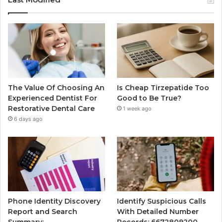
The Value Of Choosing An
Is Cheap Tirzepatide Too
Experienced Dentist For
Good to Be True?
Restorative Dental Care
1 week ago
6 days ago
Phone Identity Discovery
Identify Suspicious Calls
Report and Search
With Detailed Number