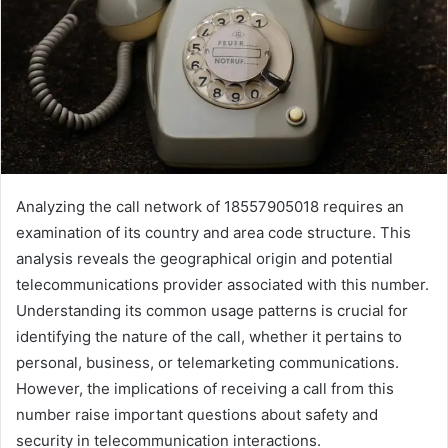
Analyzing the call network of 18557905018 requires an
examination of its country and area code structure. This
analysis reveals the geographical origin and potential
telecommunications provider associated with this number.
Understanding its common usage patterns is crucial for
identifying the nature of the call, whether it pertains to
personal, business, or telemarketing communications.
However, the implications of receiving a call from this
number raise important questions about safety and
security in telecommunication interactions.