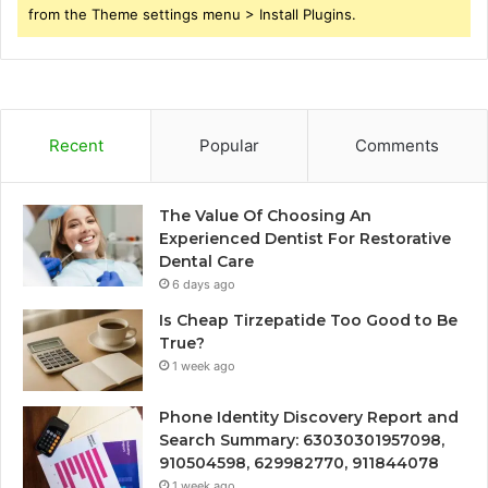
from the Theme settings menu > Install Plugins.
Recent
Popular
Comments
The Value Of Choosing An
Experienced Dentist For Restorative
Dental Care
6 days ago
Is Cheap Tirzepatide Too Good to Be
True?
1 week ago
Phone Identity Discovery Report and
Search Summary: 63030301957098,
910504598, 629982770, 911844078
1 week ago