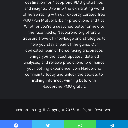
destination for Nadoprono PMU gratuit tips
and insights. Dive into the exhilarating world
of horse racing with our expertly curated free
PMU (Pari Mutuel Urbain) predictions and tips.
Whether you're a seasoned bettor or new to
the race tracks, Nadoprono.org offers a
treasure trove of knowledge and strategies to
help you stay ahead of the game. Our
dedicated team of horse racing aficionados
brings you the latest updates, detailed
analyses, and reliable predictions to enhance
your betting experience. Join Nadoprono
community today and unlock the secrets to
making informed, winning bets with
Nadoprono PMU gratuit.
nadoprono.org © Copyright 2026, All Rights Reserved