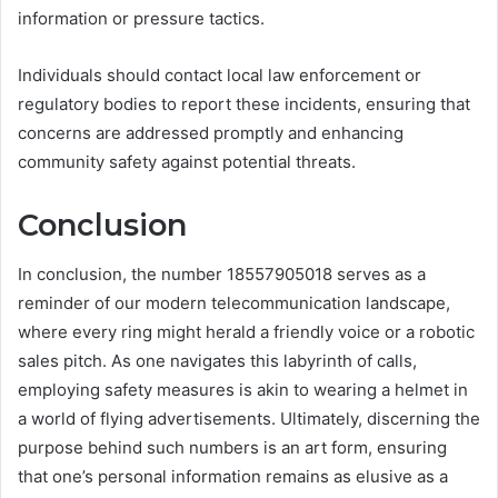
information or pressure tactics.
Individuals should contact local law enforcement or
regulatory bodies to report these incidents, ensuring that
concerns are addressed promptly and enhancing
community safety against potential threats.
Conclusion
In conclusion, the number 18557905018 serves as a
reminder of our modern telecommunication landscape,
where every ring might herald a friendly voice or a robotic
sales pitch. As one navigates this labyrinth of calls,
employing safety measures is akin to wearing a helmet in
a world of flying advertisements. Ultimately, discerning the
purpose behind such numbers is an art form, ensuring
that one’s personal information remains as elusive as a