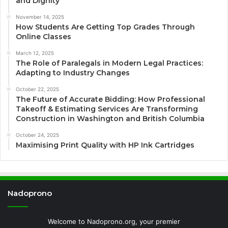
and Dignity
November 14, 2025
How Students Are Getting Top Grades Through
Online Classes
March 12, 2025
The Role of Paralegals in Modern Legal Practices:
Adapting to Industry Changes
October 22, 2025
The Future of Accurate Bidding: How Professional
Takeoff & Estimating Services Are Transforming
Construction in Washington and British Columbia
October 24, 2025
Maximising Print Quality with HP Ink Cartridges
Nadoprono
Welcome to Nadoprono.org, your premier