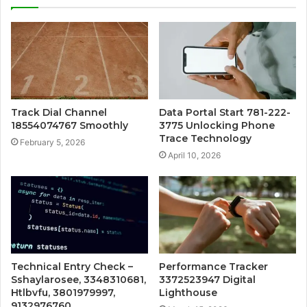
Track Dial Channel
Data Portal Start 781-222-
18554074767 Smoothly
3775 Unlocking Phone
Trace Technology
February 5, 2026
April 10, 2026
Technical Entry Check –
Performance Tracker
Sshaylarosee, 3348310681,
3372523947 Digital
Htlbvfu, 3801979997,
Lighthouse
9132976760