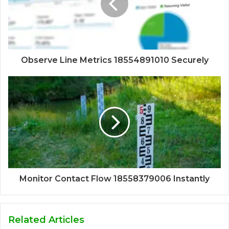
Observe Line Metrics 18554891010 Securely
Monitor Contact Flow 18558379006 Instantly
Related Articles