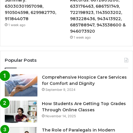
Summary:
Records: 6672809200,
63030301957098,
633176463, 686751749,
910504598, 629982770,
722198923, 1143503202,
911844078
983228436, 943413922,
685788947, 943538600 &
1 week ago
946073920
1 week ago
Popular Posts
Comprehensive Hospice Care Services
for Comfort and Dignity
September 9, 2024
How Students Are Getting Top Grades
Through Online Classes
November 14, 2025
The Role of Paralegals in Modern