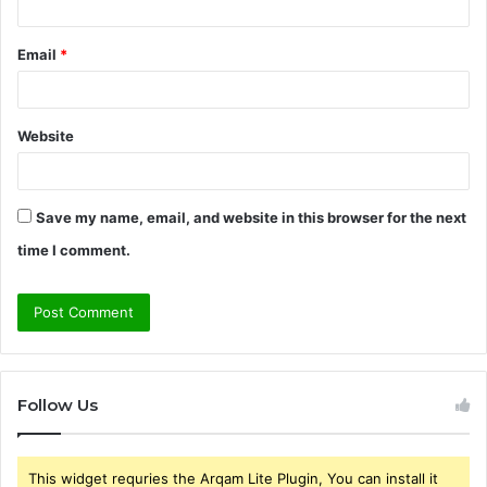
Email
*
Website
Save my name, email, and website in this browser for the next
time I comment.
Follow Us
This widget requries the Arqam Lite Plugin, You can install it