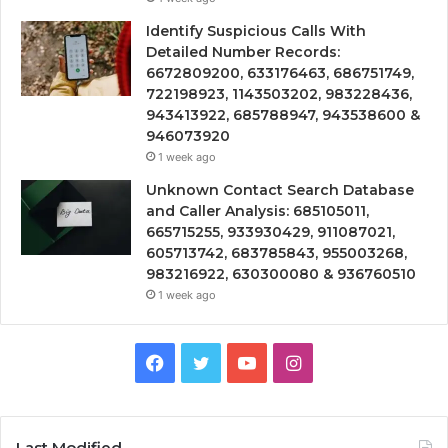
Identify Suspicious Calls With
Detailed Number Records:
6672809200, 633176463, 686751749,
722198923, 1143503202, 983228436,
943413922, 685788947, 943538600 &
946073920
1 week ago
Unknown Contact Search Database
and Caller Analysis: 685105011,
665715255, 933930429, 911087021,
605713742, 683785843, 955003268,
983216922, 630300080 & 936760510
1 week ago
Facebook
Twitter
YouTube
Instagram
Last Modified