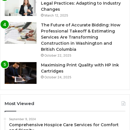
Legal Practices: Adapting to Industry
Changes
March 12, 2025
The Future of Accurate Bidding: How
Professional Takeoff & Estimating
Services Are Transforming
Construction in Washington and
British Columbia
October 22, 2025
Maximising Print Quality with HP Ink
Cartridges
October 24, 2025
Most Viewed
September 9, 2024
Comprehensive Hospice Care Services for Comfort