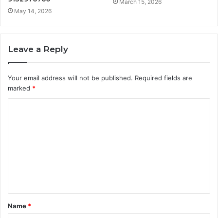
March 15, 2026
May 14, 2026
Leave a Reply
Your email address will not be published.
Required fields are
marked
*
C
o
m
m
e
n
t
Name
*
*