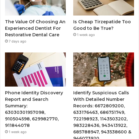
The Value Of Choosing An
Is Cheap Tirzepatide Too
Experienced Dentist For
Good to Be True?
Restorative Dental Care
1 week ago
7 days ago
Phone Identity Discovery
Identify Suspicious Calls
Report and Search
With Detailed Number
Summary:
Records: 6672809200,
63030301957098,
633176463, 686751749,
910504598, 629982770,
722198923, 1143503202,
911844078
983228436, 943413922,
685788947, 943538600 &
1 week ago
946073920