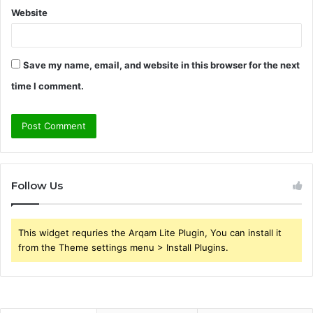
Website
Save my name, email, and website in this browser for the next
time I comment.
Follow Us
This widget requries the Arqam Lite Plugin, You can install it
from the Theme settings menu > Install Plugins.