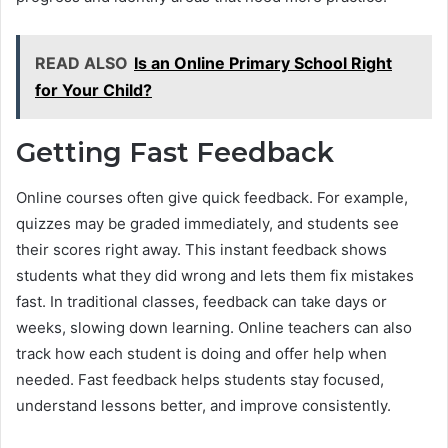
READ ALSO
Is an Online Primary School Right
for Your Child?
Getting Fast Feedback
Online courses often give quick feedback. For example,
quizzes may be graded immediately, and students see
their scores right away. This instant feedback shows
students what they did wrong and lets them fix mistakes
fast. In traditional classes, feedback can take days or
weeks, slowing down learning. Online teachers can also
track how each student is doing and offer help when
needed. Fast feedback helps students stay focused,
understand lessons better, and improve consistently.