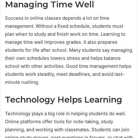
Managing Time Well
Success in online classes depends a lot on time
management. Without a fixed schedule, students must
plan when to study and finish work on time. Learning to
manage time well improves grades. It also prepares
students for life after school. Many students say managing
their own schedules lowers stress and helps balance
school with other activities. Good time management helps
students work steadily, meet deadlines, and avoid last-
minute rushing.
Technology Helps Learning
Technology plays a big role in helping students do well.
Online platforms offer tools for note-taking, study
planning, and working with classmates. Students can join
online study groups, post questions in forums, or chat with