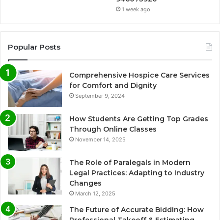
1 week ago
Popular Posts
Comprehensive Hospice Care Services
for Comfort and Dignity
September 9, 2024
How Students Are Getting Top Grades
Through Online Classes
November 14, 2025
The Role of Paralegals in Modern
Legal Practices: Adapting to Industry
Changes
March 12, 2025
The Future of Accurate Bidding: How