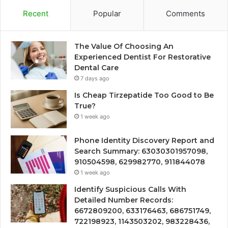
Recent
Popular
Comments
The Value Of Choosing An
Experienced Dentist For Restorative
Dental Care
7 days ago
Is Cheap Tirzepatide Too Good to Be
True?
1 week ago
Phone Identity Discovery Report and
Search Summary: 63030301957098,
910504598, 629982770, 911844078
1 week ago
Identify Suspicious Calls With
Detailed Number Records:
6672809200, 633176463, 686751749,
722198923, 1143503202, 983228436,