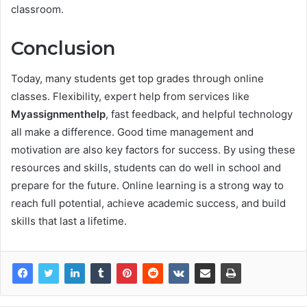
classroom.
Conclusion
Today, many students get top grades through online
classes. Flexibility, expert help from services like
Myassignmenthelp
, fast feedback, and helpful technology
all make a difference. Good time management and
motivation are also key factors for success. By using these
resources and skills, students can do well in school and
prepare for the future. Online learning is a strong way to
reach full potential, achieve academic success, and build
skills that last a lifetime.