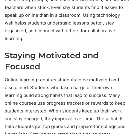
teachers when stuck. Even shy students find it easier to
speak up online than in a classroom. Using technology
well helps students understand lessons better, stay
organized, and connect with others for collaborative
learning.
Staying Motivated and
Focused
Online learning requires students to be motivated and
disciplined. Students who take charge of their own
learning build strong habits that lead to success. Many
online courses use progress trackers or rewards to keep
students interested. When students keep up their work
and stay engaged, they improve over time. These habits
help students get top grades and prepare for college and