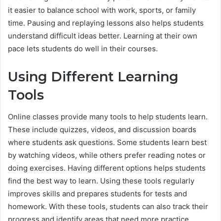
it easier to balance school with work, sports, or family
time. Pausing and replaying lessons also helps students
understand difficult ideas better. Learning at their own
pace lets students do well in their courses.
Using Different Learning
Tools
Online classes provide many tools to help students learn.
These include quizzes, videos, and discussion boards
where students ask questions. Some students learn best
by watching videos, while others prefer reading notes or
doing exercises. Having different options helps students
find the best way to learn. Using these tools regularly
improves skills and prepares students for tests and
homework. With these tools, students can also track their
progress and identify areas that need more practice.