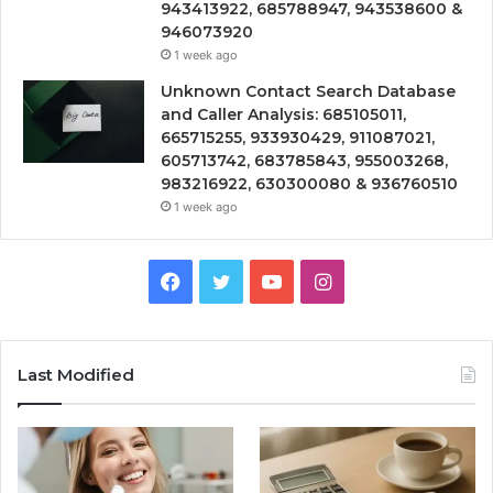
943413922, 685788947, 943538600 &
946073920
1 week ago
Unknown Contact Search Database
and Caller Analysis: 685105011,
665715255, 933930429, 911087021,
605713742, 683785843, 955003268,
983216922, 630300080 & 936760510
1 week ago
Facebook
Twitter
YouTube
Instagram
Last Modified