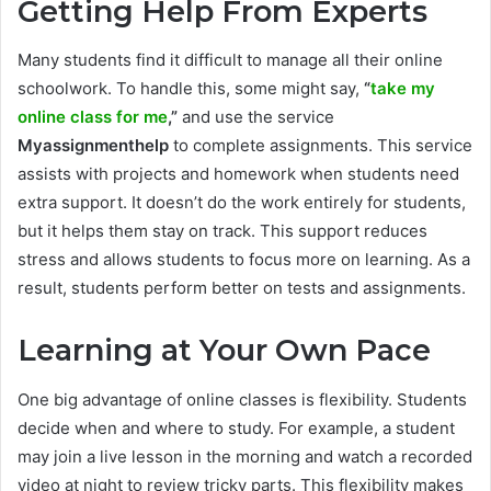
Getting Help From Experts
Many students find it difficult to manage all their online
schoolwork. To handle this, some might say,
“
take my
online class for me
,”
and use the service
Myassignmenthelp
to complete assignments. This service
assists with projects and homework when students need
extra support. It doesn’t do the work entirely for students,
but it helps them stay on track. This support reduces
stress and allows students to focus more on learning. As a
result, students perform better on tests and assignments.
Learning at Your Own Pace
One big advantage of online classes is flexibility. Students
decide when and where to study. For example, a student
may join a live lesson in the morning and watch a recorded
video at night to review tricky parts. This flexibility makes