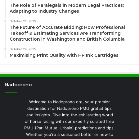
The Role of Paralegals in Modern Legal Practices:
Adapting to Industry Changes
October 22, 2025
The Future of Accurate Bidding: How Professional
Takeoff & Estimating Services Are Transforming
Construction in Washington and British Columbia
October 24, 2025
Maximising Print Quality with HP Ink Cartridges
Nadoprono
Welcome to Nadoprono.org, your premier
destination for Nadoprono PMU gratuit tips
and insights. Dive into the exhilarating world
of horse racing with our expertly curated free
PMU (Pari Mutuel Urbain) predictions and tips.
Whether you're a seasoned bettor or new to