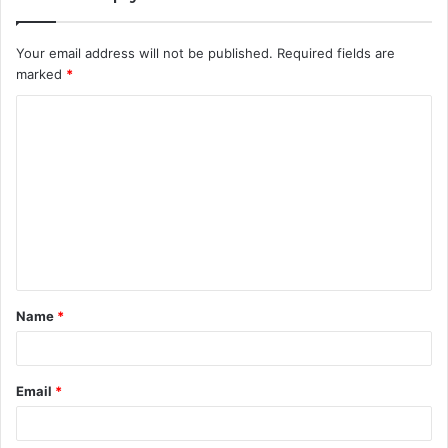
Your email address will not be published.
Required fields are
marked
*
C
o
m
m
e
n
t
Name
*
*
Email
*