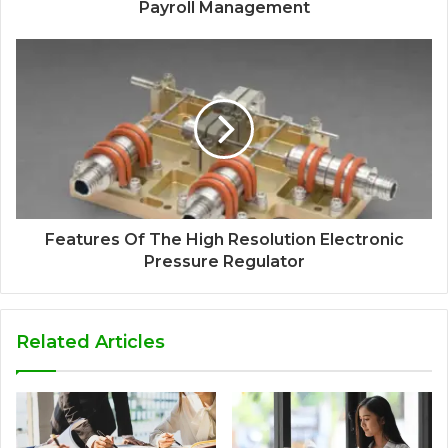
Payroll Management
Features Of The High Resolution Electronic
Pressure Regulator
Related Articles