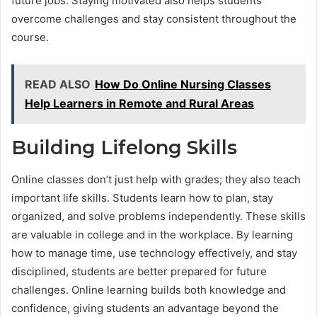
future jobs. Staying motivated also helps students
overcome challenges and stay consistent throughout the
course.
READ ALSO
How Do Online Nursing Classes
Help Learners in Remote and Rural Areas
Building Lifelong Skills
Online classes don’t just help with grades; they also teach
important life skills. Students learn how to plan, stay
organized, and solve problems independently. These skills
are valuable in college and in the workplace. By learning
how to manage time, use technology effectively, and stay
disciplined, students are better prepared for future
challenges. Online learning builds both knowledge and
confidence, giving students an advantage beyond the