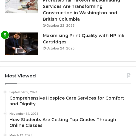
Professional Takeoff & Estimating
Services Are Transforming
Construction in Washington and
British Columbia
October 22, 2025
Maximising Print Quality with HP Ink
Cartridges
October 24, 2025
Most Viewed
September 9, 2024
Comprehensive Hospice Care Services for Comfort
and Dignity
November 14, 2025
How Students Are Getting Top Grades Through
Online Classes
March 12, 2025