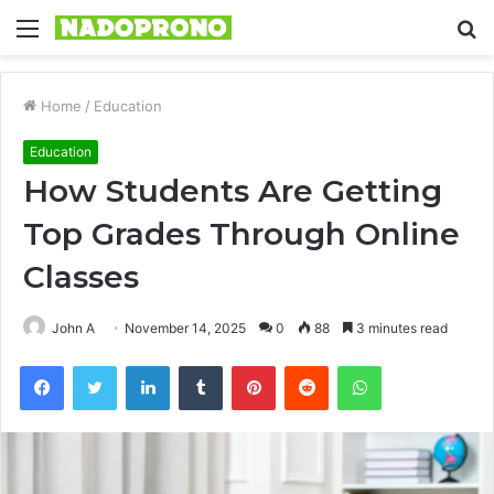
Menu
S
fo
Home
/
Education
Education
How Students Are Getting
Top Grades Through Online
Classes
John A
November 14, 2025
0
88
3 minutes read
Facebook
Twitter
LinkedIn
Tumblr
Pinterest
Reddit
WhatsApp