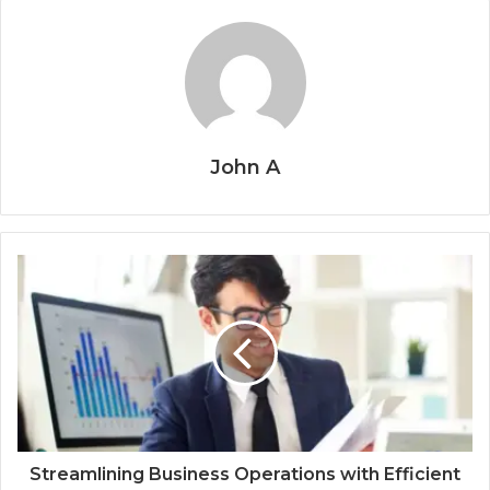
John A
Streamlining Business Operations with Efficient