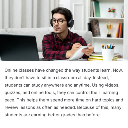
Online classes have changed the way students learn. Now,
they don’t have to sit in a classroom all day. Instead,
students can study anywhere and anytime. Using videos,
quizzes, and online tools, they can control their learning
pace. This helps them spend more time on hard topics and
review lessons as often as needed. Because of this, many
students are earning better grades than before.