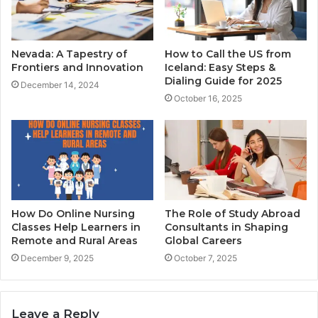
Nevada: A Tapestry of
How to Call the US from
Frontiers and Innovation
Iceland: Easy Steps &
Dialing Guide for 2025
December 14, 2024
October 16, 2025
How Do Online Nursing
The Role of Study Abroad
Classes Help Learners in
Consultants in Shaping
Remote and Rural Areas
Global Careers
December 9, 2025
October 7, 2025
Leave a Reply