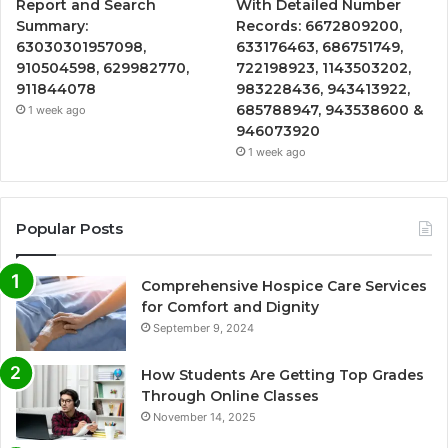
Report and Search
With Detailed Number
Summary:
Records: 6672809200,
63030301957098,
633176463, 686751749,
910504598, 629982770,
722198923, 1143503202,
911844078
983228436, 943413922,
685788947, 943538600 &
1 week ago
946073920
1 week ago
Popular Posts
Comprehensive Hospice Care Services
for Comfort and Dignity
September 9, 2024
How Students Are Getting Top Grades
Through Online Classes
November 14, 2025