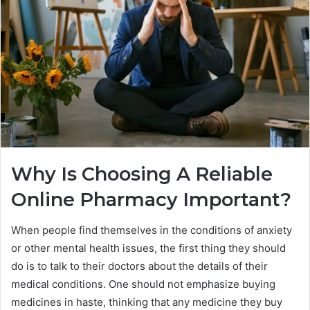
Why Is Choosing A Reliable
Online Pharmacy Important?
When people find themselves in the conditions of anxiety
or other mental health issues, the first thing they should
do is to talk to their doctors about the details of their
medical conditions. One should not emphasize buying
medicines in haste, thinking that any medicine they buy