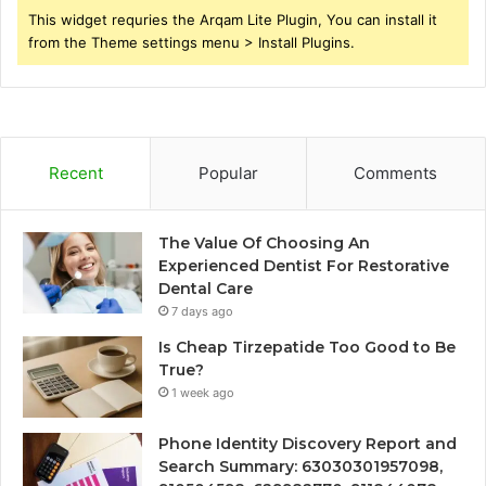
This widget requries the Arqam Lite Plugin, You can install it
from the Theme settings menu > Install Plugins.
Recent
Popular
Comments
The Value Of Choosing An
Experienced Dentist For Restorative
Dental Care
7 days ago
Is Cheap Tirzepatide Too Good to Be
True?
1 week ago
Phone Identity Discovery Report and
Search Summary: 63030301957098,