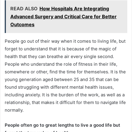
READ ALSO
How Hospitals Are Integrating
Advanced Surgery and Critical Care for Better
Outcomes
People go out of their way when it comes to living life, but
forget to understand that it is because of the magic of
health that they can breathe air every single second.
People who understand the role of fitness in their life,
somewhere or other, find the time for themselves. It is the
young generation aged between 25 and 35 that can be
found struggling with different mental health issues,
including anxiety. It is the burden of the work, as well as a
relationship, that makes it difficult for them to navigate life
normally.
People often go to great lengths to live a good life but