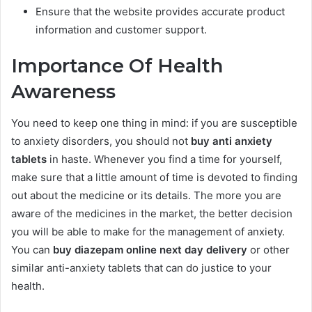
Ensure that the website provides accurate product
information and customer support.
Importance Of Health
Awareness
You need to keep one thing in mind: if you are susceptible
to anxiety disorders, you should not
buy anti anxiety
tablets
in haste. Whenever you find a time for yourself,
make sure that a little amount of time is devoted to finding
out about the medicine or its details. The more you are
aware of the medicines in the market, the better decision
you will be able to make for the management of anxiety.
You can
buy diazepam online next day delivery
or other
similar anti-anxiety tablets that can do justice to your
health.