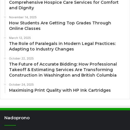
Comprehensive Hospice Care Services for Comfort
and Dignity
November 14, 2025
How Students Are Getting Top Grades Through
Online Classes
March 12, 2025
The Role of Paralegals in Modern Legal Practices:
Adapting to Industry Changes
October 22, 2025
The Future of Accurate Bidding: How Professional
Takeoff & Estimating Services Are Transforming
Construction in Washington and British Columbia
October 24, 2025
Maximising Print Quality with HP Ink Cartridges
Nadoprono