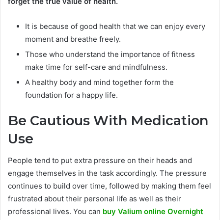
forget the true value of health.
It is because of good health that we can enjoy every
moment and breathe freely.
Those who understand the importance of fitness
make time for self-care and mindfulness.
A healthy body and mind together form the
foundation for a happy life.
Be Cautious With Medication
Use
People tend to put extra pressure on their heads and
engage themselves in the task accordingly. The pressure
continues to build over time, followed by making them feel
frustrated about their personal life as well as their
professional lives. You can
buy Valium online Overnight