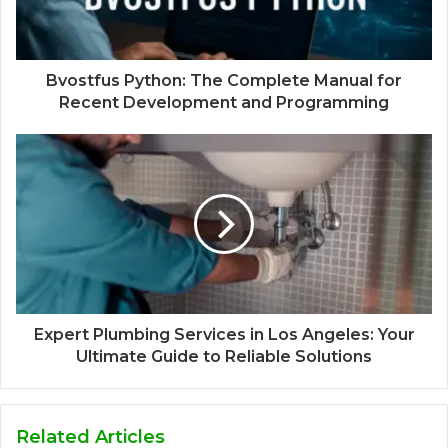
Bvostfus Python: The Complete Manual for
Recent Development and Programming
Expert Plumbing Services in Los Angeles: Your
Ultimate Guide to Reliable Solutions
Related Articles