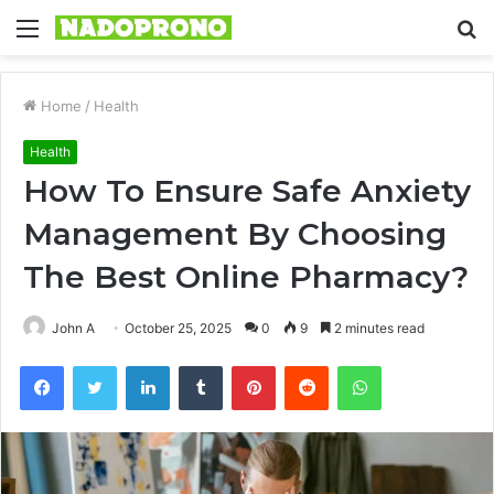
Menu
S
fo
Home
/
Health
Health
How To Ensure Safe Anxiety
Management By Choosing
The Best Online Pharmacy?
John A
October 25, 2025
0
9
2 minutes read
Facebook
Twitter
LinkedIn
Tumblr
Pinterest
Reddit
WhatsApp