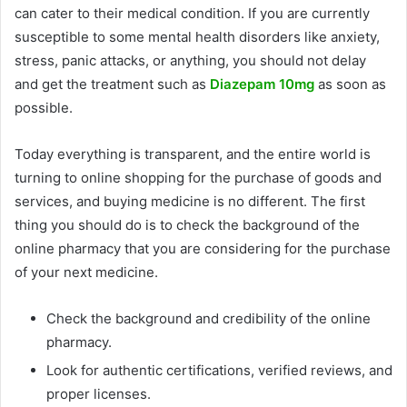
can cater to their medical condition. If you are currently
susceptible to some mental health disorders like anxiety,
stress, panic attacks, or anything, you should not delay
and get the treatment such as
Diazepam 10mg
as soon as
possible.
Today everything is transparent, and the entire world is
turning to online shopping for the purchase of goods and
services, and buying medicine is no different. The first
thing you should do is to check the background of the
online pharmacy that you are considering for the purchase
of your next medicine.
Check the background and credibility of the online
pharmacy.
Look for authentic certifications, verified reviews, and
proper licenses.