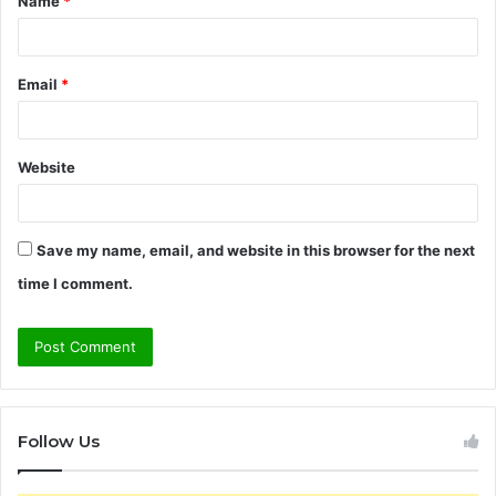
Name
*
*
Email
*
Website
Save my name, email, and website in this browser for the next
time I comment.
Follow Us