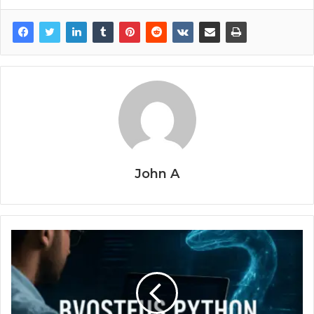
John A