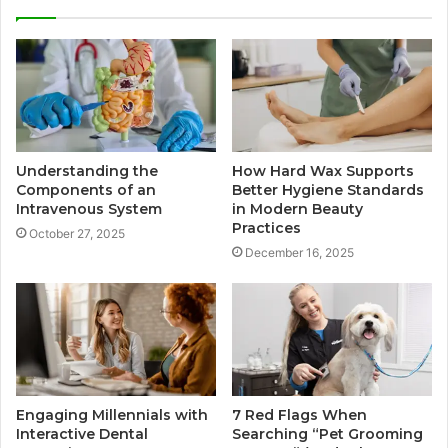
Understanding the
How Hard Wax Supports
Components of an
Better Hygiene Standards
Intravenous System
in Modern Beauty
Practices
October 27, 2025
December 16, 2025
Engaging Millennials with
7 Red Flags When
Interactive Dental
Searching “Pet Grooming