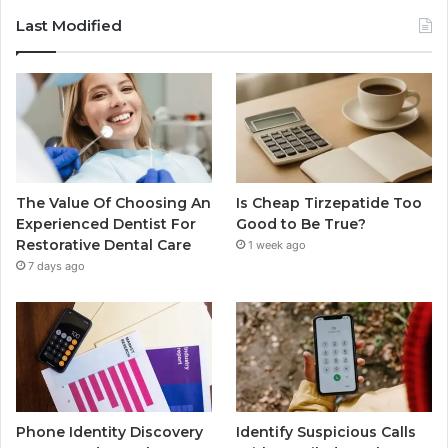
Last Modified
The Value Of Choosing An
Is Cheap Tirzepatide Too
Experienced Dentist For
Good to Be True?
Restorative Dental Care
1 week ago
7 days ago
Phone Identity Discovery
Identify Suspicious Calls