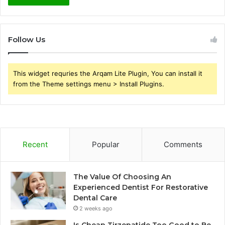
Follow Us
This widget requries the Arqam Lite Plugin, You can install it
from the Theme settings menu > Install Plugins.
Recent
Popular
Comments
The Value Of Choosing An
Experienced Dentist For Restorative
Dental Care
2 weeks ago
Is Cheap Tirzepatide Too Good to Be