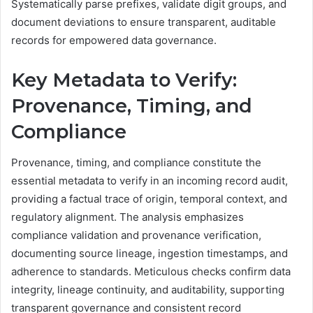
Systematically parse prefixes, validate digit groups, and
document deviations to ensure transparent, auditable
records for empowered data governance.
Key Metadata to Verify:
Provenance, Timing, and
Compliance
Provenance, timing, and compliance constitute the
essential metadata to verify in an incoming record audit,
providing a factual trace of origin, temporal context, and
regulatory alignment. The analysis emphasizes
compliance validation and provenance verification,
documenting source lineage, ingestion timestamps, and
adherence to standards. Meticulous checks confirm data
integrity, lineage continuity, and auditability, supporting
transparent governance and consistent record