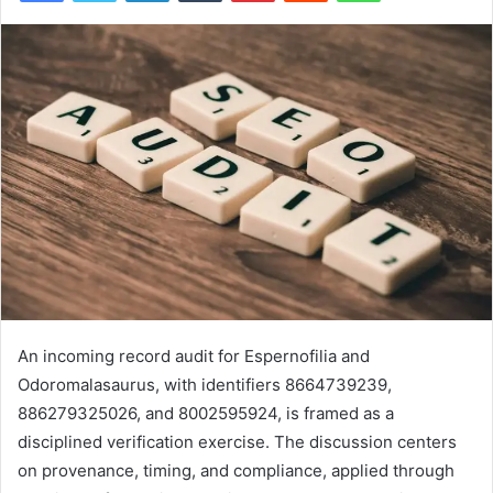
An incoming record audit for Espernofilia and
Odoromalasaurus, with identifiers 8664739239,
886279325026, and 8002595924, is framed as a
disciplined verification exercise. The discussion centers
on provenance, timing, and compliance, applied through