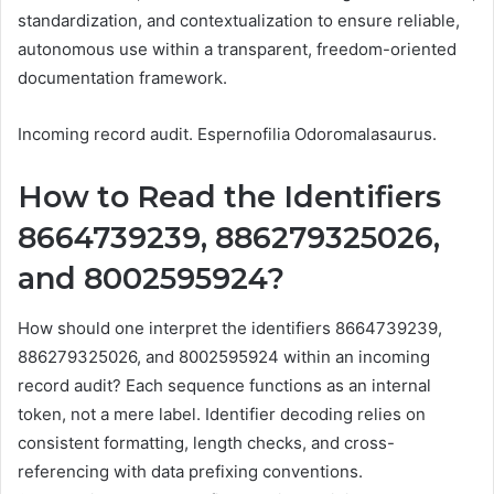
standardization, and contextualization to ensure reliable,
autonomous use within a transparent, freedom-oriented
documentation framework.
Incoming record audit. Espernofilia Odoromalasaurus.
How to Read the Identifiers
8664739239, 886279325026,
and 8002595924?
How should one interpret the identifiers 8664739239,
886279325026, and 8002595924 within an incoming
record audit? Each sequence functions as an internal
token, not a mere label. Identifier decoding relies on
consistent formatting, length checks, and cross-
referencing with data prefixing conventions.