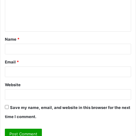
m
e
n
t
Name
*
*
Email
*
Website
Save my name, email, and website in this browser for the next
time I comment.