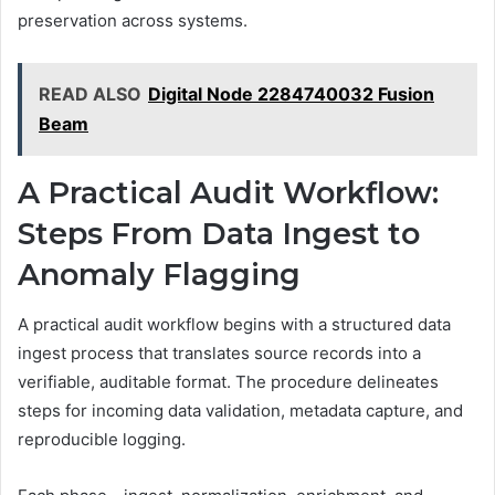
preservation across systems.
READ ALSO
Digital Node 2284740032 Fusion
Beam
A Practical Audit Workflow:
Steps From Data Ingest to
Anomaly Flagging
A practical audit workflow begins with a structured data
ingest process that translates source records into a
verifiable, auditable format. The procedure delineates
steps for incoming data validation, metadata capture, and
reproducible logging.