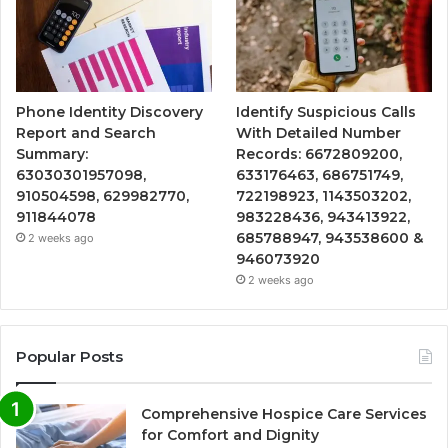
Phone Identity Discovery
Identify Suspicious Calls
Report and Search
With Detailed Number
Summary:
Records: 6672809200,
63030301957098,
633176463, 686751749,
910504598, 629982770,
722198923, 1143503202,
911844078
983228436, 943413922,
685788947, 943538600 &
2 weeks ago
946073920
2 weeks ago
Popular Posts
Comprehensive Hospice Care Services
for Comfort and Dignity