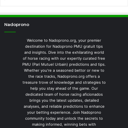
Nadoprono
Welcome to Nadoprono.org, your premier
destination for Nadoprono PMU gratuit tips
and insights. Dive into the exhilarating world
of horse racing with our expertly curated free
PMU (Pari Mutuel Urbain) predictions and tips.
Whether you're a seasoned bettor or new to
the race tracks, Nadoprono.org offers a
treasure trove of knowledge and strategies to
help you stay ahead of the game. Our
dedicated team of horse racing aficionados
brings you the latest updates, detailed
analyses, and reliable predictions to enhance
your betting experience. Join Nadoprono
community today and unlock the secrets to
making informed, winning bets with