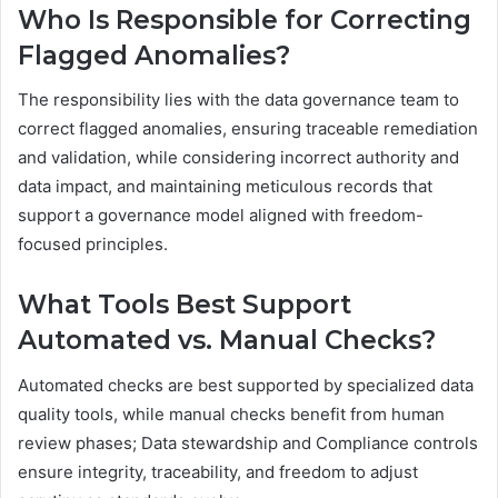
Who Is Responsible for Correcting
Flagged Anomalies?
The responsibility lies with the data governance team to
correct flagged anomalies, ensuring traceable remediation
and validation, while considering incorrect authority and
data impact, and maintaining meticulous records that
support a governance model aligned with freedom-
focused principles.
What Tools Best Support
Automated vs. Manual Checks?
Automated checks are best supported by specialized data
quality tools, while manual checks benefit from human
review phases; Data stewardship and Compliance controls
ensure integrity, traceability, and freedom to adjust