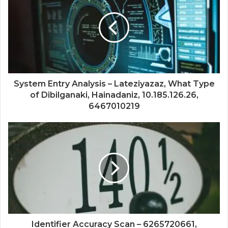
System Entry Analysis – Lateziyazaz, What Type
of Dibilganaki, Hainadaniz, 10.185.126.26,
6467010219
Identifier Accuracy Scan – 6265720661,