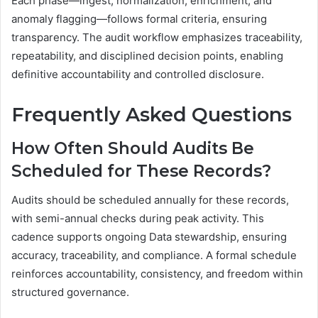
Each phase—ingest, normalization, enrichment, and
anomaly flagging—follows formal criteria, ensuring
transparency. The audit workflow emphasizes traceability,
repeatability, and disciplined decision points, enabling
definitive accountability and controlled disclosure.
Frequently Asked Questions
How Often Should Audits Be
Scheduled for These Records?
Audits should be scheduled annually for these records,
with semi-annual checks during peak activity. This
cadence supports ongoing Data stewardship, ensuring
accuracy, traceability, and compliance. A formal schedule
reinforces accountability, consistency, and freedom within
structured governance.