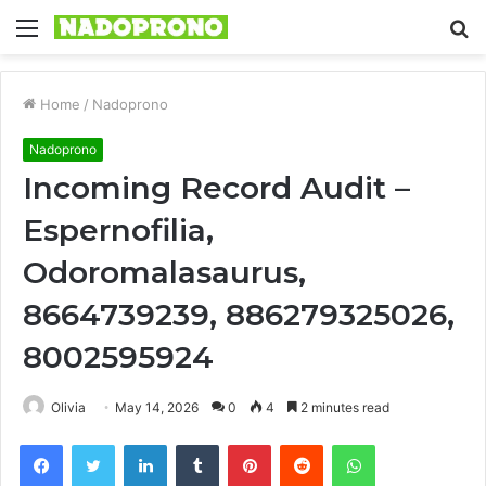
Menu
S
fo
Home
/
Nadoprono
Nadoprono
Incoming Record Audit –
Espernofilia,
Odoromalasaurus,
8664739239, 886279325026,
8002595924
Olivia
May 14, 2026
0
4
2 minutes read
Facebook
Twitter
LinkedIn
Tumblr
Pinterest
Reddit
WhatsApp