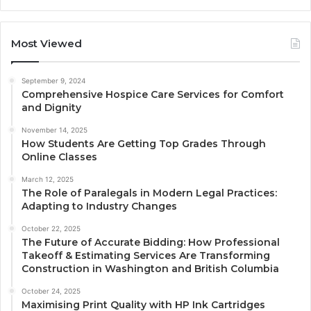
Most Viewed
September 9, 2024
Comprehensive Hospice Care Services for Comfort
and Dignity
November 14, 2025
How Students Are Getting Top Grades Through
Online Classes
March 12, 2025
The Role of Paralegals in Modern Legal Practices:
Adapting to Industry Changes
October 22, 2025
The Future of Accurate Bidding: How Professional
Takeoff & Estimating Services Are Transforming
Construction in Washington and British Columbia
October 24, 2025
Maximising Print Quality with HP Ink Cartridges