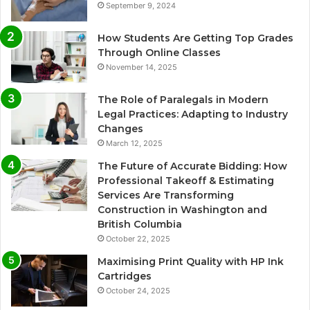
September 9, 2024
How Students Are Getting Top Grades
Through Online Classes
November 14, 2025
The Role of Paralegals in Modern
Legal Practices: Adapting to Industry
Changes
March 12, 2025
The Future of Accurate Bidding: How
Professional Takeoff & Estimating
Services Are Transforming
Construction in Washington and
British Columbia
October 22, 2025
Maximising Print Quality with HP Ink
Cartridges
October 24, 2025