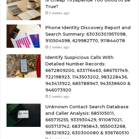
True?
2 weeks ago
Phone Identity Discovery Report and
Search Summary: 63030301957098,
910504598, 629982770, 911844078
2 weeks ago
Identify Suspicious Calls With
Detailed Number Records:
6672809200, 633176463, 686751749,
722198923, 1143503202, 983228436,
943413922, 685788947, 943538600 &
946073920
2 weeks ago
Unknown Contact Search Database
and Caller Analysis: 685105011,
665715255, 933930429, 911087021,
605713742, 683785843, 955003268,
983216922, 630300080 & 936760510