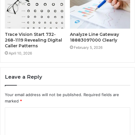
Trace Vision Start 732-
Analyze Line Gateway
268-1119 Revealing Digital
18883097000 Clearly
Caller Patterns
February 5, 2026
April 10, 2026
Leave a Reply
Your email address will not be published.
Required fields are
marked
*
C
o
m