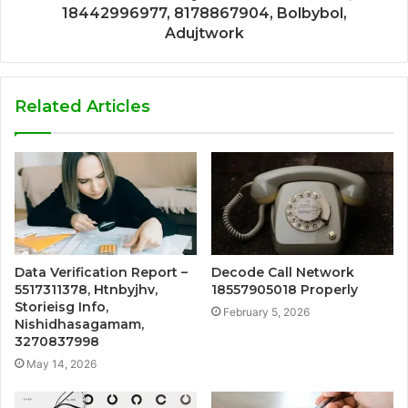
18442996977, 8178867904, Bolbybol,
Adujtwork
Related Articles
Data Verification Report –
Decode Call Network
5517311378, Htnbyjhv,
18557905018 Properly
Storieisg Info,
February 5, 2026
Nishidhasagamam,
3270837998
May 14, 2026