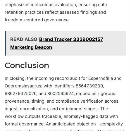
emphasizes meticulous evaluation, ensuring data
retention practices reflect assessed findings and
freedom-centered governance.
READ ALSO
Brand Tracker 3329002157
Marketing Beacon
Conclusion
In closing, the incoming record audit for Espernofilia and
Odoromalasaurus, with identifiers 8664739239,
886279325026, and 8002595924, embodies rigorous
provenance, timing, and compliance verification across
ingest, normalization, and enrichment stages. The
workflow outputs traceable, anomaly-flagged data with
formal governance. An anticipated objection—complexity