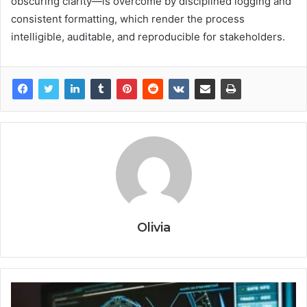
obscuring clarity—is overcome by disciplined logging and
consistent formatting, which render the process
intelligible, auditable, and reproducible for stakeholders.
Olivia