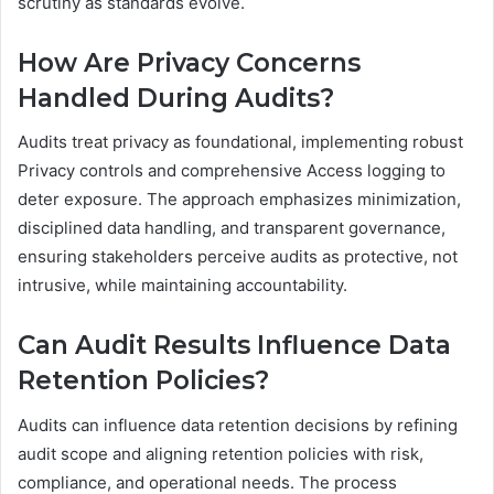
scrutiny as standards evolve.
How Are Privacy Concerns
Handled During Audits?
Audits treat privacy as foundational, implementing robust
Privacy controls and comprehensive Access logging to
deter exposure. The approach emphasizes minimization,
disciplined data handling, and transparent governance,
ensuring stakeholders perceive audits as protective, not
intrusive, while maintaining accountability.
Can Audit Results Influence Data
Retention Policies?
Audits can influence data retention decisions by refining
audit scope and aligning retention policies with risk,
compliance, and operational needs. The process