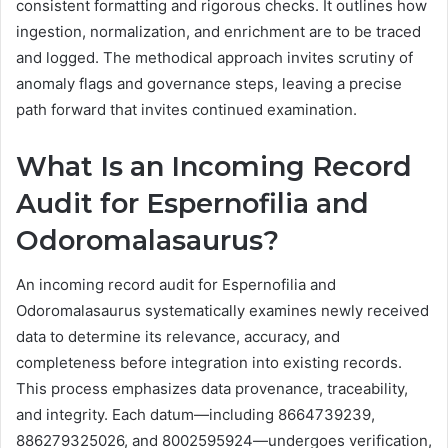
consistent formatting and rigorous checks. It outlines how
ingestion, normalization, and enrichment are to be traced
and logged. The methodical approach invites scrutiny of
anomaly flags and governance steps, leaving a precise
path forward that invites continued examination.
What Is an Incoming Record
Audit for Espernofilia and
Odoromalasaurus?
An incoming record audit for Espernofilia and
Odoromalasaurus systematically examines newly received
data to determine its relevance, accuracy, and
completeness before integration into existing records.
This process emphasizes data provenance, traceability,
and integrity. Each datum—including 8664739239,
886279325026, and 8002595924—undergoes verification,