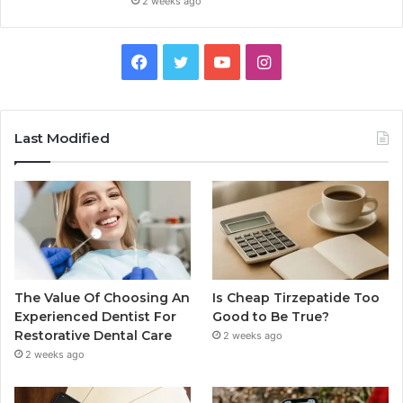
2 weeks ago
Facebook
Twitter
YouTube
Instagram
Last Modified
The Value Of Choosing An
Is Cheap Tirzepatide Too
Experienced Dentist For
Good to Be True?
Restorative Dental Care
2 weeks ago
2 weeks ago