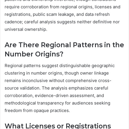
require corroboration from regional origins, licenses and
registrations, public scam leakage, and data refresh
cadence; careful analysis suggests neither definitive nor
universal ownership.
Are There Regional Patterns in the
Number Origins?
Regional patterns suggest distinguishable geographic
clustering in number origins, though owner linkage
remains inconclusive without comprehensive cross-
source validation. The analysis emphasizes careful
corroboration, evidence-driven assessment, and
methodological transparency for audiences seeking
freedom from opaque practices.
What Licenses or Registrations