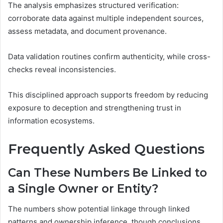
The analysis emphasizes structured verification:
corroborate data against multiple independent sources,
assess metadata, and document provenance.
Data validation routines confirm authenticity, while cross-
checks reveal inconsistencies.
This disciplined approach supports freedom by reducing
exposure to deception and strengthening trust in
information ecosystems.
Frequently Asked Questions
Can These Numbers Be Linked to
a Single Owner or Entity?
The numbers show potential linkage through linked
patterns and ownership inference, though conclusions