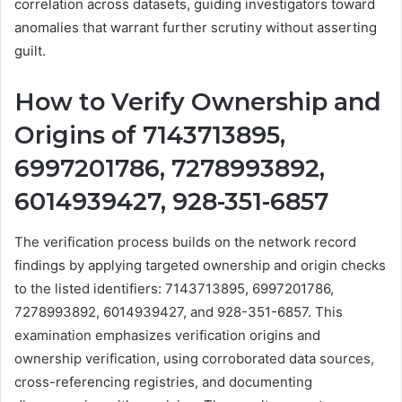
correlation across datasets, guiding investigators toward
anomalies that warrant further scrutiny without asserting
guilt.
How to Verify Ownership and
Origins of 7143713895,
6997201786, 7278993892,
6014939427, 928-351-6857
The verification process builds on the network record
findings by applying targeted ownership and origin checks
to the listed identifiers: 7143713895, 6997201786,
7278993892, 6014939427, and 928-351-6857. This
examination emphasizes verification origins and
ownership verification, using corroborated data sources,
cross-referencing registries, and documenting