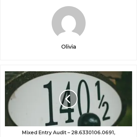
Olivia
Mixed Entry Audit – 28.6330106.0691,