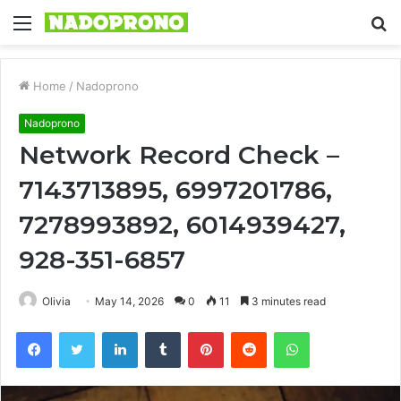
Menu
S
fo
Home
/
Nadoprono
Nadoprono
Network Record Check –
7143713895, 6997201786,
7278993892, 6014939427,
928-351-6857
Olivia
May 14, 2026
0
11
3 minutes read
Facebook
Twitter
LinkedIn
Tumblr
Pinterest
Reddit
WhatsApp