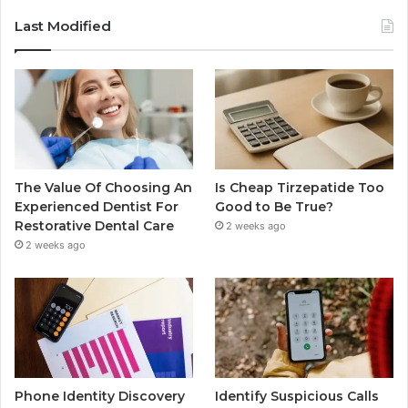
Last Modified
The Value Of Choosing An
Is Cheap Tirzepatide Too
Experienced Dentist For
Good to Be True?
Restorative Dental Care
2 weeks ago
2 weeks ago
Phone Identity Discovery
Identify Suspicious Calls