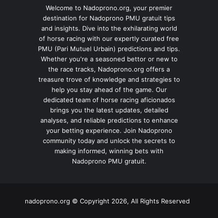
Welcome to Nadoprono.org, your premier
destination for Nadoprono PMU gratuit tips
and insights. Dive into the exhilarating world
of horse racing with our expertly curated free
PMU (Pari Mutuel Urbain) predictions and tips.
Whether you're a seasoned bettor or new to
the race tracks, Nadoprono.org offers a
treasure trove of knowledge and strategies to
help you stay ahead of the game. Our
dedicated team of horse racing aficionados
brings you the latest updates, detailed
analyses, and reliable predictions to enhance
your betting experience. Join Nadoprono
community today and unlock the secrets to
making informed, winning bets with
Nadoprono PMU gratuit.
nadoprono.org © Copyright 2026, All Rights Reserved