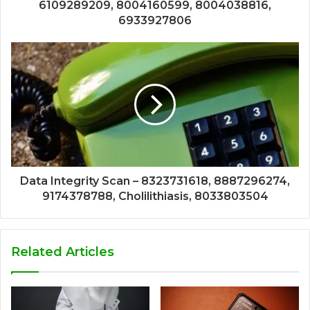
6109289209, 8004160599, 8004038816,
6933927806
Data Integrity Scan – 8323731618, 8887296274,
9174378788, Cholilithiasis, 8033803504
Related Articles