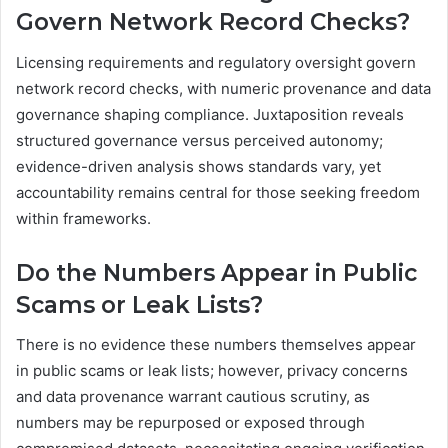
Govern Network Record Checks?
Licensing requirements and regulatory oversight govern
network record checks, with numeric provenance and data
governance shaping compliance. Juxtaposition reveals
structured governance versus perceived autonomy;
evidence-driven analysis shows standards vary, yet
accountability remains central for those seeking freedom
within frameworks.
Do the Numbers Appear in Public
Scams or Leak Lists?
There is no evidence these numbers themselves appear
in public scams or leak lists; however, privacy concerns
and data provenance warrant cautious scrutiny, as
numbers may be repurposed or exposed through