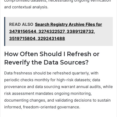
compromised datasets, necessitating ongoing verification
and contextual analysis.
READ ALSO
Search Registry Archive Files for
3478156544, 3274322527, 3389128732,
3519715804, 3292431488
How Often Should I Refresh or
Reverify the Data Sources?
Data freshness should be refreshed quarterly, with
periodic checks monthly for high-risk datasets; data
provenance and data sourcing warrant annual audits, while
risk assessment mandates ongoing monitoring,
documenting changes, and validating decisions to sustain
informed, freedom-oriented governance.