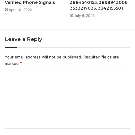
Verified Phone Signals
3884540155, 3898943006,
3533217035, 3342155501
April 10, 2026
July 6, 2026
Leave a Reply
Your email address will not be published.
Required fields are
marked
*
C
o
m
m
e
n
t