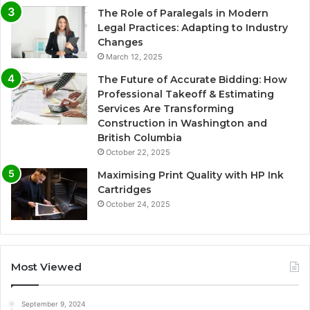
The Role of Paralegals in Modern
Legal Practices: Adapting to Industry
Changes
March 12, 2025
The Future of Accurate Bidding: How
Professional Takeoff & Estimating
Services Are Transforming
Construction in Washington and
British Columbia
October 22, 2025
Maximising Print Quality with HP Ink
Cartridges
October 24, 2025
Most Viewed
September 9, 2024