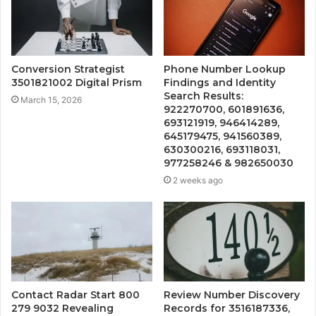
Conversion Strategist
Phone Number Lookup
3501821002 Digital Prism
Findings and Identity
Search Results:
March 15, 2026
922270700, 601891636,
693121919, 946414289,
645179475, 941560389,
630300216, 693118031,
977258246 & 982650030
2 weeks ago
Contact Radar Start 800
Review Number Discovery
279 9032 Revealing
Records for 3516187336,