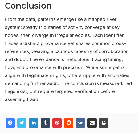
Conclusion
From the data, patterns emerge like a mapped river
system: steady tributaries of activity converge at key
nodes, then diverge in irregular eddies. Each identifier
traces a distinct provenance yet shares common cross-
references, weaving a cautious tapestry of corroboration
and doubt. The evidence is meticulous, tracing timing,
flow, and provenance with precision. While some paths
align with legitimate origins, others ripple with anomalies,
demanding further audit. The conclusion is measured: red
flags exist, but require targeted verification before
asserting fraud.