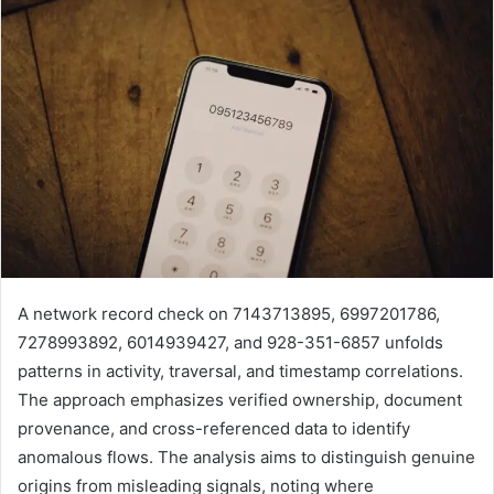
A network record check on 7143713895, 6997201786,
7278993892, 6014939427, and 928-351-6857 unfolds
patterns in activity, traversal, and timestamp correlations.
The approach emphasizes verified ownership, document
provenance, and cross-referenced data to identify
anomalous flows. The analysis aims to distinguish genuine
origins from misleading signals, noting where