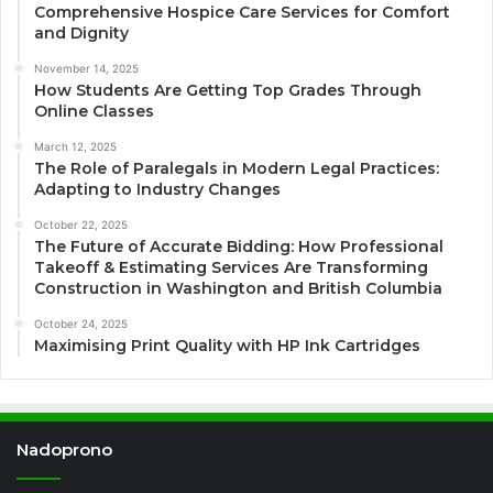
Comprehensive Hospice Care Services for Comfort
and Dignity
November 14, 2025
How Students Are Getting Top Grades Through
Online Classes
March 12, 2025
The Role of Paralegals in Modern Legal Practices:
Adapting to Industry Changes
October 22, 2025
The Future of Accurate Bidding: How Professional
Takeoff & Estimating Services Are Transforming
Construction in Washington and British Columbia
October 24, 2025
Maximising Print Quality with HP Ink Cartridges
Nadoprono