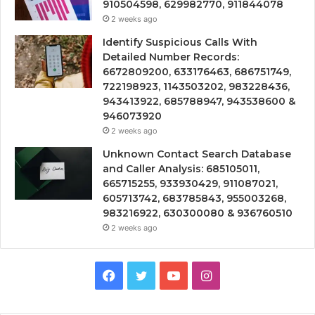
910504598, 629982770, 911844078
2 weeks ago
Identify Suspicious Calls With
Detailed Number Records:
6672809200, 633176463, 686751749,
722198923, 1143503202, 983228436,
943413922, 685788947, 943538600 &
946073920
2 weeks ago
Unknown Contact Search Database
and Caller Analysis: 685105011,
665715255, 933930429, 911087021,
605713742, 683785843, 955003268,
983216922, 630300080 & 936760510
2 weeks ago
Facebook
Twitter
YouTube
Instagram