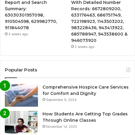
Report and Search
With Detailed Number
Summary:
Records: 6672809200,
63030301957098,
633176463, 686751749,
910504598, 629982770,
722198923, 1143503202,
911844078
983228436, 943413922,
685788947, 943538600 &
2 weeks ago
946073920
2 weeks ago
Popular Posts
Comprehensive Hospice Care Services
for Comfort and Dignity
September 9, 2024
How Students Are Getting Top Grades
Through Online Classes
November 14, 2025