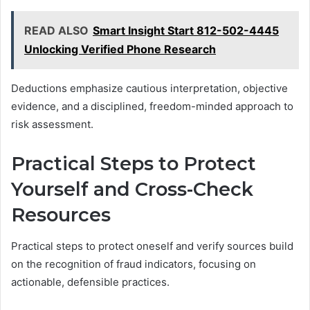
READ ALSO
Smart Insight Start 812-502-4445
Unlocking Verified Phone Research
Deductions emphasize cautious interpretation, objective
evidence, and a disciplined, freedom-minded approach to
risk assessment.
Practical Steps to Protect
Yourself and Cross-Check
Resources
Practical steps to protect oneself and verify sources build
on the recognition of fraud indicators, focusing on
actionable, defensible practices.