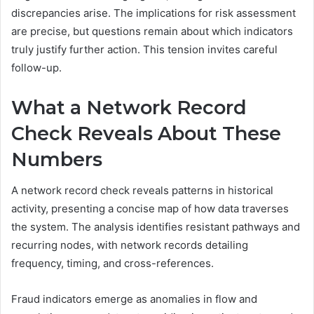
discrepancies arise. The implications for risk assessment
are precise, but questions remain about which indicators
truly justify further action. This tension invites careful
follow-up.
What a Network Record
Check Reveals About These
Numbers
A network record check reveals patterns in historical
activity, presenting a concise map of how data traverses
the system. The analysis identifies resistant pathways and
recurring nodes, with network records detailing
frequency, timing, and cross-references.
Fraud indicators emerge as anomalies in flow and