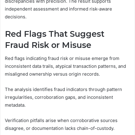
discrepancies with precision. The result supports
independent assessment and informed risk-aware
decisions.
Red Flags That Suggest
Fraud Risk or Misuse
Red flags indicating fraud risk or misuse emerge from
inconsistent data trails, atypical transaction patterns, and
misaligned ownership versus origin records.
The analysis identifies fraud indicators through pattern
irregularities, corroboration gaps, and inconsistent
metadata.
Verification pitfalls arise when corroborative sources
disagree, or documentation lacks chain-of-custody.