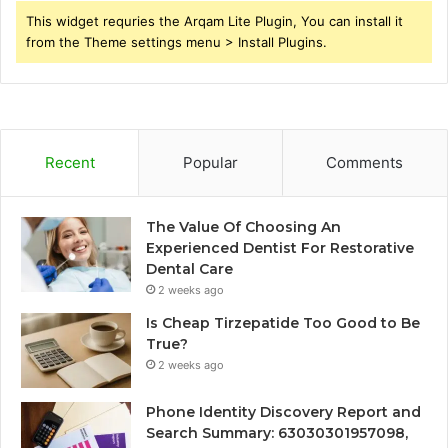
This widget requries the Arqam Lite Plugin, You can install it
from the Theme settings menu > Install Plugins.
Recent
Popular
Comments
The Value Of Choosing An
Experienced Dentist For Restorative
Dental Care
2 weeks ago
Is Cheap Tirzepatide Too Good to Be
True?
2 weeks ago
Phone Identity Discovery Report and
Search Summary: 63030301957098,