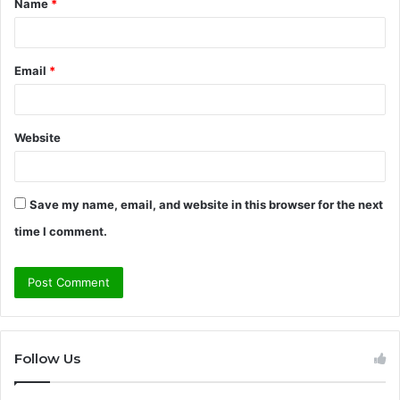
Name
*
*
Email
*
Website
Save my name, email, and website in this browser for the next
time I comment.
Follow Us