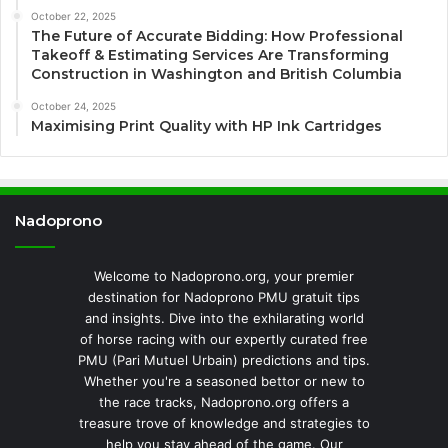
October 22, 2025
The Future of Accurate Bidding: How Professional
Takeoff & Estimating Services Are Transforming
Construction in Washington and British Columbia
October 24, 2025
Maximising Print Quality with HP Ink Cartridges
Nadoprono
Welcome to Nadoprono.org, your premier
destination for Nadoprono PMU gratuit tips
and insights. Dive into the exhilarating world
of horse racing with our expertly curated free
PMU (Pari Mutuel Urbain) predictions and tips.
Whether you're a seasoned bettor or new to
the race tracks, Nadoprono.org offers a
treasure trove of knowledge and strategies to
help you stay ahead of the game. Our