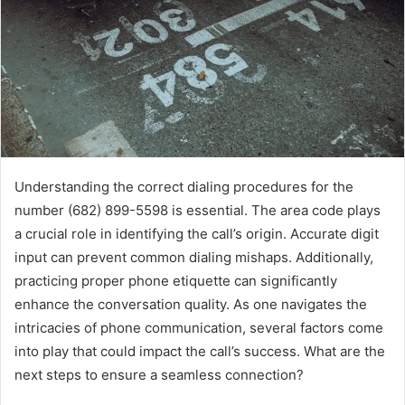
Understanding the correct dialing procedures for the
number (682) 899-5598 is essential. The area code plays
a crucial role in identifying the call’s origin. Accurate digit
input can prevent common dialing mishaps. Additionally,
practicing proper phone etiquette can significantly
enhance the conversation quality. As one navigates the
intricacies of phone communication, several factors come
into play that could impact the call’s success. What are the
next steps to ensure a seamless connection?