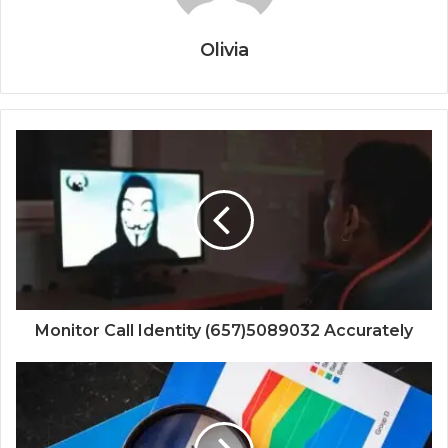
Olivia
Monitor Call Identity (657)5089032 Accurately