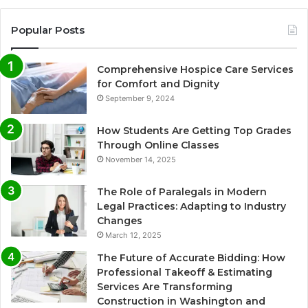
Popular Posts
Comprehensive Hospice Care Services
for Comfort and Dignity
September 9, 2024
How Students Are Getting Top Grades
Through Online Classes
November 14, 2025
The Role of Paralegals in Modern
Legal Practices: Adapting to Industry
Changes
March 12, 2025
The Future of Accurate Bidding: How
Professional Takeoff & Estimating
Services Are Transforming
Construction in Washington and