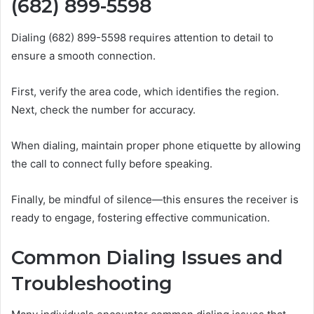
(682) 899-5598
Dialing (682) 899-5598 requires attention to detail to
ensure a smooth connection.
First, verify the area code, which identifies the region.
Next, check the number for accuracy.
When dialing, maintain proper phone etiquette by allowing
the call to connect fully before speaking.
Finally, be mindful of silence—this ensures the receiver is
ready to engage, fostering effective communication.
Common Dialing Issues and
Troubleshooting