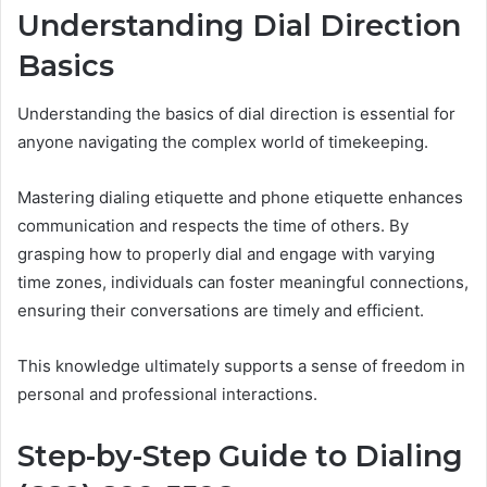
Understanding Dial Direction
Basics
Understanding the basics of dial direction is essential for
anyone navigating the complex world of timekeeping.
Mastering dialing etiquette and phone etiquette enhances
communication and respects the time of others. By
grasping how to properly dial and engage with varying
time zones, individuals can foster meaningful connections,
ensuring their conversations are timely and efficient.
This knowledge ultimately supports a sense of freedom in
personal and professional interactions.
Step-by-Step Guide to Dialing