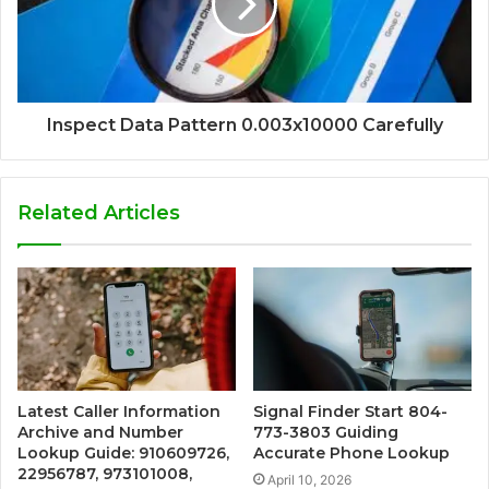
Inspect Data Pattern 0.003x10000 Carefully
Related Articles
Latest Caller Information
Signal Finder Start 804-
Archive and Number
773-3803 Guiding
Lookup Guide: 910609726,
Accurate Phone Lookup
22956787, 973101008,
April 10, 2026