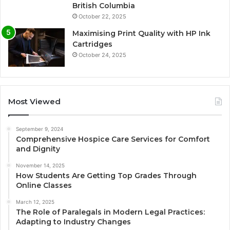
British Columbia
October 22, 2025
Maximising Print Quality with HP Ink
Cartridges
October 24, 2025
Most Viewed
September 9, 2024
Comprehensive Hospice Care Services for Comfort
and Dignity
November 14, 2025
How Students Are Getting Top Grades Through
Online Classes
March 12, 2025
The Role of Paralegals in Modern Legal Practices:
Adapting to Industry Changes