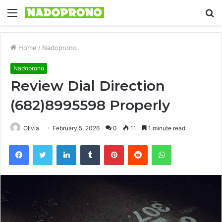
Menu
S
fo
Home
/
Nadoprono
Nadoprono
Review Dial Direction
(682)8995598 Properly
Olivia
February 5, 2026
0
11
1 minute read
Facebook
Twitter
LinkedIn
Tumblr
Pinterest
Reddit
WhatsApp