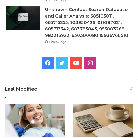
Unknown Contact Search Database
and Caller Analysis: 685105011,
665715255, 933930429, 911087021,
605713742, 683785843, 955003268,
983216922, 630300080 & 936760510
1 week ago
Facebook
Twitter
YouTube
Instagram
Last Modified