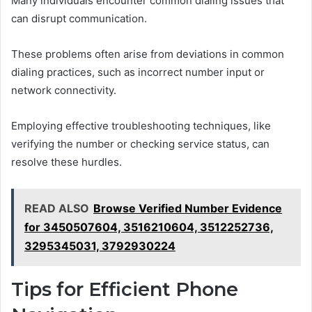
Many individuals encounter common dialing issues that
can disrupt communication.
These problems often arise from deviations in common
dialing practices, such as incorrect number input or
network connectivity.
Employing effective troubleshooting techniques, like
verifying the number or checking service status, can
resolve these hurdles.
READ ALSO
Browse Verified Number Evidence
for 3450507604, 3516210604, 3512252736,
3295345031, 3792930224
Tips for Efficient Phone