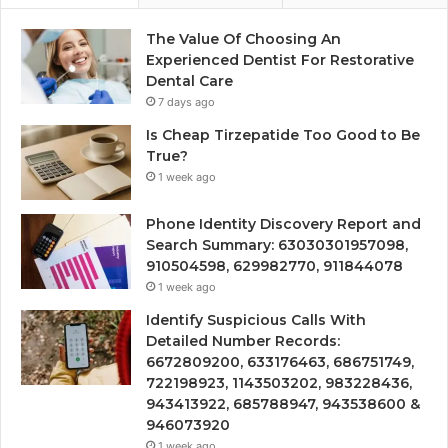
The Value Of Choosing An
Experienced Dentist For Restorative
Dental Care
7 days ago
Is Cheap Tirzepatide Too Good to Be
True?
1 week ago
Phone Identity Discovery Report and
Search Summary: 63030301957098,
910504598, 629982770, 911844078
1 week ago
Identify Suspicious Calls With
Detailed Number Records:
6672809200, 633176463, 686751749,
722198923, 1143503202, 983228436,
943413922, 685788947, 943538600 &
946073920
1 week ago