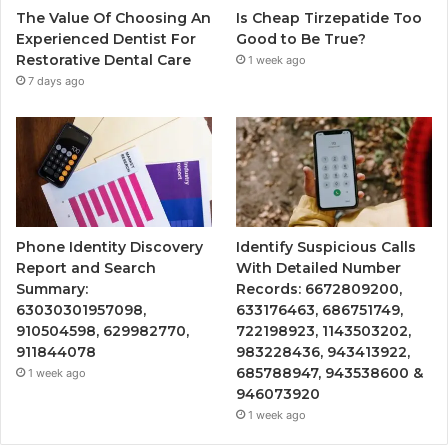
The Value Of Choosing An
Is Cheap Tirzepatide Too
Experienced Dentist For
Good to Be True?
Restorative Dental Care
1 week ago
7 days ago
Phone Identity Discovery
Identify Suspicious Calls
Report and Search
With Detailed Number
Summary:
Records: 6672809200,
63030301957098,
633176463, 686751749,
910504598, 629982770,
722198923, 1143503202,
911844078
983228436, 943413922,
685788947, 943538600 &
1 week ago
946073920
1 week ago