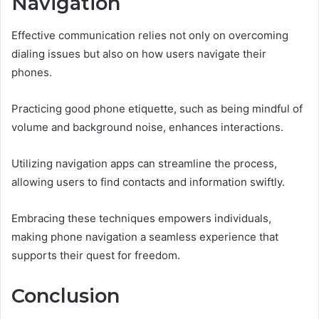
Navigation
Effective communication relies not only on overcoming
dialing issues but also on how users navigate their
phones.
Practicing good phone etiquette, such as being mindful of
volume and background noise, enhances interactions.
Utilizing navigation apps can streamline the process,
allowing users to find contacts and information swiftly.
Embracing these techniques empowers individuals,
making phone navigation a seamless experience that
supports their quest for freedom.
Conclusion