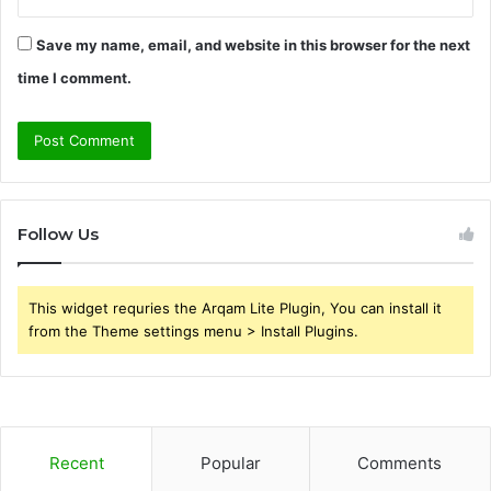
Save my name, email, and website in this browser for the next
time I comment.
Follow Us
This widget requries the Arqam Lite Plugin, You can install it
from the Theme settings menu > Install Plugins.
Recent
Popular
Comments