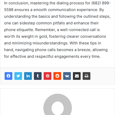
In conclusion, mastering the dialing process for (682) 899-
5598 ensures a smooth communication experience. By
understanding the basics and following the outlined steps,
one can sidestep common pitfalls and enhance their
phone etiquette. Remember, a well-connected call is
worth its weight in gold, fostering clearer conversations
and minimizing misunderstandings. With these tips in
hand, navigating phone calls becomes a breeze, allowing
for effective and respectful engagements every time.