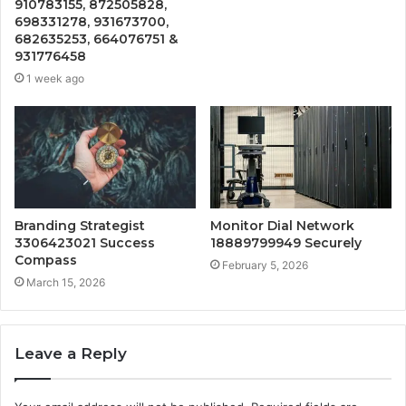
910783155, 872505828,
698331278, 931673700,
682635253, 664076751 &
931776458
1 week ago
Branding Strategist
Monitor Dial Network
3306423021 Success
18889799949 Securely
Compass
February 5, 2026
March 15, 2026
Leave a Reply