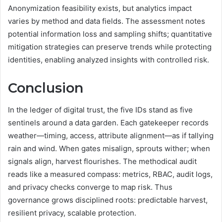
Anonymization feasibility exists, but analytics impact
varies by method and data fields. The assessment notes
potential information loss and sampling shifts; quantitative
mitigation strategies can preserve trends while protecting
identities, enabling analyzed insights with controlled risk.
Conclusion
In the ledger of digital trust, the five IDs stand as five
sentinels around a data garden. Each gatekeeper records
weather—timing, access, attribute alignment—as if tallying
rain and wind. When gates misalign, sprouts wither; when
signals align, harvest flourishes. The methodical audit
reads like a measured compass: metrics, RBAC, audit logs,
and privacy checks converge to map risk. Thus
governance grows disciplined roots: predictable harvest,
resilient privacy, scalable protection.