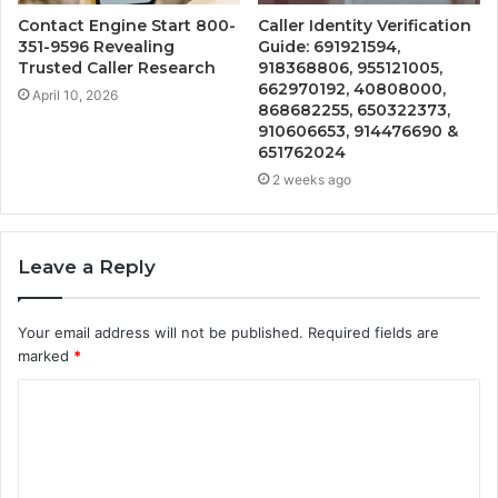
Contact Engine Start 800-
Caller Identity Verification
351-9596 Revealing
Guide: 691921594,
Trusted Caller Research
918368806, 955121005,
662970192, 40808000,
April 10, 2026
868682255, 650322373,
910606653, 914476690 &
651762024
2 weeks ago
Leave a Reply
Your email address will not be published.
Required fields are
marked
*
C
o
m
m