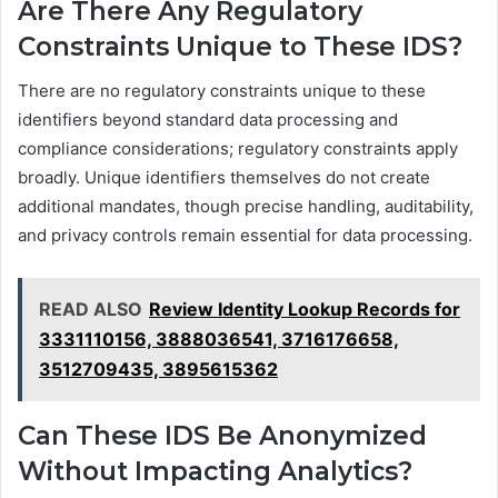
Are There Any Regulatory
Constraints Unique to These IDS?
There are no regulatory constraints unique to these
identifiers beyond standard data processing and
compliance considerations; regulatory constraints apply
broadly. Unique identifiers themselves do not create
additional mandates, though precise handling, auditability,
and privacy controls remain essential for data processing.
READ ALSO
Review Identity Lookup Records for
3331110156, 3888036541, 3716176658,
3512709435, 3895615362
Can These IDS Be Anonymized
Without Impacting Analytics?