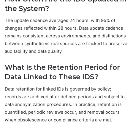
the System?
The update cadence averages 24 hours, with 95% of
changes reflected within 28 hours. Data update cadence
remains consistent across environments, and distinctions
between synthetic vs real sources are tracked to preserve
auditability and data quality.
What Is the Retention Period for
Data Linked to These IDS?
Data retention for linked IDs is governed by policy;
records are archived after defined periods and subject to
data anonymization procedures. In practice, retention is
quantified, periodic reviews occur, and removal occurs
when obsolescence or compliance criteria are met.