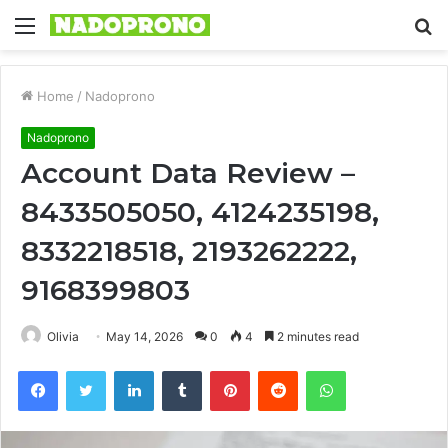
Menu
S
fo
Home
/
Nadoprono
Nadoprono
Account Data Review –
8433505050, 4124235198,
8332218518, 2193262222,
9168399803
Olivia
May 14, 2026
0
4
2 minutes read
Facebook
Twitter
LinkedIn
Tumblr
Pinterest
Reddit
WhatsApp