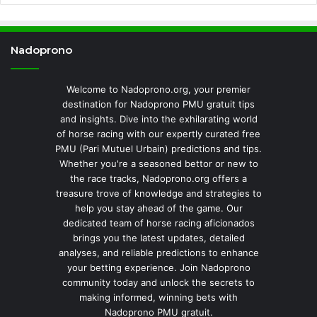
Nadoprono
Welcome to Nadoprono.org, your premier
destination for Nadoprono PMU gratuit tips
and insights. Dive into the exhilarating world
of horse racing with our expertly curated free
PMU (Pari Mutuel Urbain) predictions and tips.
Whether you're a seasoned bettor or new to
the race tracks, Nadoprono.org offers a
treasure trove of knowledge and strategies to
help you stay ahead of the game. Our
dedicated team of horse racing aficionados
brings you the latest updates, detailed
analyses, and reliable predictions to enhance
your betting experience. Join Nadoprono
community today and unlock the secrets to
making informed, winning bets with
Nadoprono PMU gratuit.