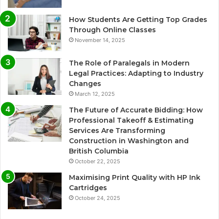
How Students Are Getting Top Grades
Through Online Classes
November 14, 2025
The Role of Paralegals in Modern
Legal Practices: Adapting to Industry
Changes
March 12, 2025
The Future of Accurate Bidding: How
Professional Takeoff & Estimating
Services Are Transforming
Construction in Washington and
British Columbia
October 22, 2025
Maximising Print Quality with HP Ink
Cartridges
October 24, 2025