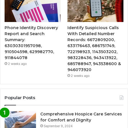
Phone Identity Discovery
Identify Suspicious Calls
Report and Search
With Detailed Number
Summary:
Records: 6672809200,
63030301957098,
633176463, 686751749,
910504598, 629982770,
722198923, 1143503202,
911844078
983228436, 943413922,
685788947, 943538600 &
2 weeks ago
946073920
2 weeks ago
Popular Posts
Comprehensive Hospice Care Services
for Comfort and Dignity
September 9, 2024