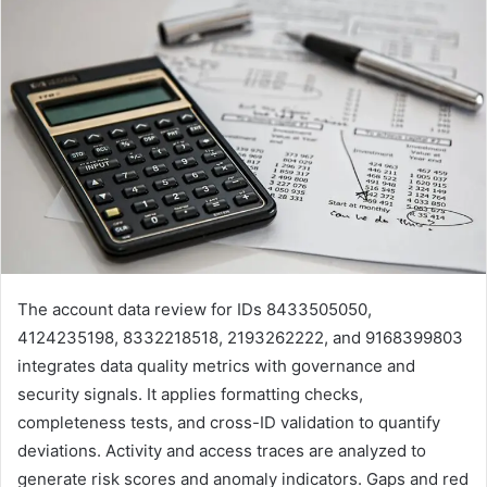
The account data review for IDs 8433505050,
4124235198, 8332218518, 2193262222, and 9168399803
integrates data quality metrics with governance and
security signals. It applies formatting checks,
completeness tests, and cross-ID validation to quantify
deviations. Activity and access traces are analyzed to
generate risk scores and anomaly indicators. Gaps and red