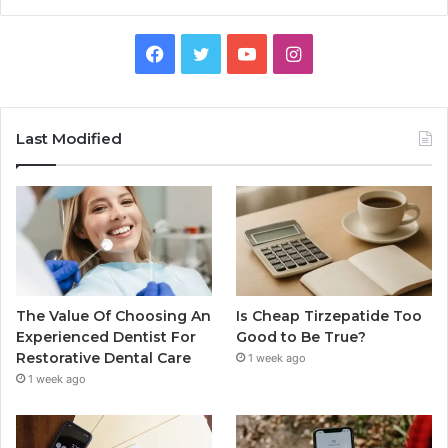
Facebook
Twitter
YouTube
Instagram
Last Modified
The Value Of Choosing An
Is Cheap Tirzepatide Too
Experienced Dentist For
Good to Be True?
Restorative Dental Care
1 week ago
1 week ago