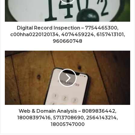
Digital Record Inspection – 7754465300,
c00hha0220120134, 4074459224, 6157413101,
960660748
Web & Domain Analysis – 8089836442,
18008397416, 5713708690, 2564143214,
18005747000