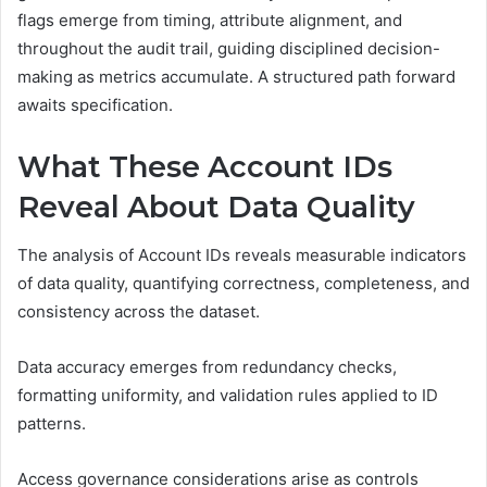
flags emerge from timing, attribute alignment, and
throughout the audit trail, guiding disciplined decision-
making as metrics accumulate. A structured path forward
awaits specification.
What These Account IDs
Reveal About Data Quality
The analysis of Account IDs reveals measurable indicators
of data quality, quantifying correctness, completeness, and
consistency across the dataset.
Data accuracy emerges from redundancy checks,
formatting uniformity, and validation rules applied to ID
patterns.
Access governance considerations arise as controls