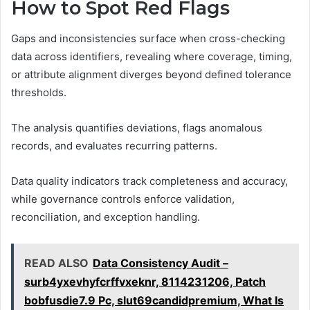
How to Spot Red Flags
Gaps and inconsistencies surface when cross-checking
data across identifiers, revealing where coverage, timing,
or attribute alignment diverges beyond defined tolerance
thresholds.
The analysis quantifies deviations, flags anomalous
records, and evaluates recurring patterns.
Data quality indicators track completeness and accuracy,
while governance controls enforce validation,
reconciliation, and exception handling.
READ ALSO
Data Consistency Audit –
surb4yxevhyfcrffvxeknr, 8114231206, Patch
bobfusdie7.9 Pc, slut69candidpremium, What Is