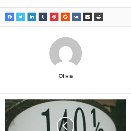
Olivia