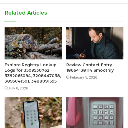
Related Articles
Explore Registry Lookup
Review Contact Entry
Logs for 3509530762,
18664138114 Smoothly
3392065094, 3208447038,
February 5, 2026
3895041501, 3488091595
July 6, 2026