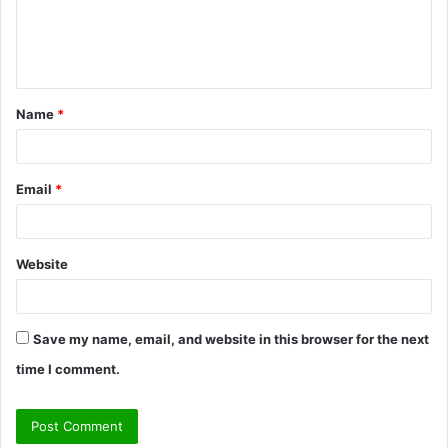
e
n
t
Name
*
*
Email
*
Website
Save my name, email, and website in this browser for the next
time I comment.