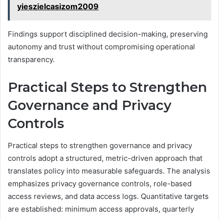
yieszielcasizom2009
Findings support disciplined decision-making, preserving
autonomy and trust without compromising operational
transparency.
Practical Steps to Strengthen
Governance and Privacy
Controls
Practical steps to strengthen governance and privacy
controls adopt a structured, metric-driven approach that
translates policy into measurable safeguards. The analysis
emphasizes privacy governance controls, role-based
access reviews, and data access logs. Quantitative targets
are established: minimum access approvals, quarterly