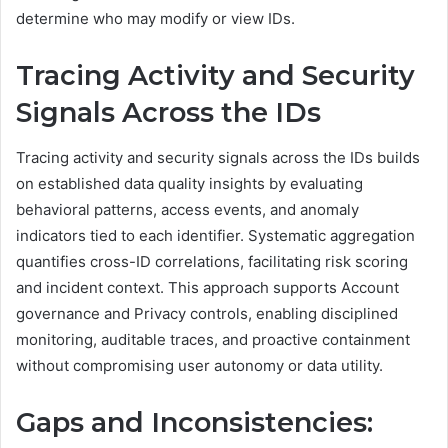
determine who may modify or view IDs.
Tracing Activity and Security
Signals Across the IDs
Tracing activity and security signals across the IDs builds
on established data quality insights by evaluating
behavioral patterns, access events, and anomaly
indicators tied to each identifier. Systematic aggregation
quantifies cross-ID correlations, facilitating risk scoring
and incident context. This approach supports Account
governance and Privacy controls, enabling disciplined
monitoring, auditable traces, and proactive containment
without compromising user autonomy or data utility.
Gaps and Inconsistencies: