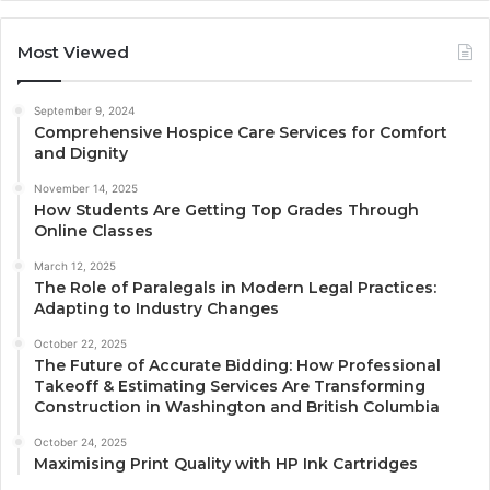
Most Viewed
September 9, 2024
Comprehensive Hospice Care Services for Comfort
and Dignity
November 14, 2025
How Students Are Getting Top Grades Through
Online Classes
March 12, 2025
The Role of Paralegals in Modern Legal Practices:
Adapting to Industry Changes
October 22, 2025
The Future of Accurate Bidding: How Professional
Takeoff & Estimating Services Are Transforming
Construction in Washington and British Columbia
October 24, 2025
Maximising Print Quality with HP Ink Cartridges