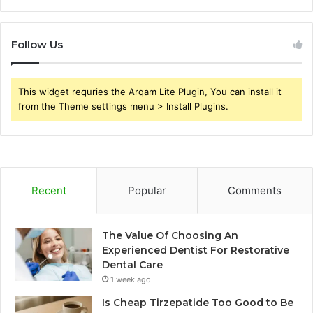
Follow Us
This widget requries the Arqam Lite Plugin, You can install it
from the Theme settings menu > Install Plugins.
Recent
Popular
Comments
The Value Of Choosing An
Experienced Dentist For Restorative
Dental Care
1 week ago
Is Cheap Tirzepatide Too Good to Be