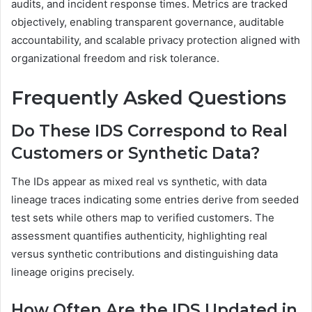
audits, and incident response times. Metrics are tracked
objectively, enabling transparent governance, auditable
accountability, and scalable privacy protection aligned with
organizational freedom and risk tolerance.
Frequently Asked Questions
Do These IDS Correspond to Real
Customers or Synthetic Data?
The IDs appear as mixed real vs synthetic, with data
lineage traces indicating some entries derive from seeded
test sets while others map to verified customers. The
assessment quantifies authenticity, highlighting real
versus synthetic contributions and distinguishing data
lineage origins precisely.
How Often Are the IDS Updated in