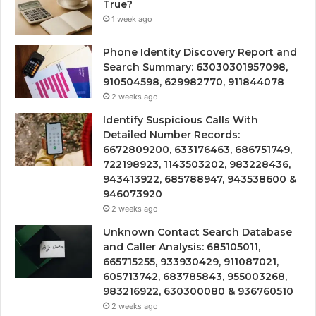
True?
1 week ago
Phone Identity Discovery Report and
Search Summary: 63030301957098,
910504598, 629982770, 911844078
2 weeks ago
Identify Suspicious Calls With
Detailed Number Records:
6672809200, 633176463, 686751749,
722198923, 1143503202, 983228436,
943413922, 685788947, 943538600 &
946073920
2 weeks ago
Unknown Contact Search Database
and Caller Analysis: 685105011,
665715255, 933930429, 911087021,
605713742, 683785843, 955003268,
983216922, 630300080 & 936760510
2 weeks ago