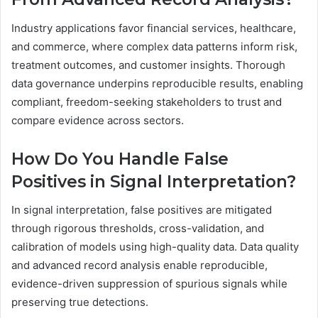
Industry applications favor financial services, healthcare,
and commerce, where complex data patterns inform risk,
treatment outcomes, and customer insights. Thorough
data governance underpins reproducible results, enabling
compliant, freedom-seeking stakeholders to trust and
compare evidence across sectors.
How Do You Handle False
Positives in Signal Interpretation?
In signal interpretation, false positives are mitigated
through rigorous thresholds, cross-validation, and
calibration of models using high-quality data. Data quality
and advanced record analysis enable reproducible,
evidence-driven suppression of spurious signals while
preserving true detections.