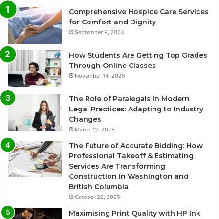
Comprehensive Hospice Care Services
for Comfort and Dignity
September 9, 2024
How Students Are Getting Top Grades
Through Online Classes
November 14, 2025
The Role of Paralegals in Modern
Legal Practices: Adapting to Industry
Changes
March 12, 2025
The Future of Accurate Bidding: How
Professional Takeoff & Estimating
Services Are Transforming
Construction in Washington and
British Columbia
October 22, 2025
Maximising Print Quality with HP Ink