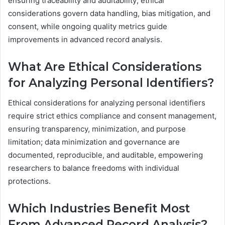
ensuring traceability and auditability; ethical
considerations govern data handling, bias mitigation, and
consent, while ongoing quality metrics guide
improvements in advanced record analysis.
What Are Ethical Considerations
for Analyzing Personal Identifiers?
Ethical considerations for analyzing personal identifiers
require strict ethics compliance and consent management,
ensuring transparency, minimization, and purpose
limitation; data minimization and governance are
documented, reproducible, and auditable, empowering
researchers to balance freedoms with individual
protections.
Which Industries Benefit Most
From Advanced Record Analysis?