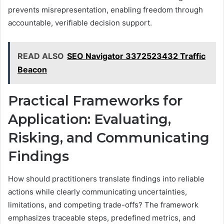
prevents misrepresentation, enabling freedom through
accountable, verifiable decision support.
READ ALSO
SEO Navigator 3372523432 Traffic
Beacon
Practical Frameworks for
Application: Evaluating,
Risking, and Communicating
Findings
How should practitioners translate findings into reliable
actions while clearly communicating uncertainties,
limitations, and competing trade-offs? The framework
emphasizes traceable steps, predefined metrics, and