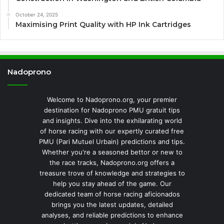
October 24, 2025
Maximising Print Quality with HP Ink Cartridges
Nadoprono
Welcome to Nadoprono.org, your premier
destination for Nadoprono PMU gratuit tips
and insights. Dive into the exhilarating world
of horse racing with our expertly curated free
PMU (Pari Mutuel Urbain) predictions and tips.
Whether you're a seasoned bettor or new to
the race tracks, Nadoprono.org offers a
treasure trove of knowledge and strategies to
help you stay ahead of the game. Our
dedicated team of horse racing aficionados
brings you the latest updates, detailed
analyses, and reliable predictions to enhance