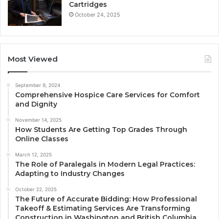
Cartridges
October 24, 2025
Most Viewed
September 9, 2024
Comprehensive Hospice Care Services for Comfort
and Dignity
November 14, 2025
How Students Are Getting Top Grades Through
Online Classes
March 12, 2025
The Role of Paralegals in Modern Legal Practices:
Adapting to Industry Changes
October 22, 2025
The Future of Accurate Bidding: How Professional
Takeoff & Estimating Services Are Transforming
Construction in Washington and British Columbia