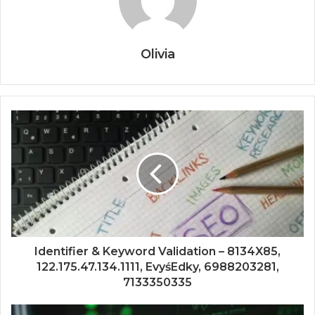
Olivia
Identifier & Keyword Validation – 8134X85,
122.175.47.134.1111, EvyśEdky, 6988203281,
7133350335