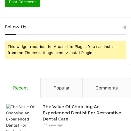
Follow Us
This widget requries the Arqam Lite Plugin, You can install it
from the Theme settings menu > Install Plugins.
Recent
Popular
Comments
The Value Of Choosing An
Experienced Dentist For Restorative
Dental Care
1 week ago