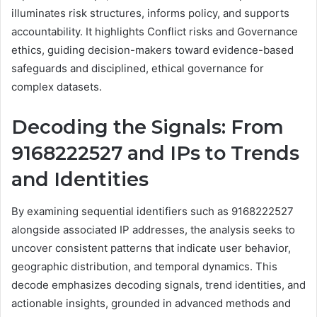
illuminates risk structures, informs policy, and supports
accountability. It highlights Conflict risks and Governance
ethics, guiding decision-makers toward evidence-based
safeguards and disciplined, ethical governance for
complex datasets.
Decoding the Signals: From
9168222527 and IPs to Trends
and Identities
By examining sequential identifiers such as 9168222527
alongside associated IP addresses, the analysis seeks to
uncover consistent patterns that indicate user behavior,
geographic distribution, and temporal dynamics. This
decode emphasizes decoding signals, trend identities, and
actionable insights, grounded in advanced methods and