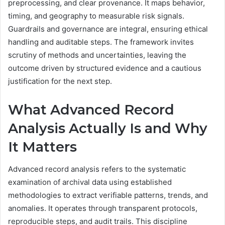
preprocessing, and clear provenance. It maps behavior,
timing, and geography to measurable risk signals.
Guardrails and governance are integral, ensuring ethical
handling and auditable steps. The framework invites
scrutiny of methods and uncertainties, leaving the
outcome driven by structured evidence and a cautious
justification for the next step.
What Advanced Record
Analysis Actually Is and Why
It Matters
Advanced record analysis refers to the systematic
examination of archival data using established
methodologies to extract verifiable patterns, trends, and
anomalies. It operates through transparent protocols,
reproducible steps, and audit trails. This discipline