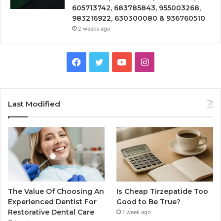
605713742, 683785843, 955003268,
983216922, 630300080 & 936760510
2 weeks ago
Facebook
Twitter
YouTube
Instagram
Last Modified
The Value Of Choosing An
Is Cheap Tirzepatide Too
Experienced Dentist For
Good to Be True?
Restorative Dental Care
1 week ago