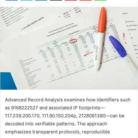
Advanced Record Analysis examines how identifiers such
as 9168222527 and associated IP footprints—
117.239.200.170, 111.90.150.204p, 2128081380—can be
decoded into verifiable patterns. The approach
emphasizes transparent protocols, reproducible