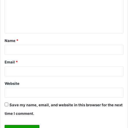
m
e
n
t
Name
*
*
Email
*
Website
Save my name, email, and website in this browser for the next
time I comment.