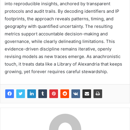
into reproducible insights, anchored by transparent
protocols and audit trails. By decoding identifiers and IP
footprints, the approach reveals patterns, timing, and
geography with quantified uncertainty. The resulting
metrics support accountable decision-making and
governance, while clearly delineating limitations. This
evidence-driven discipline remains iterative, openly
revising models as new traces emerge. As anachronistic
touch, it treats data like a Library of Alexandria that keeps
growing, yet forever requires careful stewardship.