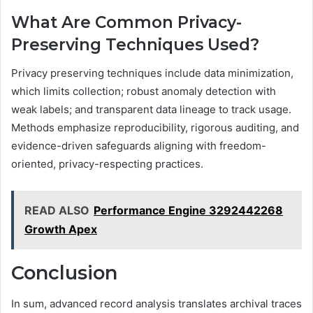
What Are Common Privacy-
Preserving Techniques Used?
Privacy preserving techniques include data minimization,
which limits collection; robust anomaly detection with
weak labels; and transparent data lineage to track usage.
Methods emphasize reproducibility, rigorous auditing, and
evidence-driven safeguards aligning with freedom-
oriented, privacy-respecting practices.
READ ALSO
Performance Engine 3292442268
Growth Apex
Conclusion
In sum, advanced record analysis translates archival traces