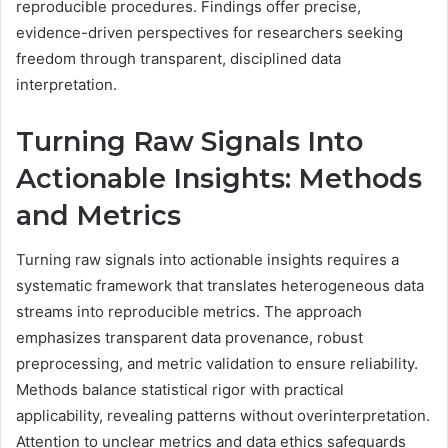
reproducible procedures. Findings offer precise,
evidence-driven perspectives for researchers seeking
freedom through transparent, disciplined data
interpretation.
Turning Raw Signals Into
Actionable Insights: Methods
and Metrics
Turning raw signals into actionable insights requires a
systematic framework that translates heterogeneous data
streams into reproducible metrics. The approach
emphasizes transparent data provenance, robust
preprocessing, and metric validation to ensure reliability.
Methods balance statistical rigor with practical
applicability, revealing patterns without overinterpretation.
Attention to unclear metrics and data ethics safeguards