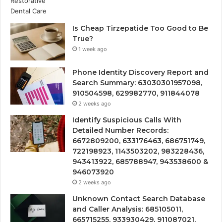
Is Cheap Tirzepatide Too Good to Be
True?
1 week ago
Phone Identity Discovery Report and
Search Summary: 63030301957098,
910504598, 629982770, 911844078
2 weeks ago
Identify Suspicious Calls With
Detailed Number Records:
6672809200, 633176463, 686751749,
722198923, 1143503202, 983228436,
943413922, 685788947, 943538600 &
946073920
2 weeks ago
Unknown Contact Search Database
and Caller Analysis: 685105011,
665715255, 933930429, 911087021,