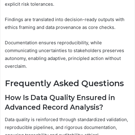
explicit risk tolerances.
Findings are translated into decision-ready outputs with
ethics framing and data provenance as core checks.
Documentation ensures reproducibility, while
communicating uncertainties to stakeholders preserves
autonomy, enabling adaptive, principled action without
overclaim.
Frequently Asked Questions
How Is Data Quality Ensured in
Advanced Record Analysis?
Data quality is reinforced through standardized validation,
reproducible pipelines, and rigorous documentation,