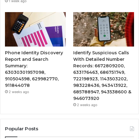
1 week ago
Phone Identity Discovery
Identify Suspicious Calls
Report and Search
With Detailed Number
Summary:
Records: 6672809200,
63030301957098,
633176463, 686751749,
910504598, 629982770,
722198923, 1143503202,
911844078
983228436, 943413922,
685788947, 943538600 &
2 weeks ago
946073920
2 weeks ago
Popular Posts