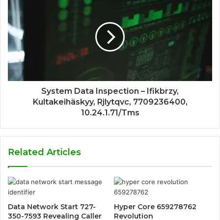
System Data Inspection – Ifikbrzy,
Kultakeihäskyy, Rjlytqvc, 7709236400,
10.24.1.71/Tms
Related Articles
Data Network Start 727-
Hyper Core 659278762
350-7593 Revealing Caller
Revolution