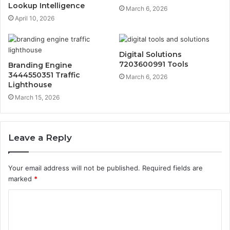
Lookup Intelligence
March 6, 2026
April 10, 2026
Digital Solutions
7203600991 Tools
Branding Engine
3444550351 Traffic
March 6, 2026
Lighthouse
March 15, 2026
Leave a Reply
Your email address will not be published.
Required fields are
marked
*
C
o
m