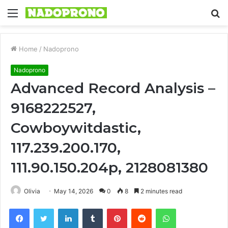
Menu
S
fo
Home
/
Nadoprono
Nadoprono
Advanced Record Analysis –
9168222527,
Cowboywitdastic,
117.239.200.170,
111.90.150.204p, 2128081380
Olivia
May 14, 2026
0
8
2 minutes read
Facebook
Twitter
LinkedIn
Tumblr
Pinterest
Reddit
WhatsApp