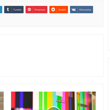
n
Tumblr
Pinterest
Reddit
VKontakte