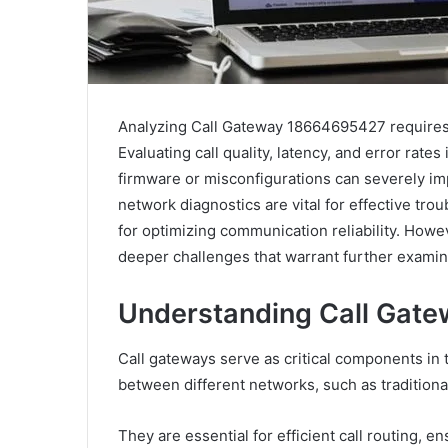
Analyzing Call Gateway 18664695427 requires 
Evaluating call quality, latency, and error rates
firmware or misconfigurations can severely impac
network diagnostics are vital for effective tr
for optimizing communication reliability. Howe
deeper challenges that warrant further examin
Understanding Call Gatew
Call gateways serve as critical components in 
between different networks, such as tradition
They are essential for efficient call routing, e