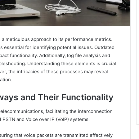
a meticulous approach to its performance metrics.
 is essential for identifying potential issues. Outdated
t functionality. Additionally, log file analysis and
oubleshooting. Understanding these elements is crucial
ver, the intricacies of these processes may reveal
ation.
ays and Their Functionality
telecommunications, facilitating the interconnection
al PSTN and Voice over IP (VoIP) systems.
nsuring that voice packets are transmitted effectively