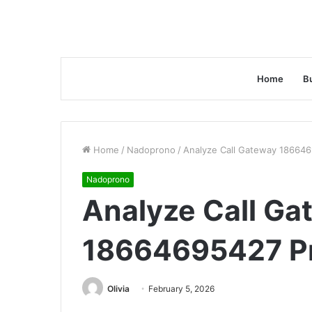
Home
B
Home
/
Nadoprono
/
Analyze Call Gateway 186646
Nadoprono
Analyze Call Ga
18664695427 Pr
Olivia
February 5, 2026