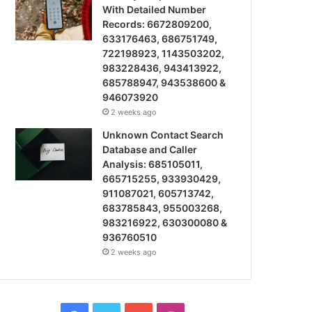
With Detailed Number
Records: 6672809200,
633176463, 686751749,
722198923, 1143503202,
983228436, 943413922,
685788947, 943538600 &
946073920
2 weeks ago
Unknown Contact Search
Database and Caller
Analysis: 685105011,
665715255, 933930429,
911087021, 605713742,
683785843, 955003268,
983216922, 630300080 &
936760510
2 weeks ago