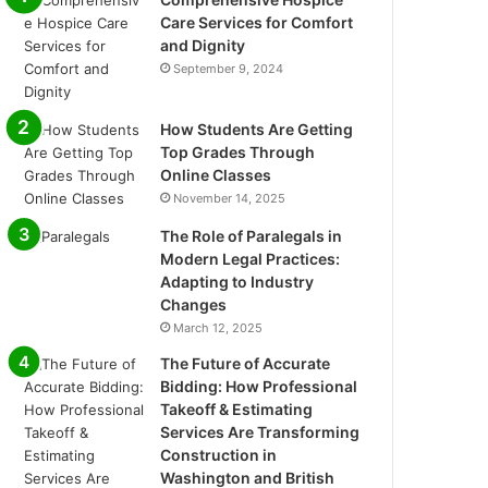
Care Services for Comfort
and Dignity
September 9, 2024
How Students Are Getting
Top Grades Through
Online Classes
November 14, 2025
The Role of Paralegals in
Modern Legal Practices:
Adapting to Industry
Changes
March 12, 2025
The Future of Accurate
Bidding: How Professional
Takeoff & Estimating
Services Are Transforming
Construction in
Washington and British