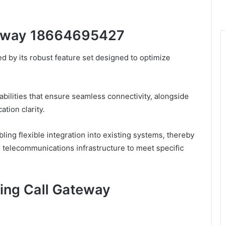
ateway 18664695427
 by its robust feature set designed to optimize
abilities that ensure seamless connectivity, alongside
tion clarity.
ling flexible integration into existing systems, thereby
ir telecommunications infrastructure to meet specific
zing Call Gateway