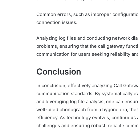
Common errors, such as improper configuration
connection issues.
Analyzing log files and conducting network diag
problems, ensuring that the call gateway func
communication for users seeking reliability a
Conclusion
In conclusion, effectively analyzing Call Gat
communication standards. By systematically ev
and leveraging log file analysis, one can ensu
well-oiled phonograph from a bygone era, thes
efficiency. As technology evolves, continuous
challenges and ensuring robust, reliable comm