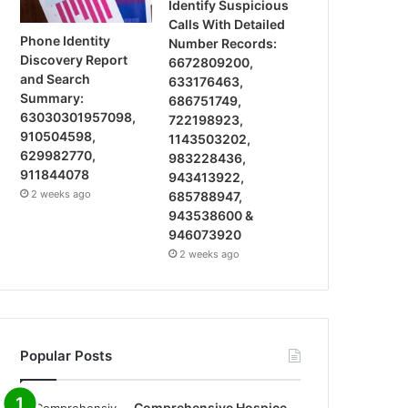
Identify Suspicious
Calls With Detailed
Phone Identity
Number Records:
Discovery Report
6672809200,
and Search
633176463,
Summary:
686751749,
63030301957098,
722198923,
910504598,
1143503202,
629982770,
983228436,
911844078
943413922,
2 weeks ago
685788947,
943538600 &
946073920
2 weeks ago
Popular Posts
Comprehensive Hospice