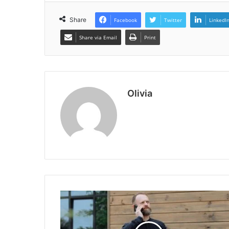
Share
Facebook
Twitter
LinkedI
Share via Email
Print
Olivia