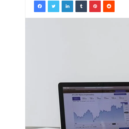
Facebook
Twitter
LinkedIn
Tumblr
Pinterest
Reddit