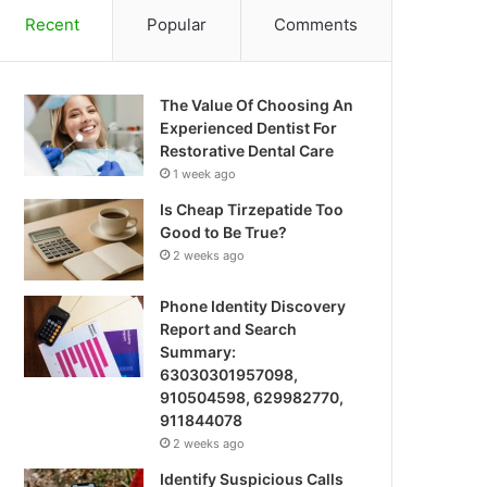
Recent
Popular
Comments
The Value Of Choosing An
Experienced Dentist For
Restorative Dental Care
1 week ago
Is Cheap Tirzepatide Too
Good to Be True?
2 weeks ago
Phone Identity Discovery
Report and Search
Summary:
63030301957098,
910504598, 629982770,
911844078
2 weeks ago
Identify Suspicious Calls