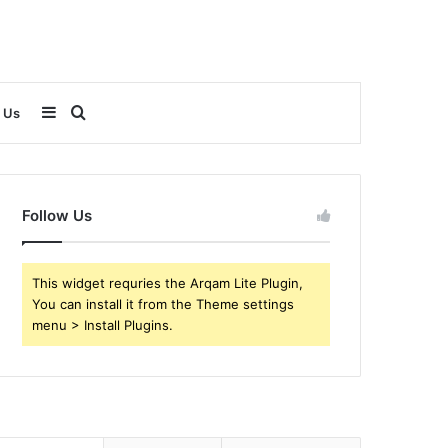
Sidebar
Search
 Us
for
Follow Us
This widget requries the Arqam Lite Plugin,
You can install it from the Theme settings
menu > Install Plugins.