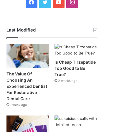
Facebook
Twitter
YouTube
Instagram
Last Modified
Is Cheap Tirzepatide
Too Good to Be
The Value Of
True?
Choosing An
2 weeks ago
Experienced Dentist
For Restorative
Dental Care
1 week ago