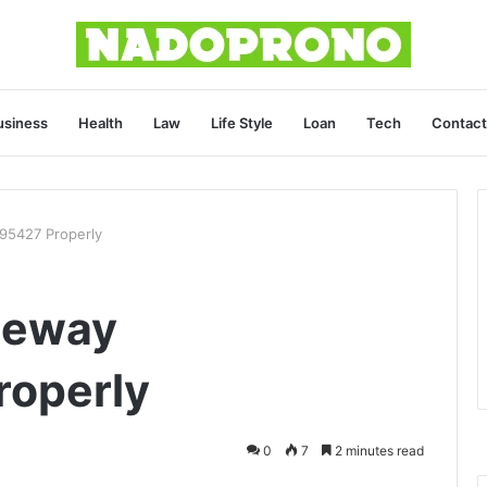
usiness
Health
Law
Life Style
Loan
Tech
Contact
95427 Properly
teway
operly
0
7
2 minutes read