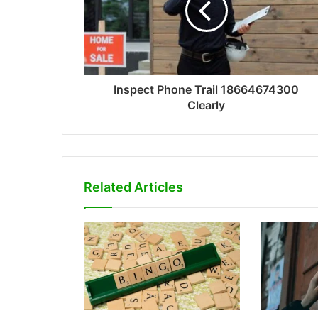
Inspect Phone Trail 18664674300
Clearly
Related Articles