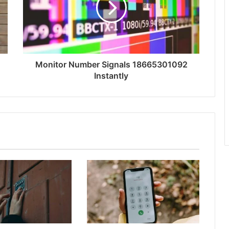
Monitor Number Signals 18665301092
Instantly