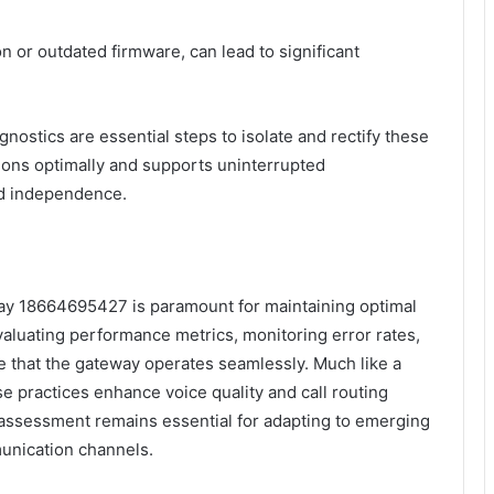
 or outdated firmware, can lead to significant
nostics are essential steps to isolate and rectify these
tions optimally and supports uninterrupted
nd independence.
eway 18664695427 is paramount for maintaining optimal
aluating performance metrics, monitoring error rates,
re that the gateway operates seamlessly. Much like a
e practices enhance voice quality and call routing
 assessment remains essential for adapting to emerging
unication channels.