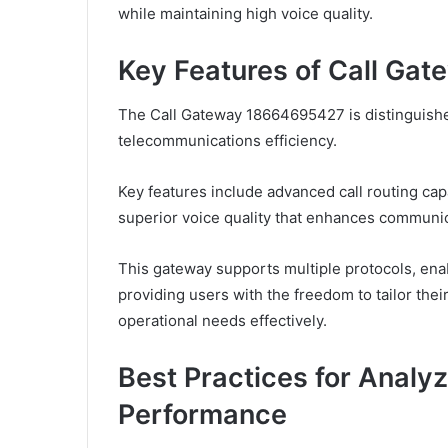
while maintaining high voice quality.
Key Features of Call G
The Call Gateway 18664695427 is distinguished
telecommunications efficiency.
Key features include advanced call routing cap
superior voice quality that enhances communica
This gateway supports multiple protocols, enab
providing users with the freedom to tailor the
operational needs effectively.
Best Practices for Analy
Performance