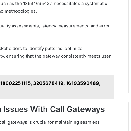
 such as the 18664695427, necessitates a systematic
nd methodologies.
quality assessments, latency measurements, and error
keholders to identify patterns, optimize
ity, ensuring that the gateway consistently meets user
n – 18002251115, 3205678419, 16193590489,
 Issues With Call Gateways
all gateways is crucial for maintaining seamless