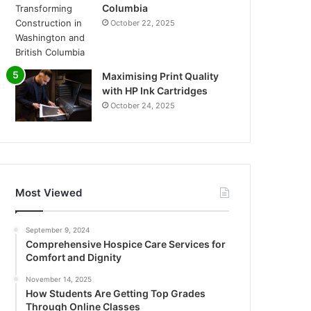
Columbia
October 22, 2025
Maximising Print Quality
with HP Ink Cartridges
October 24, 2025
Most Viewed
September 9, 2024
Comprehensive Hospice Care Services for
Comfort and Dignity
November 14, 2025
How Students Are Getting Top Grades
Through Online Classes