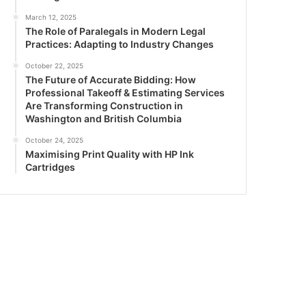
March 12, 2025
The Role of Paralegals in Modern Legal
Practices: Adapting to Industry Changes
October 22, 2025
The Future of Accurate Bidding: How
Professional Takeoff & Estimating Services
Are Transforming Construction in
Washington and British Columbia
October 24, 2025
Maximising Print Quality with HP Ink
Cartridges