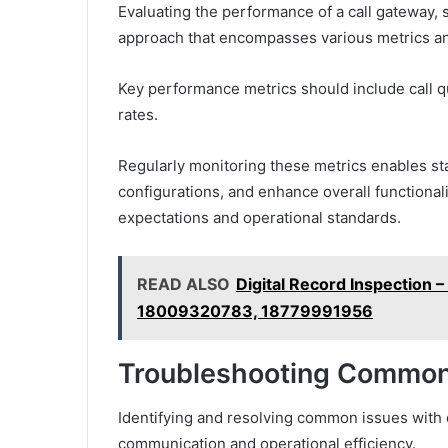
Evaluating the performance of a call gateway,
approach that encompasses various metrics a
Key performance metrics should include call 
rates.
Regularly monitoring these metrics enables sta
configurations, and enhance overall functional
expectations and operational standards.
READ ALSO
Digital Record Inspectio
18009320783, 18779991956
Troubleshooting Common
Identifying and resolving common issues with c
communication and operational efficiency.