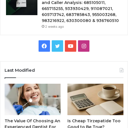
and Caller Analysis: 685105011,
665715255, 933930429, 911087021,
605713742, 683785843, 955003268,
983216922, 630300080 & 936760510
2 weeks ago
Facebook
Twitter
YouTube
Instagram
Last Modified
The Value Of Choosing An
Is Cheap Tirzepatide Too
Experienced Dentist For
Good to Be True?