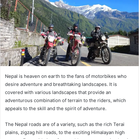
Nepal is heaven on earth to the fans of motorbikes who
desire adventure and breathtaking landscapes. It is
covered with various landscapes that provide an
adventurous combination of terrain to the riders, which
appeals to the skill and the spirit of adventure.
The Nepal roads are of a variety, such as the rich Terai
plains, zigzag hill roads, to the exciting Himalayan high