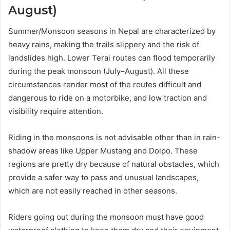
August)
Summer/Monsoon seasons in Nepal are characterized by
heavy rains, making the trails slippery and the risk of
landslides high. Lower Terai routes can flood temporarily
during the peak monsoon (July–August). All these
circumstances render most of the routes difficult and
dangerous to ride on a motorbike, and low traction and
visibility require attention.
Riding in the monsoons is not advisable other than in rain-
shadow areas like Upper Mustang and Dolpo. These
regions are pretty dry because of natural obstacles, which
provide a safer way to pass and unusual landscapes,
which are not easily reached in other seasons.
Riders going out during the monsoon must have good