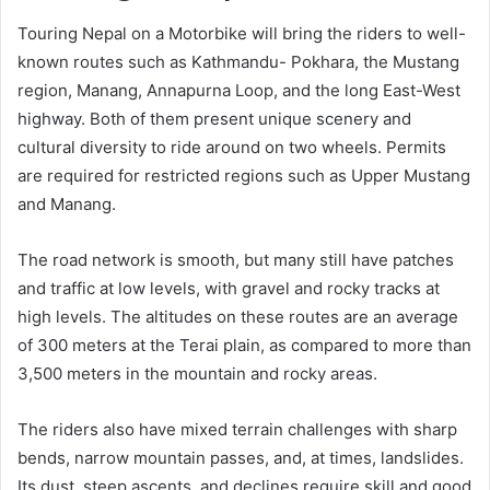
Touring Nepal on a Motorbike will bring the riders to well-
known routes such as Kathmandu- Pokhara, the Mustang
region, Manang, Annapurna Loop, and the long East-West
highway. Both of them present unique scenery and
cultural diversity to ride around on two wheels. Permits
are required for restricted regions such as Upper Mustang
and Manang.
The road network is smooth, but many still have patches
and traffic at low levels, with gravel and rocky tracks at
high levels. The altitudes on these routes are an average
of 300 meters at the Terai plain, as compared to more than
3,500 meters in the mountain and rocky areas.
The riders also have mixed terrain challenges with sharp
bends, narrow mountain passes, and, at times, landslides.
Its dust, steep ascents, and declines require skill and good