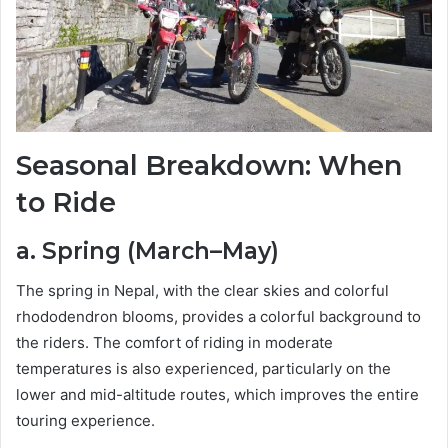
Seasonal Breakdown: When
to Ride
a. Spring (March–May)
The spring in Nepal, with the clear skies and colorful
rhododendron blooms, provides a colorful background to
the riders. The comfort of riding in moderate
temperatures is also experienced, particularly on the
lower and mid-altitude routes, which improves the entire
touring experience.