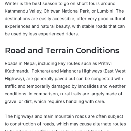
Winter is the best season to go on short tours around
Kathmandu Valley, Chitwan National Park, or Lumbini. The
destinations are easily accessible, offer very good cultural
experiences and natural beauty, with stable roads that can
be used by less experienced riders.
Road and Terrain Conditions
Roads in Nepal, including key routes such as Prithvi
(Kathmandu-Pokhara) and Mahendra Highways (East-West
Highway), are generally paved but can be congested with
traffic and temporarily damaged by landslides and weather
conditions. In comparison, rural trails are largely made of
gravel or dirt, which requires handling with care.
The highways and main mountain roads are often subject
to construction of roads, which may cause alternate routes