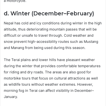
a motorcycle.
d. Winter (December–February)
Nepal has cold and icy conditions during winter in the high
altitude, thus deteriorating mountain passes that will be
difficult or unsafe to travel through. Cold weather and
snow prevent high-accessibility routes such as Mustang
and Manang from being used during this season.
The Terai plains and lower hills have pleasant weather
during the winter that provides comfortable temperatures
for riding and dry roads. The areas are also good for
motorbike tours that focus on cultural attractions as well
as wildlife tours without weather extremes. However,
morning fog in Terai can affect visibility in December–
January.