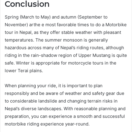
Conclusion
Spring (March to May) and autumn (September to
November) arthe e most favorable times to do a Motorbike
tour in Nepal, as they offer stable weather with pleasant
temperatures. The summer monsoon is generally
hazardous across many of Nepal’s riding routes, although
riding in the rain-shadow region of Upper Mustang is quite
safe. Winter is appropriate for motorcycle tours in the
lower Terai plains.
When planning your ride, it is important to plan
responsibly and be aware of weather and safety gear due
to considerable landslide and changing terrain risks in
Nepal’s diverse landscapes. With reasonable planning and
preparation, you can experience a smooth and successful
motorbike riding experience year-round.