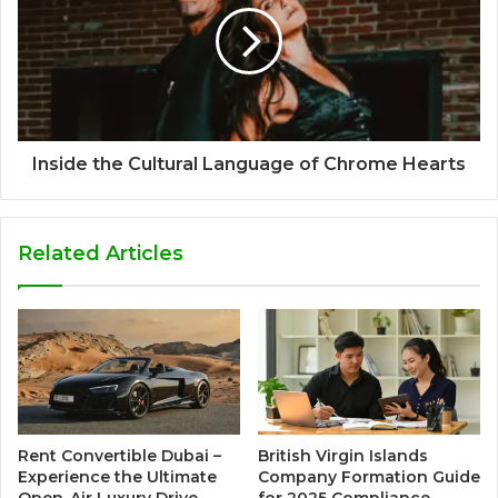
Inside the Cultural Language of Chrome Hearts
Related Articles
Rent Convertible Dubai –
British Virgin Islands
Experience the Ultimate
Company Formation Guide
Open-Air Luxury Drive
for 2025 Compliance