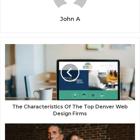
John A
The Characteristics Of The Top Denver Web
Design Firms