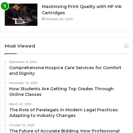
Maximising Print Quality with HP Ink
Cartridges
October 24, 2025
Most Viewed
September 9, 2024
Comprehensive Hospice Care Services for Comfort
and Dignity
November 14, 2025
How Students Are Getting Top Grades Through
Online Classes
March 12, 2025
The Role of Paralegals in Modern Legal Practices:
Adapting to Industry Changes
October 22, 2025
The Future of Accurate Bidding: How Professional