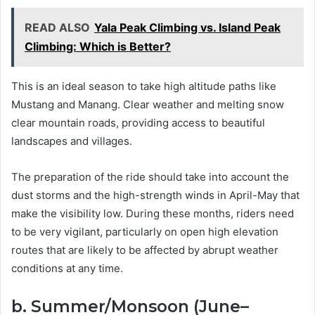
READ ALSO
Yala Peak Climbing vs. Island Peak
Climbing: Which is Better?
This is an ideal season to take high altitude paths like
Mustang and Manang. Clear weather and melting snow
clear mountain roads, providing access to beautiful
landscapes and villages.
The preparation of the ride should take into account the
dust storms and the high-strength winds in April-May that
make the visibility low. During these months, riders need
to be very vigilant, particularly on open high elevation
routes that are likely to be affected by abrupt weather
conditions at any time.
b. Summer/Monsoon (June–