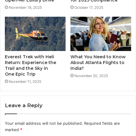
November 18, 2025
October 17, 2025
Everest Trek with Heli
What You Need to Know
Return: Experience the
About Atlanta Flights to
Trail and the Sky in
India?
One Epic Trip
November 20, 2025
November 11, 2025
Leave a Reply
Your email address will not be published.
Required fields are
marked
*