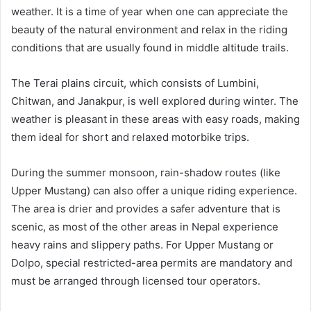
weather. It is a time of year when one can appreciate the
beauty of the natural environment and relax in the riding
conditions that are usually found in middle altitude trails.
The Terai plains circuit, which consists of Lumbini,
Chitwan, and Janakpur, is well explored during winter. The
weather is pleasant in these areas with easy roads, making
them ideal for short and relaxed motorbike trips.
During the summer monsoon, rain-shadow routes (like
Upper Mustang) can also offer a unique riding experience.
The area is drier and provides a safer adventure that is
scenic, as most of the other areas in Nepal experience
heavy rains and slippery paths. For Upper Mustang or
Dolpo, special restricted-area permits are mandatory and
must be arranged through licensed tour operators.