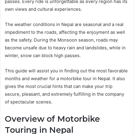
passes. Every ride is unforgettable as every region has its
own views and cultural experiences.
The weather conditions in Nepal are seasonal and a real
impediment to the roads, affecting the enjoyment as well
as the safety. During the Monsoon season, roads may
become unsafe due to heavy rain and landslides, while in
winter, snow can block high passes.
This guide will assist you in finding out the most favorable
months and weather for a motorbike tour in Nepal. It also
gives the most crucial hints that can make your trip
secure, pleasant, and extremely fulfilling in the company
of spectacular scenes.
Overview of Motorbike
Touring in Nepal