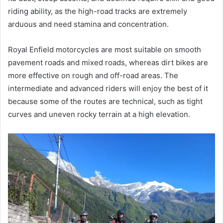
riding ability, as the high-road tracks are extremely
arduous and need stamina and concentration.
Royal Enfield motorcycles are most suitable on smooth
pavement roads and mixed roads, whereas dirt bikes are
more effective on rough and off-road areas. The
intermediate and advanced riders will enjoy the best of it
because some of the routes are technical, such as tight
curves and uneven rocky terrain at a high elevation.