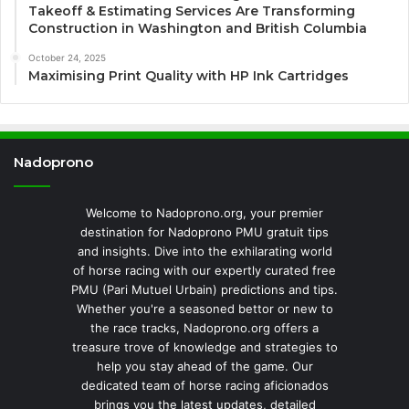
Takeoff & Estimating Services Are Transforming
Construction in Washington and British Columbia
October 24, 2025
Maximising Print Quality with HP Ink Cartridges
Nadoprono
Welcome to Nadoprono.org, your premier
destination for Nadoprono PMU gratuit tips
and insights. Dive into the exhilarating world
of horse racing with our expertly curated free
PMU (Pari Mutuel Urbain) predictions and tips.
Whether you're a seasoned bettor or new to
the race tracks, Nadoprono.org offers a
treasure trove of knowledge and strategies to
help you stay ahead of the game. Our
dedicated team of horse racing aficionados
brings you the latest updates, detailed