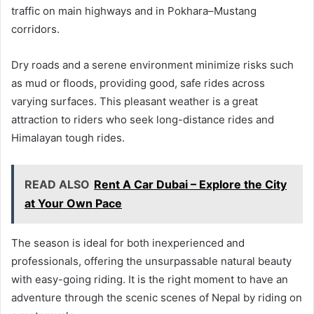
traffic on main highways and in Pokhara–Mustang
corridors.
Dry roads and a serene environment minimize risks such
as mud or floods, providing good, safe rides across
varying surfaces. This pleasant weather is a great
attraction to riders who seek long-distance rides and
Himalayan tough rides.
READ ALSO
Rent A Car Dubai – Explore the City
at Your Own Pace
The season is ideal for both inexperienced and
professionals, offering the unsurpassable natural beauty
with easy-going riding. It is the right moment to have an
adventure through the scenic scenes of Nepal by riding on