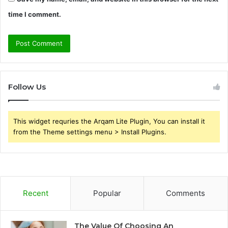
time I comment.
Follow Us
This widget requries the Arqam Lite Plugin, You can install it
from the Theme settings menu > Install Plugins.
Recent
Popular
Comments
The Value Of Choosing An