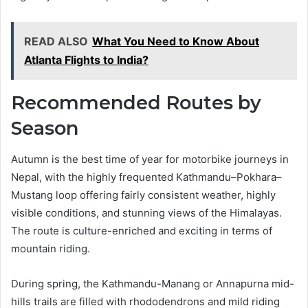
READ ALSO
What You Need to Know About
Atlanta Flights to India?
Recommended Routes by
Season
Autumn is the best time of year for motorbike journeys in
Nepal, with the highly frequented Kathmandu–Pokhara–
Mustang loop offering fairly consistent weather, highly
visible conditions, and stunning views of the Himalayas.
The route is culture-enriched and exciting in terms of
mountain riding.
During spring, the Kathmandu-Manang or Annapurna mid-
hills trails are filled with rhododendrons and mild riding