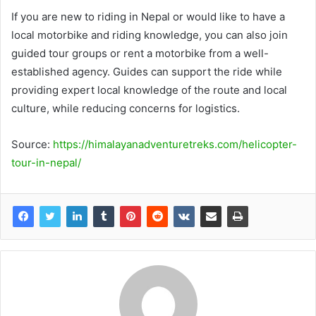
If you are new to riding in Nepal or would like to have a
local motorbike and riding knowledge, you can also join
guided tour groups or rent a motorbike from a well-
established agency. Guides can support the ride while
providing expert local knowledge of the route and local
culture, while reducing concerns for logistics.
Source:
https://himalayanadventuretreks.com/helicopter-
tour-in-nepal/