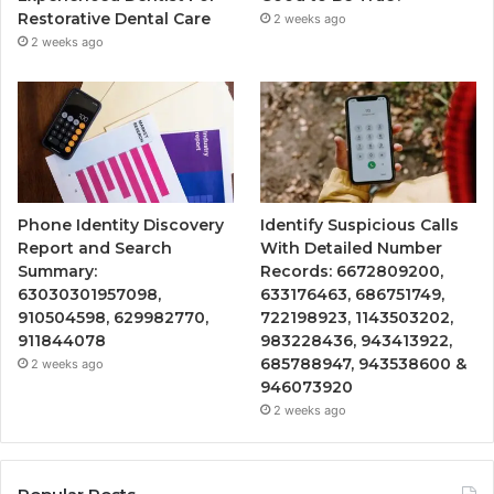
Restorative Dental Care
2 weeks ago
2 weeks ago
Phone Identity Discovery
Identify Suspicious Calls
Report and Search
With Detailed Number
Summary:
Records: 6672809200,
63030301957098,
633176463, 686751749,
910504598, 629982770,
722198923, 1143503202,
911844078
983228436, 943413922,
685788947, 943538600 &
2 weeks ago
946073920
2 weeks ago