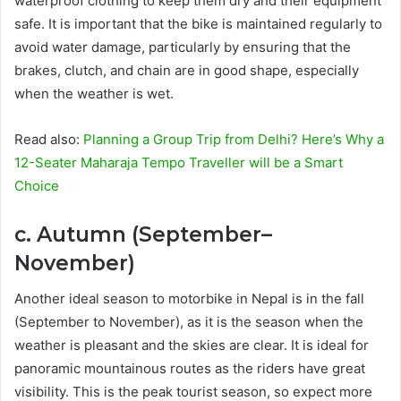
waterproof clothing to keep them dry and their equipment
safe. It is important that the bike is maintained regularly to
avoid water damage, particularly by ensuring that the
brakes, clutch, and chain are in good shape, especially
when the weather is wet.
Read also:
Planning a Group Trip from Delhi? Here’s Why a
12-Seater Maharaja Tempo Traveller will be a Smart
Choice
c. Autumn (September–
November)
Another ideal season to motorbike in Nepal is in the fall
(September to November), as it is the season when the
weather is pleasant and the skies are clear. It is ideal for
panoramic mountainous routes as the riders have great
visibility. This is the peak tourist season, so expect more