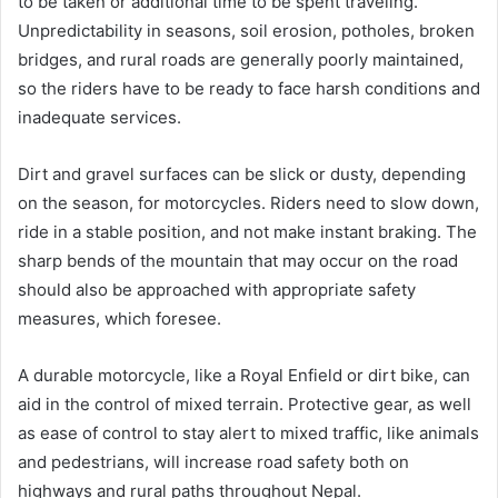
to be taken or additional time to be spent traveling.
Unpredictability in seasons, soil erosion, potholes, broken
bridges, and rural roads are generally poorly maintained,
so the riders have to be ready to face harsh conditions and
inadequate services.
Dirt and gravel surfaces can be slick or dusty, depending
on the season, for motorcycles. Riders need to slow down,
ride in a stable position, and not make instant braking. The
sharp bends of the mountain that may occur on the road
should also be approached with appropriate safety
measures, which foresee.
A durable motorcycle, like a Royal Enfield or dirt bike, can
aid in the control of mixed terrain. Protective gear, as well
as ease of control to stay alert to mixed traffic, like animals
and pedestrians, will increase road safety both on
highways and rural paths throughout Nepal.