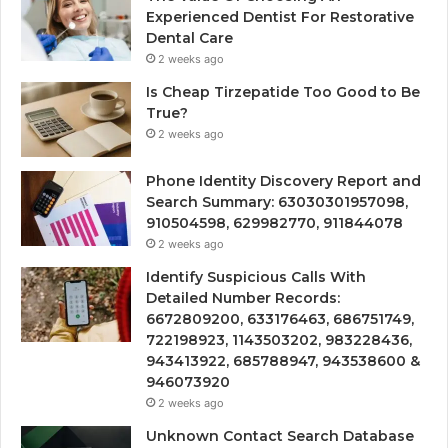
Experienced Dentist For Restorative
Dental Care
2 weeks ago
Is Cheap Tirzepatide Too Good to Be
True?
2 weeks ago
Phone Identity Discovery Report and
Search Summary: 63030301957098,
910504598, 629982770, 911844078
2 weeks ago
Identify Suspicious Calls With
Detailed Number Records:
6672809200, 633176463, 686751749,
722198923, 1143503202, 983228436,
943413922, 685788947, 943538600 &
946073920
2 weeks ago
Unknown Contact Search Database