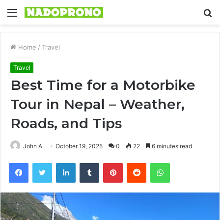
Menu
S
fo
Home
/
Travel
Travel
Best Time for a Motorbike
Tour in Nepal – Weather,
Roads, and Tips
John A
October 19, 2025
0
22
6 minutes read
Facebook
Twitter
LinkedIn
Tumblr
Pinterest
Reddit
WhatsApp