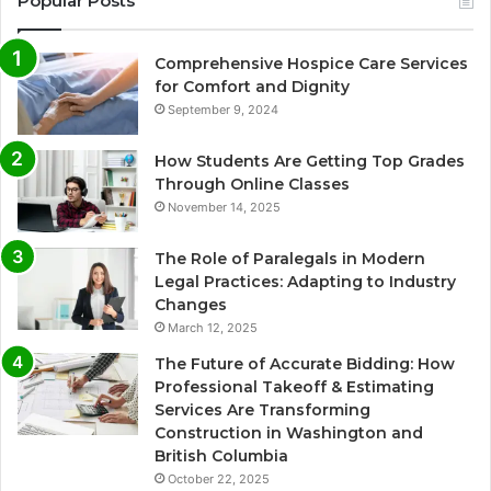
Popular Posts
Comprehensive Hospice Care Services
for Comfort and Dignity
September 9, 2024
How Students Are Getting Top Grades
Through Online Classes
November 14, 2025
The Role of Paralegals in Modern
Legal Practices: Adapting to Industry
Changes
March 12, 2025
The Future of Accurate Bidding: How
Professional Takeoff & Estimating
Services Are Transforming
Construction in Washington and
British Columbia
October 22, 2025