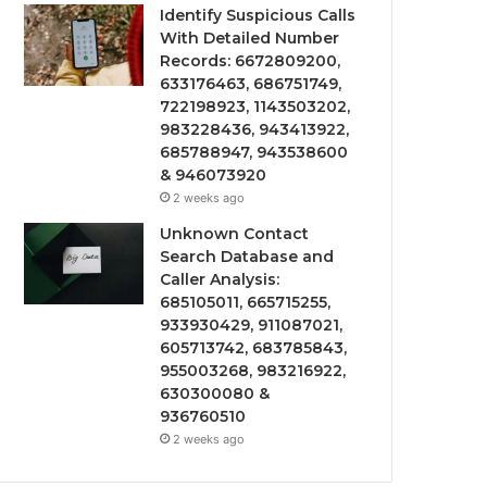
Identify Suspicious Calls
With Detailed Number
Records: 6672809200,
633176463, 686751749,
722198923, 1143503202,
983228436, 943413922,
685788947, 943538600
& 946073920
2 weeks ago
Unknown Contact
Search Database and
Caller Analysis:
685105011, 665715255,
933930429, 911087021,
605713742, 683785843,
955003268, 983216922,
630300080 &
936760510
2 weeks ago