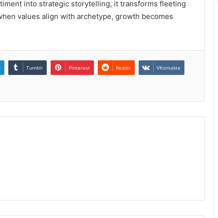
iment into strategic storytelling, it transforms fleeting
t when values align with archetype, growth becomes
n
Tumblr
Pinterest
Reddit
VKontakte