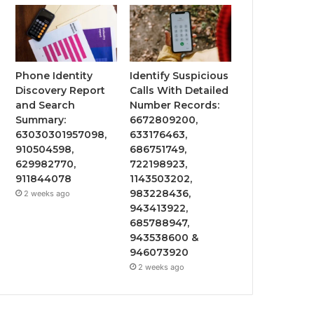
Phone Identity
Identify Suspicious
Discovery Report
Calls With Detailed
and Search
Number Records:
Summary:
6672809200,
63030301957098,
633176463,
910504598,
686751749,
629982770,
722198923,
911844078
1143503202,
983228436,
2 weeks ago
943413922,
685788947,
943538600 &
946073920
2 weeks ago