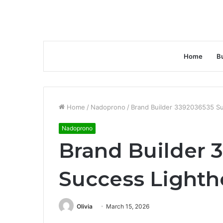
Home
B
Home
/
Nadoprono
/
Brand Builder 3392036535 S
Nadoprono
Brand Builder 
Success Light
Olivia
March 15, 2026