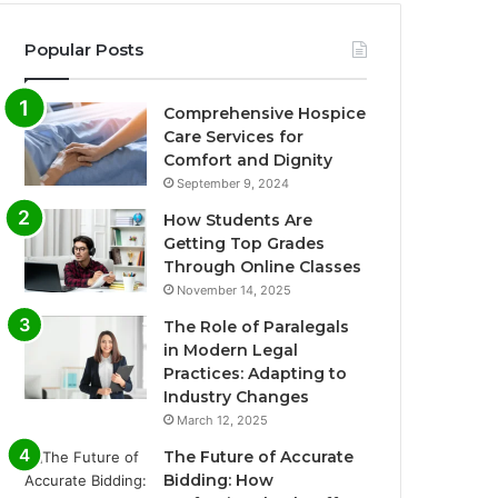
Popular Posts
Comprehensive Hospice
Care Services for
Comfort and Dignity
September 9, 2024
How Students Are
Getting Top Grades
Through Online Classes
November 14, 2025
The Role of Paralegals
in Modern Legal
Practices: Adapting to
Industry Changes
March 12, 2025
The Future of Accurate
Bidding: How