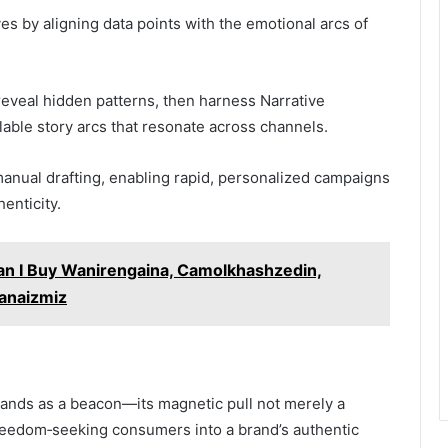
es by aligning data points with the emotional arcs of
reveal hidden patterns, then harness Narrative
lable story arcs that resonate across channels.
manual drafting, enabling rapid, personalized campaigns
enticity.
Can I Buy Wanirengaina, Camolkhashzedin,
panaizmiz
stands as a beacon—its magnetic pull not merely a
reedom‑seeking consumers into a brand’s authentic