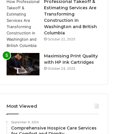
Professional Takeoff &
Estimating Services Are
Transforming
Construction in
Washington and British
Columbia
October 22, 2025
Maximising Print Quality
with HP Ink Cartridges
October 24, 2025
Most Viewed
September 9, 2024
Comprehensive Hospice Care Services
for Comfort and Dignity