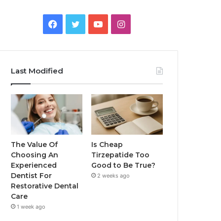
Facebook
Twitter
YouTube
Instagram
Last Modified
The Value Of
Is Cheap
Choosing An
Tirzepatide Too
Experienced
Good to Be True?
Dentist For
2 weeks ago
Restorative Dental
Care
1 week ago