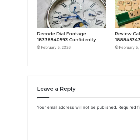
Decode Dial Footage
Review Cal
18336840593 Confidently
188845343
February 5, 2026
February 5,
Leave a Reply
Your email address will not be published.
Required f
C
o
m