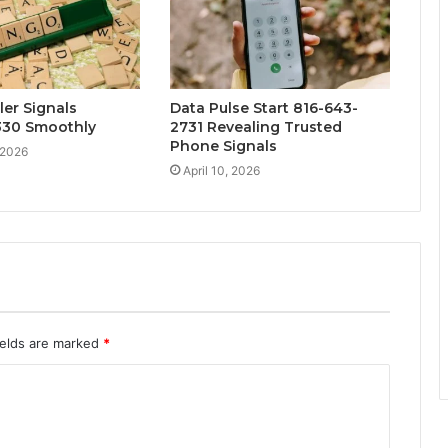
ler Signals
Data Pulse Start 816-643-
30 Smoothly
2731 Revealing Trusted
Phone Signals
 2026
April 10, 2026
ields are marked
*