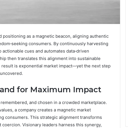
positioning as a magnetic beacon, aligning authentic
reedom‑seeking consumers. By continuously harvesting
nto actionable cues and automates data‑driven
hip then translates this alignment into sustainable
e result is exponential market impact—yet the next step
e uncovered.
Brand for Maximum Impact
ed, remembered, and chosen in a crowded marketplace.
c values, a company creates a magnetic market
ng consumers. This strategic alignment transforms
t coercion. Visionary leaders harness this synergy,