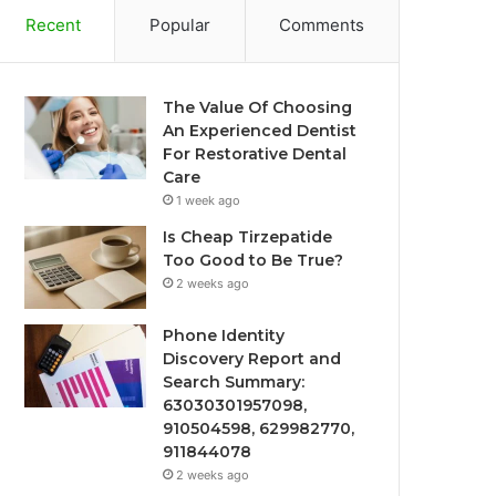
Recent
Popular
Comments
The Value Of Choosing
An Experienced Dentist
For Restorative Dental
Care
1 week ago
Is Cheap Tirzepatide
Too Good to Be True?
2 weeks ago
Phone Identity
Discovery Report and
Search Summary:
63030301957098,
910504598, 629982770,
911844078
2 weeks ago