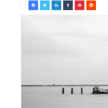
Facebook
Twitter
LinkedIn
Tumblr
Pinterest
Reddit