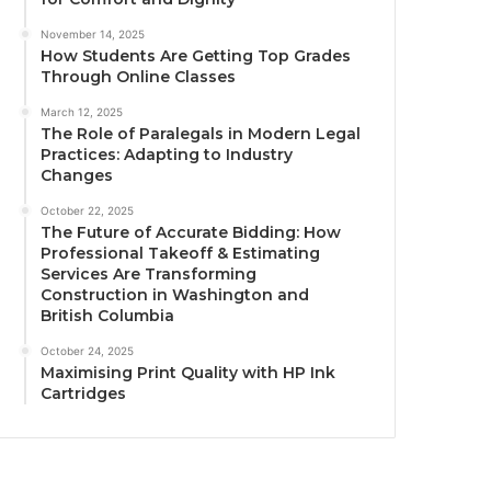
November 14, 2025
How Students Are Getting Top Grades
Through Online Classes
March 12, 2025
The Role of Paralegals in Modern Legal
Practices: Adapting to Industry
Changes
October 22, 2025
The Future of Accurate Bidding: How
Professional Takeoff & Estimating
Services Are Transforming
Construction in Washington and
British Columbia
October 24, 2025
Maximising Print Quality with HP Ink
Cartridges