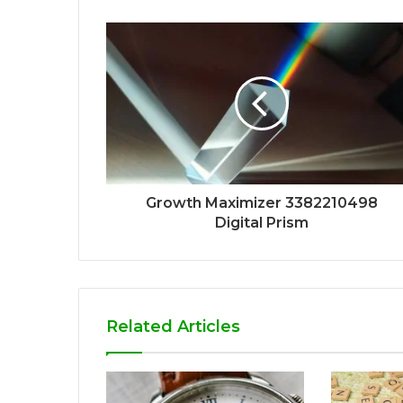
Growth Maximizer 3382210498
Digital Prism
Related Articles