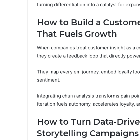
turning differentiation into a catalyst for expa
How to Build a Custom
That Fuels Growth
When companies treat customer insight as a co
they create a feedback loop that directly powe
They map every em journey, embed loyalty loops
sentiment.
Integrating churn analysis transforms pain poin
iteration fuels autonomy, accelerates loyalty, 
How to Turn Data‑Driven
Storytelling Campaigns