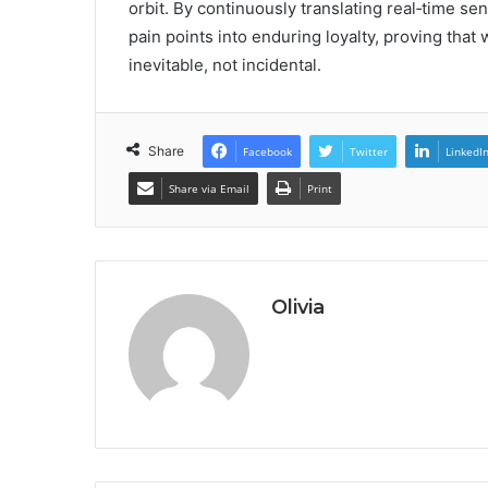
orbit. By continuously translating real‑time sent
pain points into enduring loyalty, proving tha
inevitable, not incidental.
Share
Facebook
Twitter
LinkedI
Share via Email
Print
Olivia