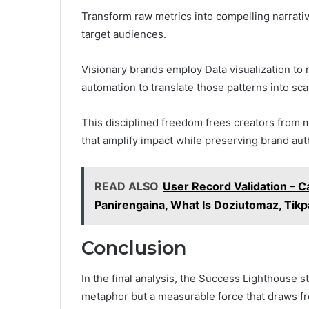
Transform raw metrics into compelling narrativ
target audiences.
Visionary brands employ Data visualization to 
automation to translate those patterns into sca
This disciplined freedom frees creators from 
that amplify impact while preserving brand auth
READ ALSO
User Record Validation – 
Panirengaina, What Is Doziutomaz, Tik
Conclusion
In the final analysis, the Success Lighthouse 
metaphor but a measurable force that draws f