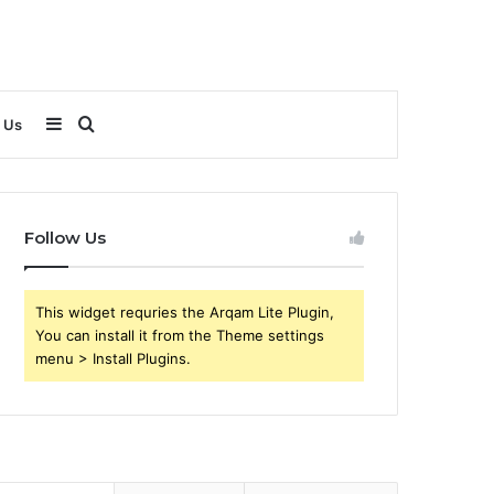
Sidebar
Search
 Us
for
Follow Us
This widget requries the Arqam Lite Plugin,
You can install it from the Theme settings
menu > Install Plugins.