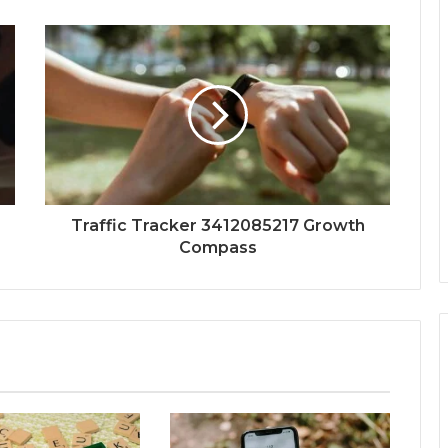
Traffic Tracker 3412085217 Growth
Compass