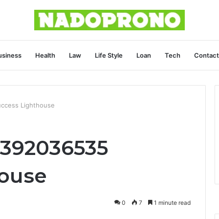
usiness
Health
Law
Life Style
Loan
Tech
Contact
uccess Lighthouse
3392036535
house
0
7
1 minute read