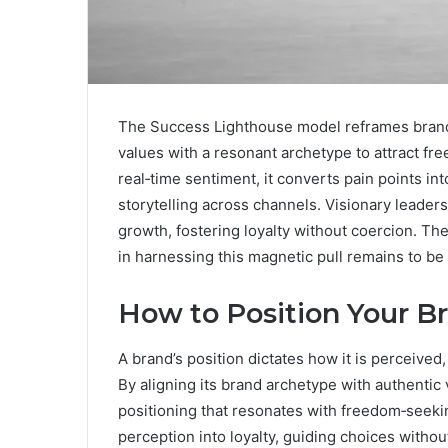
The Success Lighthouse model reframes brand 
values with a resonant archetype to attract f
real‑time sentiment, it converts pain points i
storytelling across channels. Visionary leaders
growth, fostering loyalty without coercion. Th
in harnessing this magnetic pull remains to b
How to Position Your 
A brand’s position dictates how it is perceiv
By aligning its brand archetype with authenti
positioning that resonates with freedom‑seeki
perception into loyalty, guiding choices withou