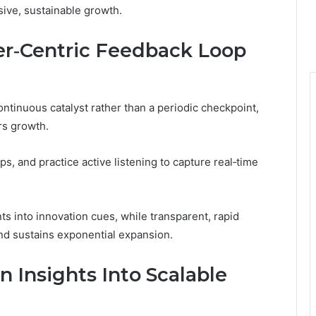
nsive, sustainable growth.
er‑Centric Feedback Loop
ntinuous catalyst rather than a periodic checkpoint,
rs growth.
, and practice active listening to capture real‑time
ts into innovation cues, while transparent, rapid
and sustains exponential expansion.
 Insights Into Scalable