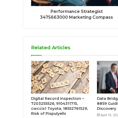
Performance Strategist
3475663000 Marketing Compass
Related Articles
Digital Record Inspection –
Data Bridg
7203255526, 9104311715,
8859 Guidi
cwccix1 Toyota, 18552761529,
Discovery
Risk of Pispulyells
April 10, 20