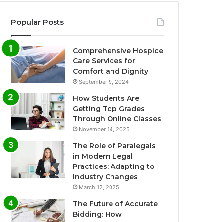
Popular Posts
Comprehensive Hospice
Care Services for
Comfort and Dignity
September 9, 2024
How Students Are
Getting Top Grades
Through Online Classes
November 14, 2025
The Role of Paralegals
in Modern Legal
Practices: Adapting to
Industry Changes
March 12, 2025
The Future of Accurate
Bidding: How