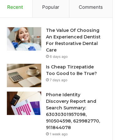
Recent
Popular
Comments
The Value Of Choosing
An Experienced Dentist
For Restorative Dental
Care
6 days ago
Is Cheap Tirzepatide
Too Good to Be True?
7 days ago
Phone Identity
Discovery Report and
Search Summary:
63030301957098,
910504598, 629982770,
911844078
1 week ago