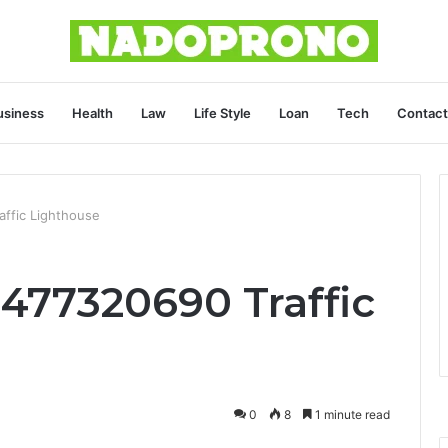
usiness
Health
Law
Life Style
Loan
Tech
Contact
affic Lighthouse
3477320690 Traffic
0
8
1 minute read