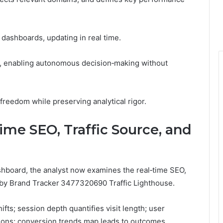
 dashboards, updating in real time.
t, enabling autonomous decision‑making without
reedom while preserving analytical rigor.
ime SEO, Traffic Source, and
ashboard, the analyst now examines the real‑time SEO,
 by Brand Tracker 3477320690 Traffic Lighthouse.
fts; session depth quantifies visit length; user
tions; conversion trends map leads to outcomes.