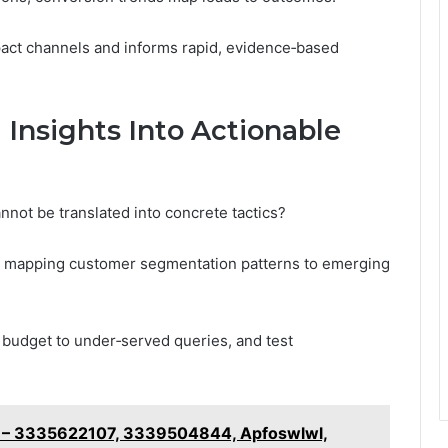
mpact channels and informs rapid, evidence‑based
Insights Into Actionable
nnot be translated into concrete tactics?
by mapping customer segmentation patterns to emerging
 budget to under‑served queries, and test
s – 3335622107, 3339504844, Apfoswlwl,