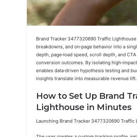
Brand Tracker 3477320690 Traffic Lighthouse a
breakdowns, and on‑page behavior into a single
depth, page‑load speed, scroll depth, and CTA 
conversion outcomes. By isolating high‑impac
enables data‑driven hypothesis testing and bu
insights translate into measurable revenue lift.
How to Set Up Brand Tr
Lighthouse in Minutes
Launching Brand Tracker 3477320690 Traffic L
The user creates a custom tracking profile, s