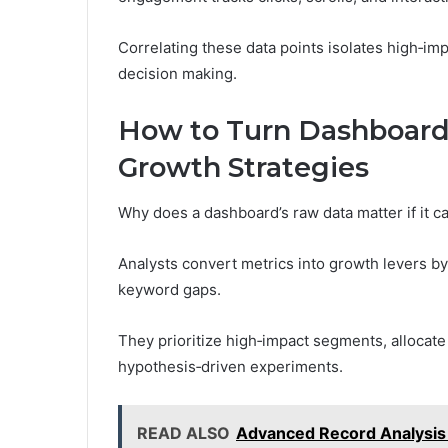
Correlating these data points isolates high‑i
decision making.
How to Turn Dashboard 
Growth Strategies
Why does a dashboard’s raw data matter if it ca
Analysts convert metrics into growth levers 
keyword gaps.
They prioritize high‑impact segments, allocate
hypothesis‑driven experiments.
READ ALSO
Advanced Record Analysi