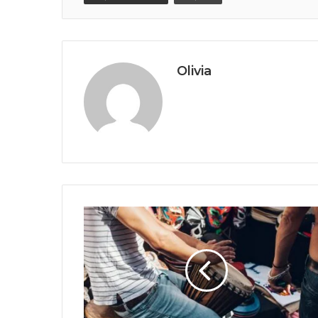
Olivia