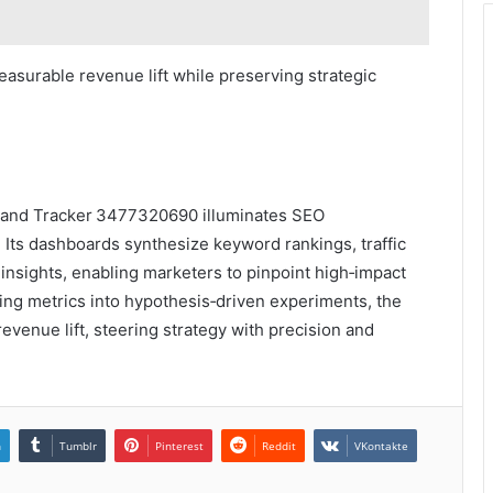
easurable revenue lift while preserving strategic
 Brand Tracker 3477320690 illuminates SEO
. Its dashboards synthesize keyword rankings, traffic
insights, enabling marketers to pinpoint high‑impact
ing metrics into hypothesis‑driven experiments, the
evenue lift, steering strategy with precision and
n
Tumblr
Pinterest
Reddit
VKontakte