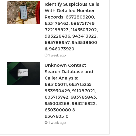
Identify Suspicious Calls
With Detailed Number
Records: 6672809200,
633176463, 686751749,
722198923, 1143503202,
983228436, 943413922,
685788947, 943538600
& 946073920
1 week ago
Unknown Contact
Search Database and
Caller Analysis:
685105011, 665715255,
933930429, 911087021,
605713742, 683785843,
955003268, 983216922,
630300080 &
936760510
1 week ago