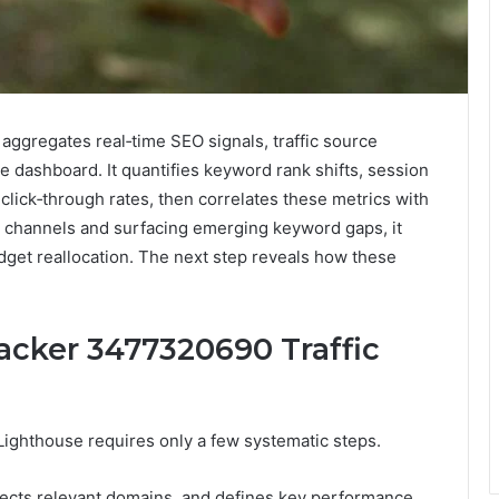
ggregates real‑time SEO signals, traffic source
 dashboard. It quantifies keyword rank shifts, session
click‑through rates, then correlates these metrics with
t channels and surfacing emerging keyword gaps, it
dget reallocation. The next step reveals how these
acker 3477320690 Traffic
ighthouse requires only a few systematic steps.
elects relevant domains, and defines key performance