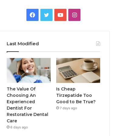
Facebook
Twitter
YouTube
Instagram
Last Modified
The Value Of
Is Cheap
Choosing An
Tirzepatide Too
Experienced
Good to Be True?
Dentist For
7 days ago
Restorative Dental
Care
6 days ago