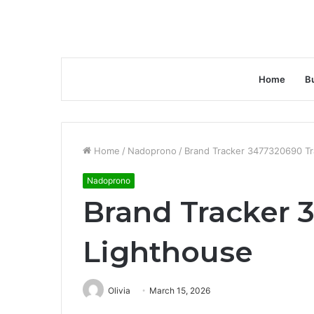
Home
B
Home
/
Nadoprono
/
Brand Tracker 3477320690 Tr
Nadoprono
Brand Tracker 
Lighthouse
Olivia
March 15, 2026