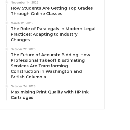
November 14, 2025
How Students Are Getting Top Grades
Through Online Classes
March 12, 2025
The Role of Paralegals in Modern Legal
Practices: Adapting to Industry
Changes
October 22, 2025
The Future of Accurate Bidding: How
Professional Takeoff & Estimating
Services Are Transforming
Construction in Washington and
British Columbia
October 24, 2025
Maximising Print Quality with HP Ink
Cartridges