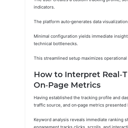
indicators.
The platform auto‑generates data visualization
Minimal configuration yields immediate insigh
technical bottlenecks.
This streamlined setup maximizes operational f
How to Interpret Real‑T
On‑Page Metrics
Having established the tracking profile and d
traffic source, and on‑page metrics presented
Keyword analysis reveals immediate ranking shi
engagement tracks clicks, scrolls, and interac