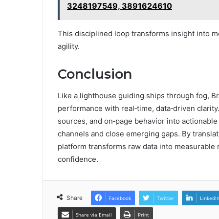
3248197549, 3891624610
This disciplined loop transforms insight into m
agility.
Conclusion
Like a lighthouse guiding ships through fog,
performance with real‑time, data‑driven clarity
sources, and on‑page behavior into actionable 
channels and close emerging gaps. By translat
platform transforms raw data into measurable r
confidence.
Share
Facebook
Twitter
LinkedI
Share via Email
Print