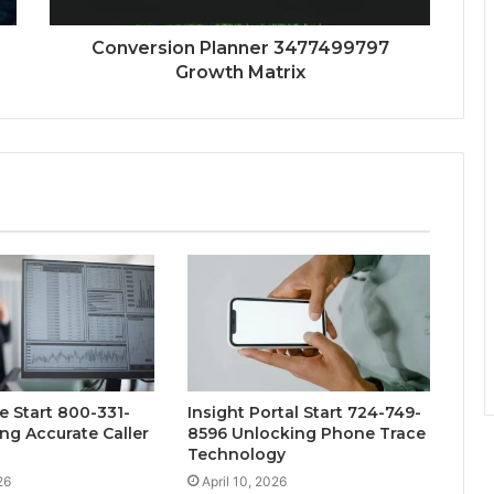
Conversion Planner 3477499797
Growth Matrix
e Start 800-331-
Insight Portal Start 724-749-
ng Accurate Caller
8596 Unlocking Phone Trace
Technology
26
April 10, 2026