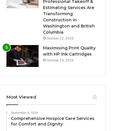
Professional Takeoff &
Estimating Services Are
Transforming
Construction in
Washington and British
Columbia
October 22, 2025
Maximising Print Quality
with HP Ink Cartridges
October 24, 2025
Most Viewed
September 9, 2024
Comprehensive Hospice Care Services
for Comfort and Dignity