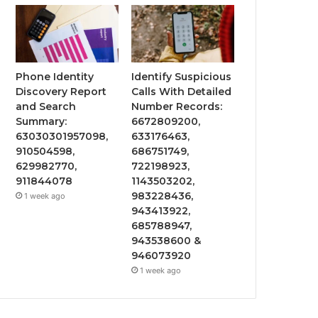
Phone Identity
Identify Suspicious
Discovery Report
Calls With Detailed
and Search
Number Records:
Summary:
6672809200,
63030301957098,
633176463,
910504598,
686751749,
629982770,
722198923,
911844078
1143503202,
983228436,
1 week ago
943413922,
685788947,
943538600 &
946073920
1 week ago