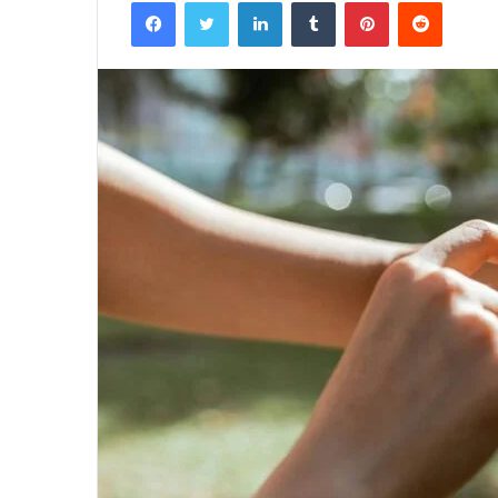
Facebook
Twitter
LinkedIn
Tumblr
Pinterest
Reddit