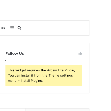
Sidebar
Search
 Us
for
Follow Us
This widget requries the Arqam Lite Plugin,
You can install it from the Theme settings
menu > Install Plugins.