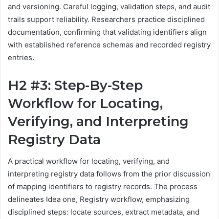
and versioning. Careful logging, validation steps, and audit
trails support reliability. Researchers practice disciplined
documentation, confirming that validating identifiers align
with established reference schemas and recorded registry
entries.
H2 #3: Step-By-Step
Workflow for Locating,
Verifying, and Interpreting
Registry Data
A practical workflow for locating, verifying, and
interpreting registry data follows from the prior discussion
of mapping identifiers to registry records. The process
delineates Idea one, Registry workflow, emphasizing
disciplined steps: locate sources, extract metadata, and