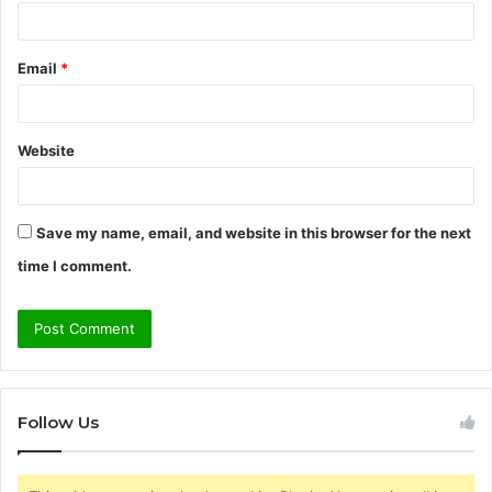
Email
*
Website
Save my name, email, and website in this browser for the next
time I comment.
Follow Us