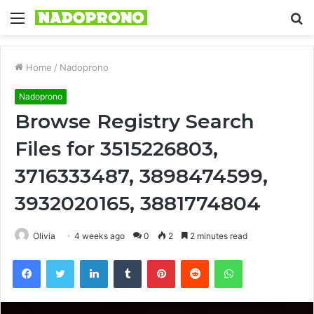
Menu
S
fo
Home
/
Nadoprono
Nadoprono
Browse Registry Search
Files for 3515226803,
3716333487, 3898474599,
3932020165, 3881774804
Olivia
4 weeks ago
0
2
2 minutes read
Facebook
Twitter
LinkedIn
Tumblr
Pinterest
Reddit
WhatsApp