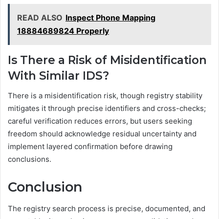
READ ALSO
Inspect Phone Mapping
18884689824 Properly
Is There a Risk of Misidentification
With Similar IDS?
There is a misidentification risk, though registry stability
mitigates it through precise identifiers and cross-checks;
careful verification reduces errors, but users seeking
freedom should acknowledge residual uncertainty and
implement layered confirmation before drawing
conclusions.
Conclusion
The registry search process is precise, documented, and