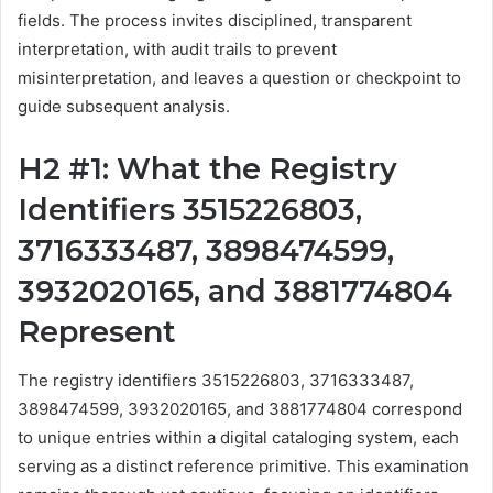
fields. The process invites disciplined, transparent
interpretation, with audit trails to prevent
misinterpretation, and leaves a question or checkpoint to
guide subsequent analysis.
H2 #1: What the Registry
Identifiers 3515226803,
3716333487, 3898474599,
3932020165, and 3881774804
Represent
The registry identifiers 3515226803, 3716333487,
3898474599, 3932020165, and 3881774804 correspond
to unique entries within a digital cataloging system, each
serving as a distinct reference primitive. This examination