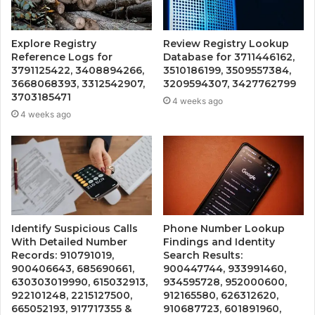
Explore Registry
Review Registry Lookup
Reference Logs for
Database for 3711446162,
3791125422, 3408894266,
3510186199, 3509557384,
3668068393, 3312542907,
3209594307, 3427762799
3703185471
4 weeks ago
4 weeks ago
Identify Suspicious Calls
Phone Number Lookup
With Detailed Number
Findings and Identity
Records: 910791019,
Search Results:
900406643, 685690661,
900447744, 933991460,
630303019990, 615032913,
934595728, 952000600,
922101248, 2215127500,
912165580, 626312620,
665052193, 917717355 &
910687723, 601891960,