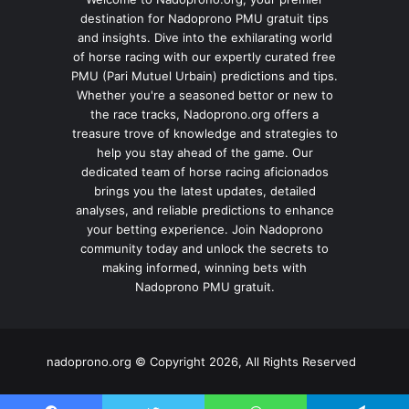
destination for Nadoprono PMU gratuit tips
and insights. Dive into the exhilarating world
of horse racing with our expertly curated free
PMU (Pari Mutuel Urbain) predictions and tips.
Whether you're a seasoned bettor or new to
the race tracks, Nadoprono.org offers a
treasure trove of knowledge and strategies to
help you stay ahead of the game. Our
dedicated team of horse racing aficionados
brings you the latest updates, detailed
analyses, and reliable predictions to enhance
your betting experience. Join Nadoprono
community today and unlock the secrets to
making informed, winning bets with
Nadoprono PMU gratuit.
nadoprono.org © Copyright 2026, All Rights Reserved