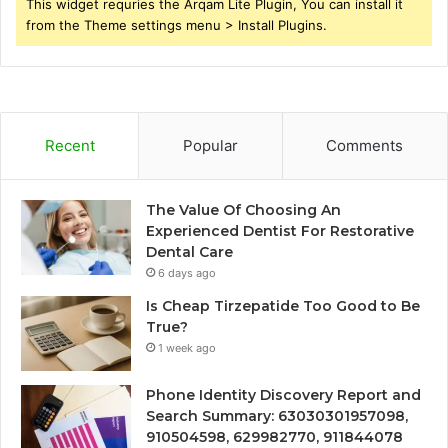
This widget requries the Arqam Lite Plugin, You can install it
from the Theme settings menu > Install Plugins.
Recent
Popular
Comments
The Value Of Choosing An
Experienced Dentist For Restorative
Dental Care
6 days ago
Is Cheap Tirzepatide Too Good to Be
True?
1 week ago
Phone Identity Discovery Report and
Search Summary: 63030301957098,
910504598, 629982770, 911844078