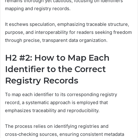
remains thorough yet cautious, focusing on identifiers
mapping and registry records.
It eschews speculation, emphasizing traceable structure,
purpose, and interoperability for readers seeking freedom
through precise, transparent data organization.
H2 #2: How to Map Each
Identifier to the Correct
Registry Records
To map each identifier to its corresponding registry
record, a systematic approach is employed that
emphasizes traceability and reproducibility.
The process relies on identifying registries and
cross‑checking sources, ensuring consistent metadata