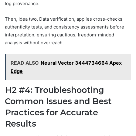
log provenance.
Then, Idea two, Data verification, applies cross-checks,
authenticity tests, and consistency assessments before
interpretation, ensuring cautious, freedom-minded
analysis without overreach.
READ ALSO
Neural Vector 3444734664 Apex
Edge
H2 #4: Troubleshooting
Common Issues and Best
Practices for Accurate
Results