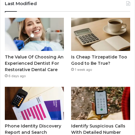
Last Modified
The Value Of Choosing An
Is Cheap Tirzepatide Too
Experienced Dentist For
Good to Be True?
Restorative Dental Care
1 week ago
6 days ago
Phone Identity Discovery
Identify Suspicious Calls
Report and Search
With Detailed Number