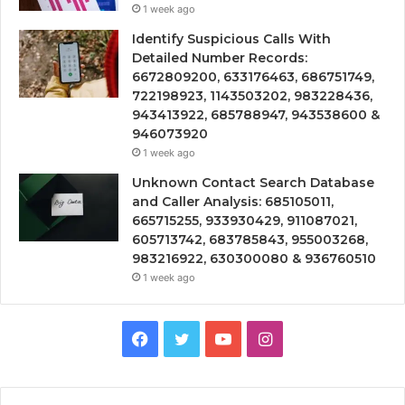
1 week ago
Identify Suspicious Calls With
Detailed Number Records:
6672809200, 633176463, 686751749,
722198923, 1143503202, 983228436,
943413922, 685788947, 943538600 &
946073920
1 week ago
Unknown Contact Search Database
and Caller Analysis: 685105011,
665715255, 933930429, 911087021,
605713742, 683785843, 955003268,
983216922, 630300080 & 936760510
1 week ago
Facebook
Twitter
YouTube
Instagram