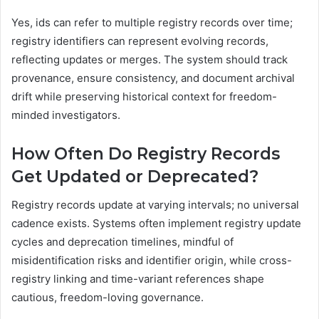
Yes, ids can refer to multiple registry records over time;
registry identifiers can represent evolving records,
reflecting updates or merges. The system should track
provenance, ensure consistency, and document archival
drift while preserving historical context for freedom-
minded investigators.
How Often Do Registry Records
Get Updated or Deprecated?
Registry records update at varying intervals; no universal
cadence exists. Systems often implement registry update
cycles and deprecation timelines, mindful of
misidentification risks and identifier origin, while cross-
registry linking and time-variant references shape
cautious, freedom-loving governance.