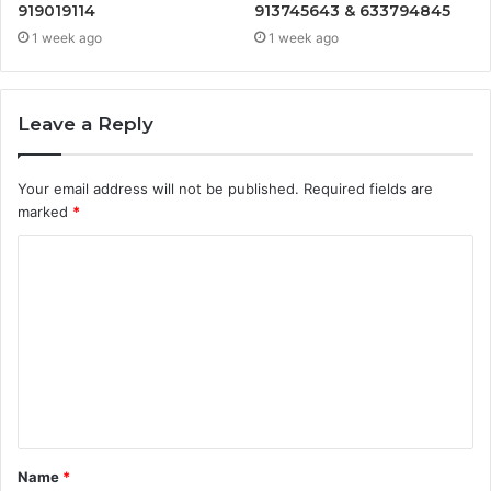
919019114
913745643 & 633794845
1 week ago
1 week ago
Leave a Reply
Your email address will not be published.
Required fields are
marked
*
C
o
m
m
e
n
t
Name
*
*