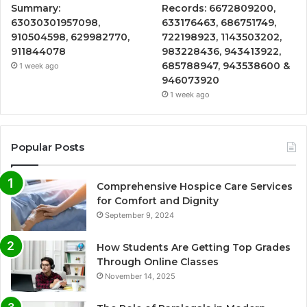
Summary:
Records: 6672809200,
63030301957098,
633176463, 686751749,
910504598, 629982770,
722198923, 1143503202,
911844078
983228436, 943413922,
685788947, 943538600 &
1 week ago
946073920
1 week ago
Popular Posts
Comprehensive Hospice Care Services
for Comfort and Dignity
September 9, 2024
How Students Are Getting Top Grades
Through Online Classes
November 14, 2025