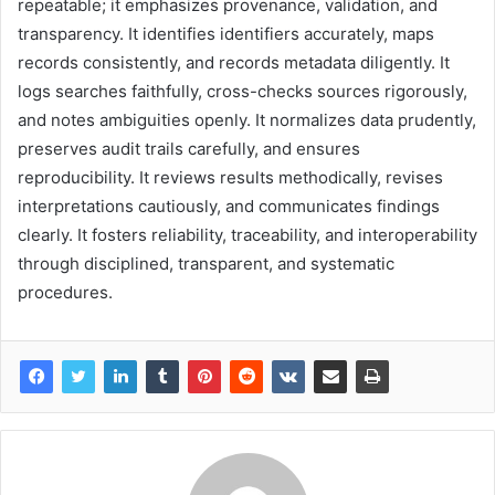
repeatable; it emphasizes provenance, validation, and
transparency. It identifies identifiers accurately, maps
records consistently, and records metadata diligently. It
logs searches faithfully, cross-checks sources rigorously,
and notes ambiguities openly. It normalizes data prudently,
preserves audit trails carefully, and ensures
reproducibility. It reviews results methodically, revises
interpretations cautiously, and communicates findings
clearly. It fosters reliability, traceability, and interoperability
through disciplined, transparent, and systematic
procedures.