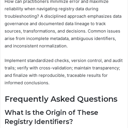
How can practitioners minimize error and maximize
reliability when navigating registry data during
troubleshooting? A disciplined approach emphasizes data
governance and documented data lineage to track
sources, transformations, and decisions. Common issues
arise from incomplete metadata, ambiguous identifiers,
and inconsistent normalization.
Implement standardized checks, version control, and audit
trails; verify with cross-validation; maintain transparency;
and finalize with reproducible, traceable results for
informed conclusions.
Frequently Asked Questions
What Is the Origin of These
Registry Identifiers?