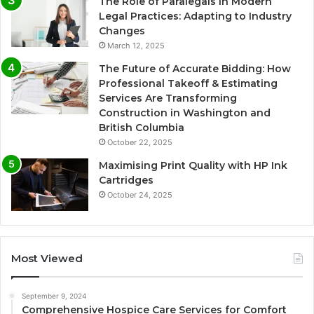
The Role of Paralegals in Modern
Legal Practices: Adapting to Industry
Changes
March 12, 2025
The Future of Accurate Bidding: How
Professional Takeoff & Estimating
Services Are Transforming
Construction in Washington and
British Columbia
October 22, 2025
Maximising Print Quality with HP Ink
Cartridges
October 24, 2025
Most Viewed
September 9, 2024
Comprehensive Hospice Care Services for Comfort