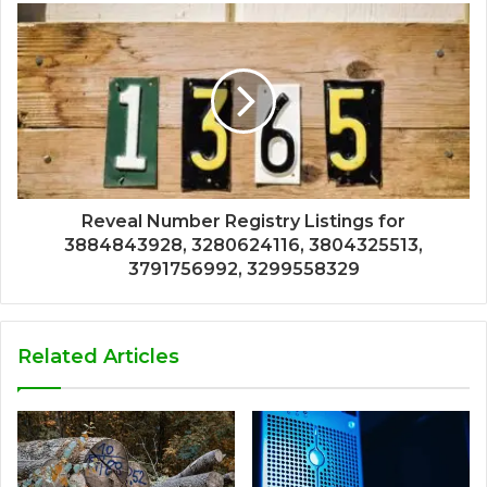
Reveal Number Registry Listings for
3884843928, 3280624116, 3804325513,
3791756992, 3299558329
Related Articles