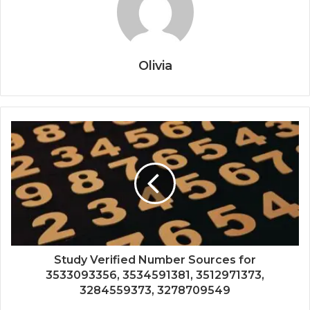
Olivia
Study Verified Number Sources for
3533093356, 3534591381, 3512971373,
3284559373, 3278709549