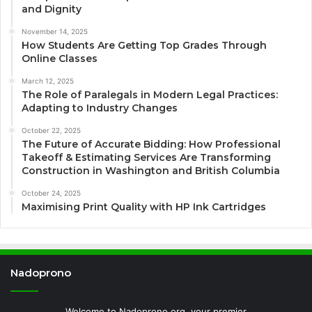
and Dignity
November 14, 2025
How Students Are Getting Top Grades Through
Online Classes
March 12, 2025
The Role of Paralegals in Modern Legal Practices:
Adapting to Industry Changes
October 22, 2025
The Future of Accurate Bidding: How Professional
Takeoff & Estimating Services Are Transforming
Construction in Washington and British Columbia
October 24, 2025
Maximising Print Quality with HP Ink Cartridges
Nadoprono
Welcome to Nadoprono.org, your premier