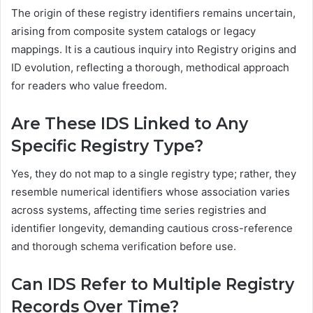
The origin of these registry identifiers remains uncertain,
arising from composite system catalogs or legacy
mappings. It is a cautious inquiry into Registry origins and
ID evolution, reflecting a thorough, methodical approach
for readers who value freedom.
Are These IDS Linked to Any
Specific Registry Type?
Yes, they do not map to a single registry type; rather, they
resemble numerical identifiers whose association varies
across systems, affecting time series registries and
identifier longevity, demanding cautious cross-reference
and thorough schema verification before use.
Can IDS Refer to Multiple Registry
Records Over Time?