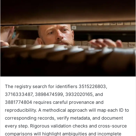
The registry search for identifiers 3515226803,
3716333487, 3898474599, 3932020165, and
3881774804 requires careful provenance and
reproducibility. A methodical approach will map each ID to
corresponding records, verify metadata, and document
every step. Rigorous validation checks and cross-source
comparisons will highlight ambiguities and incomplete