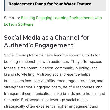
Replacement Pump for Your Water Feature
See also:
Building Engaging Learning Environments with
EdTech Software
Social Media as a Channel for
Authentic Engagement
Social media platforms have become essential tools for
building relationships with audiences. They offer spaces
for real-time communication, community building, and
brand storytelling. A strong social presence helps
businesses increase visibility, encourage interaction, and
strengthen trust. Engaging posts, helpful responses, and
transparent communication make brands more human and
relatable. Businesses that leverage social media
strategically often experience higher engagement and