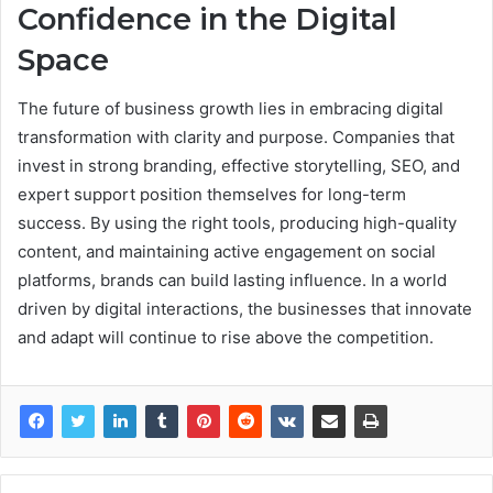
Confidence in the Digital
Space
The future of business growth lies in embracing digital
transformation with clarity and purpose. Companies that
invest in strong branding, effective storytelling, SEO, and
expert support position themselves for long-term
success. By using the right tools, producing high-quality
content, and maintaining active engagement on social
platforms, brands can build lasting influence. In a world
driven by digital interactions, the businesses that innovate
and adapt will continue to rise above the competition.