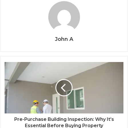
John A
Pre-Purchase Building Inspection: Why It’s
Essential Before Buying Property