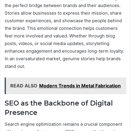
the perfect bridge between brands and their audiences.
Stories allow businesses to express their mission, share
customer experiences, and showcase the people behind
the brand. This emotional connection helps customers
feel more involved and valued. Whether through blog
posts, videos, or social media updates, storytelling
enhances engagement and encourages long-term loyalty.
In an oversaturated market, genuine stories help brands
stand out.
READ ALSO
Modern Trends in Metal Fabrication
SEO as the Backbone of Digital
Presence
Search engine optimization remains a crucial component