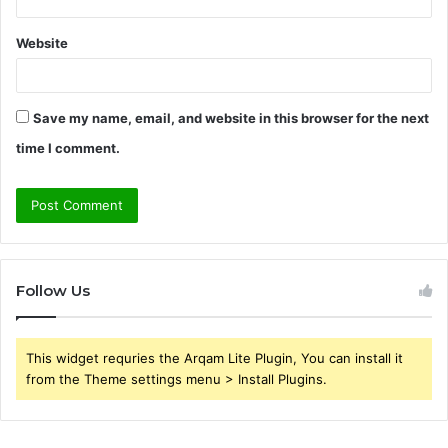
Website
Save my name, email, and website in this browser for the next
time I comment.
Follow Us
This widget requries the Arqam Lite Plugin, You can install it
from the Theme settings menu > Install Plugins.