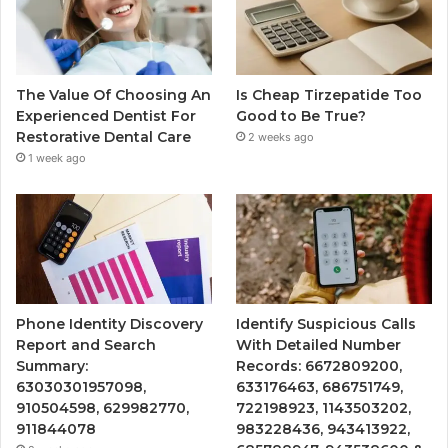
The Value Of Choosing An
Is Cheap Tirzepatide Too
Experienced Dentist For
Good to Be True?
Restorative Dental Care
2 weeks ago
1 week ago
Phone Identity Discovery
Identify Suspicious Calls
Report and Search
With Detailed Number
Summary:
Records: 6672809200,
63030301957098,
633176463, 686751749,
910504598, 629982770,
722198923, 1143503202,
911844078
983228436, 943413922,