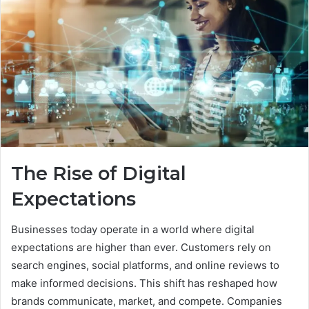
The Rise of Digital
Expectations
Businesses today operate in a world where digital
expectations are higher than ever. Customers rely on
search engines, social platforms, and online reviews to
make informed decisions. This shift has reshaped how
brands communicate, market, and compete. Companies