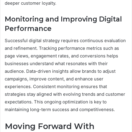
deeper customer loyalty.
Monitoring and Improving Digital
Performance
Successful digital strategy requires continuous evaluation
and refinement. Tracking performance metrics such as
page views, engagement rates, and conversions helps
businesses understand what resonates with their
audience. Data-driven insights allow brands to adjust
campaigns, improve content, and enhance user
experiences. Consistent monitoring ensures that
strategies stay aligned with evolving trends and customer
expectations. This ongoing optimization is key to
maintaining long-term success and competitiveness.
Moving Forward With