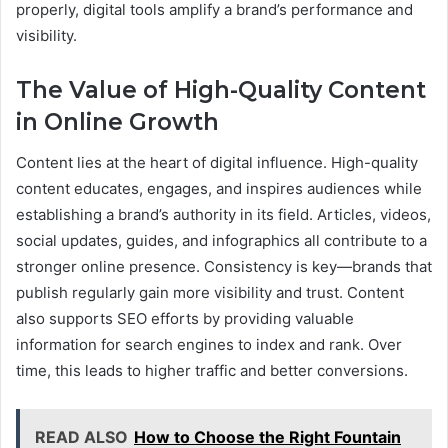
properly, digital tools amplify a brand’s performance and
visibility.
The Value of High-Quality Content
in Online Growth
Content lies at the heart of digital influence. High-quality
content educates, engages, and inspires audiences while
establishing a brand’s authority in its field. Articles, videos,
social updates, guides, and infographics all contribute to a
stronger online presence. Consistency is key—brands that
publish regularly gain more visibility and trust. Content
also supports SEO efforts by providing valuable
information for search engines to index and rank. Over
time, this leads to higher traffic and better conversions.
READ ALSO
How to Choose the Right Fountain