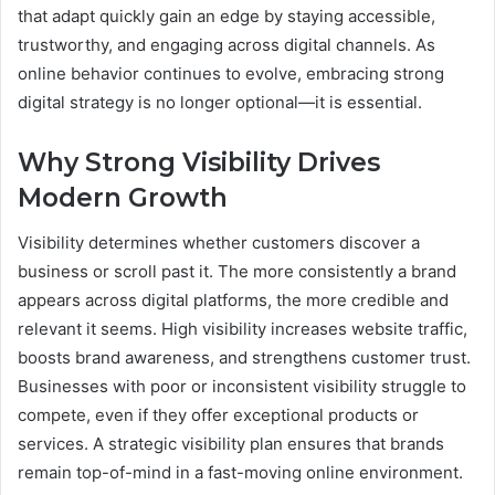
that adapt quickly gain an edge by staying accessible,
trustworthy, and engaging across digital channels. As
online behavior continues to evolve, embracing strong
digital strategy is no longer optional—it is essential.
Why Strong Visibility Drives
Modern Growth
Visibility determines whether customers discover a
business or scroll past it. The more consistently a brand
appears across digital platforms, the more credible and
relevant it seems. High visibility increases website traffic,
boosts brand awareness, and strengthens customer trust.
Businesses with poor or inconsistent visibility struggle to
compete, even if they offer exceptional products or
services. A strategic visibility plan ensures that brands
remain top-of-mind in a fast-moving online environment.