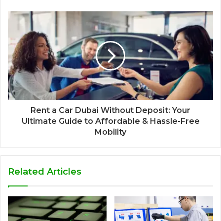
Rent a Car Dubai Without Deposit: Your
Ultimate Guide to Affordable & Hassle-Free
Mobility
Related Articles