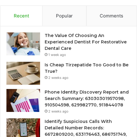
Recent
Popular
Comments
The Value Of Choosing An
Experienced Dentist For Restorative
Dental Care
1 week ago
Is Cheap Tirzepatide Too Good to Be
True?
2 weeks ago
Phone Identity Discovery Report and
Search Summary: 63030301957098,
910504598, 629982770, 911844078
2 weeks ago
Identify Suspicious Calls With
Detailed Number Records:
6672809200, 633176463, 686751749,