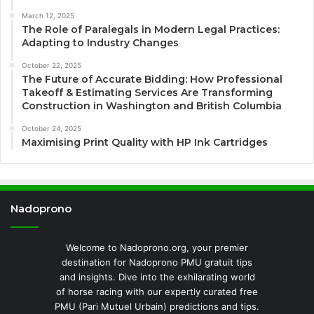
March 12, 2025
The Role of Paralegals in Modern Legal Practices:
Adapting to Industry Changes
October 22, 2025
The Future of Accurate Bidding: How Professional
Takeoff & Estimating Services Are Transforming
Construction in Washington and British Columbia
October 24, 2025
Maximising Print Quality with HP Ink Cartridges
Nadoprono
Welcome to Nadoprono.org, your premier
destination for Nadoprono PMU gratuit tips
and insights. Dive into the exhilarating world
of horse racing with our expertly curated free
PMU (Pari Mutuel Urbain) predictions and tips.