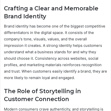
Crafting a Clear and Memorable
Brand Identity
Brand identity has become one of the biggest competitive
differentiators in the digital space. It consists of the
company’s tone, visuals, values, and the overall
impression it creates. A strong identity helps customers
understand what a business stands for and why they
should choose it. Consistency across websites, social
profiles, and marketing materials reinforces recognition
and trust. When customers easily identify a brand, they are
more likely to remain loyal and engaged.
The Role of Storytelling in
Customer Connection
Modern consumers crave authenticity, and storytelling is