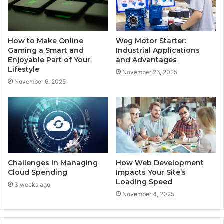
How to Make Online
Weg Motor Starter:
Gaming a Smart and
Industrial Applications
Enjoyable Part of Your
and Advantages
Lifestyle
November 26, 2025
November 6, 2025
Challenges in Managing
How Web Development
Cloud Spending
Impacts Your Site’s
Loading Speed
3 weeks ago
November 4, 2025