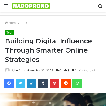
Menu
S
fo
Home
/
Tech
Tech
Building Digital Influence
Through Smarter Online
Strategies
John A
November 23, 2025
0
8
3 minutes read
Facebook
Twitter
LinkedIn
Tumblr
Pinterest
Reddit
WhatsApp