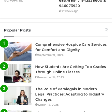
685788947, 943538600 &
2 weeks ago
946073920
2 weeks ago
Popular Posts
Comprehensive Hospice Care Services
for Comfort and Dignity
September 9, 2024
How Students Are Getting Top Grades
Through Online Classes
November 14, 2025
The Role of Paralegals in Modern
Legal Practices: Adapting to Industry
Changes
March 12, 2025