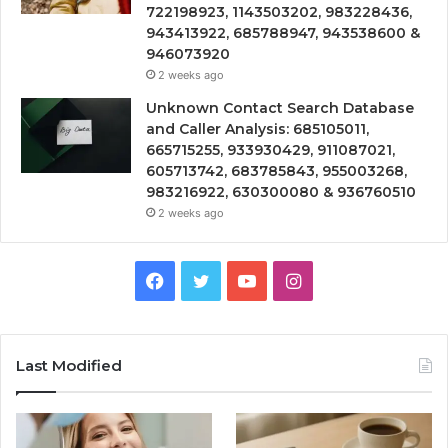
722198923, 1143503202, 983228436,
943413922, 685788947, 943538600 &
946073920
2 weeks ago
Unknown Contact Search Database
and Caller Analysis: 685105011,
665715255, 933930429, 911087021,
605713742, 683785843, 955003268,
983216922, 630300080 & 936760510
2 weeks ago
Facebook
Twitter
YouTube
Instagram
Last Modified