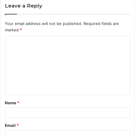
Leave a Reply
Your email address will not be published.
Required fields are
marked
*
C
o
m
m
e
n
t
Name
*
*
Email
*