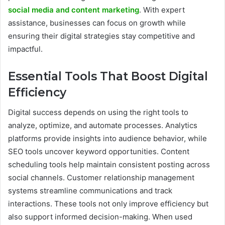
social media and content marketing
. With expert
assistance, businesses can focus on growth while
ensuring their digital strategies stay competitive and
impactful.
Essential Tools That Boost Digital
Efficiency
Digital success depends on using the right tools to
analyze, optimize, and automate processes. Analytics
platforms provide insights into audience behavior, while
SEO tools uncover keyword opportunities. Content
scheduling tools help maintain consistent posting across
social channels. Customer relationship management
systems streamline communications and track
interactions. These tools not only improve efficiency but
also support informed decision-making. When used