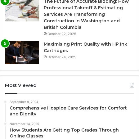
The Future of Accurate Bidding: How
Professional Takeoff & Estimating
Services Are Transforming
Construction in Washington and
British Columbia
October 22, 2025
Maximising Print Quality with HP Ink
Cartridges
October 24, 2025
Most Viewed
September 9, 2024
Comprehensive Hospice Care Services for Comfort
and Dignity
November 14, 2025
How Students Are Getting Top Grades Through
Online Classes