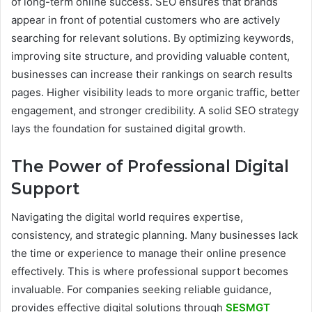
of long-term online success. SEO ensures that brands
appear in front of potential customers who are actively
searching for relevant solutions. By optimizing keywords,
improving site structure, and providing valuable content,
businesses can increase their rankings on search results
pages. Higher visibility leads to more organic traffic, better
engagement, and stronger credibility. A solid SEO strategy
lays the foundation for sustained digital growth.
The Power of Professional Digital
Support
Navigating the digital world requires expertise,
consistency, and strategic planning. Many businesses lack
the time or experience to manage their online presence
effectively. This is where professional support becomes
invaluable. For companies seeking reliable guidance,
provides effective digital solutions through
SESMGT