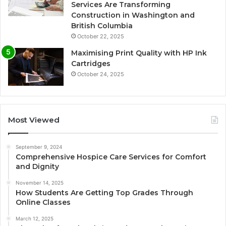
Services Are Transforming
Construction in Washington and
British Columbia
October 22, 2025
Maximising Print Quality with HP Ink
Cartridges
October 24, 2025
Most Viewed
September 9, 2024
Comprehensive Hospice Care Services for Comfort
and Dignity
November 14, 2025
How Students Are Getting Top Grades Through
Online Classes
March 12, 2025