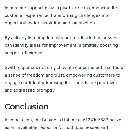
Immediate support plays a pivotal role in enhancing the
customer experience, transforming challenges into
opportunities for resolution and satisfaction.
By actively listening to customer feedback, businesses
can identify areas for improvement, ultimately boosting
support efficiency.
Swift responses not only alleviate concerns but also foster
a sense of freedom and trust, empowering customers to
engage confidently, knowing their needs are prioritized
and addressed promptly.
Conclusion
In conclusion, the Business Hotline at 5124107883 serves
as an invaluable resource for both businesses and