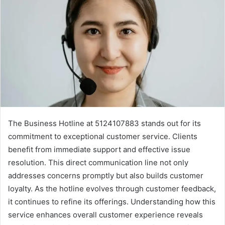
The Business Hotline at 5124107883 stands out for its
commitment to exceptional customer service. Clients
benefit from immediate support and effective issue
resolution. This direct communication line not only
addresses concerns promptly but also builds customer
loyalty. As the hotline evolves through customer feedback,
it continues to refine its offerings. Understanding how this
service enhances overall customer experience reveals