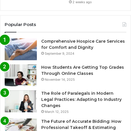
2 weeks ago
Popular Posts
Comprehensive Hospice Care Services
for Comfort and Dignity
September 9, 2024
How Students Are Getting Top Grades
Through Online Classes
November 14, 2025
The Role of Paralegals in Modern
Legal Practices: Adapting to Industry
Changes
March 12, 2025
The Future of Accurate Bidding: How
Professional Takeoff & Estimating