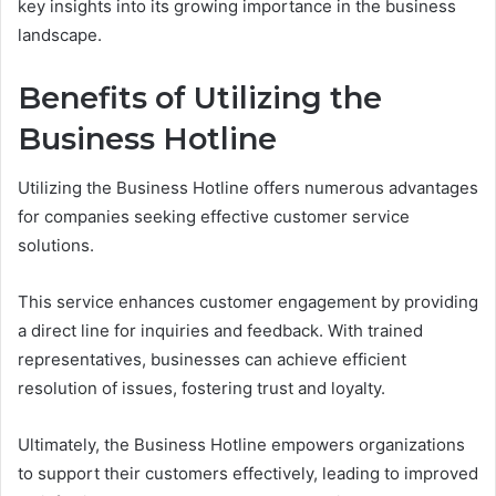
key insights into its growing importance in the business
landscape.
Benefits of Utilizing the
Business Hotline
Utilizing the Business Hotline offers numerous advantages
for companies seeking effective customer service
solutions.
This service enhances customer engagement by providing
a direct line for inquiries and feedback. With trained
representatives, businesses can achieve efficient
resolution of issues, fostering trust and loyalty.
Ultimately, the Business Hotline empowers organizations
to support their customers effectively, leading to improved