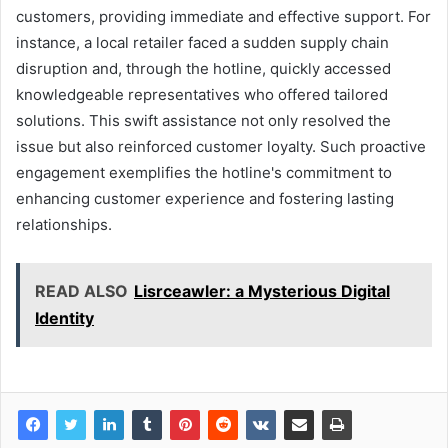
customers, providing immediate and effective support. For
instance, a local retailer faced a sudden supply chain
disruption and, through the hotline, quickly accessed
knowledgeable representatives who offered tailored
solutions. This swift assistance not only resolved the
issue but also reinforced customer loyalty. Such proactive
engagement exemplifies the hotline's commitment to
enhancing customer experience and fostering lasting
relationships.
READ ALSO
Lisrceawler: a Mysterious Digital
Identity