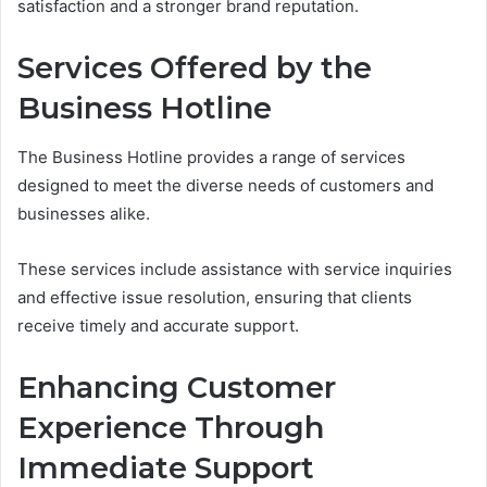
satisfaction and a stronger brand reputation.
Services Offered by the
Business Hotline
The Business Hotline provides a range of services
designed to meet the diverse needs of customers and
businesses alike.
These services include assistance with service inquiries
and effective issue resolution, ensuring that clients
receive timely and accurate support.
Enhancing Customer
Experience Through
Immediate Support