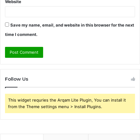
Website
Save my name, email, and website in this browser for the next
time I comment.
Follow Us
This widget requries the Arqam Lite Plugin, You can install it
from the Theme settings menu > Install Plugins.