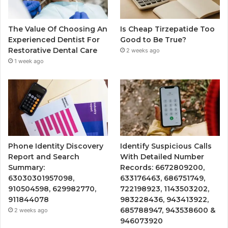
The Value Of Choosing An
Is Cheap Tirzepatide Too
Experienced Dentist For
Good to Be True?
Restorative Dental Care
2 weeks ago
1 week ago
Phone Identity Discovery
Identify Suspicious Calls
Report and Search
With Detailed Number
Summary:
Records: 6672809200,
63030301957098,
633176463, 686751749,
910504598, 629982770,
722198923, 1143503202,
911844078
983228436, 943413922,
685788947, 943538600 &
2 weeks ago
946073920