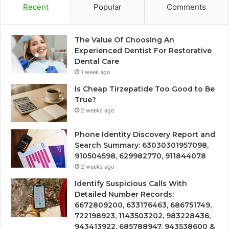
Recent
Popular
Comments
The Value Of Choosing An
Experienced Dentist For Restorative
Dental Care
1 week ago
Is Cheap Tirzepatide Too Good to Be
True?
2 weeks ago
Phone Identity Discovery Report and
Search Summary: 63030301957098,
910504598, 629982770, 911844078
2 weeks ago
Identify Suspicious Calls With
Detailed Number Records:
6672809200, 633176463, 686751749,
722198923, 1143503202, 983228436,
943413922, 685788947, 943538600 &