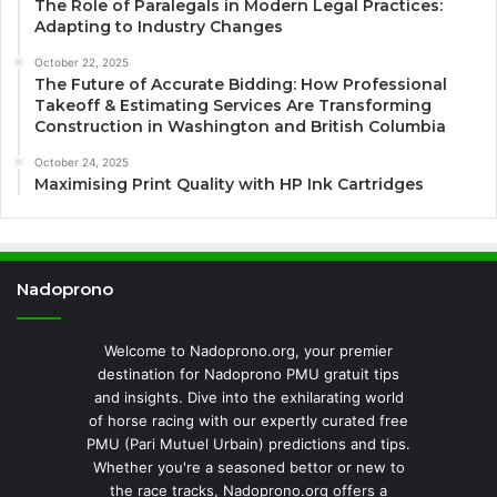
The Role of Paralegals in Modern Legal Practices:
Adapting to Industry Changes
October 22, 2025
The Future of Accurate Bidding: How Professional
Takeoff & Estimating Services Are Transforming
Construction in Washington and British Columbia
October 24, 2025
Maximising Print Quality with HP Ink Cartridges
Nadoprono
Welcome to Nadoprono.org, your premier
destination for Nadoprono PMU gratuit tips
and insights. Dive into the exhilarating world
of horse racing with our expertly curated free
PMU (Pari Mutuel Urbain) predictions and tips.
Whether you're a seasoned bettor or new to
the race tracks, Nadoprono.org offers a