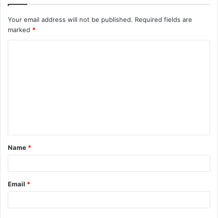
Your email address will not be published.
Required fields are
marked
*
C
o
m
m
e
n
t
Name
*
*
Email
*