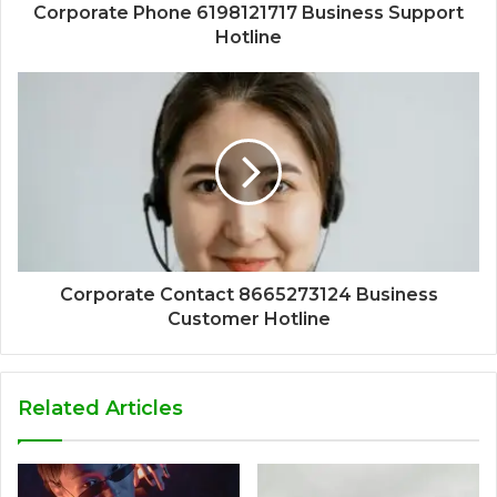
Corporate Phone 6198121717 Business Support
Hotline
Corporate Contact 8665273124 Business
Customer Hotline
Related Articles