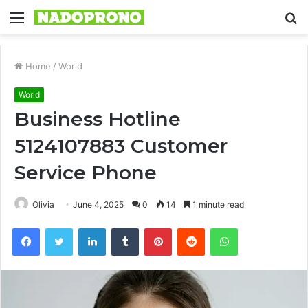
Menu
S
fo
Home
/
World
World
Business Hotline
5124107883 Customer
Service Phone
Olivia
June 4, 2025
0
14
1 minute read
Facebook
Twitter
LinkedIn
Tumblr
Pinterest
Reddit
WhatsApp