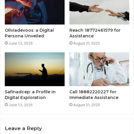
Oliviadevoos: a Digital
Reach 18772461579 for
Persona Unveiled
Assistance
June 13, 2025
August 21, 2025
Safinadcep: a Profile in
Call 18882220227 for
Digital Exploration
Immediate Assistance
June 13, 2025
August 21, 2025
Leave a Reply