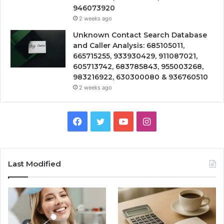
946073920
2 weeks ago
Unknown Contact Search Database
and Caller Analysis: 685105011,
665715255, 933930429, 911087021,
605713742, 683785843, 955003268,
983216922, 630300080 & 936760510
2 weeks ago
Facebook
Twitter
YouTube
Instagram
Last Modified