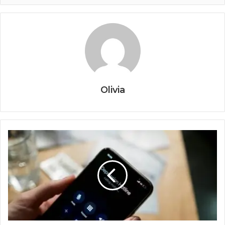
Olivia