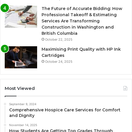
The Future of Accurate Bidding: How
Professional Takeoff & Estimating
Services Are Transforming
Construction in Washington and
British Columbia
October 22, 2025
Maximising Print Quality with HP Ink
Cartridges
October 24, 2025
Most Viewed
September 9, 2024
Comprehensive Hospice Care Services for Comfort
and Dignity
November 14, 2025
How Students Are Getting Top Grades Through