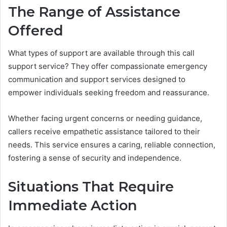
The Range of Assistance
Offered
What types of support are available through this call
support service? They offer compassionate emergency
communication and support services designed to
empower individuals seeking freedom and reassurance.
Whether facing urgent concerns or needing guidance,
callers receive empathetic assistance tailored to their
needs. This service ensures a caring, reliable connection,
fostering a sense of security and independence.
Situations That Require
Immediate Action