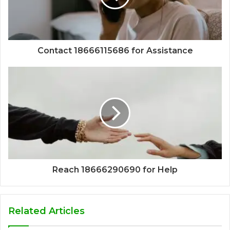
Contact 18666115686 for Assistance
Reach 18666290690 for Help
Related Articles