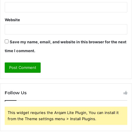
Website
Save my name, email, and website in this browser for the next
time I comment.
Follow Us
This widget requries the Arqam Lite Plugin, You can install it
from the Theme settings menu > Install Plugins.