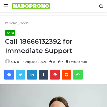
Menu
S
fo
Home
/
World
World
Call 18666132392 for
Immediate Support
Olivia
August 21, 2025
0
7
1 minute read
Facebook
Twitter
LinkedIn
Tumblr
Pinterest
Reddit
WhatsApp