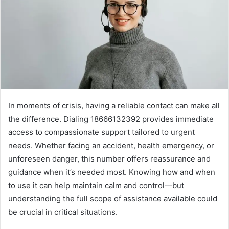
In moments of crisis, having a reliable contact can make all
the difference. Dialing 18666132392 provides immediate
access to compassionate support tailored to urgent
needs. Whether facing an accident, health emergency, or
unforeseen danger, this number offers reassurance and
guidance when it’s needed most. Knowing how and when
to use it can help maintain calm and control—but
understanding the full scope of assistance available could
be crucial in critical situations.