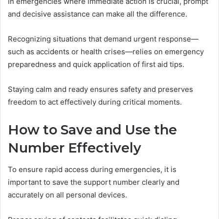
In emergencies where immediate action is crucial, prompt
and decisive assistance can make all the difference.
Recognizing situations that demand urgent response—
such as accidents or health crises—relies on emergency
preparedness and quick application of first aid tips.
Staying calm and ready ensures safety and preserves
freedom to act effectively during critical moments.
How to Save and Use the
Number Effectively
To ensure rapid access during emergencies, it is
important to save the support number clearly and
accurately on all personal devices.