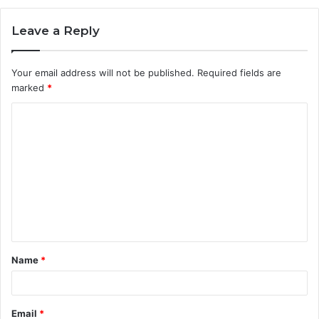
Leave a Reply
Your email address will not be published.
Required fields are
marked
*
C
o
m
m
e
n
t
Name
*
*
Email
*