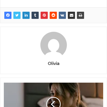
Olivia