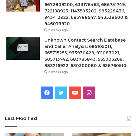
6672809200, 633176463, 686751749,
722198923, 1143503202, 983228436,
943413922, 685788947, 943538600 &
946073920
2 weeks ago
Unknown Contact Search Database
and Caller Analysis: 685105011,
665715255, 933930429, 911087021,
605713742, 683785843, 955003268,
983216922, 630300080 & 936760510
2 weeks ago
Facebook
Twitter
YouTube
Instagram
Last Modified