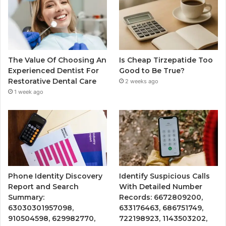
The Value Of Choosing An
Is Cheap Tirzepatide Too
Experienced Dentist For
Good to Be True?
Restorative Dental Care
2 weeks ago
1 week ago
Phone Identity Discovery
Identify Suspicious Calls
Report and Search
With Detailed Number
Summary:
Records: 6672809200,
63030301957098,
633176463, 686751749,
910504598, 629982770,
722198923, 1143503202,