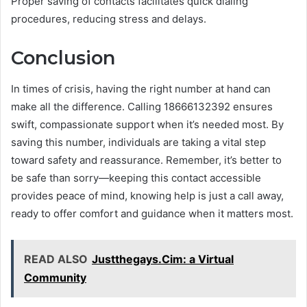
Proper saving of contacts facilitates quick dialing
procedures, reducing stress and delays.
Conclusion
In times of crisis, having the right number at hand can
make all the difference. Calling 18666132392 ensures
swift, compassionate support when it’s needed most. By
saving this number, individuals are taking a vital step
toward safety and reassurance. Remember, it’s better to
be safe than sorry—keeping this contact accessible
provides peace of mind, knowing help is just a call away,
ready to offer comfort and guidance when it matters most.
READ ALSO
Justthegays.Cim: a Virtual
Community