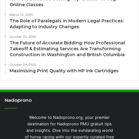
Online Classes
March 12, 2025
The Role of Paralegals in Modern Legal Practices:
Adapting to Industry Changes
October 22, 2025
The Future of Accurate Bidding: How Professional
Takeoff & Estimating Services Are Transforming
Construction in Washington and British Columbia
October 24, 2025
Maximising Print Quality with HP Ink Cartridges
Nadoprono
Welcome to Nadoprono.org, your premier
destination for Nadoprono PMU gratuit tips
and insights. Dive into the exhilarating world
of horse racing with our expertly curated free