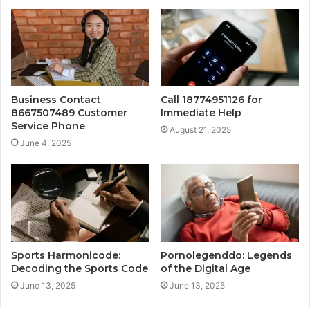
Business Contact
Call 18774951126 for
8667507489 Customer
Immediate Help
Service Phone
August 21, 2025
June 4, 2025
Sports Harmonicode:
Pornolegenddo: Legends
Decoding the Sports Code
of the Digital Age
June 13, 2025
June 13, 2025