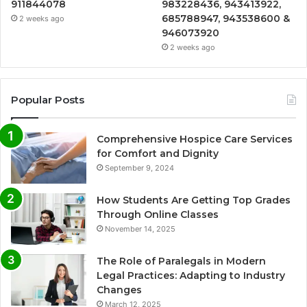
911844078
983228436, 943413922,
685788947, 943538600 &
2 weeks ago
946073920
2 weeks ago
Popular Posts
Comprehensive Hospice Care Services
for Comfort and Dignity
September 9, 2024
How Students Are Getting Top Grades
Through Online Classes
November 14, 2025
The Role of Paralegals in Modern
Legal Practices: Adapting to Industry
Changes
March 12, 2025