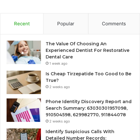
Recent
Popular
Comments
The Value Of Choosing An
Experienced Dentist For Restorative
Dental Care
1 week ago
Is Cheap Tirzepatide Too Good to Be
True?
2 weeks ago
Phone Identity Discovery Report and
Search Summary: 63030301957098,
910504598, 629982770, 911844078
2 weeks ago
Identify Suspicious Calls With
Detailed Number Records: