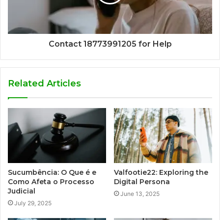
Contact 18773991205 for Help
Related Articles
Sucumbência: O Que é e
Valfootie22: Exploring the
Como Afeta o Processo
Digital Persona
Judicial
June 13, 2025
July 29, 2025