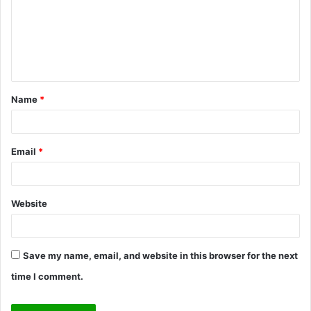
m
e
n
t
Name
*
*
Email
*
Website
Save my name, email, and website in this browser for the next
time I comment.