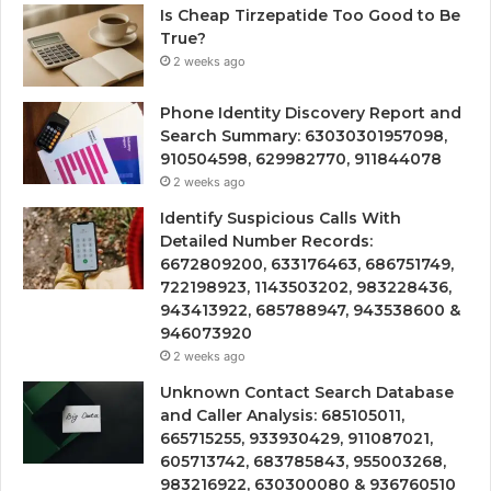
Is Cheap Tirzepatide Too Good to Be
True?
2 weeks ago
Phone Identity Discovery Report and
Search Summary: 63030301957098,
910504598, 629982770, 911844078
2 weeks ago
Identify Suspicious Calls With
Detailed Number Records:
6672809200, 633176463, 686751749,
722198923, 1143503202, 983228436,
943413922, 685788947, 943538600 &
946073920
2 weeks ago
Unknown Contact Search Database
and Caller Analysis: 685105011,
665715255, 933930429, 911087021,
605713742, 683785843, 955003268,
983216922, 630300080 & 936760510