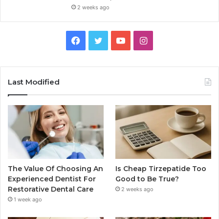
2 weeks ago
Facebook
Twitter
YouTube
Instagram
Last Modified
The Value Of Choosing An
Is Cheap Tirzepatide Too
Experienced Dentist For
Good to Be True?
Restorative Dental Care
2 weeks ago
1 week ago