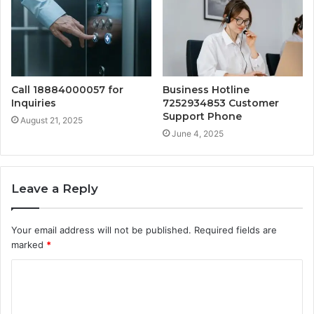
Call 18884000057 for
Business Hotline
Inquiries
7252934853 Customer
Support Phone
August 21, 2025
June 4, 2025
Leave a Reply
Your email address will not be published.
Required fields are
marked
*
C
o
m