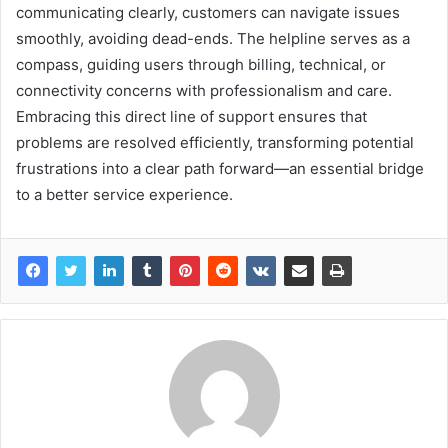
communicating clearly, customers can navigate issues
smoothly, avoiding dead-ends. The helpline serves as a
compass, guiding users through billing, technical, or
connectivity concerns with professionalism and care.
Embracing this direct line of support ensures that
problems are resolved efficiently, transforming potential
frustrations into a clear path forward—an essential bridge
to a better service experience.