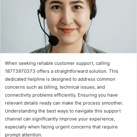
When seeking reliable customer support, calling
18773970373 offers a straightforward solution. This
dedicated helpline is designed to address common
concerns such as billing, technical issues, and
connectivity problems efficiently. Ensuring you have
relevant details ready can make the process smoother.
Understanding the best ways to navigate this support
channel can significantly improve your experience,
especially when facing urgent concerns that require
prompt attention.