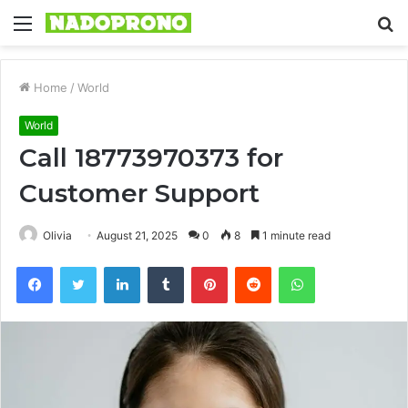
Menu
S
fo
Home
/
World
World
Call 18773970373 for
Customer Support
Olivia
August 21, 2025
0
8
1 minute read
Facebook
Twitter
LinkedIn
Tumblr
Pinterest
Reddit
WhatsApp