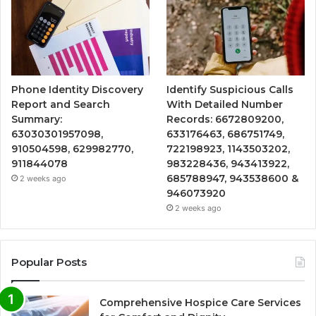
Phone Identity Discovery
Identify Suspicious Calls
Report and Search
With Detailed Number
Summary:
Records: 6672809200,
63030301957098,
633176463, 686751749,
910504598, 629982770,
722198923, 1143503202,
911844078
983228436, 943413922,
685788947, 943538600 &
2 weeks ago
946073920
2 weeks ago
Popular Posts
Comprehensive Hospice Care Services