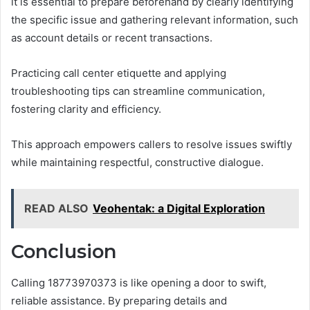
it is essential to prepare beforehand by clearly identifying
the specific issue and gathering relevant information, such
as account details or recent transactions.
Practicing call center etiquette and applying
troubleshooting tips can streamline communication,
fostering clarity and efficiency.
This approach empowers callers to resolve issues swiftly
while maintaining respectful, constructive dialogue.
READ ALSO
Veohentak: a Digital Exploration
Conclusion
Calling 18773970373 is like opening a door to swift,
reliable assistance. By preparing details and