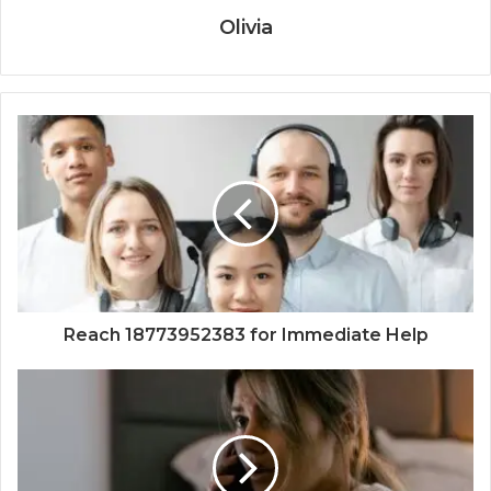
Olivia
Reach 18773952383 for Immediate Help