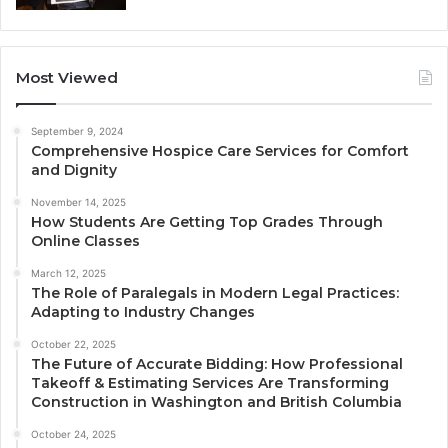
Most Viewed
September 9, 2024
Comprehensive Hospice Care Services for Comfort
and Dignity
November 14, 2025
How Students Are Getting Top Grades Through
Online Classes
March 12, 2025
The Role of Paralegals in Modern Legal Practices:
Adapting to Industry Changes
October 22, 2025
The Future of Accurate Bidding: How Professional
Takeoff & Estimating Services Are Transforming
Construction in Washington and British Columbia
October 24, 2025