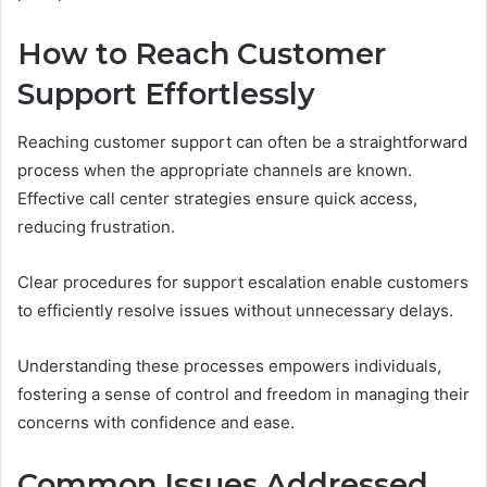
How to Reach Customer
Support Effortlessly
Reaching customer support can often be a straightforward
process when the appropriate channels are known.
Effective call center strategies ensure quick access,
reducing frustration.
Clear procedures for support escalation enable customers
to efficiently resolve issues without unnecessary delays.
Understanding these processes empowers individuals,
fostering a sense of control and freedom in managing their
concerns with confidence and ease.
Common Issues Addressed