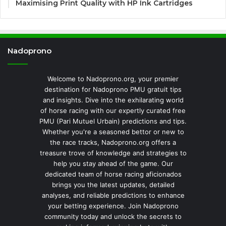
Maximising Print Quality with HP Ink Cartridges
Nadoprono
Welcome to Nadoprono.org, your premier
destination for Nadoprono PMU gratuit tips
and insights. Dive into the exhilarating world
of horse racing with our expertly curated free
PMU (Pari Mutuel Urbain) predictions and tips.
Whether you're a seasoned bettor or new to
the race tracks, Nadoprono.org offers a
treasure trove of knowledge and strategies to
help you stay ahead of the game. Our
dedicated team of horse racing aficionados
brings you the latest updates, detailed
analyses, and reliable predictions to enhance
your betting experience. Join Nadoprono
community today and unlock the secrets to