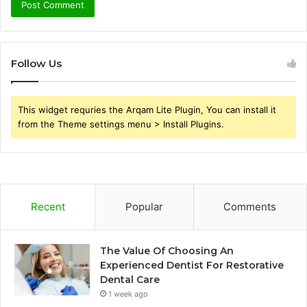
Follow Us
This widget requries the Arqam Lite Plugin, You can install it
from the Theme settings menu > Install Plugins.
Recent
Popular
Comments
The Value Of Choosing An
Experienced Dentist For Restorative
Dental Care
1 week ago