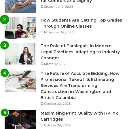
for Comfort and Dignity
September 9, 2024
How Students Are Getting Top Grades
Through Online Classes
November 14, 2025
The Role of Paralegals in Modern
Legal Practices: Adapting to Industry
Changes
March 12, 2025
The Future of Accurate Bidding: How
Professional Takeoff & Estimating
Services Are Transforming
Construction in Washington and
British Columbia
October 22, 2025
Maximising Print Quality with HP Ink
Cartridges
October 24, 2025