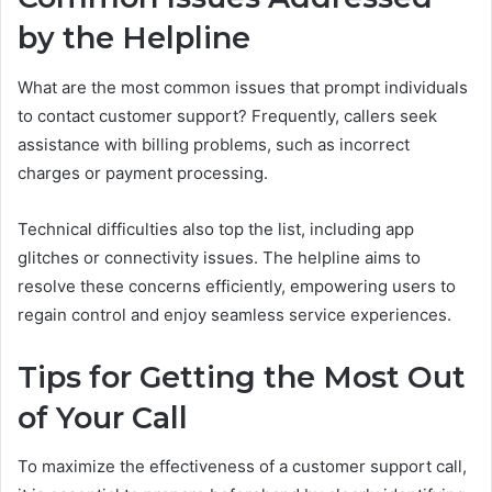
by the Helpline
What are the most common issues that prompt individuals
to contact customer support? Frequently, callers seek
assistance with billing problems, such as incorrect
charges or payment processing.
Technical difficulties also top the list, including app
glitches or connectivity issues. The helpline aims to
resolve these concerns efficiently, empowering users to
regain control and enjoy seamless service experiences.
Tips for Getting the Most Out
of Your Call
To maximize the effectiveness of a customer support call,