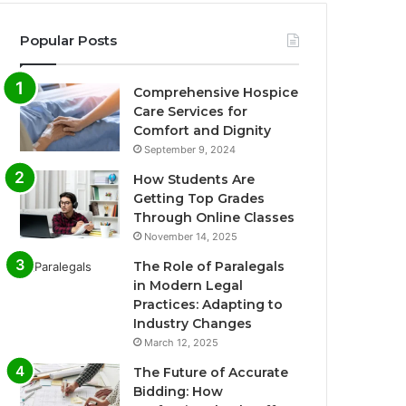
Popular Posts
Comprehensive Hospice
Care Services for
Comfort and Dignity
September 9, 2024
How Students Are
Getting Top Grades
Through Online Classes
November 14, 2025
The Role of Paralegals
in Modern Legal
Practices: Adapting to
Industry Changes
March 12, 2025
The Future of Accurate
Bidding: How