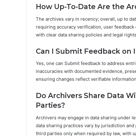
How Up-To-Date Are the Ar
The archives vary in recency; overall, up to d
requiring accuracy verification, user feedback
with clear data sharing policies and legal right
Can I Submit Feedback on I
Yes, one can Submit feedback to address entri
inaccuracies with documented evidence, preserv
ensuring changes reflect verifiable informatio
Do Archivers Share Data W
Parties?
Archivers may engage in data sharing under le
data sharing practices vary by jurisdiction an
third parties only when required by law, with 