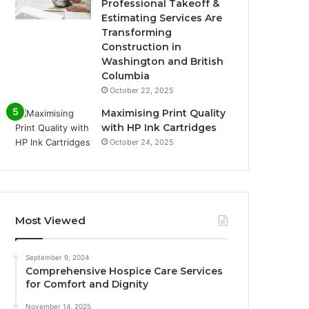
Professional Takeoff &
Estimating Services Are
Transforming
Construction in
Washington and British
Columbia
October 22, 2025
Maximising Print Quality
with HP Ink Cartridges
October 24, 2025
Most Viewed
September 9, 2024
Comprehensive Hospice Care Services
for Comfort and Dignity
November 14, 2025