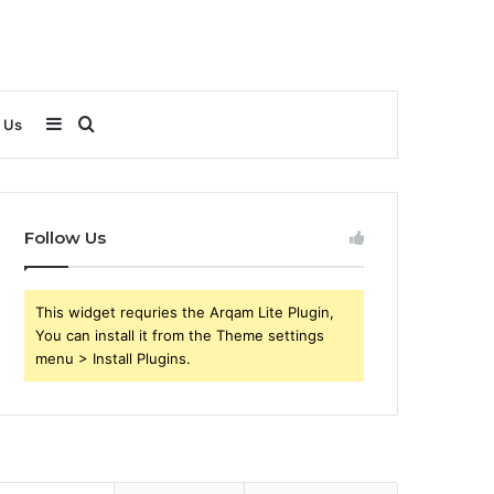
Sidebar
Search
 Us
for
Follow Us
This widget requries the Arqam Lite Plugin,
You can install it from the Theme settings
menu > Install Plugins.