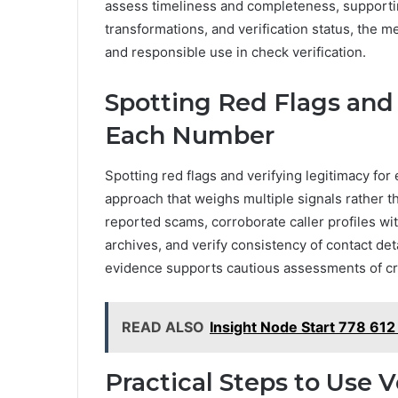
assess timeliness and completeness, supportin
transformations, and verification status, the 
and responsible use in check verification.
Spotting Red Flags and 
Each Number
Spotting red flags and verifying legitimacy f
approach that weighs multiple signals rather th
reported scams, corroborate caller profiles w
archives, and verify consistency of contact de
evidence supports cautious assessments of cred
READ ALSO
Insight Node Start 778 612
Practical Steps to Use V