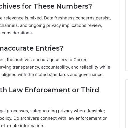
chives for These Numbers?
ate relevance is mixed. Data freshness concerns persist,
 channels, and ongoing privacy implications review,
s considerations.
naccurate Entries?
es; the archives encourage users to Correct
ing transparency, accountability, and reliability while
n aligned with the stated standards and governance.
ith Law Enforcement or Third
gal processes, safeguarding privacy where feasible;
d policy. Do archivers connect with law enforcement or
up-to-date information.