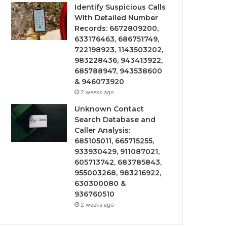
Identify Suspicious Calls
With Detailed Number
Records: 6672809200,
633176463, 686751749,
722198923, 1143503202,
983228436, 943413922,
685788947, 943538600
& 946073920
2 weeks ago
Unknown Contact
Search Database and
Caller Analysis:
685105011, 665715255,
933930429, 911087021,
605713742, 683785843,
955003268, 983216922,
630300080 &
936760510
2 weeks ago