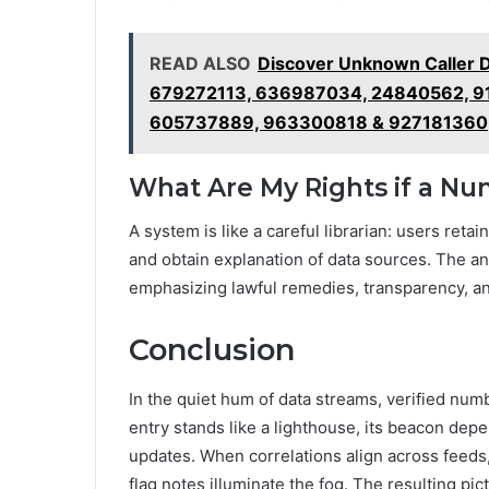
READ ALSO
Discover Unknown Caller 
679272113, 636987034, 24840562, 9
605737889, 963300818 & 927181360
What Are My Rights if a N
A system is like a careful librarian: users reta
and obtain explanation of data sources. The a
emphasizing lawful remedies, transparency, a
Conclusion
In the quiet hum of data streams, verified numb
entry stands like a lighthouse, its beacon d
updates. When correlations align across feeds
flag notes illuminate the fog. The resulting pict