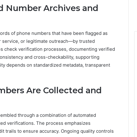
ed Number Archives and
ords of phone numbers that have been flagged as
 service, or legitimate outreach—by trusted
es check verification processes, documenting verified
consistency and cross-checkability, supporting
rity depends on standardized metadata, transparent
mbers Are Collected and
ssembled through a combination of automated
ted verifications. The process emphasizes
t trails to ensure accuracy. Ongoing quality controls