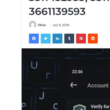
3661139593
Olivia
July 6, 2026
Facebook
Twitter
LinkedIn
Tumblr
Pinterest
Reddit