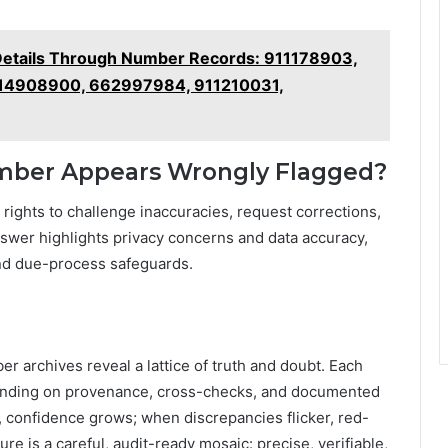
Details Through Number Records: 911178903,
14908900, 662997984, 911210031,
umber Appears Wrongly Flagged?
in rights to challenge inaccuracies, request corrections,
nswer highlights privacy concerns and data accuracy,
nd due-process safeguards.
er archives reveal a lattice of truth and doubt. Each
epending on provenance, cross-checks, and documented
, confidence grows; when discrepancies flicker, red-
ure is a careful, audit-ready mosaic: precise, verifiable,