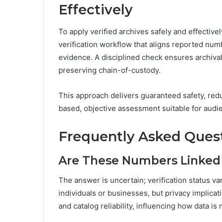
Effectively
To apply verified archives safely and effectivel
verification workflow that aligns reported nu
evidence. A disciplined check ensures archiva
preserving chain-of-custody.
This approach delivers guaranteed safety, red
based, objective assessment suitable for audi
Frequently Asked Ques
Are These Numbers Linked 
The answer is uncertain; verification status v
individuals or businesses, but privacy implic
and catalog reliability, influencing how data i