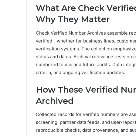
What Are Check Verifi
Why They Matter
Check Verified Number Archives assemble rec
verified—whether for business lines, customer
verification systems. The collection emphasiz
status and dates. Archival relevance rests on 
numbered topics and future audits. Data integ
criteria, and ongoing verification updates.
How These Verified Nu
Archived
Collected records for verified numbers are a
screening, partner data feeds, and user-repor
reproducible checks, data provenance, and audi