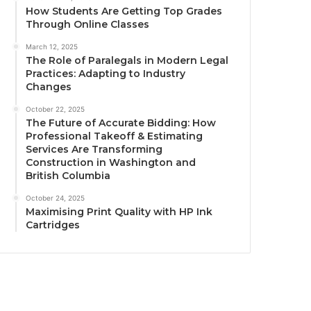
How Students Are Getting Top Grades
Through Online Classes
March 12, 2025
The Role of Paralegals in Modern Legal
Practices: Adapting to Industry
Changes
October 22, 2025
The Future of Accurate Bidding: How
Professional Takeoff & Estimating
Services Are Transforming
Construction in Washington and
British Columbia
October 24, 2025
Maximising Print Quality with HP Ink
Cartridges