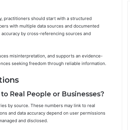
y, practitioners should start with a structured
mbers with multiple data sources and documented
l accuracy by cross-referencing sources and
uces misinterpretation, and supports an evidence-
ences seeking freedom through reliable information.
tions
to Real People or Businesses?
aries by source. These numbers may link to real
ations and data accuracy depend on user permissions
s managed and disclosed.