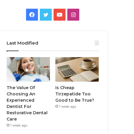
Facebook
Twitter
YouTube
Instagram
Last Modified
The Value Of
Is Cheap
Choosing An
Tirzepatide Too
Experienced
Good to Be True?
Dentist For
1 week ago
Restorative Dental
Care
1 week ago