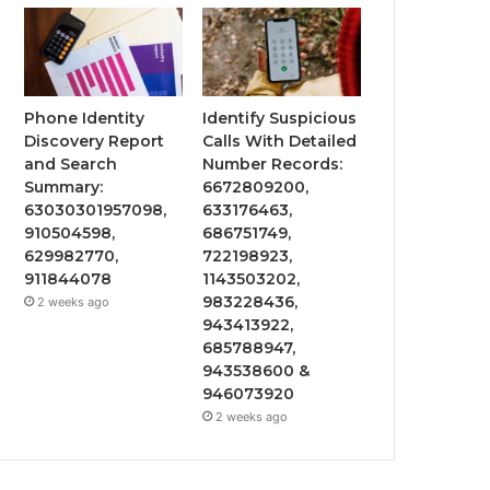
Phone Identity
Identify Suspicious
Discovery Report
Calls With Detailed
and Search
Number Records:
Summary:
6672809200,
63030301957098,
633176463,
910504598,
686751749,
629982770,
722198923,
911844078
1143503202,
983228436,
2 weeks ago
943413922,
685788947,
943538600 &
946073920
2 weeks ago