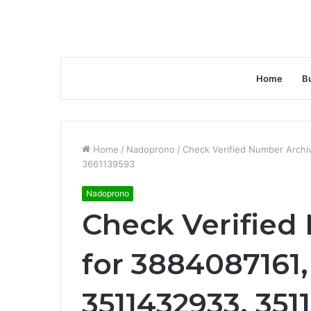
Home
B
Home
/
Nadoprono
/
Check Verified Number Arch
3661139593
Nadoprono
Check Verified
for 3884087161
3511432933, 351