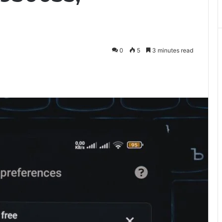
0
5
3 minutes read