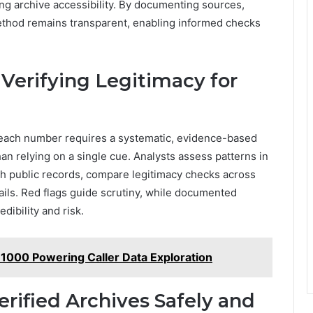
g archive accessibility. By documenting sources,
method remains transparent, enabling informed checks
Verifying Legitimacy for
or each number requires a systematic, evidence-based
an relying on a single cue. Analysts assess patterns in
ith public records, compare legitimacy checks across
tails. Red flags guide scrutiny, while documented
ibility and risk.
 1000 Powering Caller Data Exploration
erified Archives Safely and