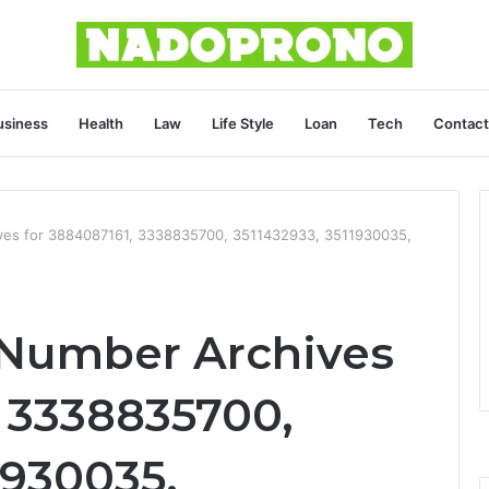
usiness
Health
Law
Life Style
Loan
Tech
Contact
ives for 3884087161, 3338835700, 3511432933, 3511930035,
 Number Archives
, 3338835700,
1930035,