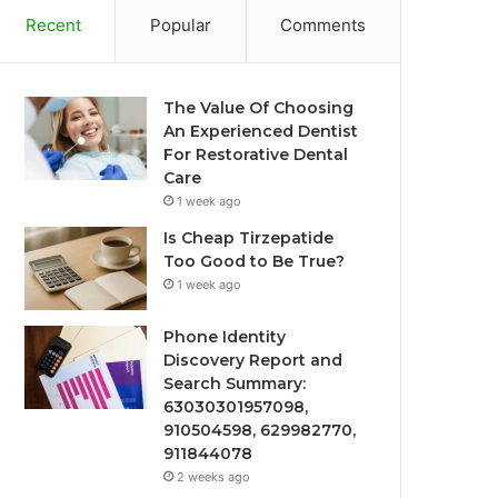
Recent
Popular
Comments
The Value Of Choosing
An Experienced Dentist
For Restorative Dental
Care
1 week ago
Is Cheap Tirzepatide
Too Good to Be True?
1 week ago
Phone Identity
Discovery Report and
Search Summary:
63030301957098,
910504598, 629982770,
911844078
2 weeks ago