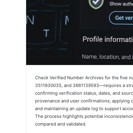
Check Verified Number Archives for the fi
3511930035, and 3661139593—requires a struc
confirming verification status, dates, and sou
provenance and user confirmations; applying c
and maintaining an update log to support accou
The process highlights potential inconsistencie
compared and validated.