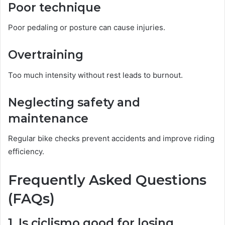
Poor technique
Poor pedaling or posture can cause injuries.
Overtraining
Too much intensity without rest leads to burnout.
Neglecting safety and
maintenance
Regular bike checks prevent accidents and improve riding
efficiency.
Frequently Asked Questions
(FAQs)
1. Is ciclismo good for losing