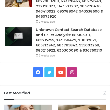
6672809200, 633176463, 686751749,
722198923, 1143503202, 983228436,
943413922, 685788947, 943538600 &
946073920
2 weeks ago
Unknown Contact Search Database
and Caller Analysis: 685105011,
665715255, 933930429, 911087021,
605713742, 683785843, 955003268,
983216922, 630300080 & 936760510
2 weeks ago
Facebook
Twitter
YouTube
Instagram
Last Modified