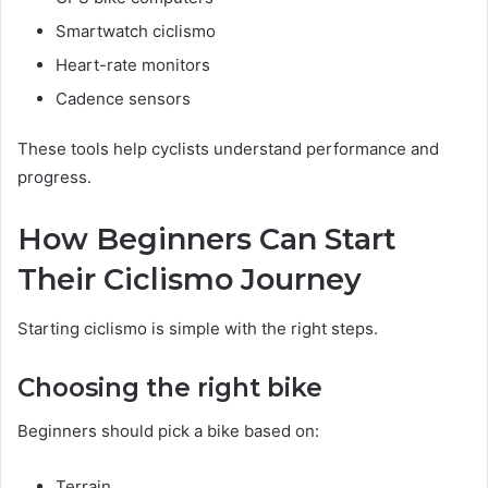
Smartwatch ciclismo
Heart-rate monitors
Cadence sensors
These tools help cyclists understand performance and
progress.
How Beginners Can Start
Their Ciclismo Journey
Starting ciclismo is simple with the right steps.
Choosing the right bike
Beginners should pick a bike based on:
Terrain