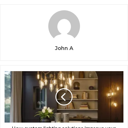
John A