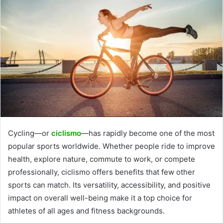
Cycling—or
ciclismo
—has rapidly become one of the most
popular sports worldwide. Whether people ride to improve
health, explore nature, commute to work, or compete
professionally, ciclismo offers benefits that few other
sports can match. Its versatility, accessibility, and positive
impact on overall well-being make it a top choice for
athletes of all ages and fitness backgrounds.