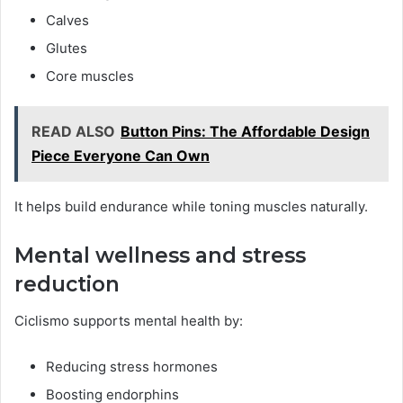
Calves
Glutes
Core muscles
READ ALSO
Button Pins: The Affordable Design
Piece Everyone Can Own
It helps build endurance while toning muscles naturally.
Mental wellness and stress
reduction
Ciclismo supports mental health by:
Reducing stress hormones
Boosting endorphins