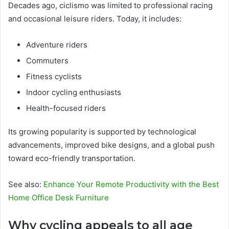
Decades ago, ciclismo was limited to professional racing
and occasional leisure riders. Today, it includes:
Adventure riders
Commuters
Fitness cyclists
Indoor cycling enthusiasts
Health-focused riders
Its growing popularity is supported by technological
advancements, improved bike designs, and a global push
toward eco-friendly transportation.
See also:
Enhance Your Remote Productivity with the Best
Home Office Desk Furniture
Why cycling appeals to all age