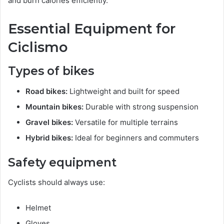
and burn calories efficiently.
Essential Equipment for
Ciclismo
Types of bikes
Road bikes:
Lightweight and built for speed
Mountain bikes:
Durable with strong suspension
Gravel bikes:
Versatile for multiple terrains
Hybrid bikes:
Ideal for beginners and commuters
Safety equipment
Cyclists should always use:
Helmet
Gloves