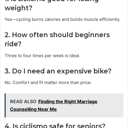
weight?
Yes—cycling burns calories and builds muscle efficiently.
2. How often should beginners
ride?
Three to four times per week is ideal.
3. Do I need an expensive bike?
No. Comfort and fit matter more than price.
READ ALSO
Finding the Right Marriage
Counselling Near Me
4. Is ciclismo safe for seniors?