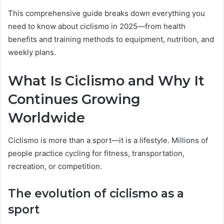
This comprehensive guide breaks down everything you
need to know about ciclismo in 2025—from health
benefits and training methods to equipment, nutrition, and
weekly plans.
What Is Ciclismo and Why It
Continues Growing
Worldwide
Ciclismo is more than a sport—it is a lifestyle. Millions of
people practice cycling for fitness, transportation,
recreation, or competition.
The evolution of ciclismo as a
sport