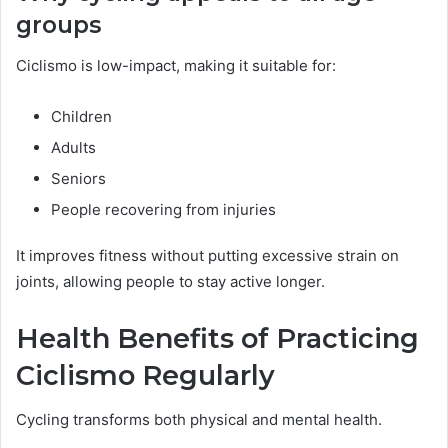
groups
Ciclismo is low-impact, making it suitable for:
Children
Adults
Seniors
People recovering from injuries
It improves fitness without putting excessive strain on
joints, allowing people to stay active longer.
Health Benefits of Practicing
Ciclismo Regularly
Cycling transforms both physical and mental health.