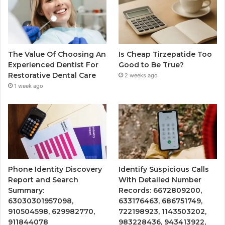
The Value Of Choosing An
Is Cheap Tirzepatide Too
Experienced Dentist For
Good to Be True?
Restorative Dental Care
2 weeks ago
1 week ago
Phone Identity Discovery
Identify Suspicious Calls
Report and Search
With Detailed Number
Summary:
Records: 6672809200,
63030301957098,
633176463, 686751749,
910504598, 629982770,
722198923, 1143503202,
911844078
983228436, 943413922,