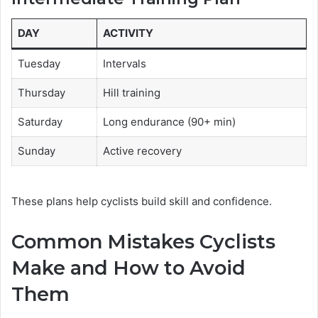
DAY
ACTIVITY
Tuesday
Intervals
Thursday
Hill training
Saturday
Long endurance (90+ min)
Sunday
Active recovery
These plans help cyclists build skill and confidence.
Common Mistakes Cyclists
Make and How to Avoid
Them