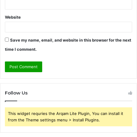
Website
Save my name, email, and website in this browser for the next
time I comment.
Follow Us
This widget requries the Arqam Lite Plugin, You can install it
from the Theme settings menu > Install Plugins.