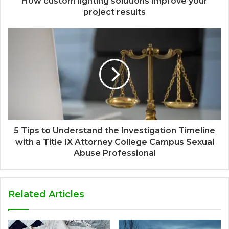
How custom lighting solutions improve your
project results
5 Tips to Understand the Investigation Timeline
with a Title IX Attorney College Campus Sexual
Abuse Professional
Related Articles