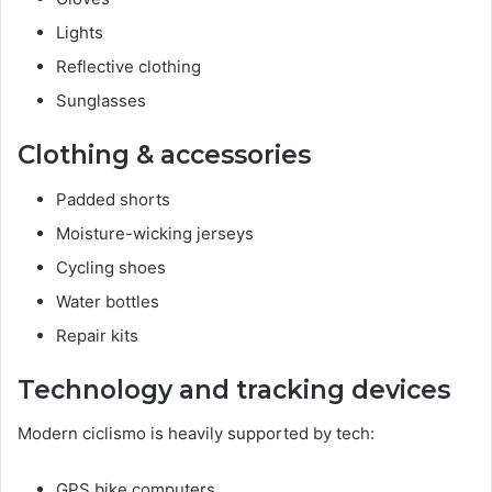
Lights
Reflective clothing
Sunglasses
Clothing & accessories
Padded shorts
Moisture-wicking jerseys
Cycling shoes
Water bottles
Repair kits
Technology and tracking devices
Modern ciclismo is heavily supported by tech:
GPS bike computers