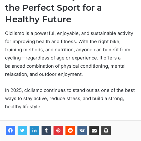
the Perfect Sport for a
Healthy Future
Ciclismo is a powerful, enjoyable, and sustainable activity
for improving health and fitness. With the right bike,
training methods, and nutrition, anyone can benefit from
cycling—regardless of age or experience. It offers a
balanced combination of physical conditioning, mental
relaxation, and outdoor enjoyment.
In 2025, ciclismo continues to stand out as one of the best
ways to stay active, reduce stress, and build a strong,
healthy lifestyle.