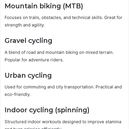
Mountain biking (MTB)
Focuses on trails, obstacles, and technical skills. Great for
strength and agility.
Gravel cycling
A blend of road and mountain biking on mixed terrain.
Popular for adventure riders.
Urban cycling
Used for commuting and city transportation. Practical and
eco-friendly.
Indoor cycling (spinning)
Structured indoor workouts designed to improve stamina