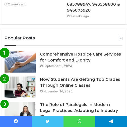
685788947, 943538600 &
2 weeks ago
946073920
2 weeks ago
Popular Posts
Comprehensive Hospice Care Services
for Comfort and Dignity
September 9, 2024
How Students Are Getting Top Grades
Through Online Classes
November 14, 2025
The Role of Paralegals in Modern
Legal Practices: Adapting to Industry
Changes
March 12, 2025
Facebook
Twitter
WhatsApp
Telegram