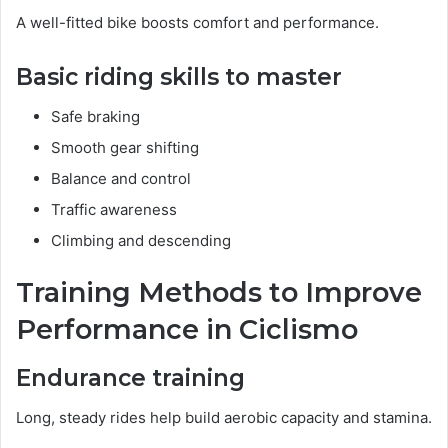
A well-fitted bike boosts comfort and performance.
Basic riding skills to master
Safe braking
Smooth gear shifting
Balance and control
Traffic awareness
Climbing and descending
Training Methods to Improve
Performance in Ciclismo
Endurance training
Long, steady rides help build aerobic capacity and stamina.