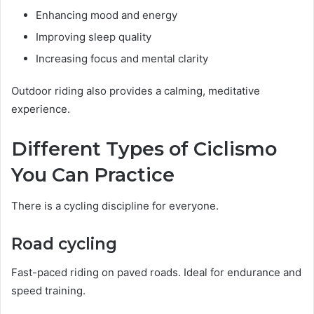
Enhancing mood and energy
Improving sleep quality
Increasing focus and mental clarity
Outdoor riding also provides a calming, meditative
experience.
Different Types of Ciclismo
You Can Practice
There is a cycling discipline for everyone.
Road cycling
Fast-paced riding on paved roads. Ideal for endurance and
speed training.