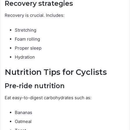
Recovery strategies
Recovery is crucial. Includes:
Stretching
Foam rolling
Proper sleep
Hydration
Nutrition Tips for Cyclists
Pre-ride nutrition
Eat easy-to-digest carbohydrates such as:
Bananas
Oatmeal