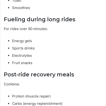
Toast
Smoothies
Fueling during long rides
For rides over 90 minutes:
Energy gels
Sports drinks
Electrolytes
Fruit snacks
Post-ride recovery meals
Combine:
Protein (muscle repair)
Carbs (energy replenishment)