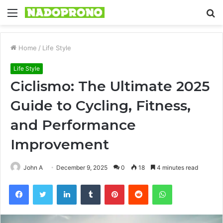
Menu
S
fo
Home
/
Life Style
Life Style
Ciclismo: The Ultimate 2025
Guide to Cycling, Fitness,
and Performance
Improvement
John A
December 9, 2025
0
18
4 minutes read
Facebook
Twitter
LinkedIn
Tumblr
Pinterest
Reddit
WhatsApp