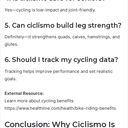
Yes—cycling is low-impact and joint-friendly.
5. Can ciclismo build leg strength?
Definitely—it strengthens quads, calves, hamstrings, and
glutes.
6. Should I track my cycling data?
Tracking helps improve performance and set realistic
goals.
External Resource:
Learn more about cycling benefits:
https://www.healthline.com/health/bike-riding-benefits
Conclusion: Why Ciclismo Is