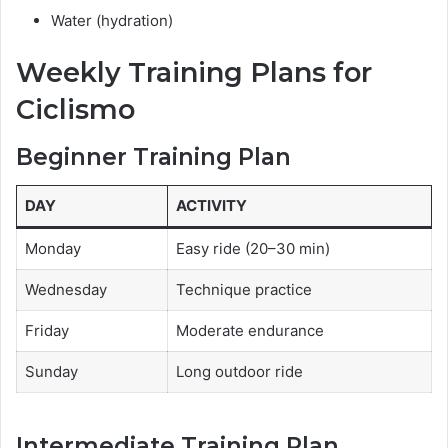
Water (hydration)
Weekly Training Plans for
Ciclismo
Beginner Training Plan
DAY
ACTIVITY
Monday
Easy ride (20–30 min)
Wednesday
Technique practice
Friday
Moderate endurance
Sunday
Long outdoor ride
Intermediate Training Plan