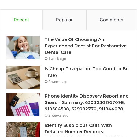
Recent
Popular
Comments
The Value Of Choosing An
Experienced Dentist For Restorative
Dental Care
1 week ago
Is Cheap Tirzepatide Too Good to Be
True?
2 weeks ago
Phone Identity Discovery Report and
Search Summary: 63030301957098,
910504598, 629982770, 911844078
2 weeks ago
Identify Suspicious Calls With
Detailed Number Records: