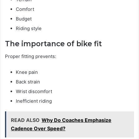
Comfort
Budget
Riding style
The importance of bike fit
Proper fitting prevents:
Knee pain
Back strain
Wrist discomfort
Inefficient riding
READ ALSO
Why Do Coaches Emphasize
Cadence Over Speed?