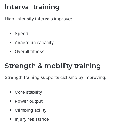
Interval training
High-intensity intervals improve:
Speed
Anaerobic capacity
Overall fitness
Strength & mobility training
Strength training supports ciclismo by improving:
Core stability
Power output
Climbing ability
Injury resistance