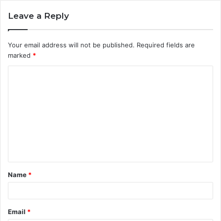
Leave a Reply
Your email address will not be published.
Required fields are
marked
*
C
o
m
m
e
n
t
Name
*
*
Email
*