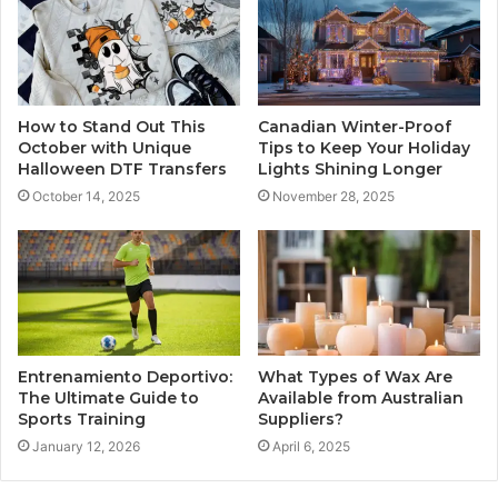
How to Stand Out This
Canadian Winter-Proof
October with Unique
Tips to Keep Your Holiday
Halloween DTF Transfers
Lights Shining Longer
October 14, 2025
November 28, 2025
Entrenamiento Deportivo:
What Types of Wax Are
The Ultimate Guide to
Available from Australian
Sports Training
Suppliers?
January 12, 2026
April 6, 2025