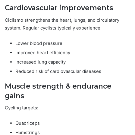
Cardiovascular improvements
Ciclismo strengthens the heart, lungs, and circulatory
system. Regular cyclists typically experience:
Lower blood pressure
Improved heart efficiency
Increased lung capacity
Reduced risk of cardiovascular diseases
Muscle strength & endurance
gains
Cycling targets:
Quadriceps
Hamstrings