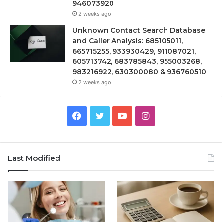
946073920
2 weeks ago
Unknown Contact Search Database
and Caller Analysis: 685105011,
665715255, 933930429, 911087021,
605713742, 683785843, 955003268,
983216922, 630300080 & 936760510
2 weeks ago
Facebook
Twitter
YouTube
Instagram
Last Modified