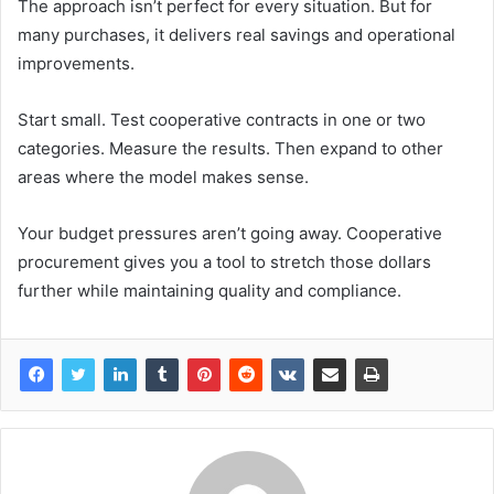
The approach isn’t perfect for every situation. But for
many purchases, it delivers real savings and operational
improvements.
Start small. Test cooperative contracts in one or two
categories. Measure the results. Then expand to other
areas where the model makes sense.
Your budget pressures aren’t going away. Cooperative
procurement gives you a tool to stretch those dollars
further while maintaining quality and compliance.