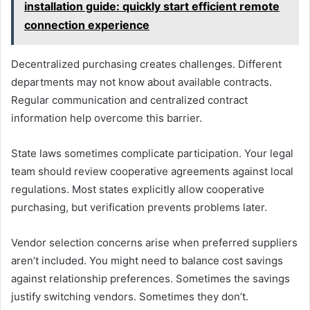
installation guide: quickly start efficient remote
connection experience
Decentralized purchasing creates challenges. Different
departments may not know about available contracts.
Regular communication and centralized contract
information help overcome this barrier.
State laws sometimes complicate participation. Your legal
team should review cooperative agreements against local
regulations. Most states explicitly allow cooperative
purchasing, but verification prevents problems later.
Vendor selection concerns arise when preferred suppliers
aren’t included. You might need to balance cost savings
against relationship preferences. Sometimes the savings
justify switching vendors. Sometimes they don’t.