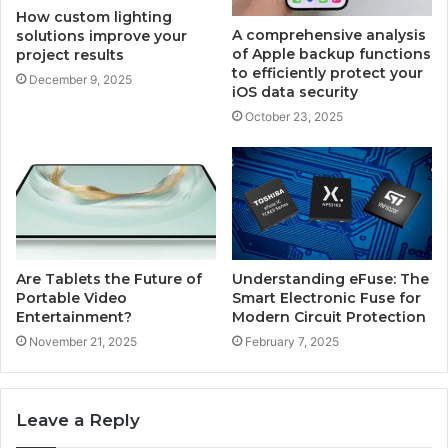
How custom lighting
A comprehensive analysis
solutions improve your
of Apple backup functions
project results
to efficiently protect your
December 9, 2025
iOS data security
October 23, 2025
Are Tablets the Future of
Understanding eFuse: The
Portable Video
Smart Electronic Fuse for
Entertainment?
Modern Circuit Protection
November 21, 2025
February 7, 2025
Leave a Reply