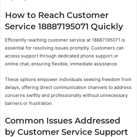
How to Reach Customer
Service 18887195071 Quickly
Efficiently reaching customer service at 18887195071 is
essential for resolving issues promptly. Customers can
access support through dedicated phone support or
online chat, ensuring flexible, immediate assistance.
These options empower individuals seeking freedom from
delays, offering direct communication channels to address
concerns swiftly and professionally without unnecessary
barriers or frustration.
Common Issues Addressed
by Customer Service Support