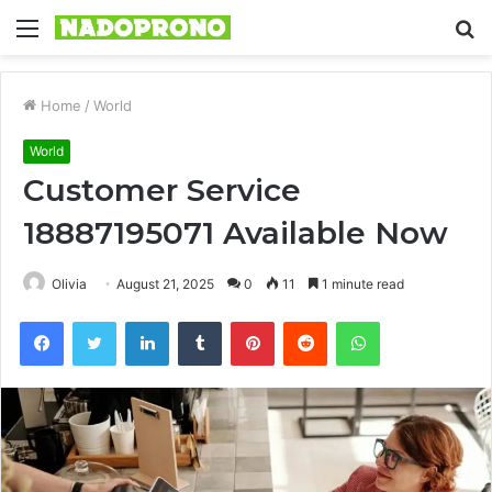
Menu
S
fo
Home
/
World
World
Customer Service
18887195071 Available Now
Olivia
August 21, 2025
0
11
1 minute read
Facebook
Twitter
LinkedIn
Tumblr
Pinterest
Reddit
WhatsApp