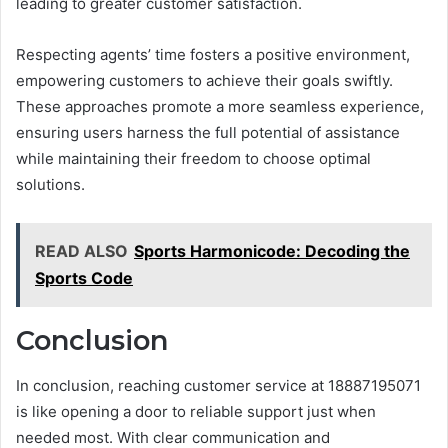
leading to greater customer satisfaction.
Respecting agents’ time fosters a positive environment,
empowering customers to achieve their goals swiftly.
These approaches promote a more seamless experience,
ensuring users harness the full potential of assistance
while maintaining their freedom to choose optimal
solutions.
READ ALSO
Sports Harmonicode: Decoding the
Sports Code
Conclusion
In conclusion, reaching customer service at 18887195071
is like opening a door to reliable support just when
needed most. With clear communication and