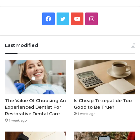
Facebook
Twitter
YouTube
Instagram
Last Modified
The Value Of Choosing An
Is Cheap Tirzepatide Too
Experienced Dentist For
Good to Be True?
Restorative Dental Care
1 week ago
1 week ago