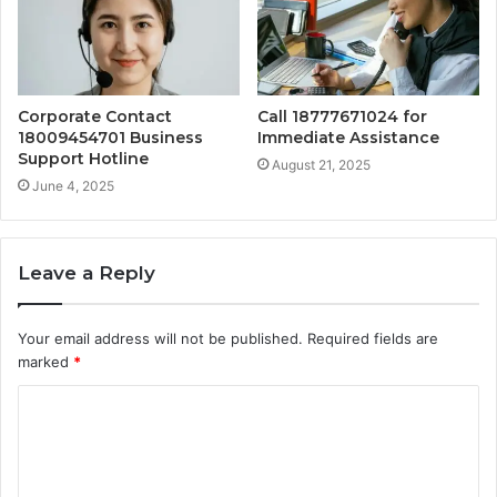
Corporate Contact
Call 18777671024 for
18009454701 Business
Immediate Assistance
Support Hotline
August 21, 2025
June 4, 2025
Leave a Reply
Your email address will not be published.
Required fields are
marked
*
C
o
m