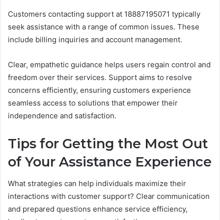
Customers contacting support at 18887195071 typically
seek assistance with a range of common issues. These
include billing inquiries and account management.
Clear, empathetic guidance helps users regain control and
freedom over their services. Support aims to resolve
concerns efficiently, ensuring customers experience
seamless access to solutions that empower their
independence and satisfaction.
Tips for Getting the Most Out
of Your Assistance Experience
What strategies can help individuals maximize their
interactions with customer support? Clear communication
and prepared questions enhance service efficiency,