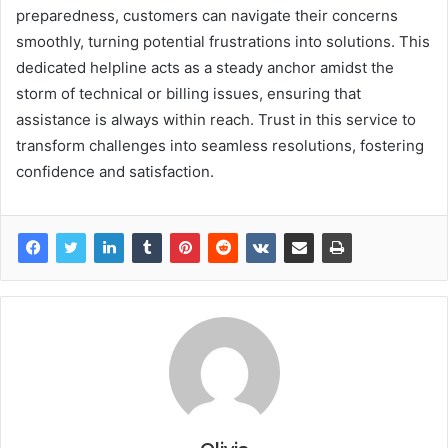
preparedness, customers can navigate their concerns
smoothly, turning potential frustrations into solutions. This
dedicated helpline acts as a steady anchor amidst the
storm of technical or billing issues, ensuring that
assistance is always within reach. Trust in this service to
transform challenges into seamless resolutions, fostering
confidence and satisfaction.