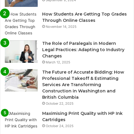
How Students Are Getting Top Grades
Through Online Classes
November 14, 2025
The Role of Paralegals in Modern
Legal Practices: Adapting to Industry
Changes
March 12, 2025
The Future of Accurate Bidding: How
Professional Takeoff & Estimating
Services Are Transforming
Construction in Washington and
British Columbia
October 22, 2025
Maximising Print Quality with HP Ink
Cartridges
October 24, 2025