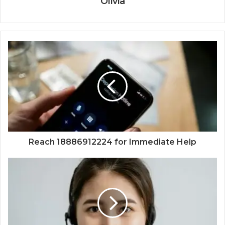
Olivia
Reach 18886912224 for Immediate Help