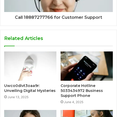
Call 18887277766 for Customer Support
Related Articles
Uwco0divt3oaa9r:
Corporate Hotline
Unveiling Digital Mysteries
5033434972 Business
Support Phone
June 13, 2025
June 4, 2025