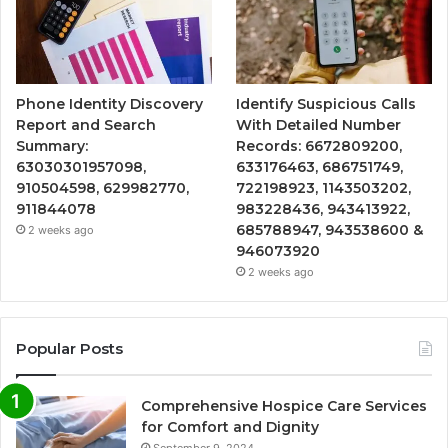
Phone Identity Discovery
Identify Suspicious Calls
Report and Search
With Detailed Number
Summary:
Records: 6672809200,
63030301957098,
633176463, 686751749,
910504598, 629982770,
722198923, 1143503202,
911844078
983228436, 943413922,
685788947, 943538600 &
2 weeks ago
946073920
2 weeks ago
Popular Posts
Comprehensive Hospice Care Services
for Comfort and Dignity
September 9, 2024