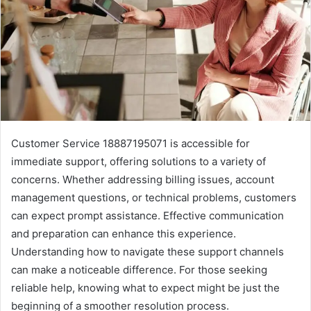
Customer Service 18887195071 is accessible for
immediate support, offering solutions to a variety of
concerns. Whether addressing billing issues, account
management questions, or technical problems, customers
can expect prompt assistance. Effective communication
and preparation can enhance this experience.
Understanding how to navigate these support channels
can make a noticeable difference. For those seeking
reliable help, knowing what to expect might be just the
beginning of a smoother resolution process.