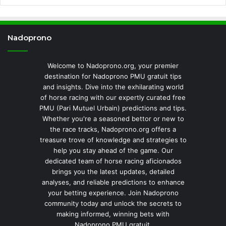
Nadoprono
Welcome to Nadoprono.org, your premier
destination for Nadoprono PMU gratuit tips
and insights. Dive into the exhilarating world
of horse racing with our expertly curated free
PMU (Pari Mutuel Urbain) predictions and tips.
Whether you're a seasoned bettor or new to
the race tracks, Nadoprono.org offers a
treasure trove of knowledge and strategies to
help you stay ahead of the game. Our
dedicated team of horse racing aficionados
brings you the latest updates, detailed
analyses, and reliable predictions to enhance
your betting experience. Join Nadoprono
community today and unlock the secrets to
making informed, winning bets with
Nadoprono PMU gratuit.