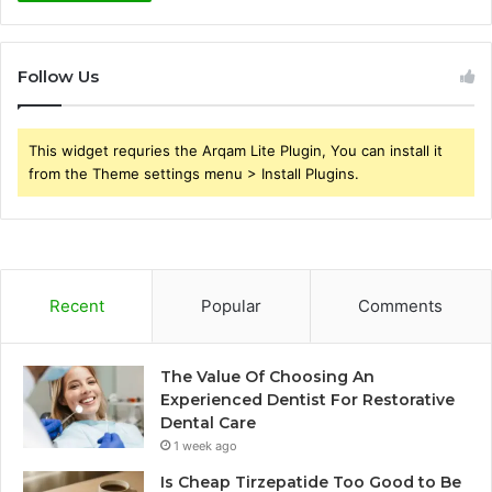
Follow Us
This widget requries the Arqam Lite Plugin, You can install it
from the Theme settings menu > Install Plugins.
Recent
Popular
Comments
The Value Of Choosing An
Experienced Dentist For Restorative
Dental Care
1 week ago
Is Cheap Tirzepatide Too Good to Be