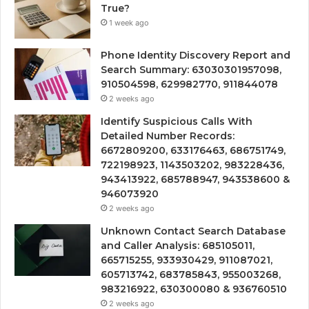
True?
1 week ago
Phone Identity Discovery Report and
Search Summary: 63030301957098,
910504598, 629982770, 911844078
2 weeks ago
Identify Suspicious Calls With
Detailed Number Records:
6672809200, 633176463, 686751749,
722198923, 1143503202, 983228436,
943413922, 685788947, 943538600 &
946073920
2 weeks ago
Unknown Contact Search Database
and Caller Analysis: 685105011,
665715255, 933930429, 911087021,
605713742, 683785843, 955003268,
983216922, 630300080 & 936760510
2 weeks ago