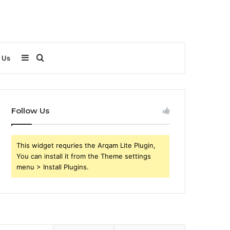
Sidebar
Search
 Us
for
Follow Us
This widget requries the Arqam Lite Plugin,
You can install it from the Theme settings
menu > Install Plugins.