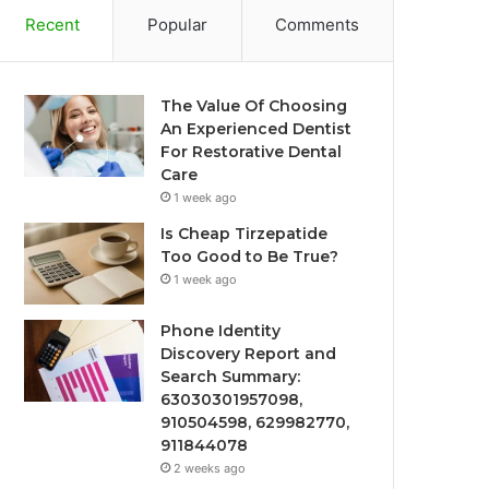
Recent
Popular
Comments
The Value Of Choosing
An Experienced Dentist
For Restorative Dental
Care
1 week ago
Is Cheap Tirzepatide
Too Good to Be True?
1 week ago
Phone Identity
Discovery Report and
Search Summary:
63030301957098,
910504598, 629982770,
911844078
2 weeks ago