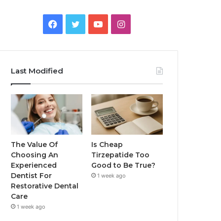
Facebook
Twitter
YouTube
Instagram
Last Modified
The Value Of
Is Cheap
Choosing An
Tirzepatide Too
Experienced
Good to Be True?
Dentist For
1 week ago
Restorative Dental
Care
1 week ago