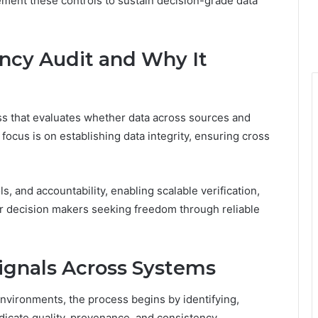
ement these controls to sustain decision-grade data
ency Audit and Why It
ess that evaluates whether data across sources and
focus is on establishing data integrity, ensuring cross
 and accountability, enabling scalable verification,
or decision makers seeking freedom through reliable
ignals Across Systems
nvironments, the process begins by identifying,
ndicate quality, provenance, and consistency.