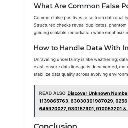
What Are Common False Pos
Common false positives arise from data quality 
Structured checks reveal duplicates, phantom r
guiding scalable remediation while emphasizin
How to Handle Data With 
Unraveling uncertainty is like weathering; da
exist, ensure data lineage is documented, moni
stabilize data quality across evolving environm
READ ALSO
Discover Unknown Numbers
1139865763, 63030301987029, 6256
645920027, 930157901, 910053201 &
Conclusion