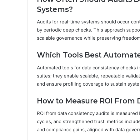
Systems?
Audits for real-time systems should occur co
by periodic deep checks. This approach suppor
scalable governance while preserving freedom 
Which Tools Best Automate
Automated tools for data consistency checks in
suites; they enable scalable, repeatable valid
and ensure profiling coverage to sustain syste
How to Measure ROI From D
ROI from data consistency audits is measured 
cycles, and strengthened trust; metrics includ
and compliance gains, aligned with data gover