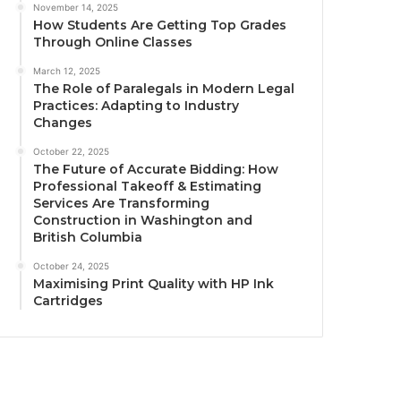
November 14, 2025
How Students Are Getting Top Grades
Through Online Classes
March 12, 2025
The Role of Paralegals in Modern Legal
Practices: Adapting to Industry
Changes
October 22, 2025
The Future of Accurate Bidding: How
Professional Takeoff & Estimating
Services Are Transforming
Construction in Washington and
British Columbia
October 24, 2025
Maximising Print Quality with HP Ink
Cartridges