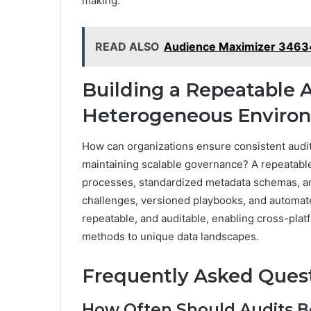
making.
READ ALSO
Audience Maximizer 34634
Building a Repeatable 
Heterogeneous Enviro
How can organizations ensure consistent audit
maintaining scalable governance? A repeatabl
processes, standardized metadata schemas, and
challenges, versioned playbooks, and automate
repeatable, and auditable, enabling cross-pla
methods to unique data landscapes.
Frequently Asked Ques
How Often Should Audits B