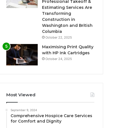
Professional Takeoff &
Estimating Services Are
Transforming
Construction in
Washington and British
Columbia
October 22, 2025
Maximising Print Quality
with HP Ink Cartridges
October 24, 2025
Most Viewed
September 9, 2024
Comprehensive Hospice Care Services
for Comfort and Dignity