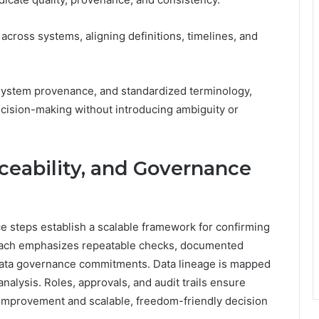
across systems, aligning definitions, timelines, and
system provenance, and standardized terminology,
cision-making without introducing ambiguity or
aceability, and Governance
nce steps establish a scalable framework for confirming
roach emphasizes repeatable checks, documented
 data governance commitments. Data lineage is mapped
nalysis. Roles, approvals, and audit trails ensure
s improvement and scalable, freedom-friendly decision