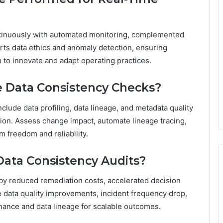
ntinuously with automated monitoring, complemented
ts data ethics and anomaly detection, ensuring
to innovate and adapt operating practices.
 Data Consistency Checks?
clude data profiling, data lineage, and metadata quality
ation. Assess change impact, automate lineage tracing,
m freedom and reliability.
ata Consistency Audits?
by reduced remediation costs, accelerated decision
e data quality improvements, incident frequency drop,
nance and data lineage for scalable outcomes.