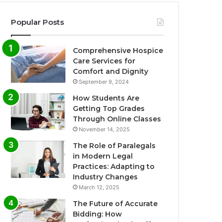
Popular Posts
Comprehensive Hospice
Care Services for
Comfort and Dignity
September 9, 2024
How Students Are
Getting Top Grades
Through Online Classes
November 14, 2025
The Role of Paralegals
in Modern Legal
Practices: Adapting to
Industry Changes
March 12, 2025
The Future of Accurate
Bidding: How