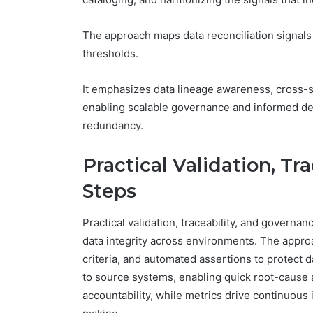
The approach maps data reconciliation signals 
thresholds.
It emphasizes data lineage awareness, cross-
enabling scalable governance and informed de
redundancy.
Practical Validation, Tr
Steps
Practical validation, traceability, and governa
data integrity across environments. The app
criteria, and automated assertions to protect
to source systems, enabling quick root-cause a
accountability, while metrics drive continuou