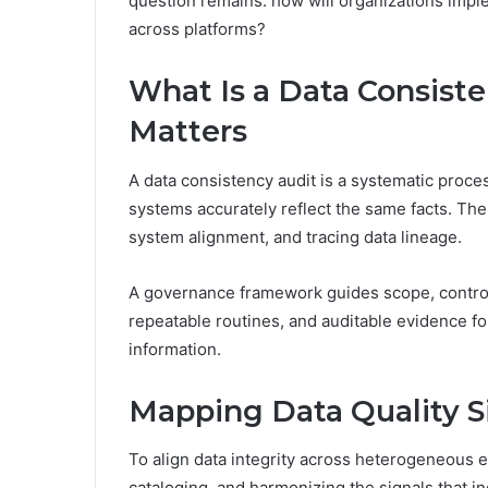
question remains: how will organizations impl
across platforms?
What Is a Data Consist
Matters
A data consistency audit is a systematic proc
systems accurately reflect the same facts. The 
system alignment, and tracing data lineage.
A governance framework guides scope, controls,
repeatable routines, and auditable evidence f
information.
Mapping Data Quality S
To align data integrity across heterogeneous e
cataloging, and harmonizing the signals that i