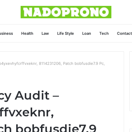
usiness
Health
Law
Life Style
Loan
Tech
Contact
b4yxevhyfcrffvxeknr, 8114231206, Patch bobfusdie7.9 Pc,
cy Audit –
ffvxeknr,
ch bobfusdie7.9