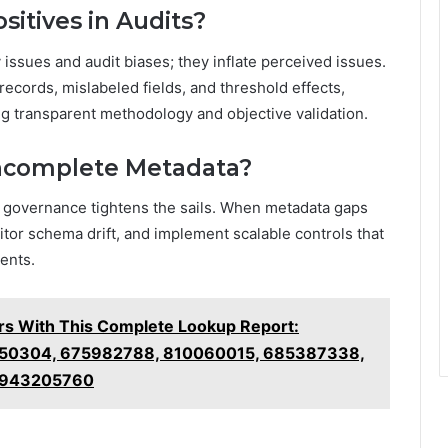
itives in Audits?
issues and audit biases; they inflate perceived issues.
ecords, mislabeled fields, and threshold effects,
g transparent methodology and objective validation.
Incomplete Metadata?
ta governance tightens the sails. When metadata gaps
tor schema drift, and implement scalable controls that
ents.
 With This Complete Lookup Report:
50304, 675982788, 810060015, 685387338,
 943205760