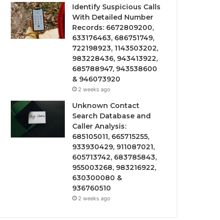
Identify Suspicious Calls
With Detailed Number
Records: 6672809200,
633176463, 686751749,
722198923, 1143503202,
983228436, 943413922,
685788947, 943538600
& 946073920
2 weeks ago
Unknown Contact
Search Database and
Caller Analysis:
685105011, 665715255,
933930429, 911087021,
605713742, 683785843,
955003268, 983216922,
630300080 &
936760510
2 weeks ago