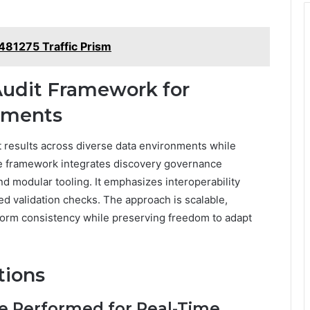
81275 Traffic Prism
Audit Framework for
nments
 results across diverse data environments while
e framework integrates discovery governance
 modular tooling. It emphasizes interoperability
d validation checks. The approach is scalable,
tform consistency while preserving freedom to adapt
tions
e Performed for Real-Time