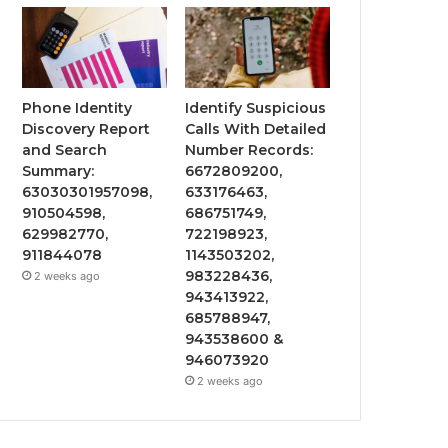
Phone Identity
Identify Suspicious
Discovery Report
Calls With Detailed
and Search
Number Records:
Summary:
6672809200,
63030301957098,
633176463,
910504598,
686751749,
629982770,
722198923,
911844078
1143503202,
983228436,
2 weeks ago
943413922,
685788947,
943538600 &
946073920
2 weeks ago