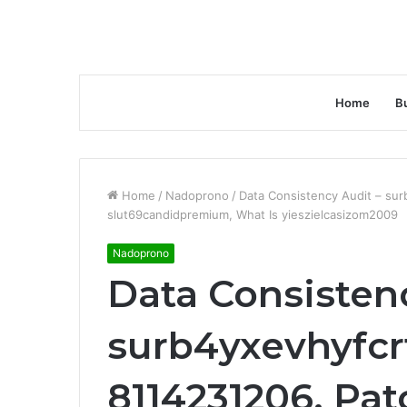
Home
B
Home
/
Nadoprono
/
Data Consistency Audit – sur
slut69candidpremium, What Is yieszielcasizom2009
Nadoprono
Data Consisten
surb4yxevhyfcr
8114231206, Pat