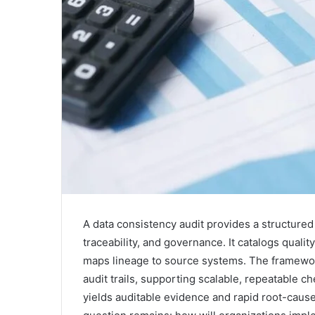
A data consistency audit provides a structure
traceability, and governance. It catalogs qualit
maps lineage to source systems. The framewor
audit trails, supporting scalable, repeatable 
yields auditable evidence and rapid root-cause 