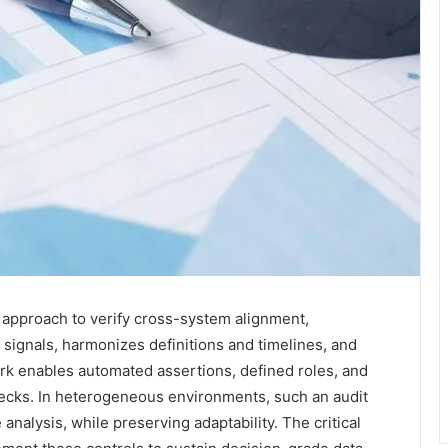
d approach to verify cross-system alignment,
y signals, harmonizes definitions and timelines, and
k enables automated assertions, defined roles, and
checks. In heterogeneous environments, such an audit
analysis, while preserving adaptability. The critical