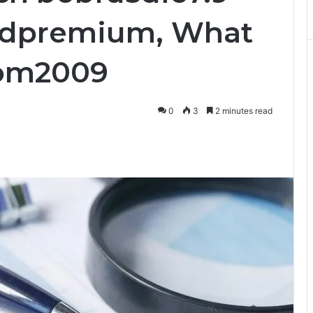
didpremium, What
izom2009
0
3
2 minutes read