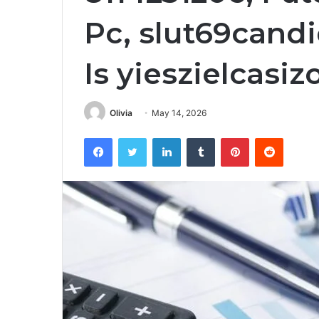
Pc, slut69can
Is yieszielcas
Olivia
May 14, 2026
Facebook
Twitter
LinkedIn
Tumblr
Pinterest
Reddit