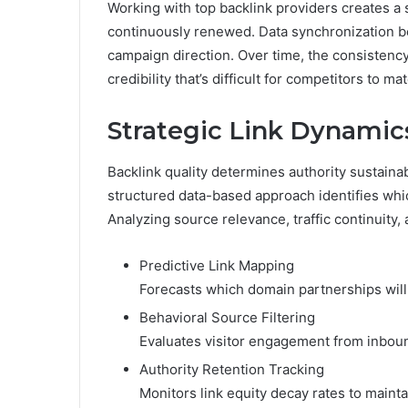
Working with top backlink providers creates a
continuously renewed. Data synchronization be
campaign direction. Over time, the consistency
credibility that’s difficult for competitors to ma
Strategic Link Dynami
Backlink quality determines authority sustainab
structured data-based approach identifies whic
Analyzing source relevance, traffic continuity, 
Predictive Link Mapping
Forecasts which domain partnerships will
Behavioral Source Filtering
Evaluates visitor engagement from inboun
Authority Retention Tracking
Monitors link equity decay rates to maint