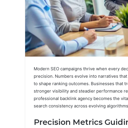
Modern SEO campaigns thrive when every decis
precision. Numbers evolve into narratives that
to shape ranking outcomes. Businesses that tre
stronger visibility and steadier performance re
professional backlink agency becomes the vit
search consistency across evolving algorithms
Precision Metrics Guid