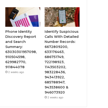
Phone Identity
Identify Suspicious
Discovery Report
Calls With Detailed
and Search
Number Records:
Summary:
6672809200,
63030301957098,
633176463,
910504598,
686751749,
629982770,
722198923,
911844078
1143503202,
983228436,
2 weeks ago
943413922,
685788947,
943538600 &
946073920
2 weeks ago