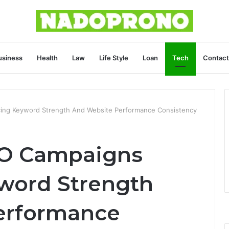
usiness
Health
Law
Life Style
Loan
Tech
Contact
ing Keyword Strength And Website Performance Consistency
EO Campaigns
word Strength
erformance