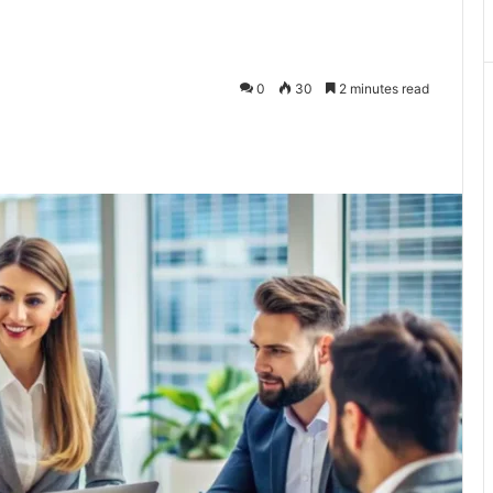
0
30
2 minutes read