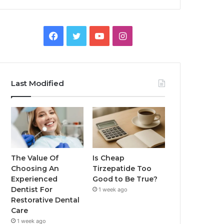
Facebook
Twitter
YouTube
Instagram
Last Modified
The Value Of
Is Cheap
Choosing An
Tirzepatide Too
Experienced
Good to Be True?
Dentist For
1 week ago
Restorative Dental
Care
1 week ago