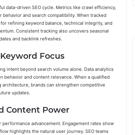
 data-driven SEO cycle. Metrics like crawl efficiency,
er behavior and search compatibility. When tracked
for refining keyword balance, technical integrity, and
entum. Consistent tracking also uncovers seasonal
pdates and backlink refreshes.
g Keyword Focus
ing intent beyond search volume alone. Data analytics
n behavior and content relevance. When a qualified
ng architecture, brands can strengthen competitive
future updates.
nd Content Power
 for performance advancement. Engagement rates show
 flow highlights the natural user journey. SEO teams