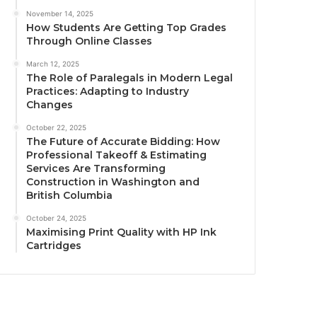
November 14, 2025
How Students Are Getting Top Grades
Through Online Classes
March 12, 2025
The Role of Paralegals in Modern Legal
Practices: Adapting to Industry
Changes
October 22, 2025
The Future of Accurate Bidding: How
Professional Takeoff & Estimating
Services Are Transforming
Construction in Washington and
British Columbia
October 24, 2025
Maximising Print Quality with HP Ink
Cartridges