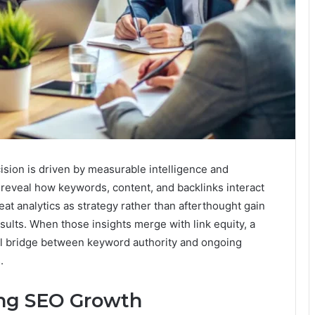
ion is driven by measurable intelligence and
 reveal how keywords, content, and backlinks interact
at analytics as strategy rather than afterthought gain
sults. When those insights merge with link equity, a
al bridge between keyword authority and ongoing
.
ing SEO Growth