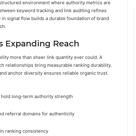
 structured environment where authority metrics are
tween keyword tracking and link auditing refines
 in signal flow builds a durable foundation of brand
tch.
cs Expanding Reach
ility more than sheer link quantity ever could. A
h relationships bring measurable ranking durability.
and anchor diversity ensures reliable organic trust.
 hold long-term authority strength
d referral domains for authenticity
ain ranking consistency