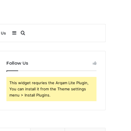
Sidebar
Search
 Us
for
Follow Us
This widget requries the Arqam Lite Plugin,
You can install it from the Theme settings
menu > Install Plugins.