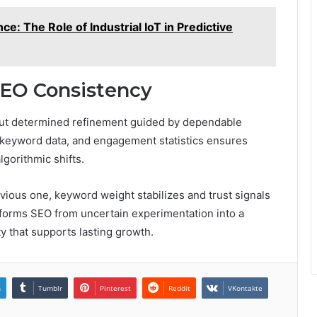
ce: The Role of Industrial IoT in Predictive
SEO Consistency
 but determined refinement guided by dependable
, keyword data, and engagement statistics ensures
gorithmic shifts.
vious one, keyword weight stabilizes and trust signals
nsforms SEO from uncertain experimentation into a
ity that supports lasting growth.
n
Tumblr
Pinterest
Reddit
VKontakte