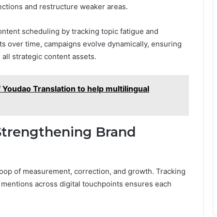
sections and restructure weaker areas.
ontent scheduling by tracking topic fatigue and
ts over time, campaigns evolve dynamically, ensuring
all strategic content assets.
Youdao Translation to help multilingual
Strengthening Brand
oop of measurement, correction, and growth. Tracking
 mentions across digital touchpoints ensures each