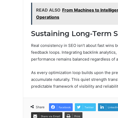
READ ALSO
From Machines to Intelligen
Operations
Sustaining Long-Term 
Real consistency in SEO isn’t about fast wins
feedback loops. Integrating backlink analytics
performance remains balanced regardless of al
As every optimization loop builds upon the pre
accumulate naturally. This quiet strength tra
predictable framework of visibility and reliabil
Share
Facebook
Twitter
LinkedI
Share via Email
Print