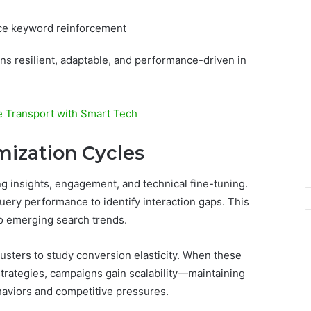
nce keyword reinforcement
ns resilient, adaptable, and performance-driven in
e Transport with Smart Tech
ization Cycles
ng insights, engagement, and technical fine-tuning.
uery performance to identify interaction gaps. This
 to emerging search trends.
lusters to study conversion elasticity. When these
strategies, campaigns gain scalability—maintaining
haviors and competitive pressures.