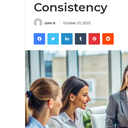
Consistency
John A
October 31, 2025
Facebook
Twitter
LinkedIn
Tumblr
Pinterest
Reddit