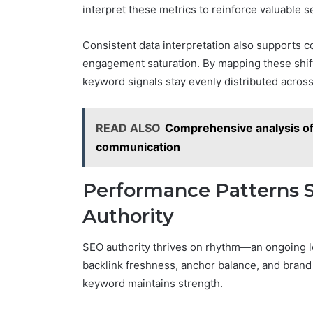
interpret these metrics to reinforce valuable 
Consistent data interpretation also supports c
engagement saturation. By mapping these shif
keyword signals stay evenly distributed across 
READ ALSO
Comprehensive analysis of 
communication
Performance Patterns 
Authority
SEO authority thrives on rhythm—an ongoing l
backlink freshness, anchor balance, and brand
keyword maintains strength.