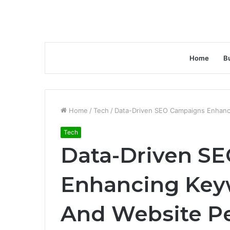
Home
B
Home
/
Tech
/
Data-Driven SEO Campaigns Enhanc
Tech
Data-Driven S
Enhancing Key
And Website P