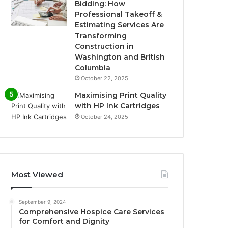
Bidding: How
Professional Takeoff &
Estimating Services Are
Transforming
Construction in
Washington and British
Columbia
October 22, 2025
Maximising Print Quality
with HP Ink Cartridges
October 24, 2025
Most Viewed
September 9, 2024
Comprehensive Hospice Care Services
for Comfort and Dignity