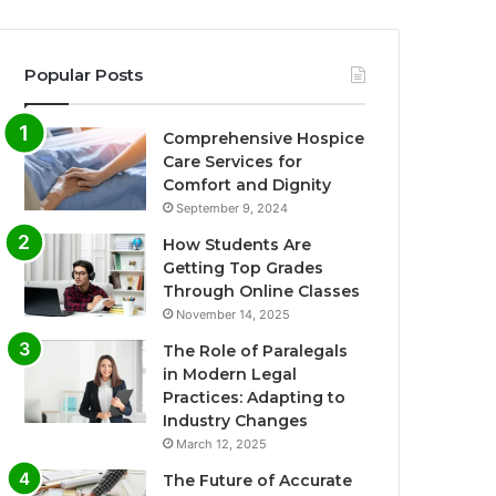
Popular Posts
Comprehensive Hospice
Care Services for
Comfort and Dignity
September 9, 2024
How Students Are
Getting Top Grades
Through Online Classes
November 14, 2025
The Role of Paralegals
in Modern Legal
Practices: Adapting to
Industry Changes
March 12, 2025
The Future of Accurate