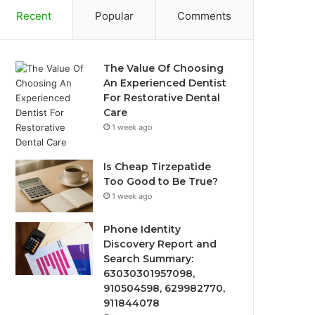
Recent
Popular
Comments
The Value Of Choosing
An Experienced Dentist
For Restorative Dental
Care
1 week ago
Is Cheap Tirzepatide
Too Good to Be True?
1 week ago
Phone Identity
Discovery Report and
Search Summary:
63030301957098,
910504598, 629982770,
911844078