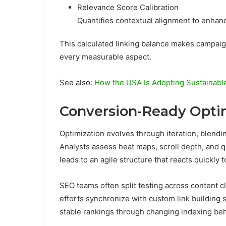
Relevance Score Calibration
Quantifies contextual alignment to enha
This calculated linking balance makes campaig
every measurable aspect.
See also:
How the USA Is Adopting Sustainabl
Conversion-Ready Optim
Optimization evolves through iteration, blendi
Analysts assess heat maps, scroll depth, and q
leads to an agile structure that reacts quickly
SEO teams often split testing across content c
efforts synchronize with custom link building 
stable rankings through changing indexing be