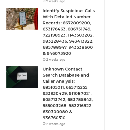
2 weeks ago
Identify Suspicious Calls
With Detailed Number
Records: 6672809200,
633176463, 686751749,
722198923, 1143503202,
983228436, 943413922,
685788947, 943538600
& 946073920
2 weeks ago
Unknown Contact
Search Database and
Caller Analysis:
685105011, 665715255,
933930429, 911087021,
605713742, 683785843,
955003268, 983216922,
630300080 &
936760510
2 weeks ago