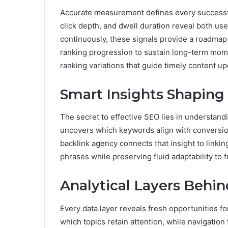
Accurate measurement defines every successful
click depth, and dwell duration reveal both us
continuously, these signals provide a roadmap 
ranking progression to sustain long-term mom
ranking variations that guide timely content u
Smart Insights Shapin
The secret to effective SEO lies in understand
uncovers which keywords align with conversio
backlink agency connects that insight to linki
phrases while preserving fluid adaptability to 
Analytical Layers Behi
Every data layer reveals fresh opportunities
which topics retain attention, while navigation