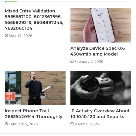
Mixed Entry Validation –
5865667100, 8012367598,
9566829219, 8608897345,
7692060104
May 14, 2026
Analyze Device Spec 0.6
450wmiplamp Model
February 5, 2026
Inspect Phone Trail
IP Activity Overview About
26635420914 Thoroughly
10.10.10.120 and Reports
February 5, 2026
March 6, 2026