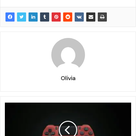
Olivia