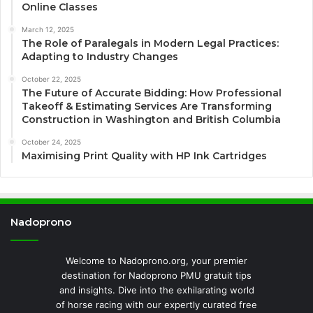
Online Classes
March 12, 2025
The Role of Paralegals in Modern Legal Practices:
Adapting to Industry Changes
October 22, 2025
The Future of Accurate Bidding: How Professional
Takeoff & Estimating Services Are Transforming
Construction in Washington and British Columbia
October 24, 2025
Maximising Print Quality with HP Ink Cartridges
Nadoprono
Welcome to Nadoprono.org, your premier
destination for Nadoprono PMU gratuit tips
and insights. Dive into the exhilarating world
of horse racing with our expertly curated free