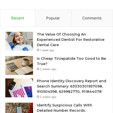
Recent
Popular
Comments
The Value Of Choosing An
Experienced Dentist For Restorative
Dental Care
1 week ago
Is Cheap Tirzepatide Too Good to Be
True?
2 weeks ago
Phone Identity Discovery Report and
Search Summary: 63030301957098,
910504598, 629982770, 911844078
2 weeks ago
Identify Suspicious Calls With
Detailed Number Records: