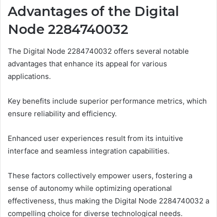
Advantages of the Digital
Node 2284740032
The Digital Node 2284740032 offers several notable
advantages that enhance its appeal for various
applications.
Key benefits include superior performance metrics, which
ensure reliability and efficiency.
Enhanced user experiences result from its intuitive
interface and seamless integration capabilities.
These factors collectively empower users, fostering a
sense of autonomy while optimizing operational
effectiveness, thus making the Digital Node 2284740032 a
compelling choice for diverse technological needs.