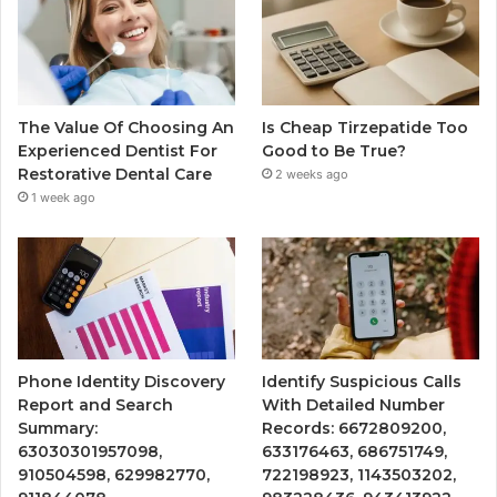
The Value Of Choosing An
Is Cheap Tirzepatide Too
Experienced Dentist For
Good to Be True?
Restorative Dental Care
2 weeks ago
1 week ago
Phone Identity Discovery
Identify Suspicious Calls
Report and Search
With Detailed Number
Summary:
Records: 6672809200,
63030301957098,
633176463, 686751749,
910504598, 629982770,
722198923, 1143503202,