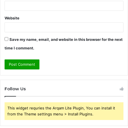
Website
Save my name, email, and website in this browser for the next
time I comment.
Follow Us
This widget requries the Arqam Lite Plugin, You can install it
from the Theme settings menu > Install Plugins.