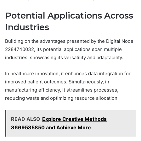
Potential Applications Across
Industries
Building on the advantages presented by the Digital Node
2284740032, its potential applications span multiple
industries, showcasing its versatility and adaptability.
In healthcare innovation, it enhances data integration for
improved patient outcomes. Simultaneously, in
manufacturing efficiency, it streamlines processes,
reducing waste and optimizing resource allocation.
READ ALSO
Explore Creative Methods
8669585850 and Achieve More