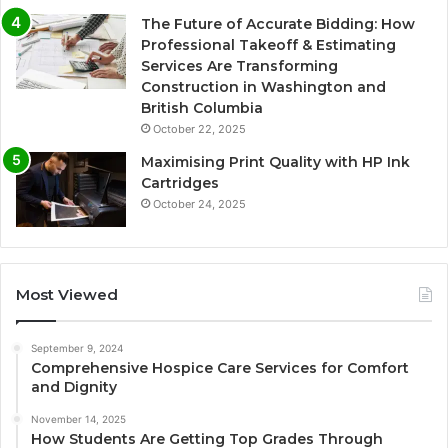
The Future of Accurate Bidding: How
Professional Takeoff & Estimating
Services Are Transforming
Construction in Washington and
British Columbia
October 22, 2025
Maximising Print Quality with HP Ink
Cartridges
October 24, 2025
Most Viewed
September 9, 2024
Comprehensive Hospice Care Services for Comfort
and Dignity
November 14, 2025
How Students Are Getting Top Grades Through