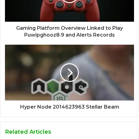
Gaming Platform Overview Linked to Play
Puwipghooz8.9 and Alerts Records
Hyper Node 2014623963 Stellar Beam
Related Articles