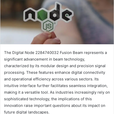
The Digital Node 2284740032 Fusion Beam represents a
significant advancement in beam technology,
characterized by its modular design and precision signal
processing. These features enhance digital connectivity
and operational efficiency across various sectors. Its
intuitive interface further facilitates seamless integration,
making it a versatile tool. As industries increasingly rely on
sophisticated technology, the implications of this
innovation raise important questions about its impact on
future digital landscapes.