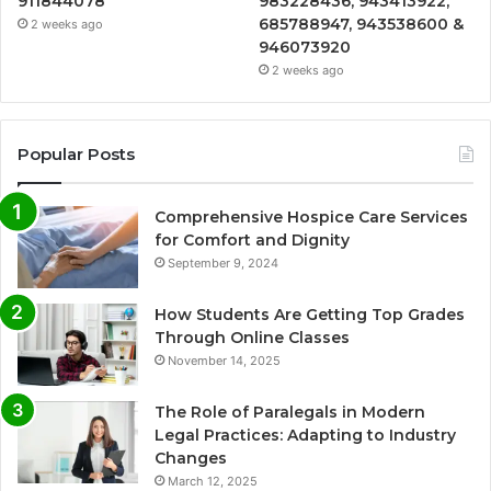
911844078
983228436, 943413922,
685788947, 943538600 &
2 weeks ago
946073920
2 weeks ago
Popular Posts
Comprehensive Hospice Care Services
for Comfort and Dignity
September 9, 2024
How Students Are Getting Top Grades
Through Online Classes
November 14, 2025
The Role of Paralegals in Modern
Legal Practices: Adapting to Industry
Changes
March 12, 2025