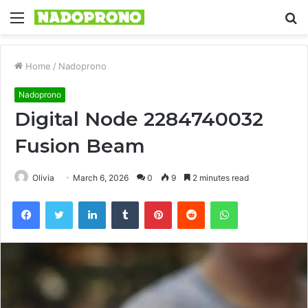
Menu
S
fo
Home
/
Nadoprono
Nadoprono
Digital Node 2284740032
Fusion Beam
Olivia
March 6, 2026
0
9
2 minutes read
Facebook
Twitter
LinkedIn
Tumblr
Pinterest
Reddit
WhatsApp