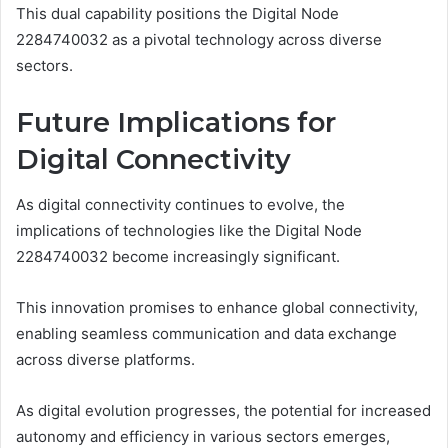
This dual capability positions the Digital Node
2284740032 as a pivotal technology across diverse
sectors.
Future Implications for
Digital Connectivity
As digital connectivity continues to evolve, the
implications of technologies like the Digital Node
2284740032 become increasingly significant.
This innovation promises to enhance global connectivity,
enabling seamless communication and data exchange
across diverse platforms.
As digital evolution progresses, the potential for increased
autonomy and efficiency in various sectors emerges,