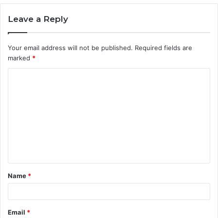
Leave a Reply
Your email address will not be published.
Required fields are
marked
*
C
o
m
m
e
n
t
Name
*
*
Email
*