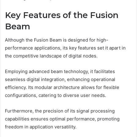
Key Features of the Fusion
Beam
Although the Fusion Beam is designed for high-
performance applications, its key features set it apart in
the competitive landscape of digital nodes.
Employing advanced beam technology, it facilitates
seamless digital integration, enhancing operational
efficiency. Its modular architecture allows for flexible
configurations, catering to diverse user needs.
Furthermore, the precision of its signal processing
capabilities ensures optimal performance, promoting
freedom in application versatility.