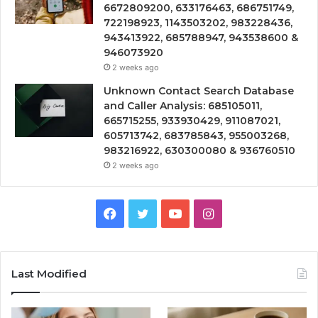
6672809200, 633176463, 686751749,
722198923, 1143503202, 983228436,
943413922, 685788947, 943538600 &
946073920
2 weeks ago
Unknown Contact Search Database
and Caller Analysis: 685105011,
665715255, 933930429, 911087021,
605713742, 683785843, 955003268,
983216922, 630300080 & 936760510
2 weeks ago
Facebook
Twitter
YouTube
Instagram
Last Modified