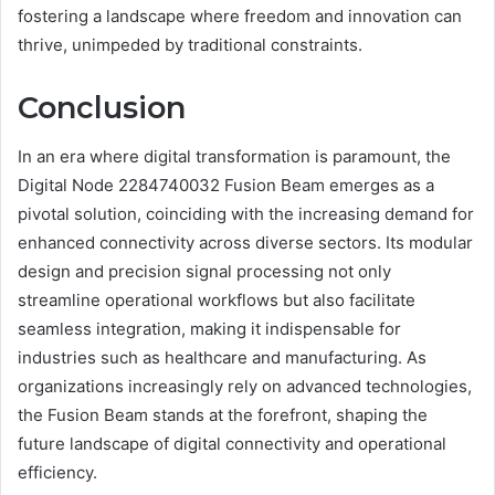
fostering a landscape where freedom and innovation can
thrive, unimpeded by traditional constraints.
Conclusion
In an era where digital transformation is paramount, the
Digital Node 2284740032 Fusion Beam emerges as a
pivotal solution, coinciding with the increasing demand for
enhanced connectivity across diverse sectors. Its modular
design and precision signal processing not only
streamline operational workflows but also facilitate
seamless integration, making it indispensable for
industries such as healthcare and manufacturing. As
organizations increasingly rely on advanced technologies,
the Fusion Beam stands at the forefront, shaping the
future landscape of digital connectivity and operational
efficiency.