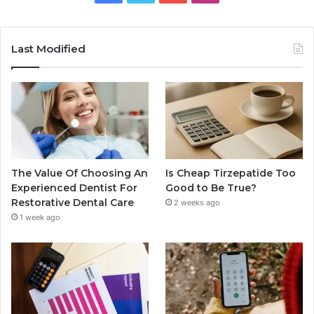
Last Modified
The Value Of Choosing An
Is Cheap Tirzepatide Too
Experienced Dentist For
Good to Be True?
Restorative Dental Care
2 weeks ago
1 week ago