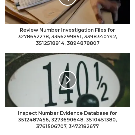
Review Number Investigation Files for
3278652278, 3356299851, 3398340742,
3512518914, 3894878807
Inspect Number Evidence Database for
3512487456, 3273690648, 3510451380,
3761506707, 3472182677