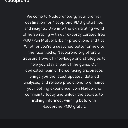
Nadoprono
Welcome to Nadoprono.org, your premier
destination for Nadoprono PMU gratuit tips
and insights. Dive into the exhilarating world
of horse racing with our expertly curated free
PMU (Pari Mutuel Urbain) predictions and tips.
Whether you're a seasoned bettor or new to
the race tracks, Nadoprono.org offers a
treasure trove of knowledge and strategies to
help you stay ahead of the game. Our
dedicated team of horse racing aficionados
brings you the latest updates, detailed
analyses, and reliable predictions to enhance
your betting experience. Join Nadoprono
community today and unlock the secrets to
making informed, winning bets with
Nadoprono PMU gratuit.