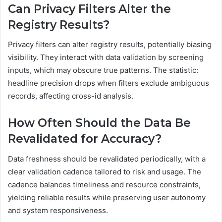
Can Privacy Filters Alter the
Registry Results?
Privacy filters can alter registry results, potentially biasing
visibility. They interact with data validation by screening
inputs, which may obscure true patterns. The statistic:
headline precision drops when filters exclude ambiguous
records, affecting cross-id analysis.
How Often Should the Data Be
Revalidated for Accuracy?
Data freshness should be revalidated periodically, with a
clear validation cadence tailored to risk and usage. The
cadence balances timeliness and resource constraints,
yielding reliable results while preserving user autonomy
and system responsiveness.