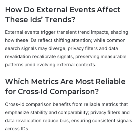
How Do External Events Affect
These Ids’ Trends?
External events trigger transient trend impacts, shaping
how these IDs reflect shifting attention; while common
search signals may diverge, privacy filters and data
revalidation recalibrate signals, preserving measurable
patterns amid evolving external contexts.
Which Metrics Are Most Reliable
for Cross-Id Comparison?
Cross-id comparison benefits from reliable metrics that
emphasize stability and comparability; privacy filters and
data revalidation reduce bias, ensuring consistent signals
across IDs.