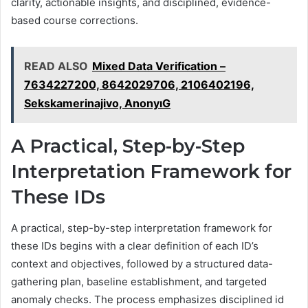
clarity, actionable insights, and disciplined, evidence-
based course corrections.
READ ALSO
Mixed Data Verification –
7634227200, 8642029706, 2106402196,
Sekskamerinajivo, AnonyıG
A Practical, Step-by-Step
Interpretation Framework for
These IDs
A practical, step-by-step interpretation framework for
these IDs begins with a clear definition of each ID’s
context and objectives, followed by a structured data-
gathering plan, baseline establishment, and targeted
anomaly checks. The process emphasizes disciplined id