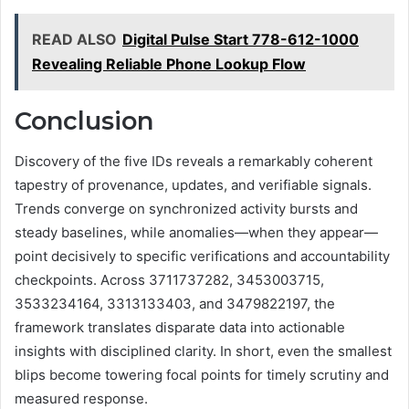
READ ALSO
Digital Pulse Start 778-612-1000
Revealing Reliable Phone Lookup Flow
Conclusion
Discovery of the five IDs reveals a remarkably coherent
tapestry of provenance, updates, and verifiable signals.
Trends converge on synchronized activity bursts and
steady baselines, while anomalies—when they appear—
point decisively to specific verifications and accountability
checkpoints. Across 3711737282, 3453003715,
3533234164, 3313133403, and 3479822197, the
framework translates disparate data into actionable
insights with disciplined clarity. In short, even the smallest
blips become towering focal points for timely scrutiny and
measured response.