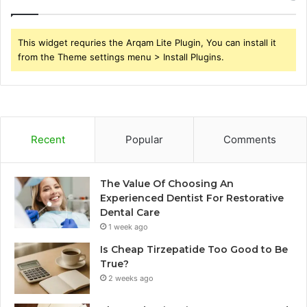
This widget requries the Arqam Lite Plugin, You can install it
from the Theme settings menu > Install Plugins.
Recent
Popular
Comments
The Value Of Choosing An
Experienced Dentist For Restorative
Dental Care
1 week ago
Is Cheap Tirzepatide Too Good to Be
True?
2 weeks ago