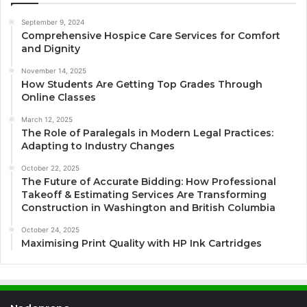
September 9, 2024
Comprehensive Hospice Care Services for Comfort
and Dignity
November 14, 2025
How Students Are Getting Top Grades Through
Online Classes
March 12, 2025
The Role of Paralegals in Modern Legal Practices:
Adapting to Industry Changes
October 22, 2025
The Future of Accurate Bidding: How Professional
Takeoff & Estimating Services Are Transforming
Construction in Washington and British Columbia
October 24, 2025
Maximising Print Quality with HP Ink Cartridges