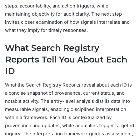
steps, accountability, and action triggers, while
maintaining objectivity for audit clarity. The next step
invites closer examination of how signals interrelate and
what they imply for timely responses.
What Search Registry
Reports Tell You About Each
ID
What the Search Registry Reports reveal about each ID is
a concise snapshot of provenance, current status, and
notable activity. The entry-level analysis distills data into
measurable signals, enabling disciplined interpretation
within a framework. Each ID is contextualized by
provenance and updates, while anomalies trigger targeted
inquiry. The interpretation framework guides assessment,