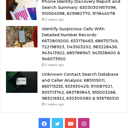
Phone Identity Discovery Report and
Search Summary: 63030301957098,
910504598, 629982770, 911844078
2 weeks ago
Identify Suspicious Calls With
Detailed Number Records:
6672809200, 633176463, 686751749,
722198923, 1143503202, 983228436,
943413922, 685788947, 943538600 &
946073920
2 weeks ago
Unknown Contact Search Database
and Caller Analysis: 685105011,
665715255, 933930429, 911087021,
605713742, 683785843, 955003268,
983216922, 630300080 & 936760510
2 weeks ago
Facebook
Twitter
YouTube
Instagram