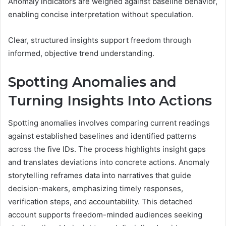
Anomaly indicators are weighed against baseline behavior,
enabling concise interpretation without speculation.
Clear, structured insights support freedom through
informed, objective trend understanding.
Spotting Anomalies and
Turning Insights Into Actions
Spotting anomalies involves comparing current readings
against established baselines and identified patterns
across the five IDs. The process highlights insight gaps
and translates deviations into concrete actions. Anomaly
storytelling reframes data into narratives that guide
decision-makers, emphasizing timely responses,
verification steps, and accountability. This detached
account supports freedom-minded audiences seeking