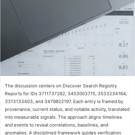
The discussion centers on Discover Search Registry
Reports for IDs 3711737282, 3453003715, 3533234164,
3313133403, and 3479822197. Each entry is framed by
provenance, current status, and notable activity, translated
into measurable signals. The approach aligns timelines
and events to reveal correlations, baselines, and
anomalies. A disciplined framework guides verification