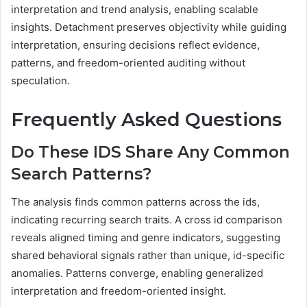
interpretation and trend analysis, enabling scalable
insights. Detachment preserves objectivity while guiding
interpretation, ensuring decisions reflect evidence,
patterns, and freedom-oriented auditing without
speculation.
Frequently Asked Questions
Do These IDS Share Any Common
Search Patterns?
The analysis finds common patterns across the ids,
indicating recurring search traits. A cross id comparison
reveals aligned timing and genre indicators, suggesting
shared behavioral signals rather than unique, id-specific
anomalies. Patterns converge, enabling generalized
interpretation and freedom-oriented insight.