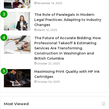
November 14, 2025
The Role of Paralegals in Modern
Legal Practices: Adapting to Industry
Changes
March 12, 2025
The Future of Accurate Bidding: How
Professional Takeoff & Estimating
Services Are Transforming
Construction in Washington and
British Columbia
October 22, 2025
Maximising Print Quality with HP Ink
Cartridges
October 24, 2025
Most Viewed