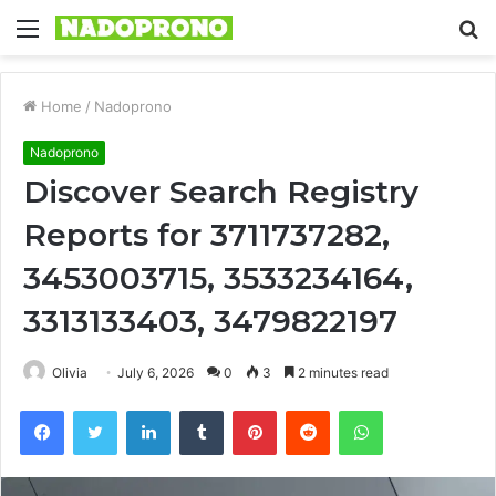
Menu
S
fo
Home
/
Nadoprono
Nadoprono
Discover Search Registry
Reports for 3711737282,
3453003715, 3533234164,
3313133403, 3479822197
Olivia
July 6, 2026
0
3
2 minutes read
Facebook
Twitter
LinkedIn
Tumblr
Pinterest
Reddit
WhatsApp