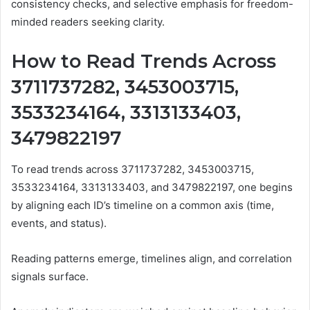
consistency checks, and selective emphasis for freedom-
minded readers seeking clarity.
How to Read Trends Across
3711737282, 3453003715,
3533234164, 3313133403,
3479822197
To read trends across 3711737282, 3453003715,
3533234164, 3313133403, and 3479822197, one begins
by aligning each ID’s timeline on a common axis (time,
events, and status).
Reading patterns emerge, timelines align, and correlation
signals surface.