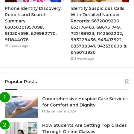
Phone Identity Discovery
Identify Suspicious Calls
Report and Search
With Detailed Number
Summary:
Records: 6672809200,
63030301957098,
633176463, 686751749,
910504598, 629982770,
722198923, 1143503202,
911844078
983228436, 943413922,
685788947, 943538600 &
2 weeks ago
946073920
2 weeks ago
Popular Posts
Comprehensive Hospice Care Services
for Comfort and Dignity
September 9, 2024
How Students Are Getting Top Grades
Through Online Classes