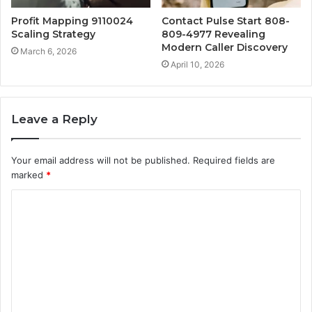
Profit Mapping 9110024
Contact Pulse Start 808-
Scaling Strategy
809-4977 Revealing
Modern Caller Discovery
March 6, 2026
April 10, 2026
Leave a Reply
Your email address will not be published.
Required fields are
marked
*
C
o
m
m
e
n