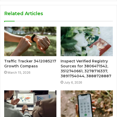
Related Articles
Traffic Tracker 3412085217
Inspect Verified Registry
Growth Compass
Sources for 3806471542,
3512740661, 3278716337,
March 15, 2026
3891754044, 3888728887
July 6, 2026