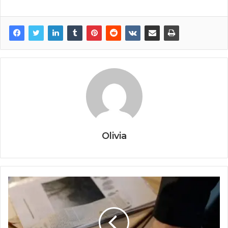
Olivia