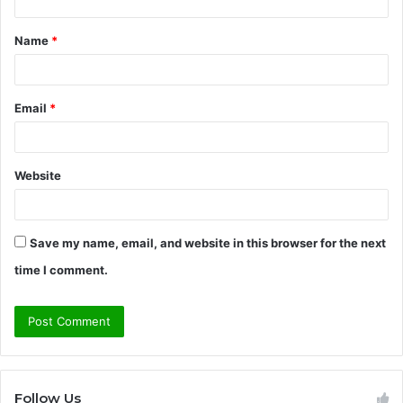
t
Name
*
*
Email
*
Website
Save my name, email, and website in this browser for the next
time I comment.
Follow Us