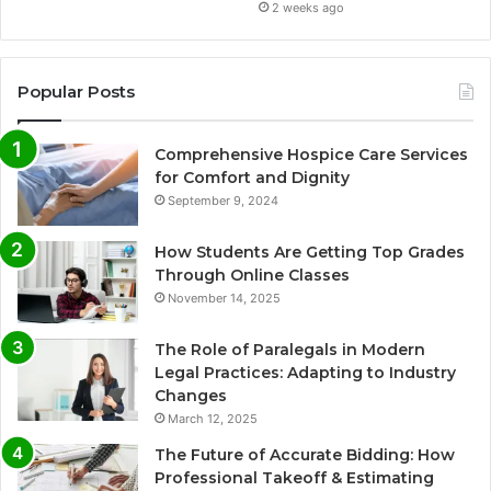
2 weeks ago
Popular Posts
Comprehensive Hospice Care Services
for Comfort and Dignity
September 9, 2024
How Students Are Getting Top Grades
Through Online Classes
November 14, 2025
The Role of Paralegals in Modern
Legal Practices: Adapting to Industry
Changes
March 12, 2025
The Future of Accurate Bidding: How
Professional Takeoff & Estimating