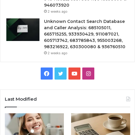
946073920
2 weeks ago
Unknown Contact Search Database
and Caller Analysis: 685105011,
665715255, 933930429, 911087021,
605713742, 683785843, 955003268,
983216922, 630300080 & 936760510
2 weeks ago
Facebook
Twitter
YouTube
Instagram
Last Modified