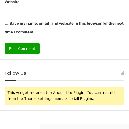
Website
Save my name, email, and website in this browser for the next
time I comment.
Follow Us
This widget requries the Arqam Lite Plugin, You can install it
from the Theme settings menu > Install Plugins.