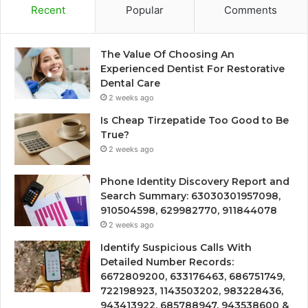
Recent
Popular
Comments
The Value Of Choosing An
Experienced Dentist For Restorative
Dental Care
2 weeks ago
Is Cheap Tirzepatide Too Good to Be
True?
2 weeks ago
Phone Identity Discovery Report and
Search Summary: 63030301957098,
910504598, 629982770, 911844078
2 weeks ago
Identify Suspicious Calls With
Detailed Number Records:
6672809200, 633176463, 686751749,
722198923, 1143503202, 983228436,
943413922, 685788947, 943538600 &