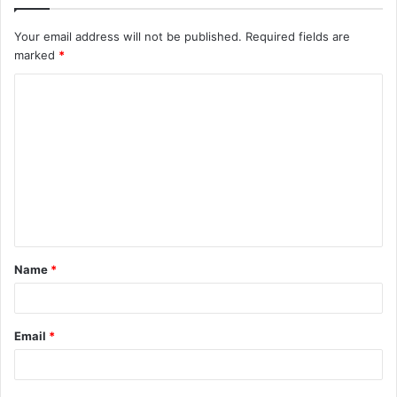
Your email address will not be published.
Required fields are
marked
*
C
o
m
m
e
n
t
Name
*
*
Email
*