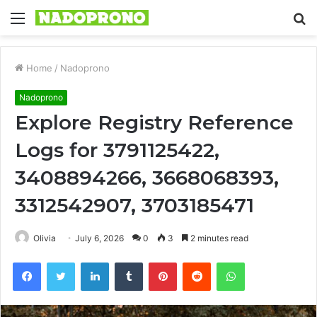
Menu
S
fo
Home
/
Nadoprono
Nadoprono
Explore Registry Reference
Logs for 3791125422,
3408894266, 3668068393,
3312542907, 3703185471
Olivia
July 6, 2026
0
3
2 minutes read
Facebook
Twitter
LinkedIn
Tumblr
Pinterest
Reddit
WhatsApp