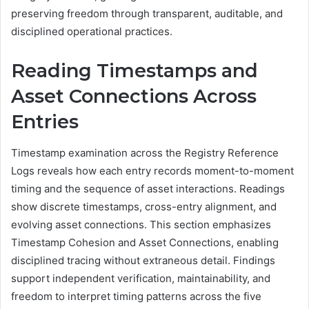
preserving freedom through transparent, auditable, and
disciplined operational practices.
Reading Timestamps and
Asset Connections Across
Entries
Timestamp examination across the Registry Reference
Logs reveals how each entry records moment-to-moment
timing and the sequence of asset interactions. Readings
show discrete timestamps, cross-entry alignment, and
evolving asset connections. This section emphasizes
Timestamp Cohesion and Asset Connections, enabling
disciplined tracing without extraneous detail. Findings
support independent verification, maintainability, and
freedom to interpret timing patterns across the five