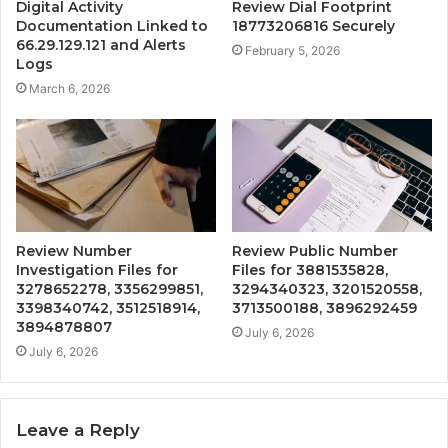
Digital Activity
Review Dial Footprint
Documentation Linked to
18773206816 Securely
66.29.129.121 and Alerts
February 5, 2026
Logs
March 6, 2026
Review Number
Review Public Number
Investigation Files for
Files for 3881535828,
3278652278, 3356299851,
3294340323, 3201520558,
3398340742, 3512518914,
3713500188, 3896292459
3894878807
July 6, 2026
July 6, 2026
Leave a Reply