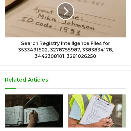
Search Registry Intelligence Files for
3533491502, 3278755987, 3383834178,
3442308101, 3281026250
Related Articles