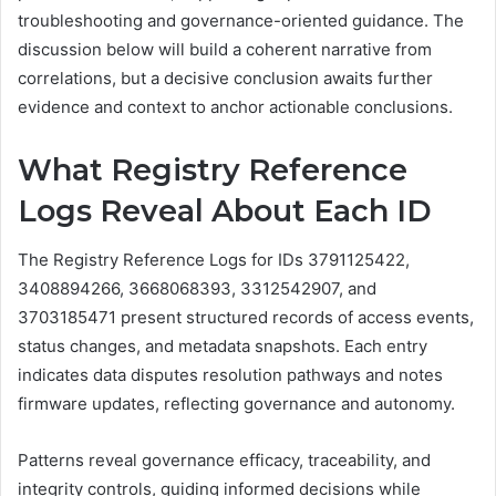
troubleshooting and governance-oriented guidance. The
discussion below will build a coherent narrative from
correlations, but a decisive conclusion awaits further
evidence and context to anchor actionable conclusions.
What Registry Reference
Logs Reveal About Each ID
The Registry Reference Logs for IDs 3791125422,
3408894266, 3668068393, 3312542907, and
3703185471 present structured records of access events,
status changes, and metadata snapshots. Each entry
indicates data disputes resolution pathways and notes
firmware updates, reflecting governance and autonomy.
Patterns reveal governance efficacy, traceability, and
integrity controls, guiding informed decisions while