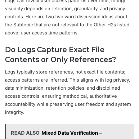
Logs can reveal user access patterns over time, though
visibility depends on retention, granularity, and privacy
controls. Here are two two word discussion ideas about
the Subtopic that are not relevant to the Other H2s listed
above: user access time patterns.
Do Logs Capture Exact File
Contents or Only References?
Logs typically store references, not exact file contents;
access patterns are inferred. This aligns with log privacy,
data minimization, retention policies, and disciplined
access controls, ensuring methodical, authoritative
accountability while preserving user freedom and system
integrity.
READ ALSO
Mixed Data Verification –