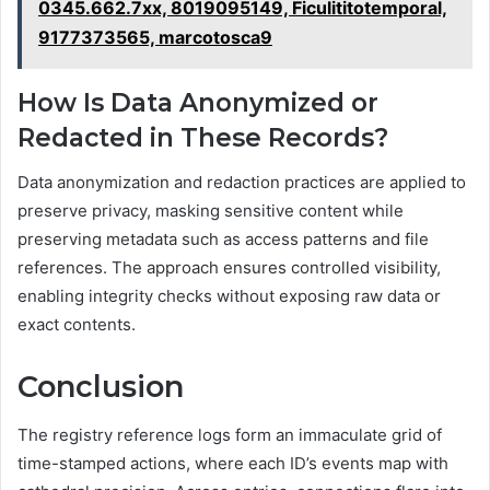
0345.662.7xx, 8019095149, Ficulititotemporal,
9177373565, marcotosca9
How Is Data Anonymized or
Redacted in These Records?
Data anonymization and redaction practices are applied to
preserve privacy, masking sensitive content while
preserving metadata such as access patterns and file
references. The approach ensures controlled visibility,
enabling integrity checks without exposing raw data or
exact contents.
Conclusion
The registry reference logs form an immaculate grid of
time-stamped actions, where each ID’s events map with