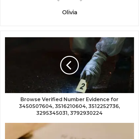
Olivia
Browse Verified Number Evidence for
3450507604, 3516210604, 3512252736,
3295345031, 3792930224