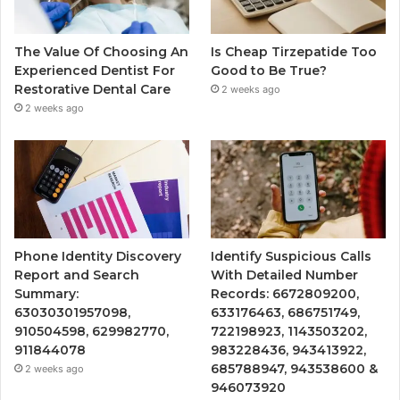
The Value Of Choosing An
Is Cheap Tirzepatide Too
Experienced Dentist For
Good to Be True?
Restorative Dental Care
2 weeks ago
2 weeks ago
Phone Identity Discovery
Identify Suspicious Calls
Report and Search
With Detailed Number
Summary:
Records: 6672809200,
63030301957098,
633176463, 686751749,
910504598, 629982770,
722198923, 1143503202,
911844078
983228436, 943413922,
685788947, 943538600 &
2 weeks ago
946073920