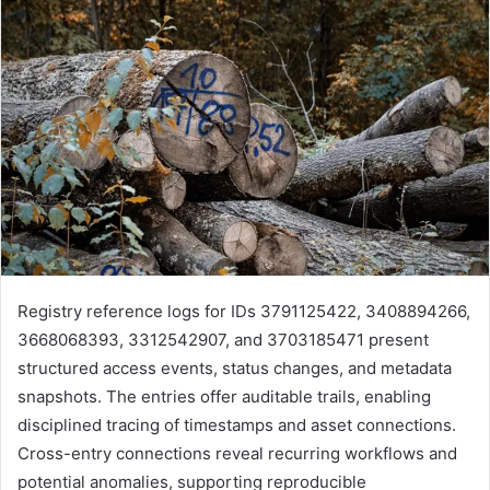
Registry reference logs for IDs 3791125422, 3408894266,
3668068393, 3312542907, and 3703185471 present
structured access events, status changes, and metadata
snapshots. The entries offer auditable trails, enabling
disciplined tracing of timestamps and asset connections.
Cross-entry connections reveal recurring workflows and
potential anomalies, supporting reproducible