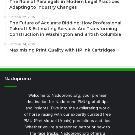
The Role of Paralegals in Modern Legal Practices:
Adapting to Industry Changes
October 22, 2025
The Future of Accurate Bidding: How Professional
Takeoff & Estimating Services Are Transforming
Construction in Washington and British Columbia
October 24, 2025
Maximising Print Quality with HP Ink Cartridges
Nadoprono
Welcome to Nadoprono.org, your premier
destination for Nadoprono PMU gratuit tips
and insights. Dive into the exhilarating world
of horse racing with our expertly curated free
PMU (Pari Mutuel Urbain) predictions and tips.
Whether you're a seasoned bettor or new to
the race tracks, Nadoprono.org offers a