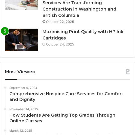
Services Are Transforming
Construction in Washington and
British Columbia
October 22, 2025
Maximising Print Quality with HP Ink
Cartridges
October 24, 2025
Most Viewed
September 9, 2024
Comprehensive Hospice Care Services for Comfort
and Dignity
November 14, 2025
How Students Are Getting Top Grades Through
Online Classes
March 12, 2025