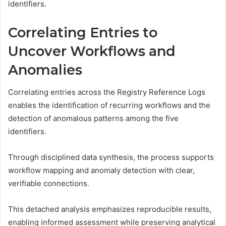
identifiers.
Correlating Entries to
Uncover Workflows and
Anomalies
Correlating entries across the Registry Reference Logs
enables the identification of recurring workflows and the
detection of anomalous patterns among the five
identifiers.
Through disciplined data synthesis, the process supports
workflow mapping and anomaly detection with clear,
verifiable connections.
This detached analysis emphasizes reproducible results,
enabling informed assessment while preserving analytical