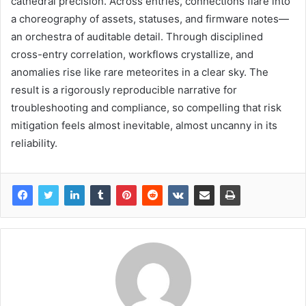
cathedral precision. Across entries, connections flare into
a choreography of assets, statuses, and firmware notes—
an orchestra of auditable detail. Through disciplined
cross-entry correlation, workflows crystallize, and
anomalies rise like rare meteorites in a clear sky. The
result is a rigorously reproducible narrative for
troubleshooting and compliance, so compelling that risk
mitigation feels almost inevitable, almost uncanny in its
reliability.