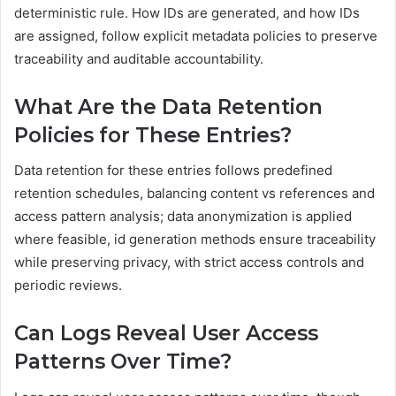
deterministic rule. How IDs are generated, and how IDs
are assigned, follow explicit metadata policies to preserve
traceability and auditable accountability.
What Are the Data Retention
Policies for These Entries?
Data retention for these entries follows predefined
retention schedules, balancing content vs references and
access pattern analysis; data anonymization is applied
where feasible, id generation methods ensure traceability
while preserving privacy, with strict access controls and
periodic reviews.
Can Logs Reveal User Access
Patterns Over Time?