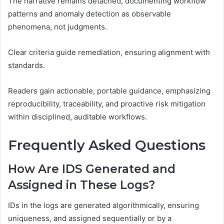
The narrative remains detached, documenting workflow
patterns and anomaly detection as observable
phenomena, not judgments.
Clear criteria guide remediation, ensuring alignment with
standards.
Readers gain actionable, portable guidance, emphasizing
reproducibility, traceability, and proactive risk mitigation
within disciplined, auditable workflows.
Frequently Asked Questions
How Are IDS Generated and
Assigned in These Logs?
IDs in the logs are generated algorithmically, ensuring
uniqueness, and assigned sequentially or by a