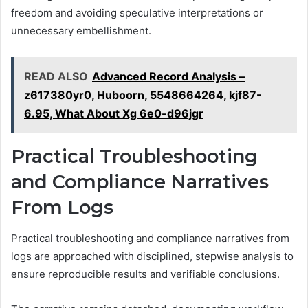
freedom and avoiding speculative interpretations or
unnecessary embellishment.
READ ALSO
Advanced Record Analysis –
z617380yr0, Huboorn, 5548664264, kjf87-
6.95, What About Xg 6e0-d96jgr
Practical Troubleshooting
and Compliance Narratives
From Logs
Practical troubleshooting and compliance narratives from
logs are approached with disciplined, stepwise analysis to
ensure reproducible results and verifiable conclusions.