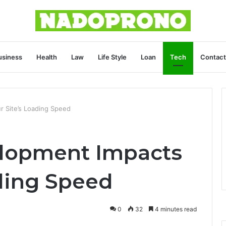
usiness
Health
Law
Life Style
Loan
Tech
Contact
 Site’s Loading Speed
lopment Impacts
ading Speed
0
32
4 minutes read