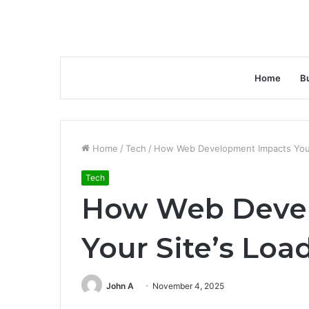
Home
B
Home
/
Tech
/
How Web Development Impacts Your
Tech
How Web Deve
Your Site’s Lo
John A
November 4, 2025