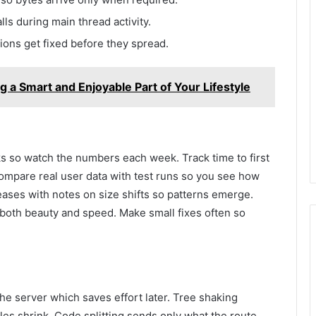
lls during main thread activity.
ions get fixed before they spread.
a Smart and Enjoyable Part of Your Lifestyle
s so watch the numbers each week. Track time to first
 Compare real user data with test runs so you see how
ases with notes on size shifts so patterns emerge.
 both beauty and speed. Make small fixes often so
the server which saves effort later. Tree shaking
es shrink. Code splitting sends only what the route