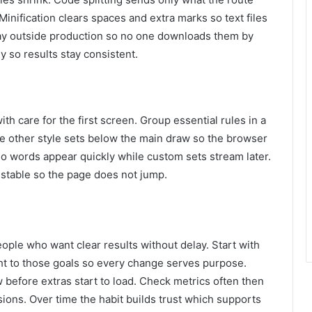
Minification clears spaces and extra marks so text files
ay outside production so no one downloads them by
y so results stay consistent.
th care for the first screen. Group essential rules in a
ove other style sets below the main draw so the browser
so words appear quickly while custom sets stream later.
stable so the page does not jump.
eople who want clear results without delay. Start with
ht to those goals so every change serves purpose.
 before extras start to load. Check metrics often then
ions. Over time the habit builds trust which supports