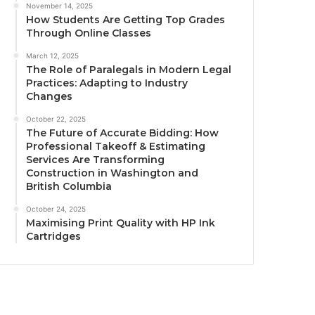
November 14, 2025
How Students Are Getting Top Grades
Through Online Classes
March 12, 2025
The Role of Paralegals in Modern Legal
Practices: Adapting to Industry
Changes
October 22, 2025
The Future of Accurate Bidding: How
Professional Takeoff & Estimating
Services Are Transforming
Construction in Washington and
British Columbia
October 24, 2025
Maximising Print Quality with HP Ink
Cartridges