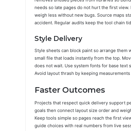
needs so late pages do not hurt the first view. 
weigh less without new bugs. Source maps st
accident. Regular audits keep the tool chain tid
Style Delivery
Style sheets can block paint so arrange them wi
small file that loads instantly from the top. M
does not wait. Use system fonts for base text 
Avoid layout thrash by keeping measurements 
Faster Outcomes
Projects that respect quick delivery support p
goals then connect layout size order and weig
Keep tools simple so pages reach the first view
guide choices with real numbers from live sess