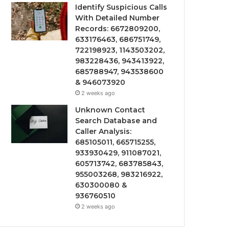
Identify Suspicious Calls
With Detailed Number
Records: 6672809200,
633176463, 686751749,
722198923, 1143503202,
983228436, 943413922,
685788947, 943538600
& 946073920
2 weeks ago
Unknown Contact
Search Database and
Caller Analysis:
685105011, 665715255,
933930429, 911087021,
605713742, 683785843,
955003268, 983216922,
630300080 &
936760510
2 weeks ago