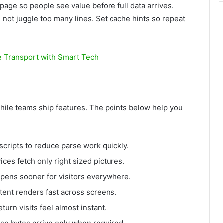
page so people see value before full data arrives.
not juggle too many lines. Set cache hints so repeat
e Transport with Smart Tech
hile teams ship features. The points below help you
scripts to reduce parse work quickly.
ces fetch only right sized pictures.
happens sooner for visitors everywhere.
ontent renders fast across screens.
turn visits feel almost instant.
 so bytes arrive only when required.