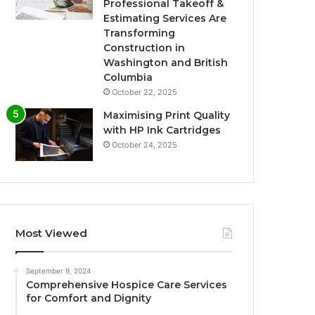
Professional Takeoff &
Estimating Services Are
Transforming
Construction in
Washington and British
Columbia
October 22, 2025
Maximising Print Quality
with HP Ink Cartridges
October 24, 2025
Most Viewed
September 9, 2024
Comprehensive Hospice Care Services
for Comfort and Dignity