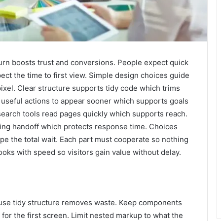
 turn boosts trust and conversions. People expect quick
ct the time to first view. Simple design choices guide
 pixel. Clear structure supports tidy code which trims
w useful actions to appear sooner which supports goals
 search tools read pages quickly which supports reach.
ng handoff which protects response time. Choices
pe the total wait. Each part must cooperate so nothing
looks with speed so visitors gain value without delay.
cause tidy structure removes waste. Keep components
for the first screen. Limit nested markup to what the