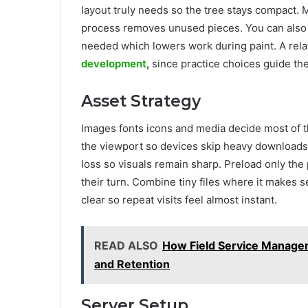
layout truly needs so the tree stays compact.
process removes unused pieces. You can also a
needed which lowers work during paint. A relat
development
,
since practice choices guide the 
Asset Strategy
Images fonts icons and media decide most of t
the viewport so devices skip heavy downloads
loss so visuals remain sharp. Preload only the 
their turn. Combine tiny files where it makes 
clear so repeat visits feel almost instant.
READ ALSO
How Field Service Manage
and Retention
Server Setup