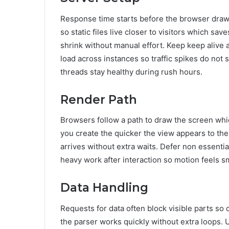
Response time starts before the browser draws
so static files live closer to visitors which sa
shrink without manual effort. Keep keep alive 
load across instances so traffic spikes do not
threads stay healthy during rush hours.
Render Path
Browsers follow a path to draw the screen whi
you create the quicker the view appears to the e
arrives without extra waits. Defer non essential 
heavy work after interaction so motion feels s
Data Handling
Requests for data often block visible parts s
the parser works quickly without extra loops. 