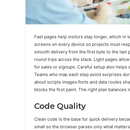
Fast pages help visitors stay longer, which in
screens on every device so projects must respe
smooth delivery from the first byte to the last
round trips across the stack. Light pages allo
for sales or signups. Careful setup also helps
Teams who map each step avoid surprises duri
about scripts images fonts and data routes sha
blocks the first paint. The right plan balances 
Code Quality
Clean code is the base for quick delivery be
small so the browser parses only what matters 