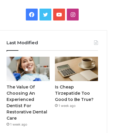
Facebook
Twitter
YouTube
Instagram
Last Modified
The Value Of
Is Cheap
Choosing An
Tirzepatide Too
Experienced
Good to Be True?
Dentist For
1 week ago
Restorative Dental
Care
1 week ago