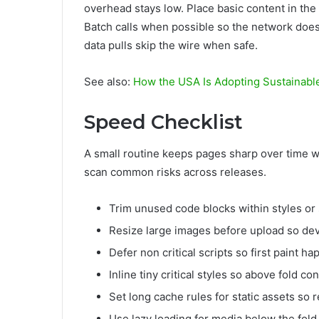
overhead stays low. Place basic content in the 
Batch calls when possible so the network does 
data pulls skip the wire when safe.
See also:
How the USA Is Adopting Sustainabl
Speed Checklist
A small routine keeps pages sharp over time w
scan common risks across releases.
Trim unused code blocks within styles or 
Resize large images before upload so devi
Defer non critical scripts so first paint 
Inline tiny critical styles so above fold c
Set long cache rules for static assets so re
Use lazy loading for media below the fold