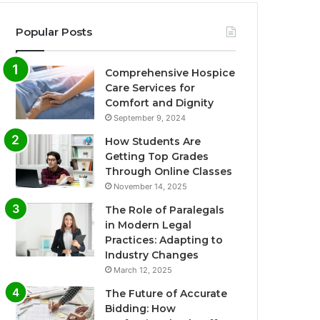
Popular Posts
Comprehensive Hospice
Care Services for
Comfort and Dignity
September 9, 2024
How Students Are
Getting Top Grades
Through Online Classes
November 14, 2025
The Role of Paralegals
in Modern Legal
Practices: Adapting to
Industry Changes
March 12, 2025
The Future of Accurate
Bidding: How