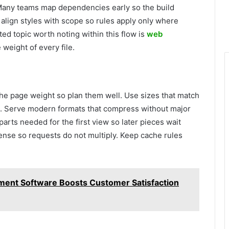
 Many teams map dependencies early so the build
lign styles with scope so rules apply only where
ed topic worth noting within this flow is
web
weight of every file.
he page weight so plan them well. Use sizes that match
. Serve modern formats that compress without major
parts needed for the first view so later pieces wait
sense so requests do not multiply. Keep cache rules
ment Software Boosts Customer Satisfaction