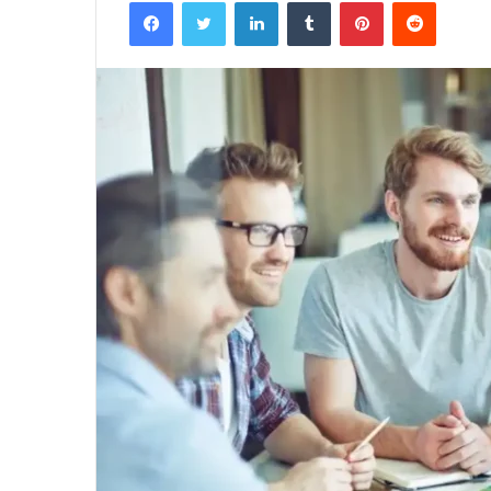
Facebook
Twitter
LinkedIn
Tumblr
Pinterest
Reddit