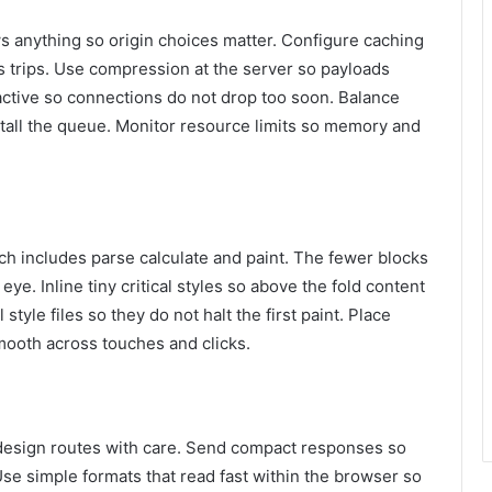
 anything so origin choices matter. Configure caching
ves trips. Use compression at the server so payloads
active so connections do not drop too soon. Balance
 stall the queue. Monitor resource limits so memory and
ch includes parse calculate and paint. The fewer blocks
ye. Inline tiny critical styles so above the fold content
style files so they do not halt the first paint. Place
mooth across touches and clicks.
o design routes with care. Send compact responses so
Use simple formats that read fast within the browser so