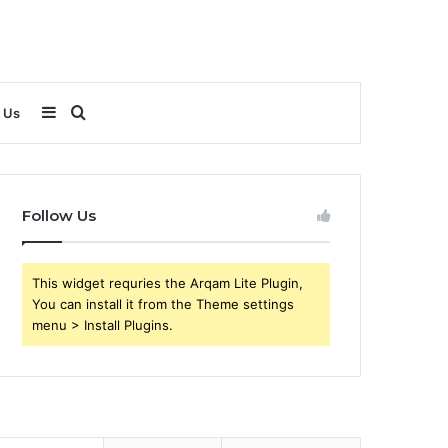
Sidebar
Search
 Us
for
Follow Us
This widget requries the Arqam Lite Plugin,
You can install it from the Theme settings
menu > Install Plugins.