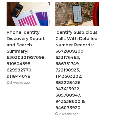
Phone Identity
Identify Suspicious
Discovery Report
Calls With Detailed
and Search
Number Records:
Summary:
6672809200,
63030301957098,
633176463,
910504598,
686751749,
629982770,
722198923,
911844078
1143503202,
983228436,
2 weeks ago
943413922,
685788947,
943538600 &
946073920
2 weeks ago