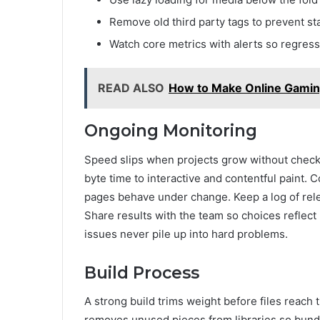
Remove old third party tags to prevent sta
Watch core metrics with alerts so regress
READ ALSO
How to Make Online Gaming 
Ongoing Monitoring
Speed slips when projects grow without check
byte time to interactive and contentful paint.
pages behave under change. Keep a log of rele
Share results with the team so choices reflect
issues never pile up into hard problems.
Build Process
A strong build trims weight before files reach 
removes unused pieces from libraries so bundl