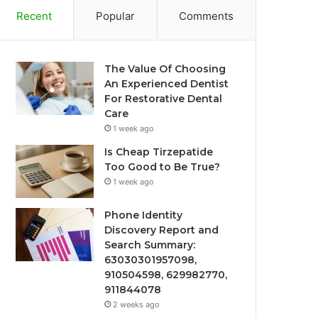
Recent
Popular
Comments
The Value Of Choosing
An Experienced Dentist
For Restorative Dental
Care
1 week ago
Is Cheap Tirzepatide
Too Good to Be True?
1 week ago
Phone Identity
Discovery Report and
Search Summary:
63030301957098,
910504598, 629982770,
911844078
2 weeks ago