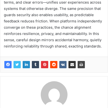
terms, and clear errors—unifies user experiences across
systems that otherwise diverge. The same precision that
guards security also enables usability, as predictable
feedback reduces friction. When platforms independently
converge on these practices, the chance alignment
reinforces resilience, privacy, and maintainability. In this
sense, careful design mirrors accidental harmony, quietly
reinforcing reliability through shared, exacting standards.