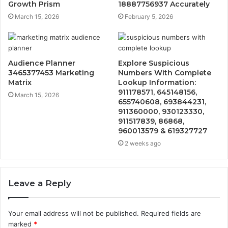
Growth Prism
18887756937 Accurately
March 15, 2026
February 5, 2026
Audience Planner
Explore Suspicious
3465377453 Marketing
Numbers With Complete
Matrix
Lookup Information:
911178571, 645148156,
March 15, 2026
655740608, 693844231,
911360000, 930123330,
911517839, 86868,
960013579 & 619327727
2 weeks ago
Leave a Reply
Your email address will not be published.
Required fields are
marked
*