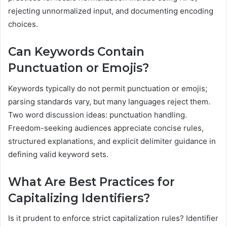
rejecting unnormalized input, and documenting encoding
choices.
Can Keywords Contain
Punctuation or Emojis?
Keywords typically do not permit punctuation or emojis;
parsing standards vary, but many languages reject them.
Two word discussion ideas: punctuation handling.
Freedom-seeking audiences appreciate concise rules,
structured explanations, and explicit delimiter guidance in
defining valid keyword sets.
What Are Best Practices for
Capitalizing Identifiers?
Is it prudent to enforce strict capitalization rules? Identifier