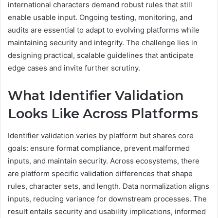
international characters demand robust rules that still
enable usable input. Ongoing testing, monitoring, and
audits are essential to adapt to evolving platforms while
maintaining security and integrity. The challenge lies in
designing practical, scalable guidelines that anticipate
edge cases and invite further scrutiny.
What Identifier Validation
Looks Like Across Platforms
Identifier validation varies by platform but shares core
goals: ensure format compliance, prevent malformed
inputs, and maintain security. Across ecosystems, there
are platform specific validation differences that shape
rules, character sets, and length. Data normalization aligns
inputs, reducing variance for downstream processes. The
result entails security and usability implications, informed