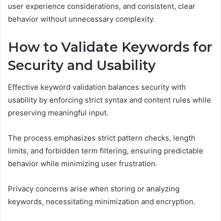
user experience considerations, and consistent, clear
behavior without unnecessary complexity.
How to Validate Keywords for
Security and Usability
Effective keyword validation balances security with
usability by enforcing strict syntax and content rules while
preserving meaningful input.
The process emphasizes strict pattern checks, length
limits, and forbidden term filtering, ensuring predictable
behavior while minimizing user frustration.
Privacy concerns arise when storing or analyzing
keywords, necessitating minimization and encryption.