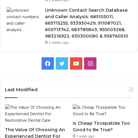
Unknown Contact Search Database
and Caller Analysis: 685105011,
665715255, 933930429, 911087021,
605713742, 683785843, 955003268,
983216922, 630300080 & 936760510
2 weeks ago
Facebook
Twitter
YouTube
Instagram
Last Modified
Is Cheap Tirzepatide Too
The Value Of Choosing An
Good to Be True?
Experienced Dentist For
1 week ago