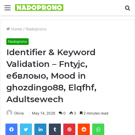
Menu
S
fo
Home
/
Nadoprono
Nadoprono
Identifier & Keyword
Validation – Fntyjc,
ебвлоыо, Mood in
ghozdingo88, Elqfhf,
Adultsewech
Olivia
May 14, 2026
0
3
2 minutes read
Facebook
Twitter
LinkedIn
Tumblr
Pinterest
Reddit
WhatsApp