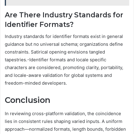
Are There Industry Standards for
Identifier Formats?
Industry standards for identifier formats exist in general
guidance but no universal schema; organizations define
constraints. Satirical opening envisions tangled
tapestries.-Identifier formats and locale specific
characters are considered, promoting clarity, portability,
and locale-aware validation for global systems and
freedom-minded developers.
Conclusion
In reviewing cross-platform validation, the coincidence
lies in consistent rules shaping varied inputs. A uniform
approach—normalized formats, length bounds, forbidden