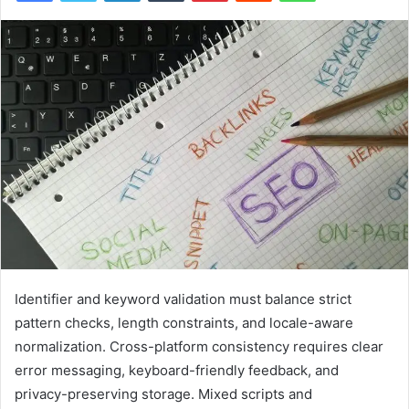
Identifier and keyword validation must balance strict
pattern checks, length constraints, and locale-aware
normalization. Cross-platform consistency requires clear
error messaging, keyboard-friendly feedback, and
privacy-preserving storage. Mixed scripts and