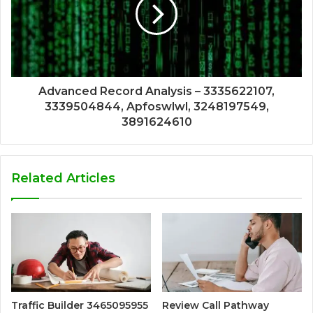
Advanced Record Analysis – 3335622107,
3339504844, Apfoswlwl, 3248197549,
3891624610
Related Articles
Traffic Builder 3465095955
Review Call Pathway