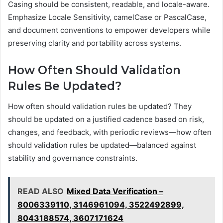
Casing should be consistent, readable, and locale-aware.
Emphasize Locale Sensitivity, camelCase or PascalCase,
and document conventions to empower developers while
preserving clarity and portability across systems.
How Often Should Validation
Rules Be Updated?
How often should validation rules be updated? They
should be updated on a justified cadence based on risk,
changes, and feedback, with periodic reviews—how often
should validation rules be updated—balanced against
stability and governance constraints.
READ ALSO
Mixed Data Verification –
8006339110, 3146961094, 3522492899,
8043188574, 3607171624