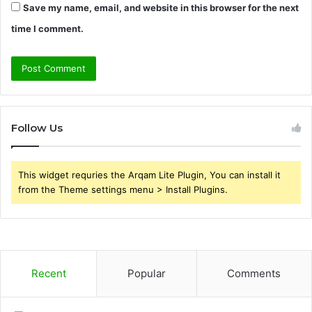
Save my name, email, and website in this browser for the next
time I comment.
Follow Us
This widget requries the Arqam Lite Plugin, You can install it
from the Theme settings menu > Install Plugins.
Recent
Popular
Comments