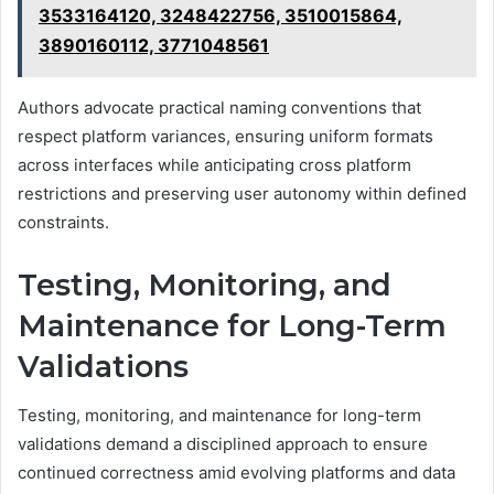
3533164120, 3248422756, 3510015864,
3890160112, 3771048561
Authors advocate practical naming conventions that
respect platform variances, ensuring uniform formats
across interfaces while anticipating cross platform
restrictions and preserving user autonomy within defined
constraints.
Testing, Monitoring, and
Maintenance for Long-Term
Validations
Testing, monitoring, and maintenance for long-term
validations demand a disciplined approach to ensure
continued correctness amid evolving platforms and data