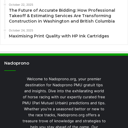
October 22, 2025
The Future of Accurate Bidding: How Professional
Takeoff & Estimating Services Are Transforming
Construction in Washington and British Columbia
October 24, 2025
Maximising Print Quality with HP Ink Cartridges
Nadoprono
Welcome to Nadoprono.org, your premier
destination for Nadoprono PMU gratuit tips
and insights. Dive into the exhilarating world
of horse racing with our expertly curated free
PMU (Pari Mutuel Urbain) predictions and tips.
Whether you're a seasoned bettor or new to
the race tracks, Nadoprono.org offers a
treasure trove of knowledge and strategies to
help you stay ahead of the game. Our