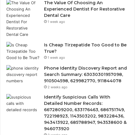
The Value Of Choosing An
Experienced Dentist For Restorative
Dental Care
1 week ago
Is Cheap Tirzepatide Too Good to Be
True?
1 week ago
Phone Identity Discovery Report and
Search Summary: 63030301957098,
910504598, 629982770, 911844078
2 weeks ago
Identify Suspicious Calls With
Detailed Number Records:
6672809200, 633176463, 686751749,
722198923, 1143503202, 983228436,
943413922, 685788947, 943538600 &
946073920
2 weeks ago