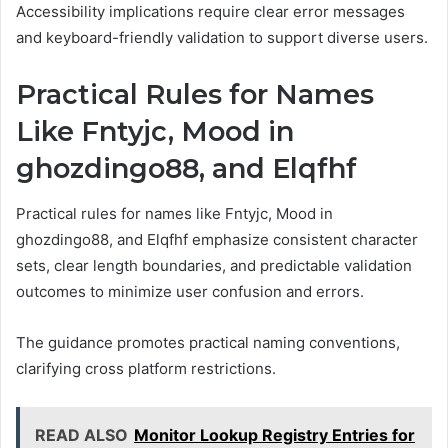
Accessibility implications require clear error messages
and keyboard-friendly validation to support diverse users.
Practical Rules for Names
Like Fntyjc, Mood in
ghozdingo88, and Elqfhf
Practical rules for names like Fntyjc, Mood in
ghozdingo88, and Elqfhf emphasize consistent character
sets, clear length boundaries, and predictable validation
outcomes to minimize user confusion and errors.
The guidance promotes practical naming conventions,
clarifying cross platform restrictions.
READ ALSO
Monitor Lookup Registry Entries for