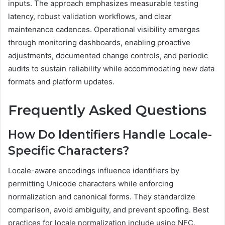
inputs. The approach emphasizes measurable testing
latency, robust validation workflows, and clear
maintenance cadences. Operational visibility emerges
through monitoring dashboards, enabling proactive
adjustments, documented change controls, and periodic
audits to sustain reliability while accommodating new data
formats and platform updates.
Frequently Asked Questions
How Do Identifiers Handle Locale-
Specific Characters?
Locale-aware encodings influence identifiers by
permitting Unicode characters while enforcing
normalization and canonical forms. They standardize
comparison, avoid ambiguity, and prevent spoofing. Best
practices for locale normalization include using NFC,