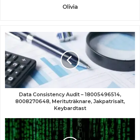
Olivia
Data Consistency Audit – 18005496514,
8008270648, Merituträknare, Jakpatrisalt,
Keybardtast