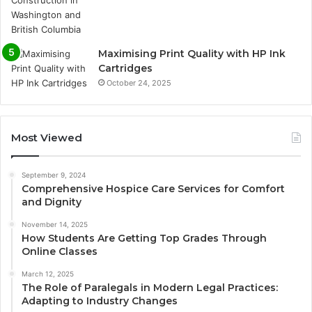
Maximising Print Quality with HP Ink
Cartridges
October 24, 2025
Most Viewed
September 9, 2024
Comprehensive Hospice Care Services for Comfort
and Dignity
November 14, 2025
How Students Are Getting Top Grades Through
Online Classes
March 12, 2025
The Role of Paralegals in Modern Legal Practices:
Adapting to Industry Changes