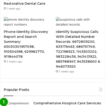
Restorative Dental Care
1 week ago
Phone Identity Discovery
Identify Suspicious Calls
Report and Search
With Detailed Number
Summary:
Records: 6672809200,
63030301957098,
633176463, 686751749,
910504598, 629982770,
722198923, 1143503202,
911844078
983228436, 943413922,
685788947, 943538600 &
2 weeks ago
946073920
2 weeks ago
Popular Posts
Comprehensive Hospice Care Services