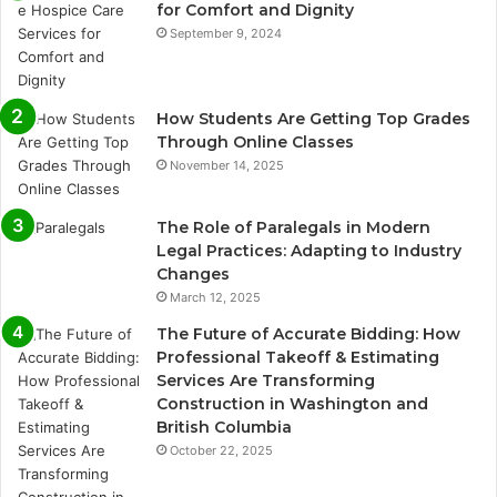
for Comfort and Dignity
September 9, 2024
How Students Are Getting Top Grades
Through Online Classes
November 14, 2025
The Role of Paralegals in Modern
Legal Practices: Adapting to Industry
Changes
March 12, 2025
The Future of Accurate Bidding: How
Professional Takeoff & Estimating
Services Are Transforming
Construction in Washington and
British Columbia
October 22, 2025