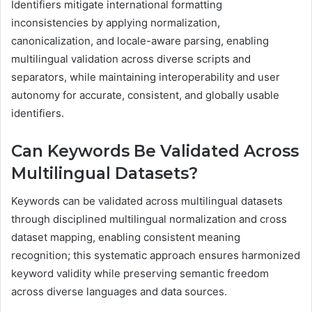
Identifiers mitigate international formatting
inconsistencies by applying normalization,
canonicalization, and locale-aware parsing, enabling
multilingual validation across diverse scripts and
separators, while maintaining interoperability and user
autonomy for accurate, consistent, and globally usable
identifiers.
Can Keywords Be Validated Across
Multilingual Datasets?
Keywords can be validated across multilingual datasets
through disciplined multilingual normalization and cross
dataset mapping, enabling consistent meaning
recognition; this systematic approach ensures harmonized
keyword validity while preserving semantic freedom
across diverse languages and data sources.