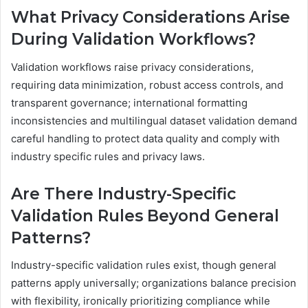
What Privacy Considerations Arise
During Validation Workflows?
Validation workflows raise privacy considerations,
requiring data minimization, robust access controls, and
transparent governance; international formatting
inconsistencies and multilingual dataset validation demand
careful handling to protect data quality and comply with
industry specific rules and privacy laws.
Are There Industry-Specific
Validation Rules Beyond General
Patterns?
Industry-specific validation rules exist, though general
patterns apply universally; organizations balance precision
with flexibility, ironically prioritizing compliance while