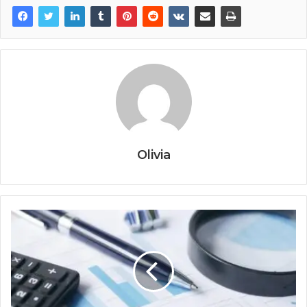
Olivia