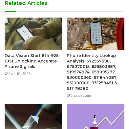
Related Articles
Data Vision Start 814-925-
Phone Identity Lookup
1051 Unlocking Accurate
Analysis: 672537390,
Phone Signals
675070015, 635803987,
919974874, 658095277,
April 10, 2026
930000360, 911844087,
951000100, 931258451 &
911178380
2 weeks ago