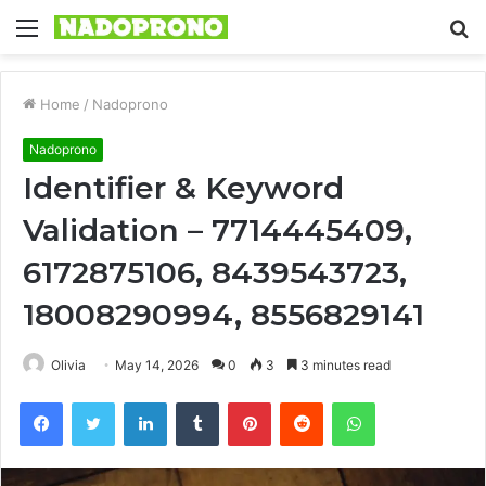
Menu
S
fo
Home
/
Nadoprono
Nadoprono
Identifier & Keyword
Validation – 7714445409,
6172875106, 8439543723,
18008290994, 8556829141
Olivia
May 14, 2026
0
3
3 minutes read
Facebook
Twitter
LinkedIn
Tumblr
Pinterest
Reddit
WhatsApp