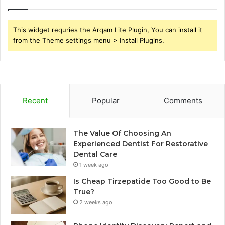
This widget requries the Arqam Lite Plugin, You can install it
from the Theme settings menu > Install Plugins.
Recent
Popular
Comments
The Value Of Choosing An
Experienced Dentist For Restorative
Dental Care
1 week ago
Is Cheap Tirzepatide Too Good to Be
True?
2 weeks ago