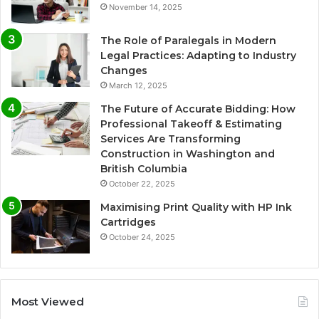
November 14, 2025
The Role of Paralegals in Modern
Legal Practices: Adapting to Industry
Changes
March 12, 2025
The Future of Accurate Bidding: How
Professional Takeoff & Estimating
Services Are Transforming
Construction in Washington and
British Columbia
October 22, 2025
Maximising Print Quality with HP Ink
Cartridges
October 24, 2025
Most Viewed