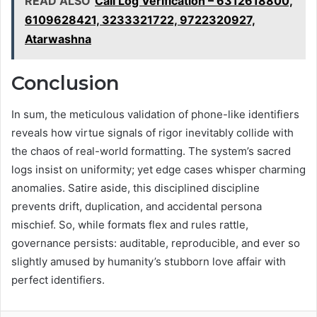
READ ALSO
Call Log Verification – 6312618800,
6109628421, 3233321722, 9722320927,
Atarwashna
Conclusion
In sum, the meticulous validation of phone-like identifiers
reveals how virtue signals of rigor inevitably collide with
the chaos of real-world formatting. The system’s sacred
logs insist on uniformity; yet edge cases whisper charming
anomalies. Satire aside, this disciplined discipline
prevents drift, duplication, and accidental persona
mischief. So, while formats flex and rules rattle,
governance persists: auditable, reproducible, and ever so
slightly amused by humanity’s stubborn love affair with
perfect identifiers.