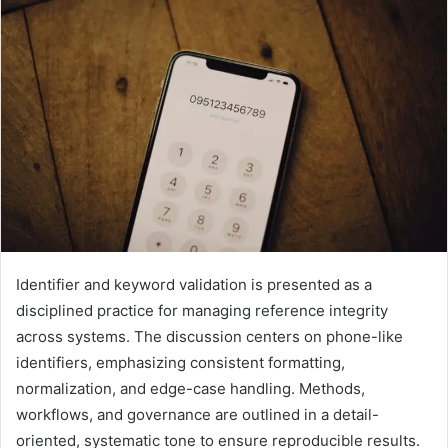
Identifier and keyword validation is presented as a
disciplined practice for managing reference integrity
across systems. The discussion centers on phone-like
identifiers, emphasizing consistent formatting,
normalization, and edge-case handling. Methods,
workflows, and governance are outlined in a detail-
oriented, systematic tone to ensure reproducible results.