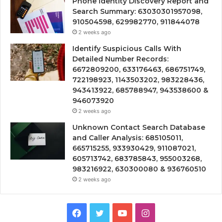
Phone Identity Discovery Report and
Search Summary: 63030301957098,
910504598, 629982770, 911844078
2 weeks ago
Identify Suspicious Calls With
Detailed Number Records:
6672809200, 633176463, 686751749,
722198923, 1143503202, 983228436,
943413922, 685788947, 943538600 &
946073920
2 weeks ago
Unknown Contact Search Database
and Caller Analysis: 685105011,
665715255, 933930429, 911087021,
605713742, 683785843, 955003268,
983216922, 630300080 & 936760510
2 weeks ago
Facebook
Twitter
YouTube
Instagram