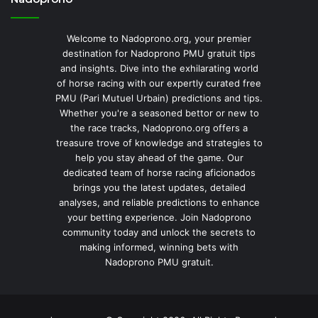
Welcome to Nadoprono.org, your premier
destination for Nadoprono PMU gratuit tips
and insights. Dive into the exhilarating world
of horse racing with our expertly curated free
PMU (Pari Mutuel Urbain) predictions and tips.
Whether you're a seasoned bettor or new to
the race tracks, Nadoprono.org offers a
treasure trove of knowledge and strategies to
help you stay ahead of the game. Our
dedicated team of horse racing aficionados
brings you the latest updates, detailed
analyses, and reliable predictions to enhance
your betting experience. Join Nadoprono
community today and unlock the secrets to
making informed, winning bets with
Nadoprono PMU gratuit.