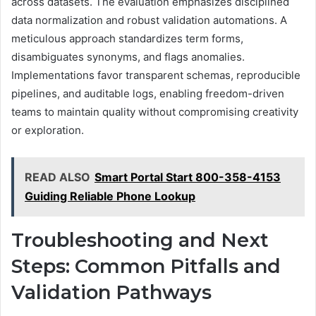
across datasets. The evaluation emphasizes disciplined
data normalization and robust validation automations. A
meticulous approach standardizes term forms,
disambiguates synonyms, and flags anomalies.
Implementations favor transparent schemas, reproducible
pipelines, and auditable logs, enabling freedom-driven
teams to maintain quality without compromising creativity
or exploration.
READ ALSO
Smart Portal Start 800-358-4153
Guiding Reliable Phone Lookup
Troubleshooting and Next
Steps: Common Pitfalls and
Validation Pathways