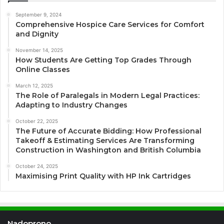
September 9, 2024
Comprehensive Hospice Care Services for Comfort
and Dignity
November 14, 2025
How Students Are Getting Top Grades Through
Online Classes
March 12, 2025
The Role of Paralegals in Modern Legal Practices:
Adapting to Industry Changes
October 22, 2025
The Future of Accurate Bidding: How Professional
Takeoff & Estimating Services Are Transforming
Construction in Washington and British Columbia
October 24, 2025
Maximising Print Quality with HP Ink Cartridges
Nadoprono