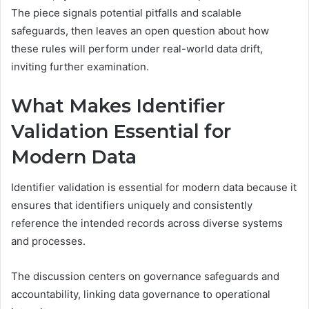
The piece signals potential pitfalls and scalable
safeguards, then leaves an open question about how
these rules will perform under real-world data drift,
inviting further examination.
What Makes Identifier
Validation Essential for
Modern Data
Identifier validation is essential for modern data because it
ensures that identifiers uniquely and consistently
reference the intended records across diverse systems
and processes.
The discussion centers on governance safeguards and
accountability, linking data governance to operational