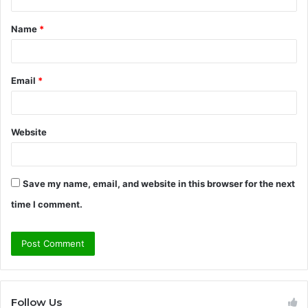
t
Name
*
*
Email
*
Website
Save my name, email, and website in this browser for the next
time I comment.
Follow Us