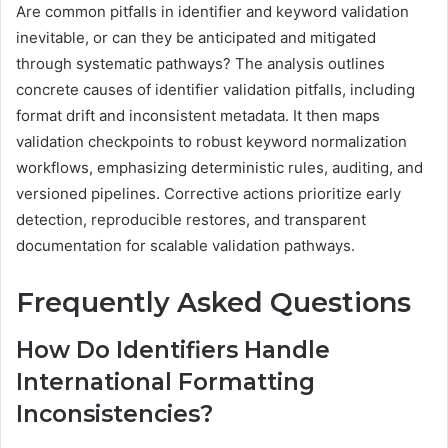
Are common pitfalls in identifier and keyword validation
inevitable, or can they be anticipated and mitigated
through systematic pathways? The analysis outlines
concrete causes of identifier validation pitfalls, including
format drift and inconsistent metadata. It then maps
validation checkpoints to robust keyword normalization
workflows, emphasizing deterministic rules, auditing, and
versioned pipelines. Corrective actions prioritize early
detection, reproducible restores, and transparent
documentation for scalable validation pathways.
Frequently Asked Questions
How Do Identifiers Handle
International Formatting
Inconsistencies?