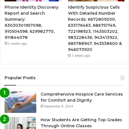
Phone Identity Discovery
Identify Suspicious Calls
Report and Search
With Detailed Number
Summary:
Records: 6672809200,
63030301957098,
633176463, 686751749,
910504598, 629982770,
722198923, 1143503202,
911844078
983228436, 943413922,
685788947, 943538600 &
2 weeks ago
946073920
2 weeks ago
Popular Posts
Comprehensive Hospice Care Services
for Comfort and Dignity
September 9, 2024
How Students Are Getting Top Grades
Through Online Classes