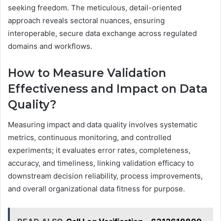
seeking freedom. The meticulous, detail-oriented
approach reveals sectoral nuances, ensuring
interoperable, secure data exchange across regulated
domains and workflows.
How to Measure Validation
Effectiveness and Impact on Data
Quality?
Measuring impact and data quality involves systematic
metrics, continuous monitoring, and controlled
experiments; it evaluates error rates, completeness,
accuracy, and timeliness, linking validation efficacy to
downstream decision reliability, process improvements,
and overall organizational data fitness for purpose.