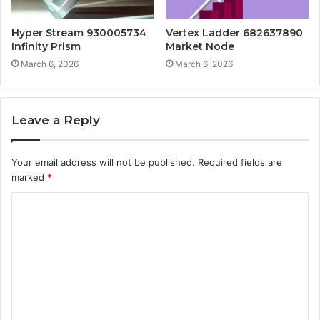
Hyper Stream 930005734
Vertex Ladder 682637890
Infinity Prism
Market Node
March 6, 2026
March 6, 2026
Leave a Reply
Your email address will not be published.
Required fields are
marked
*
C
o
m
m
e
n