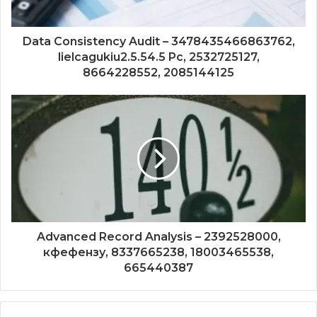
Data Consistency Audit – 3478435466863762,
lielcagukiu2.5.54.5 Pc, 2532725127,
8664228552, 2085144125
Advanced Record Analysis – 2392528000,
кфефензу, 8337665238, 18003465538,
665440387