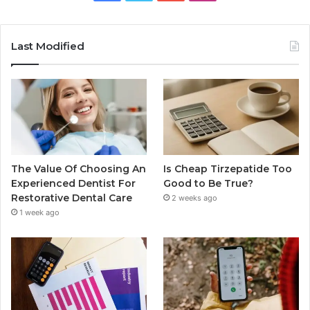
Last Modified
The Value Of Choosing An
Is Cheap Tirzepatide Too
Experienced Dentist For
Good to Be True?
Restorative Dental Care
2 weeks ago
1 week ago