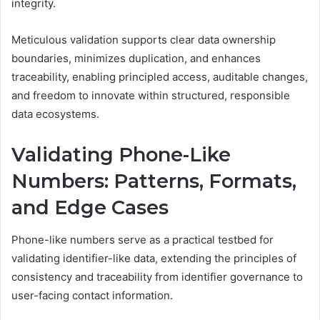
integrity.
Meticulous validation supports clear data ownership
boundaries, minimizes duplication, and enhances
traceability, enabling principled access, auditable changes,
and freedom to innovate within structured, responsible
data ecosystems.
Validating Phone-Like
Numbers: Patterns, Formats,
and Edge Cases
Phone-like numbers serve as a practical testbed for
validating identifier-like data, extending the principles of
consistency and traceability from identifier governance to
user-facing contact information.