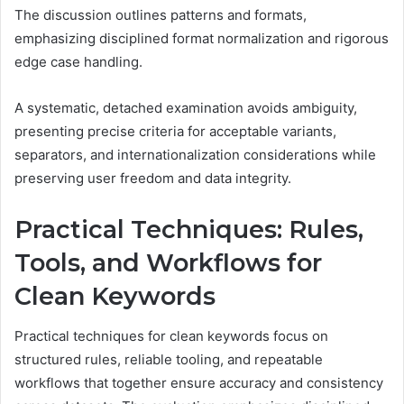
The discussion outlines patterns and formats,
emphasizing disciplined format normalization and rigorous
edge case handling.
A systematic, detached examination avoids ambiguity,
presenting precise criteria for acceptable variants,
separators, and internationalization considerations while
preserving user freedom and data integrity.
Practical Techniques: Rules,
Tools, and Workflows for
Clean Keywords
Practical techniques for clean keywords focus on
structured rules, reliable tooling, and repeatable
workflows that together ensure accuracy and consistency