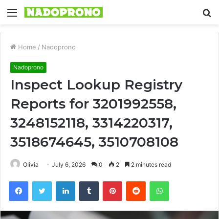
Menu
S
fo
Home
/
Nadoprono
Nadoprono
Inspect Lookup Registry
Reports for 3201992558,
3248152118, 3314220317,
3518674645, 3510708108
Olivia
July 6, 2026
0
2
2 minutes read
Facebook
Twitter
LinkedIn
Tumblr
Pinterest
Reddit
WhatsApp