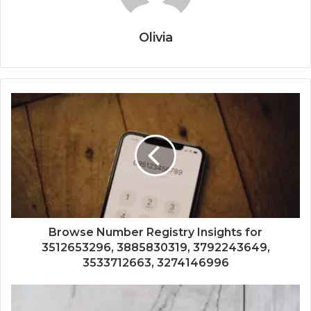
Olivia
Browse Number Registry Insights for
3512653296, 3885830319, 3792243649,
3533712663, 3274146996