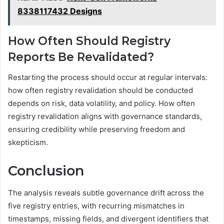
8338117432 Designs
How Often Should Registry
Reports Be Revalidated?
Restarting the process should occur at regular intervals:
how often registry revalidation should be conducted
depends on risk, data volatility, and policy. How often
registry revalidation aligns with governance standards,
ensuring credibility while preserving freedom and
skepticism.
Conclusion
The analysis reveals subtle governance drift across the
five registry entries, with recurring mismatches in
timestamps, missing fields, and divergent identifiers that