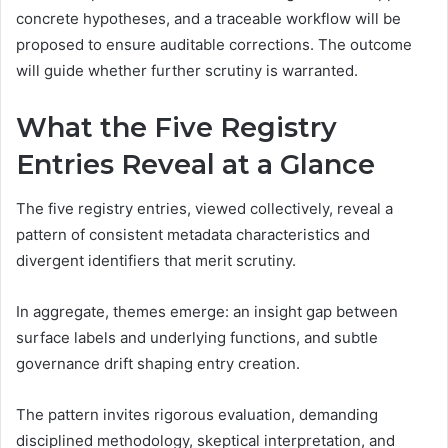
concrete hypotheses, and a traceable workflow will be
proposed to ensure auditable corrections. The outcome
will guide whether further scrutiny is warranted.
What the Five Registry
Entries Reveal at a Glance
The five registry entries, viewed collectively, reveal a
pattern of consistent metadata characteristics and
divergent identifiers that merit scrutiny.
In aggregate, themes emerge: an insight gap between
surface labels and underlying functions, and subtle
governance drift shaping entry creation.
The pattern invites rigorous evaluation, demanding
disciplined methodology, skeptical interpretation, and