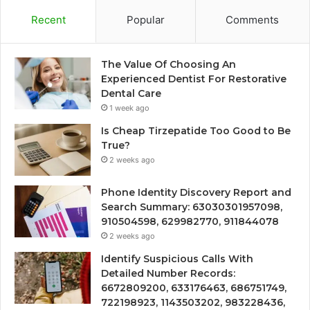
Recent
Popular
Comments
The Value Of Choosing An
Experienced Dentist For Restorative
Dental Care
1 week ago
Is Cheap Tirzepatide Too Good to Be
True?
2 weeks ago
Phone Identity Discovery Report and
Search Summary: 63030301957098,
910504598, 629982770, 911844078
2 weeks ago
Identify Suspicious Calls With
Detailed Number Records:
6672809200, 633176463, 686751749,
722198923, 1143503202, 983228436,