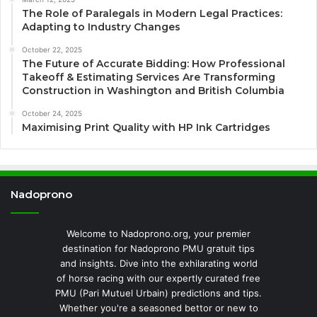
The Role of Paralegals in Modern Legal Practices:
Adapting to Industry Changes
October 22, 2025
The Future of Accurate Bidding: How Professional
Takeoff & Estimating Services Are Transforming
Construction in Washington and British Columbia
October 24, 2025
Maximising Print Quality with HP Ink Cartridges
Nadoprono
Welcome to Nadoprono.org, your premier
destination for Nadoprono PMU gratuit tips
and insights. Dive into the exhilarating world
of horse racing with our expertly curated free
PMU (Pari Mutuel Urbain) predictions and tips.
Whether you're a seasoned bettor or new to