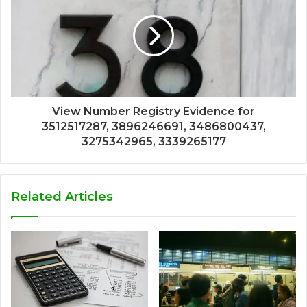
View Number Registry Evidence for
3512517287, 3896246691, 3486800437,
3275342965, 3339265177
Related Articles