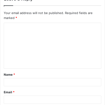
Your email address will not be published.
Required fields are
marked
*
C
o
m
m
e
n
t
Name
*
*
Email
*