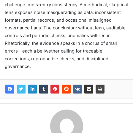
challenge cross-entry consistency. A methodical, skeptical
lens exposes noise masquerading as data: inconsistent
formats, partial records, and occasional misaligned
governance flags. The conclusion: without lean, auditable
controls and periodic checks, anomalies will recur.
Rhetorically, the evidence speaks in a chorus of small
errors—each a bellwether calling for traceable
corrections, reproducible checks, and disciplined
governance.