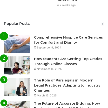
946073920
2 weeks ago
Popular Posts
Comprehensive Hospice Care Services
for Comfort and Dignity
September 9, 2024
How Students Are Getting Top Grades
Through Online Classes
November 14, 2025
The Role of Paralegals in Modern
Legal Practices: Adapting to Industry
Changes
March 12, 2025
The Future of Accurate Bidding: How