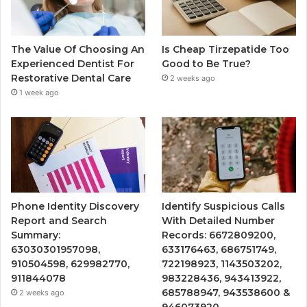
The Value Of Choosing An
Is Cheap Tirzepatide Too
Experienced Dentist For
Good to Be True?
Restorative Dental Care
2 weeks ago
1 week ago
Phone Identity Discovery
Identify Suspicious Calls
Report and Search
With Detailed Number
Summary:
Records: 6672809200,
63030301957098,
633176463, 686751749,
910504598, 629982770,
722198923, 1143503202,
911844078
983228436, 943413922,
685788947, 943538600 &
2 weeks ago