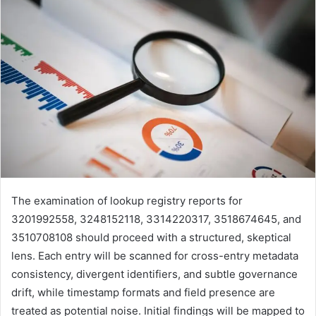
The examination of lookup registry reports for
3201992558, 3248152118, 3314220317, 3518674645, and
3510708108 should proceed with a structured, skeptical
lens. Each entry will be scanned for cross-entry metadata
consistency, divergent identifiers, and subtle governance
drift, while timestamp formats and field presence are
treated as potential noise. Initial findings will be mapped to