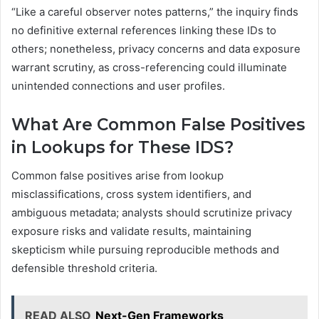
“Like a careful observer notes patterns,” the inquiry finds
no definitive external references linking these IDs to
others; nonetheless, privacy concerns and data exposure
warrant scrutiny, as cross-referencing could illuminate
unintended connections and user profiles.
What Are Common False Positives
in Lookups for These IDS?
Common false positives arise from lookup
misclassifications, cross system identifiers, and
ambiguous metadata; analysts should scrutinize privacy
exposure risks and validate results, maintaining
skepticism while pursuing reproducible methods and
defensible threshold criteria.
READ ALSO
Next-Gen Frameworks