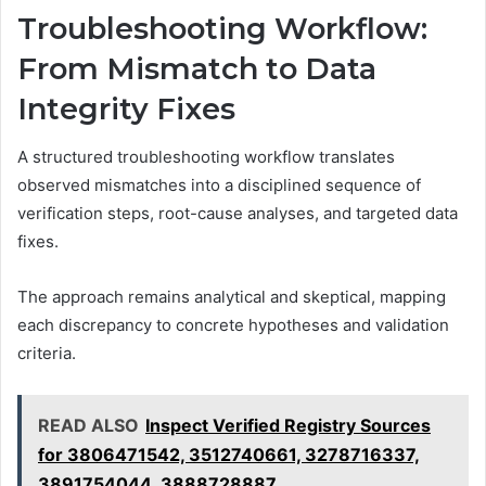
Troubleshooting Workflow:
From Mismatch to Data
Integrity Fixes
A structured troubleshooting workflow translates
observed mismatches into a disciplined sequence of
verification steps, root-cause analyses, and targeted data
fixes.
The approach remains analytical and skeptical, mapping
each discrepancy to concrete hypotheses and validation
criteria.
READ ALSO
Inspect Verified Registry Sources
for 3806471542, 3512740661, 3278716337,
3891754044, 3888728887