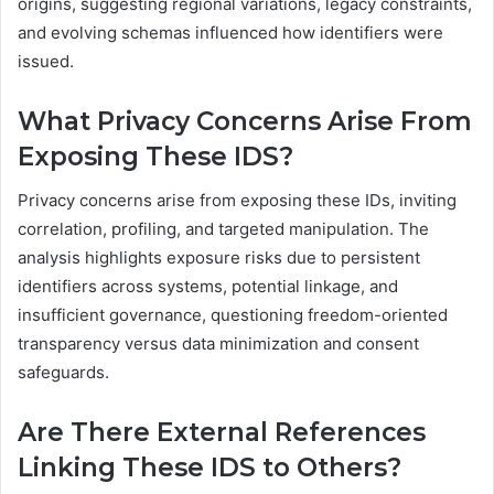
origins, suggesting regional variations, legacy constraints,
and evolving schemas influenced how identifiers were
issued.
What Privacy Concerns Arise From
Exposing These IDS?
Privacy concerns arise from exposing these IDs, inviting
correlation, profiling, and targeted manipulation. The
analysis highlights exposure risks due to persistent
identifiers across systems, potential linkage, and
insufficient governance, questioning freedom-oriented
transparency versus data minimization and consent
safeguards.
Are There External References
Linking These IDS to Others?