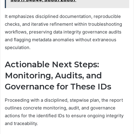
It emphasizes disciplined documentation, reproducible
checks, and iterative refinement within troubleshooting
workflows, preserving data integrity governance audits
and flagging metadata anomalies without extraneous
speculation.
Actionable Next Steps:
Monitoring, Audits, and
Governance for These IDs
Proceeding with a disciplined, stepwise plan, the report
outlines concrete monitoring, audit, and governance
actions for the identified IDs to ensure ongoing integrity
and traceability.