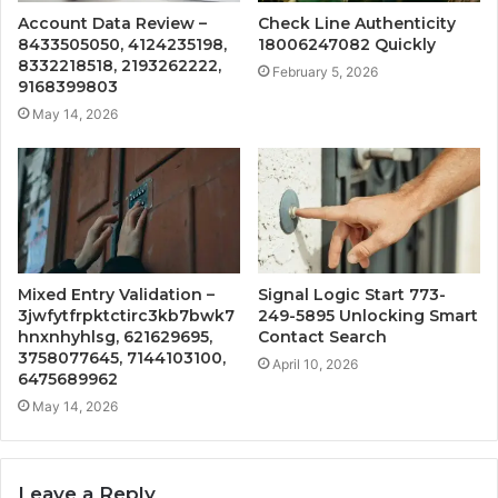
Account Data Review –
Check Line Authenticity
8433505050, 4124235198,
18006247082 Quickly
8332218518, 2193262222,
February 5, 2026
9168399803
May 14, 2026
Mixed Entry Validation –
Signal Logic Start 773-
3jwfytfrpktctirc3kb7bwk7
249-5895 Unlocking Smart
hnxnhyhlsg, 621629695,
Contact Search
3758077645, 7144103100,
April 10, 2026
6475689962
May 14, 2026
Leave a Reply