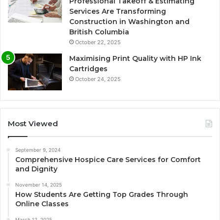
Professional Takeoff & Estimating
Services Are Transforming
Construction in Washington and
British Columbia
October 22, 2025
Maximising Print Quality with HP Ink
Cartridges
October 24, 2025
Most Viewed
September 9, 2024
Comprehensive Hospice Care Services for Comfort
and Dignity
November 14, 2025
How Students Are Getting Top Grades Through
Online Classes
March 12, 2025