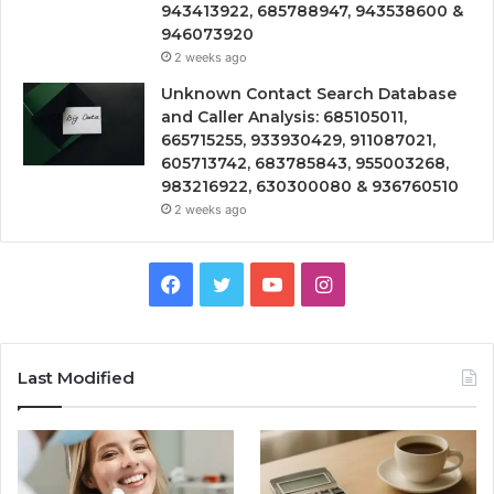
943413922, 685788947, 943538600 &
946073920
2 weeks ago
Unknown Contact Search Database
and Caller Analysis: 685105011,
665715255, 933930429, 911087021,
605713742, 683785843, 955003268,
983216922, 630300080 & 936760510
2 weeks ago
Facebook
Twitter
YouTube
Instagram
Last Modified