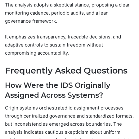
The analysis adopts a skeptical stance, proposing a clear
monitoring cadence, periodic audits, and a lean
governance framework.
It emphasizes transparency, traceable decisions, and
adaptive controls to sustain freedom without
compromising accountability.
Frequently Asked Questions
How Were the IDS Originally
Assigned Across Systems?
Origin systems orchestrated id assignment processes
through centralized governance and standardized formats,
but inconsistencies emerged across boundaries. The
analysis indicates cautious skepticism about uniform