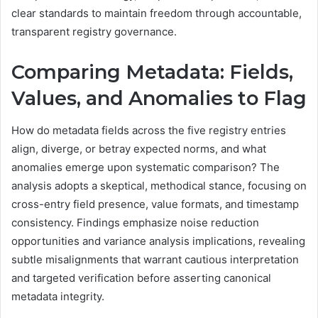
clear standards to maintain freedom through accountable,
transparent registry governance.
Comparing Metadata: Fields,
Values, and Anomalies to Flag
How do metadata fields across the five registry entries
align, diverge, or betray expected norms, and what
anomalies emerge upon systematic comparison? The
analysis adopts a skeptical, methodical stance, focusing on
cross-entry field presence, value formats, and timestamp
consistency. Findings emphasize noise reduction
opportunities and variance analysis implications, revealing
subtle misalignments that warrant cautious interpretation
and targeted verification before asserting canonical
metadata integrity.