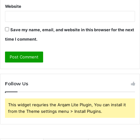
Website
Save my name, email, and website in this browser for the next
time I comment.
Follow Us
This widget requries the Arqam Lite Plugin, You can install it
from the Theme settings menu > Install Plugins.