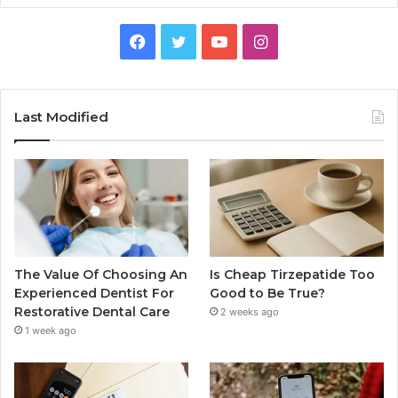
Facebook
Twitter
YouTube
Instagram
Last Modified
The Value Of Choosing An
Is Cheap Tirzepatide Too
Experienced Dentist For
Good to Be True?
Restorative Dental Care
2 weeks ago
1 week ago