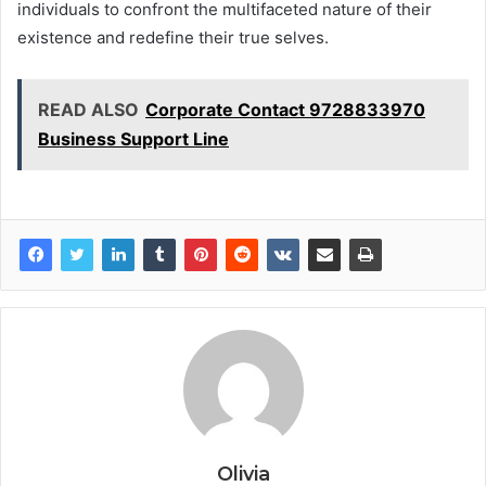
individuals to confront the multifaceted nature of their
existence and redefine their true selves.
READ ALSO
Corporate Contact 9728833970
Business Support Line
Olivia