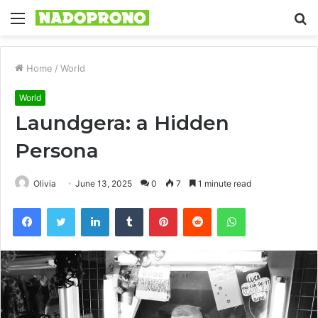
Menu
S
fo
Home
/
World
World
Laundgera: a Hidden
Persona
Olivia
June 13, 2025
0
7
1 minute read
Facebook
Twitter
LinkedIn
Tumblr
Pinterest
Reddit
WhatsApp