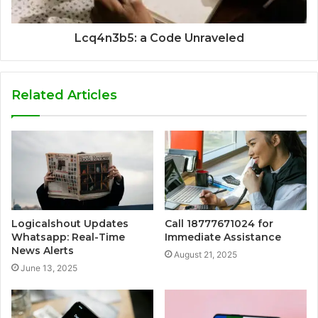
Lcq4n3b5: a Code Unraveled
Related Articles
Logicalshout Updates
Call 18777671024 for
Whatsapp: Real-Time
Immediate Assistance
News Alerts
August 21, 2025
June 13, 2025