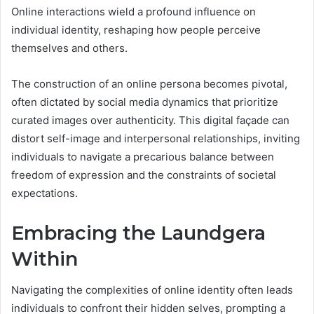
Online interactions wield a profound influence on
individual identity, reshaping how people perceive
themselves and others.
The construction of an online persona becomes pivotal,
often dictated by social media dynamics that prioritize
curated images over authenticity. This digital façade can
distort self-image and interpersonal relationships, inviting
individuals to navigate a precarious balance between
freedom of expression and the constraints of societal
expectations.
Embracing the Laundgera
Within
Navigating the complexities of online identity often leads
individuals to confront their hidden selves, prompting a