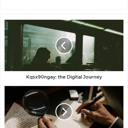
Kqsx90ngay: the Digital Journey