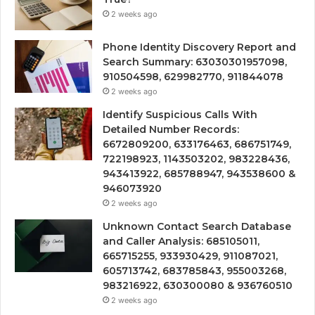
2 weeks ago
Phone Identity Discovery Report and
Search Summary: 63030301957098,
910504598, 629982770, 911844078
2 weeks ago
Identify Suspicious Calls With
Detailed Number Records:
6672809200, 633176463, 686751749,
722198923, 1143503202, 983228436,
943413922, 685788947, 943538600 &
946073920
2 weeks ago
Unknown Contact Search Database
and Caller Analysis: 685105011,
665715255, 933930429, 911087021,
605713742, 683785843, 955003268,
983216922, 630300080 & 936760510
2 weeks ago