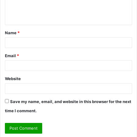
e
n
t
Name
*
*
Email
*
Website
Save my name, email, and website in this browser for the next
time I comment.