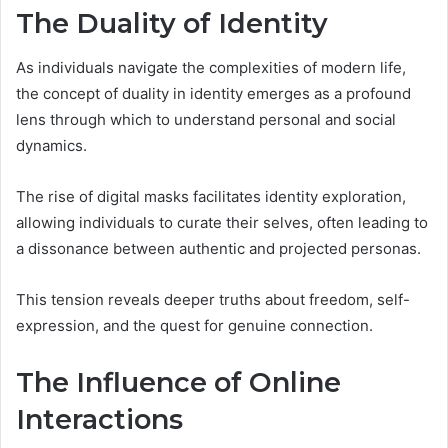
The Duality of Identity
As individuals navigate the complexities of modern life,
the concept of duality in identity emerges as a profound
lens through which to understand personal and social
dynamics.
The rise of digital masks facilitates identity exploration,
allowing individuals to curate their selves, often leading to
a dissonance between authentic and projected personas.
This tension reveals deeper truths about freedom, self-
expression, and the quest for genuine connection.
The Influence of Online
Interactions