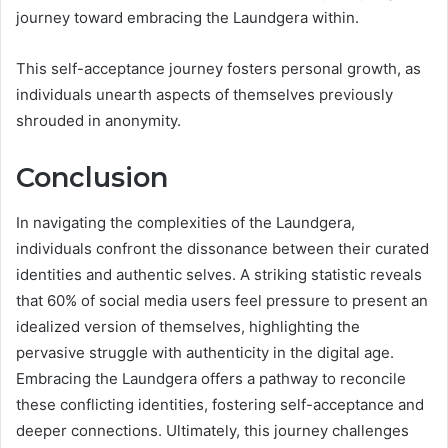
journey toward embracing the Laundgera within.
This self-acceptance journey fosters personal growth, as
individuals unearth aspects of themselves previously
shrouded in anonymity.
Conclusion
In navigating the complexities of the Laundgera,
individuals confront the dissonance between their curated
identities and authentic selves. A striking statistic reveals
that 60% of social media users feel pressure to present an
idealized version of themselves, highlighting the
pervasive struggle with authenticity in the digital age.
Embracing the Laundgera offers a pathway to reconcile
these conflicting identities, fostering self-acceptance and
deeper connections. Ultimately, this journey challenges