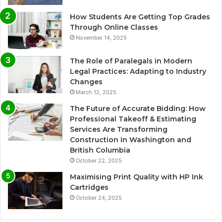
How Students Are Getting Top Grades
Through Online Classes
November 14, 2025
The Role of Paralegals in Modern
Legal Practices: Adapting to Industry
Changes
March 12, 2025
The Future of Accurate Bidding: How
Professional Takeoff & Estimating
Services Are Transforming
Construction in Washington and
British Columbia
October 22, 2025
Maximising Print Quality with HP Ink
Cartridges
October 24, 2025