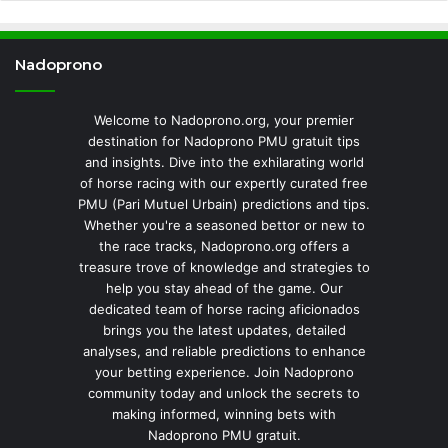
Nadoprono
Welcome to Nadoprono.org, your premier
destination for Nadoprono PMU gratuit tips
and insights. Dive into the exhilarating world
of horse racing with our expertly curated free
PMU (Pari Mutuel Urbain) predictions and tips.
Whether you're a seasoned bettor or new to
the race tracks, Nadoprono.org offers a
treasure trove of knowledge and strategies to
help you stay ahead of the game. Our
dedicated team of horse racing aficionados
brings you the latest updates, detailed
analyses, and reliable predictions to enhance
your betting experience. Join Nadoprono
community today and unlock the secrets to
making informed, winning bets with
Nadoprono PMU gratuit.