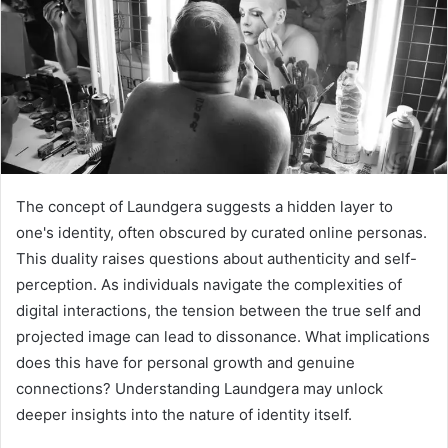
The concept of Laundgera suggests a hidden layer to
one's identity, often obscured by curated online personas.
This duality raises questions about authenticity and self-
perception. As individuals navigate the complexities of
digital interactions, the tension between the true self and
projected image can lead to dissonance. What implications
does this have for personal growth and genuine
connections? Understanding Laundgera may unlock
deeper insights into the nature of identity itself.