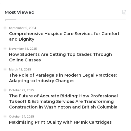
Most Viewed
September 9, 2024
Comprehensive Hospice Care Services for Comfort
and Dignity
November 14, 2025
How Students Are Getting Top Grades Through
Online Classes
March 12, 2025
The Role of Paralegals in Modern Legal Practices:
Adapting to Industry Changes
October 22, 2025
The Future of Accurate Bidding: How Professional
Takeoff & Estimating Services Are Transforming
Construction in Washington and British Columbia
October 24, 2025
Maximising Print Quality with HP Ink Cartridges