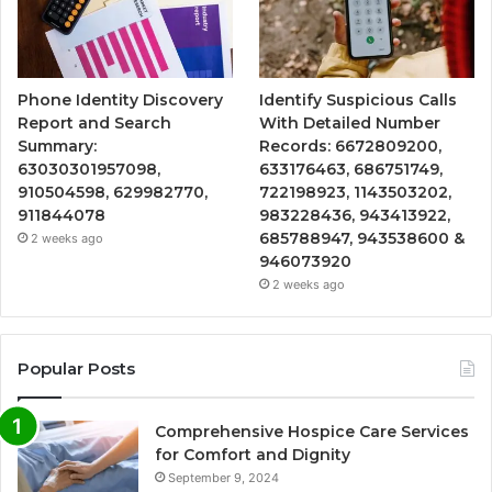
Phone Identity Discovery
Identify Suspicious Calls
Report and Search
With Detailed Number
Summary:
Records: 6672809200,
63030301957098,
633176463, 686751749,
910504598, 629982770,
722198923, 1143503202,
911844078
983228436, 943413922,
685788947, 943538600 &
2 weeks ago
946073920
2 weeks ago
Popular Posts
Comprehensive Hospice Care Services
for Comfort and Dignity
September 9, 2024