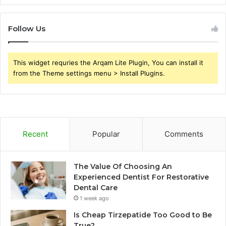
Follow Us
This widget requries the Arqam Lite Plugin, You can install it
from the Theme settings menu > Install Plugins.
Recent
Popular
Comments
The Value Of Choosing An
Experienced Dentist For Restorative
Dental Care
1 week ago
Is Cheap Tirzepatide Too Good to Be
True?