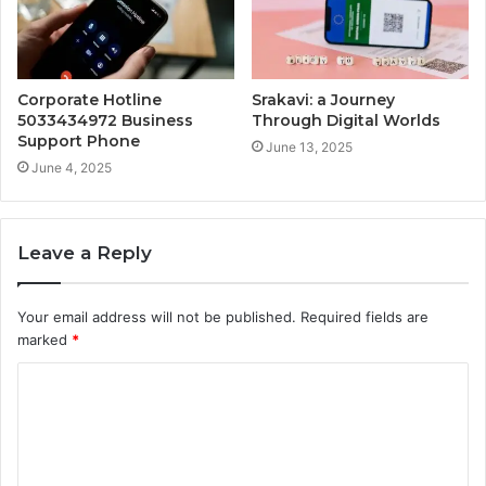
Corporate Hotline
Srakavi: a Journey
5033434972 Business
Through Digital Worlds
Support Phone
June 13, 2025
June 4, 2025
Leave a Reply
Your email address will not be published.
Required fields are
marked
*
C
o
m
m