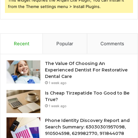
This widget requries the Arqam Lite Plugin, You can install it
from the Theme settings menu > Install Plugins.
Recent
Popular
Comments
The Value Of Choosing An
Experienced Dentist For Restorative
Dental Care
1 week ago
Is Cheap Tirzepatide Too Good to Be
True?
1 week ago
Phone Identity Discovery Report and
Search Summary: 63030301957098,
910504598, 629982770, 911844078