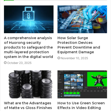
A comprehensive analysis
How Solar Surge
of Huorong security
Protection Devices
products to safeguard the
Prevent Downtime and
multi-layered protection
Equipment Damage
system in the digital world
November 10, 2025
October 23, 2025
What are the Advantages
How to Use Green Screen
of Matte vs Gloss Finishes
Effects in Video Editing