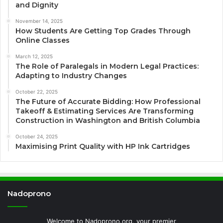
and Dignity
November 14, 2025
How Students Are Getting Top Grades Through
Online Classes
March 12, 2025
The Role of Paralegals in Modern Legal Practices:
Adapting to Industry Changes
October 22, 2025
The Future of Accurate Bidding: How Professional
Takeoff & Estimating Services Are Transforming
Construction in Washington and British Columbia
October 24, 2025
Maximising Print Quality with HP Ink Cartridges
Nadoprono
Welcome to Nadoprono.org, your premier