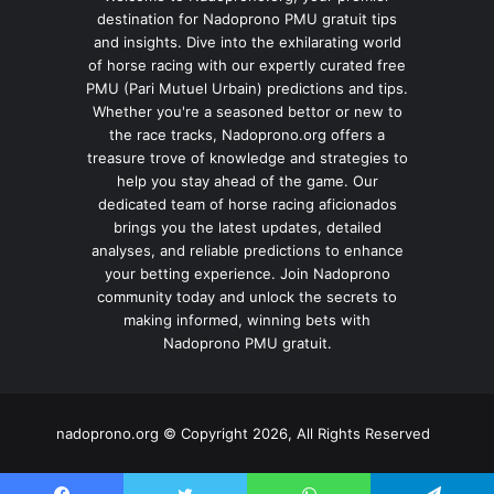
destination for Nadoprono PMU gratuit tips
and insights. Dive into the exhilarating world
of horse racing with our expertly curated free
PMU (Pari Mutuel Urbain) predictions and tips.
Whether you're a seasoned bettor or new to
the race tracks, Nadoprono.org offers a
treasure trove of knowledge and strategies to
help you stay ahead of the game. Our
dedicated team of horse racing aficionados
brings you the latest updates, detailed
analyses, and reliable predictions to enhance
your betting experience. Join Nadoprono
community today and unlock the secrets to
making informed, winning bets with
Nadoprono PMU gratuit.
nadoprono.org © Copyright 2026, All Rights Reserved