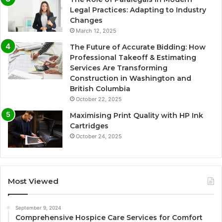
Legal Practices: Adapting to Industry
Changes
March 12, 2025
The Future of Accurate Bidding: How
Professional Takeoff & Estimating
Services Are Transforming
Construction in Washington and
British Columbia
October 22, 2025
Maximising Print Quality with HP Ink
Cartridges
October 24, 2025
Most Viewed
September 9, 2024
Comprehensive Hospice Care Services for Comfort