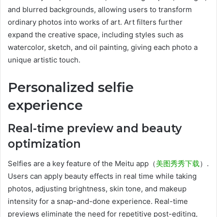
and blurred backgrounds, allowing users to transform
ordinary photos into works of art. Art filters further
expand the creative space, including styles such as
watercolor, sketch, and oil painting, giving each photo a
unique artistic touch.
Personalized selfie
experience
Real-time preview and beauty
optimization
Selfies are a key feature of the Meitu app（
美图秀秀下载
）.
Users can apply beauty effects in real time while taking
photos, adjusting brightness, skin tone, and makeup
intensity for a snap-and-done experience. Real-time
previews eliminate the need for repetitive post-editing,