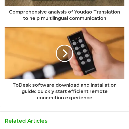
Comprehensive analysis of Youdao Translation
to help multilingual communication
ToDesk software download and installation
guide: quickly start efficient remote
connection experience
Related Articles