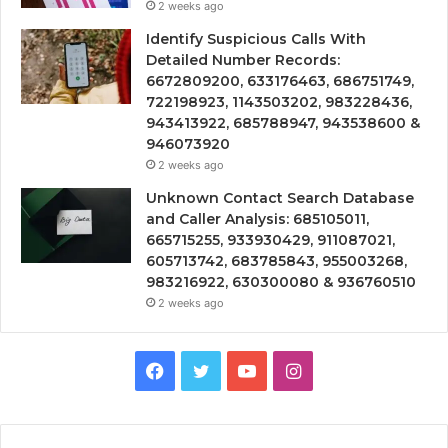
2 weeks ago
Identify Suspicious Calls With
Detailed Number Records:
6672809200, 633176463, 686751749,
722198923, 1143503202, 983228436,
943413922, 685788947, 943538600 &
946073920
2 weeks ago
Unknown Contact Search Database
and Caller Analysis: 685105011,
665715255, 933930429, 911087021,
605713742, 683785843, 955003268,
983216922, 630300080 & 936760510
2 weeks ago
Facebook
Twitter
YouTube
Instagram