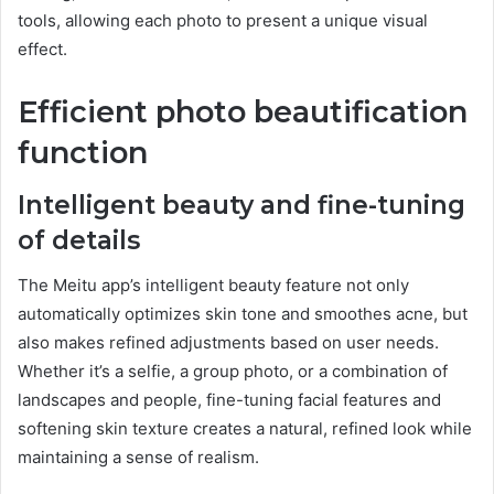
tools, allowing each photo to present a unique visual
effect.
Efficient photo beautification
function
Intelligent beauty and fine-tuning
of details
The Meitu app’s intelligent beauty feature not only
automatically optimizes skin tone and smoothes acne, but
also makes refined adjustments based on user needs.
Whether it’s a selfie, a group photo, or a combination of
landscapes and people, fine-tuning facial features and
softening skin texture creates a natural, refined look while
maintaining a sense of realism.