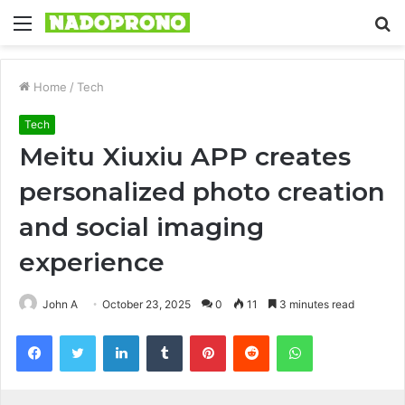
Menu
S
fo
Home
/
Tech
Tech
Meitu Xiuxiu APP creates
personalized photo creation
and social imaging
experience
John A
October 23, 2025
0
11
3 minutes read
Facebook
Twitter
LinkedIn
Tumblr
Pinterest
Reddit
WhatsApp