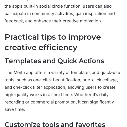
the app’s built-in social circle function, users can also
participate in community activities, gain inspiration and
feedback, and enhance their creative motivation.
Practical tips to improve
creative efficiency
Templates and Quick Actions
The Meitu app offers a variety of templates and quick-use
tools, such as one-click beautification, one-click collage,
and one-click filter application, allowing users to create
high-quality works in a short time. Whether it’s daily
recording or commercial promotion, it can significantly
save time.
Customize tools and favorites