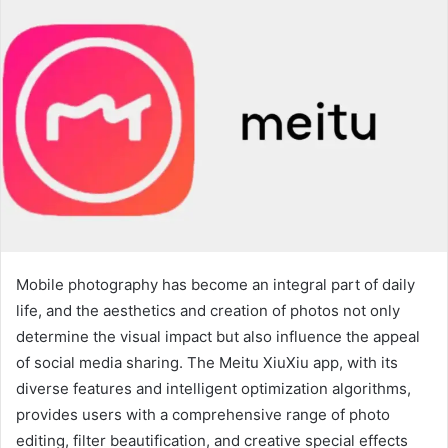
Mobile photography has become an integral part of daily
life, and the aesthetics and creation of photos not only
determine the visual impact but also influence the appeal
of social media sharing. The Meitu XiuXiu app, with its
diverse features and intelligent optimization algorithms,
provides users with a comprehensive range of photo
editing, filter beautification, and creative special effects