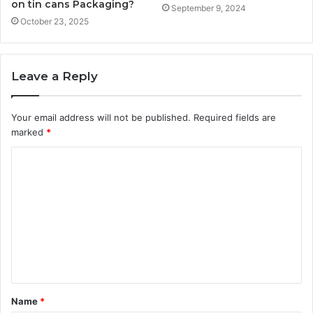
on tin cans Packaging?
September 9, 2024
October 23, 2025
Leave a Reply
Your email address will not be published.
Required fields are
marked
*
C
o
m
m
e
n
t
Name
*
*