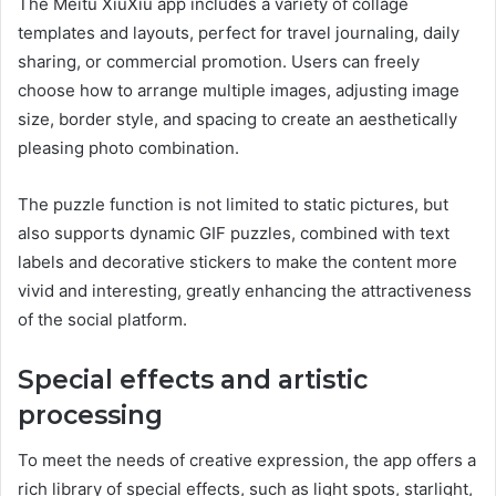
The Meitu XiuXiu app includes a variety of collage
templates and layouts, perfect for travel journaling, daily
sharing, or commercial promotion. Users can freely
choose how to arrange multiple images, adjusting image
size, border style, and spacing to create an aesthetically
pleasing photo combination.
The puzzle function is not limited to static pictures, but
also supports dynamic GIF puzzles, combined with text
labels and decorative stickers to make the content more
vivid and interesting, greatly enhancing the attractiveness
of the social platform.
Special effects and artistic
processing
To meet the needs of creative expression, the app offers a
rich library of special effects, such as light spots, starlight,