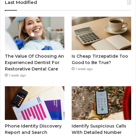
Last Modified
The Value Of Choosing An
Is Cheap Tirzepatide Too
Experienced Dentist For
Good to Be True?
Restorative Dental Care
1 week ago
1 week ago
Phone Identity Discovery
Identify Suspicious Calls
Report and Search
With Detailed Number