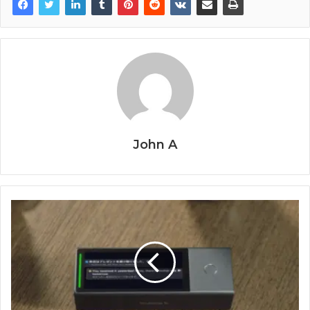
John A