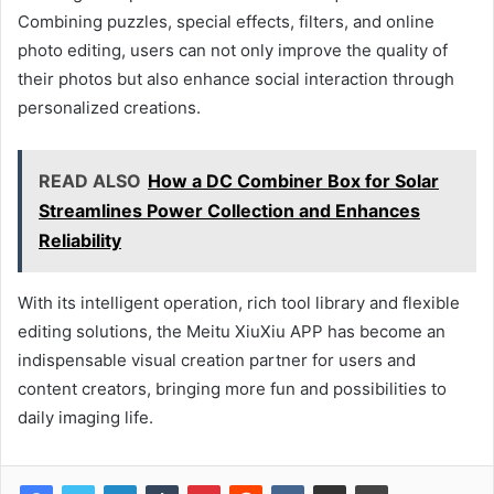
Combining puzzles, special effects, filters, and online
photo editing, users can not only improve the quality of
their photos but also enhance social interaction through
personalized creations.
READ ALSO
How a DC Combiner Box for Solar
Streamlines Power Collection and Enhances
Reliability
With its intelligent operation, rich tool library and flexible
editing solutions, the Meitu XiuXiu APP has become an
indispensable visual creation partner for users and
content creators, bringing more fun and possibilities to
daily imaging life.