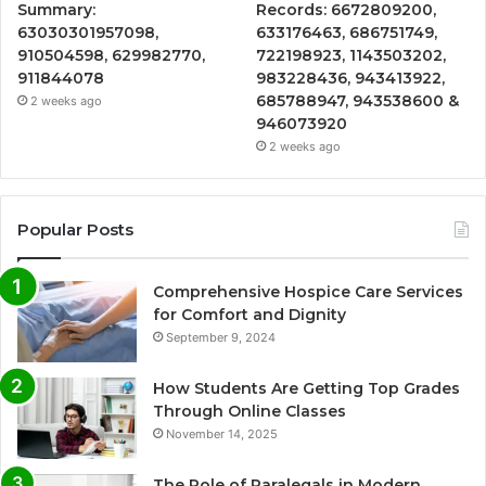
Summary:
Records: 6672809200,
63030301957098,
633176463, 686751749,
910504598, 629982770,
722198923, 1143503202,
911844078
983228436, 943413922,
685788947, 943538600 &
2 weeks ago
946073920
2 weeks ago
Popular Posts
Comprehensive Hospice Care Services
for Comfort and Dignity
September 9, 2024
How Students Are Getting Top Grades
Through Online Classes
November 14, 2025
The Role of Paralegals in Modern