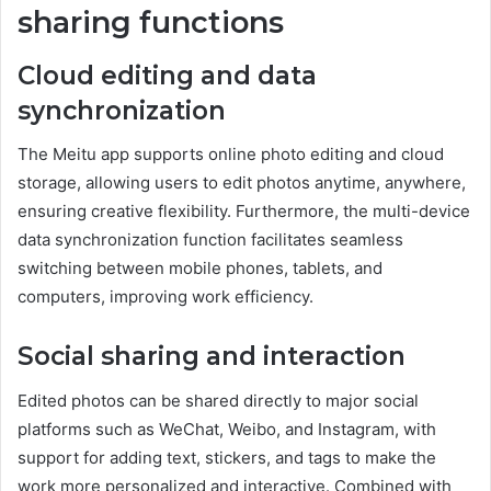
sharing functions
Cloud editing and data
synchronization
The Meitu app supports online photo editing and cloud
storage, allowing users to edit photos anytime, anywhere,
ensuring creative flexibility. Furthermore, the multi-device
data synchronization function facilitates seamless
switching between mobile phones, tablets, and
computers, improving work efficiency.
Social sharing and interaction
Edited photos can be shared directly to major social
platforms such as WeChat, Weibo, and Instagram, with
support for adding text, stickers, and tags to make the
work more personalized and interactive. Combined with