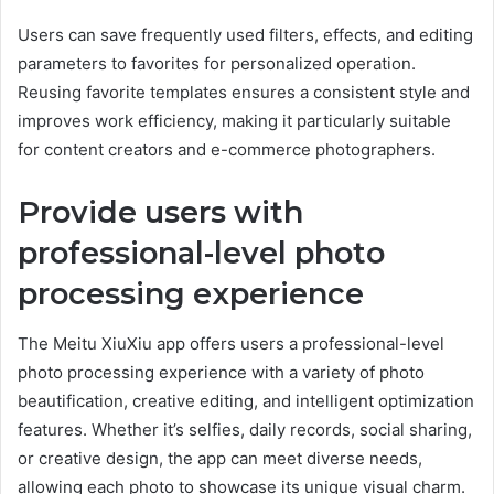
Users can save frequently used filters, effects, and editing
parameters to favorites for personalized operation.
Reusing favorite templates ensures a consistent style and
improves work efficiency, making it particularly suitable
for content creators and e-commerce photographers.
Provide users with
professional-level photo
processing experience
The Meitu XiuXiu app offers users a professional-level
photo processing experience with a variety of photo
beautification, creative editing, and intelligent optimization
features. Whether it’s selfies, daily records, social sharing,
or creative design, the app can meet diverse needs,
allowing each photo to showcase its unique visual charm.