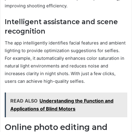
improving shooting efficiency.
Intelligent assistance and scene
recognition
The app intelligently identifies facial features and ambient
lighting to provide optimization suggestions for selfies.
For example, it automatically enhances color saturation in
natural light environments and reduces noise and
increases clarity in night shots. With just a few clicks,
users can achieve high-quality selfies.
READ ALSO
Understanding the Function and
Applications of Blind Motors
Online photo editing and