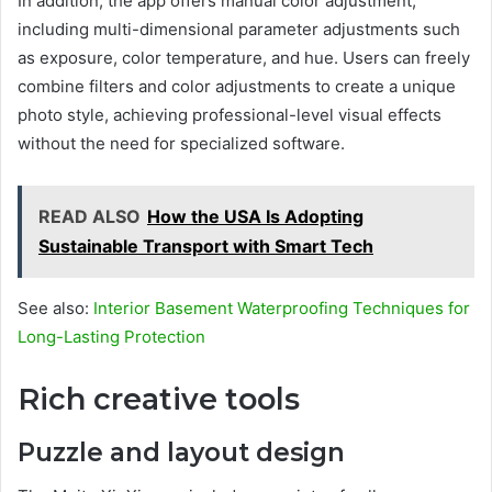
In addition, the app offers manual color adjustment,
including multi-dimensional parameter adjustments such
as exposure, color temperature, and hue. Users can freely
combine filters and color adjustments to create a unique
photo style, achieving professional-level visual effects
without the need for specialized software.
READ ALSO
How the USA Is Adopting
Sustainable Transport with Smart Tech
See also:
Interior Basement Waterproofing Techniques for
Long-Lasting Protection
Rich creative tools
Puzzle and layout design