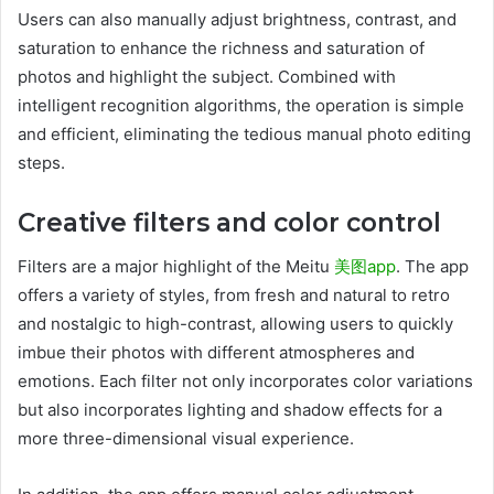
Users can also manually adjust brightness, contrast, and
saturation to enhance the richness and saturation of
photos and highlight the subject. Combined with
intelligent recognition algorithms, the operation is simple
and efficient, eliminating the tedious manual photo editing
steps.
Creative filters and color control
Filters are a major highlight of the Meitu
美图app
. The app
offers a variety of styles, from fresh and natural to retro
and nostalgic to high-contrast, allowing users to quickly
imbue their photos with different atmospheres and
emotions. Each filter not only incorporates color variations
but also incorporates lighting and shadow effects for a
more three-dimensional visual experience.