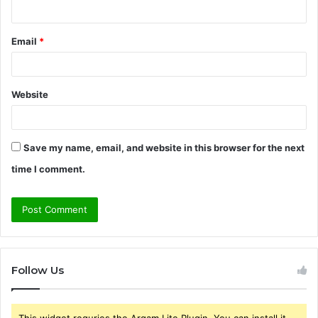
Email
*
Website
Save my name, email, and website in this browser for the next
time I comment.
Follow Us