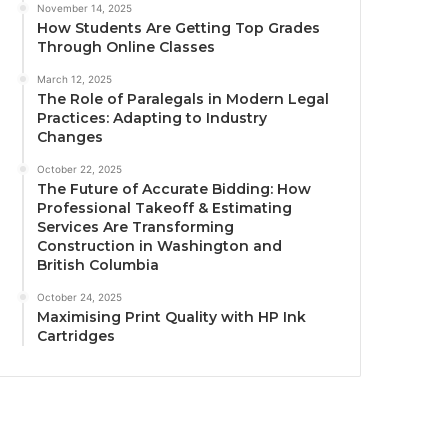
November 14, 2025
How Students Are Getting Top Grades
Through Online Classes
March 12, 2025
The Role of Paralegals in Modern Legal
Practices: Adapting to Industry
Changes
October 22, 2025
The Future of Accurate Bidding: How
Professional Takeoff & Estimating
Services Are Transforming
Construction in Washington and
British Columbia
October 24, 2025
Maximising Print Quality with HP Ink
Cartridges