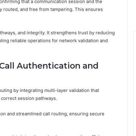
confirming that a communication session and the
ly routed, and free from tampering. This ensures
thways, and integrity. It strengthens trust by reducing
abling reliable operations for network validation and
Call Authentication and
uting by integrating multi-layer validation that
d correct session pathways.
on and streamlined call routing, ensuring secure