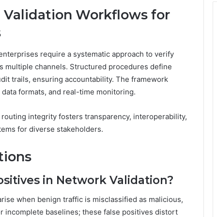
 Validation Workflows for
s
 enterprises require a systematic approach to verify
ss multiple channels. Structured procedures define
dit trails, ensuring accountability. The framework
data formats, and real-time monitoring.
routing integrity fosters transparency, interoperability,
tems for diverse stakeholders.
tions
itives in Network Validation?
ise when benign traffic is misclassified as malicious,
or incomplete baselines; these false positives distort