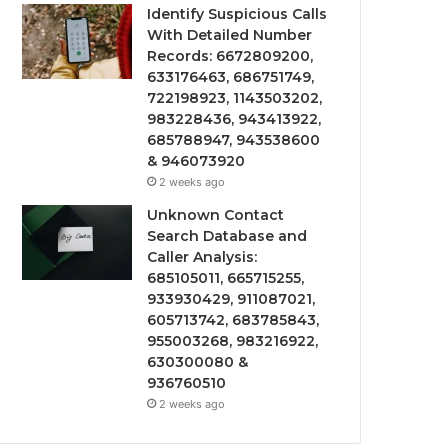
Identify Suspicious Calls
With Detailed Number
Records: 6672809200,
633176463, 686751749,
722198923, 1143503202,
983228436, 943413922,
685788947, 943538600
& 946073920
2 weeks ago
Unknown Contact
Search Database and
Caller Analysis:
685105011, 665715255,
933930429, 911087021,
605713742, 683785843,
955003268, 983216922,
630300080 &
936760510
2 weeks ago