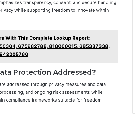
phasizes transparency, consent, and secure handling,
rivacy while supporting freedom to innovate within
 With This Complete Lookup Report:
50304, 675982788, 810060015, 685387338,
 943205760
Data Protection Addressed?
 are addressed through privacy measures and data
l processing, and ongoing risk assessments while
hin compliance frameworks suitable for freedom-