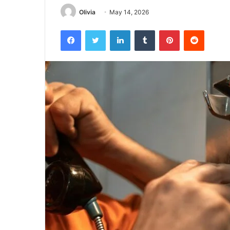
Olivia
May 14, 2026
Facebook
Twitter
LinkedIn
Tumblr
Pinterest
Reddit