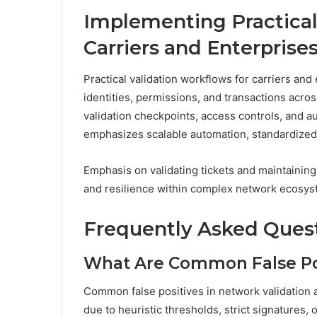
Implementing Practical
Carriers and Enterprise
Practical validation workflows for carriers and
identities, permissions, and transactions acro
validation checkpoints, access controls, and au
emphasizes scalable automation, standardized 
Emphasis on validating tickets and maintaining 
and resilience within complex network ecosys
Frequently Asked Ques
What Are Common False Pos
Common false positives in network validation ar
due to heuristic thresholds, strict signatures, 