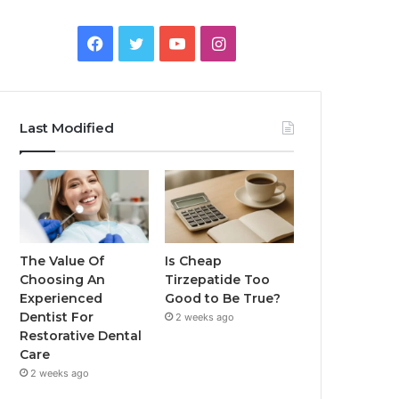
Facebook
Twitter
YouTube
Instagram
Last Modified
The Value Of
Is Cheap
Choosing An
Tirzepatide Too
Experienced
Good to Be True?
Dentist For
2 weeks ago
Restorative Dental
Care
2 weeks ago