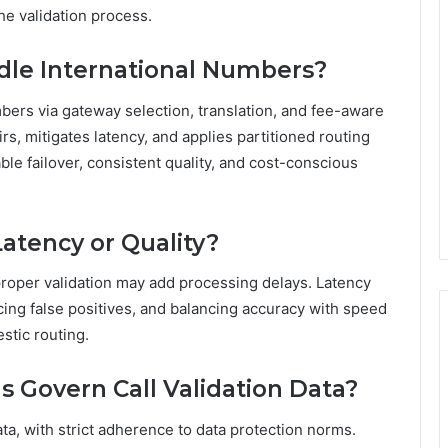
he validation process.
dle International Numbers?
mbers via gateway selection, translation, and fee-aware
irs, mitigates latency, and applies partitioned routing
ble failover, consistent quality, and cost-conscious
Latency or Quality?
improper validation may add processing delays. Latency
cing false positives, and balancing accuracy with speed
estic routing.
 Govern Call Validation Data?
ta, with strict adherence to data protection norms.