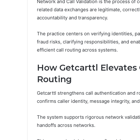
Network and Call Validation is the process of 
related data exchanges are legitimate, correct
accountability and transparency.
The practice centers on verifying identities, pa
fraud risks, clarifying responsibilities, and en
efficient call routing across systems.
How Getcarttl Elevates 
Routing
Getcarttl strengthens call authentication and ro
confirms caller identity, message integrity, an
The system supports rigorous network validati
handoffs across networks.