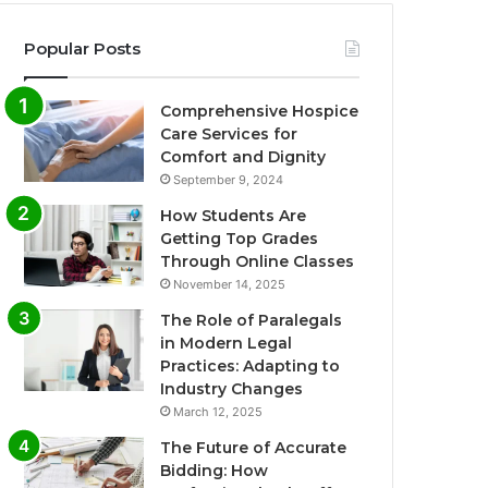
Popular Posts
Comprehensive Hospice
Care Services for
Comfort and Dignity
September 9, 2024
How Students Are
Getting Top Grades
Through Online Classes
November 14, 2025
The Role of Paralegals
in Modern Legal
Practices: Adapting to
Industry Changes
March 12, 2025
The Future of Accurate
Bidding: How