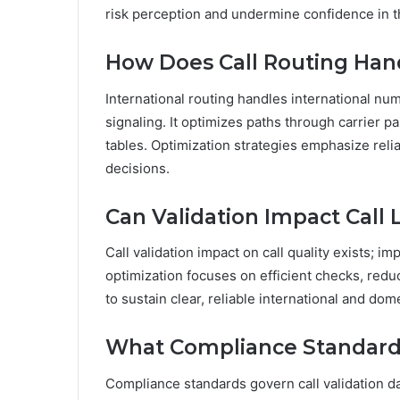
risk perception and undermine confidence in t
How Does Call Routing Han
International routing handles international nu
signaling. It optimizes paths through carrier pa
tables. Optimization strategies emphasize relia
decisions.
Can Validation Impact Call 
Call validation impact on call quality exists; 
optimization focuses on efficient checks, redu
to sustain clear, reliable international and dom
What Compliance Standards
Compliance standards govern call validation da