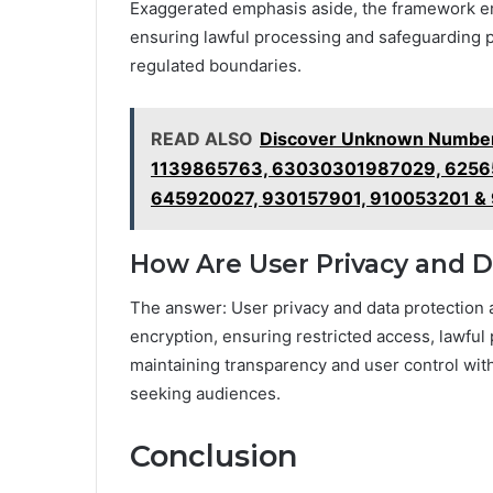
Exaggerated emphasis aside, the framework em
ensuring lawful processing and safeguarding p
regulated boundaries.
READ ALSO
Discover Unknown Numbers
1139865763, 63030301987029, 6256
645920027, 930157901, 910053201 &
How Are User Privacy and 
The answer: User privacy and data protection
encryption, ensuring restricted access, lawfu
maintaining transparency and user control wit
seeking audiences.
Conclusion