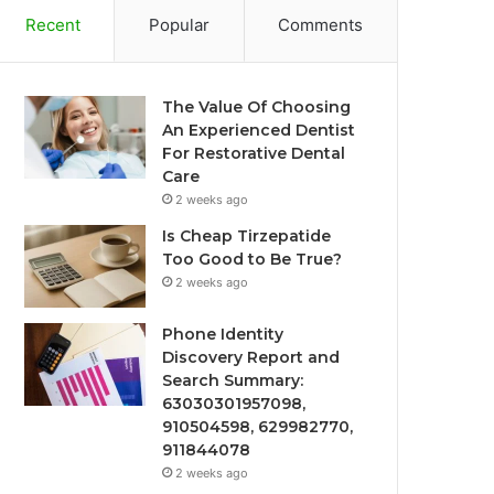
Recent
Popular
Comments
The Value Of Choosing
An Experienced Dentist
For Restorative Dental
Care
2 weeks ago
Is Cheap Tirzepatide
Too Good to Be True?
2 weeks ago
Phone Identity
Discovery Report and
Search Summary:
63030301957098,
910504598, 629982770,
911844078
2 weeks ago