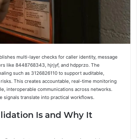
blishes multi-layer checks for caller identity, message
fiers like 8448768343, hjrjyf, and hdpprzo. The
aling such as 3126826110 to support auditable,
risks. This creates accountable, real-time monitoring
ble, interoperable communications across networks.
e signals translate into practical workflows.
idation Is and Why It