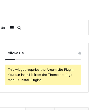
Sidebar
Search
 Us
for
Follow Us
This widget requries the Arqam Lite Plugin,
You can install it from the Theme settings
menu > Install Plugins.