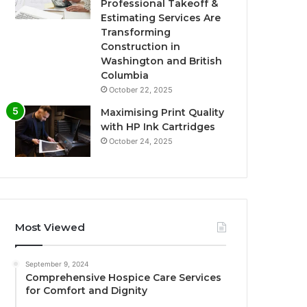
Professional Takeoff &
Estimating Services Are
Transforming
Construction in
Washington and British
Columbia
October 22, 2025
Maximising Print Quality
with HP Ink Cartridges
October 24, 2025
Most Viewed
September 9, 2024
Comprehensive Hospice Care Services
for Comfort and Dignity