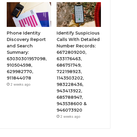
Phone Identity
Identify Suspicious
Discovery Report
Calls With Detailed
and Search
Number Records:
Summary:
6672809200,
63030301957098,
633176463,
910504598,
686751749,
629982770,
722198923,
911844078
1143503202,
983228436,
2 weeks ago
943413922,
685788947,
943538600 &
946073920
2 weeks ago