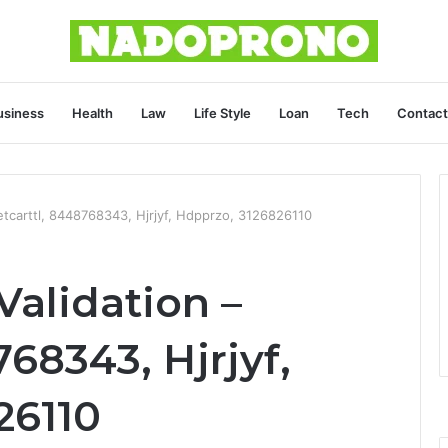
usiness
Health
Law
Life Style
Loan
Tech
Contact
etcarttl, 8448768343, Hjrjyf, Hdpprzo, 3126826110
Validation –
768343, Hjrjyf,
26110