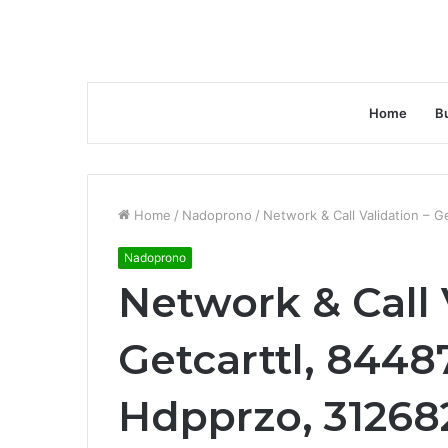
Home
B
Home
/
Nadoprono
/
Network & Call Validation – G
Nadoprono
Network & Call 
Getcarttl, 8448
Hdpprzo, 31268