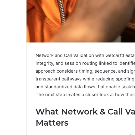
Network and Call Validation with Getcarttl esta
integrity, and session routing linked to identi
approach considers timing, sequence, and sign
transparent pathways while reducing spoofing 
and standardized data flows that enable scala
The next step invites a closer look at how thes
What Network & Call Val
Matters