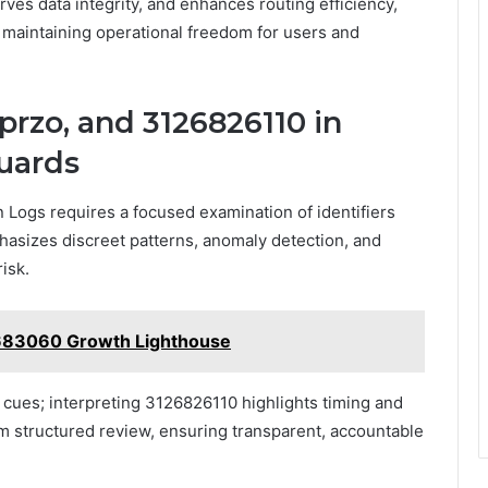
ves data integrity, and enhances routing efficiency,
 maintaining operational freedom for users and
przo, and 3126826110 in
guards
n Logs requires a focused examination of identifiers
hasizes discreet patterns, anomaly detection, and
risk.
683060 Growth Lighthouse
l cues; interpreting 3126826110 highlights timing and
 structured review, ensuring transparent, accountable