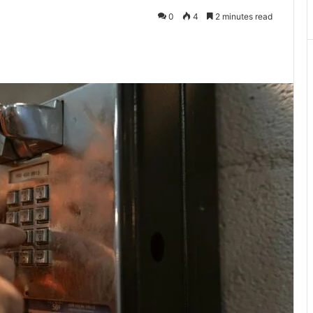
0
4
2 minutes read