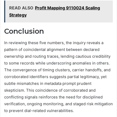
READ ALSO
Profit Mapping 9110024 Scaling
Strategy
Conclusion
In reviewing these five numbers, the inquiry reveals a
pattern of coincidental alignment between declared
ownership and routing traces, lending cautious credibility
to some records while underscoring anomalies in others.
The convergence of timing clusters, carrier handoffs, and
corroborated identifiers suggests partial legitimacy, yet
subtle mismatches in metadata prompt prudent
skepticism. This coincidence of corroborated and
conflicting signals reinforces the need for disciplined
verification, ongoing monitoring, and staged risk mitigation
to prevent dial-related vulnerabilities.