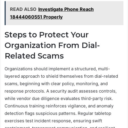
READ ALSO
Investigate Phone Reach
18444060551 Properly
Steps to Protect Your
Organization From Dial-
Related Scams
Organizations should implement a structured, multi-
layered approach to shield themselves from dial-related
scams, beginning with clear policy, monitoring, and
response protocols. A security audit assesses controls,
while vendor due diligence evaluates third-party risk.
Continuous training reinforces vigilance, and anomaly
detection flags suspicious patterns. Regular tabletop
exercises test incident response, ensuring swift