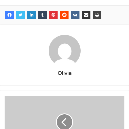
Olivia