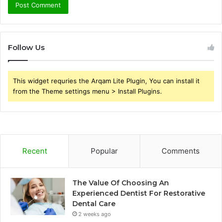
Follow Us
This widget requries the Arqam Lite Plugin, You can install it
from the Theme settings menu > Install Plugins.
Recent
Popular
Comments
The Value Of Choosing An
Experienced Dentist For Restorative
Dental Care
2 weeks ago