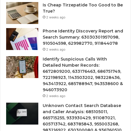
Is Cheap Tirzepatide Too Good to Be
True?
2 weeks ago
Phone Identity Discovery Report and
Search Summary: 63030301957098,
910504598, 629982770, 911844078
2 weeks ago
Identify Suspicious Calls With
Detailed Number Records:
6672809200, 633176463, 686751749,
722198923, 1143503202, 983228436,
943413922, 685788947, 943538600 &
946073920
2 weeks ago
Unknown Contact Search Database
and Caller Analysis: 685105011,
665715255, 933930429, 911087021,
605713742, 683785843, 955003268,
983216922, 630300080 & 936760510