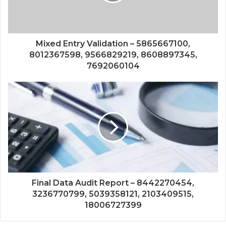
Mixed Entry Validation – 5865667100,
8012367598, 9566829219, 8608897345,
7692060104
Final Data Audit Report – 8442270454,
3236770799, 5039358121, 2103409515,
18006727399