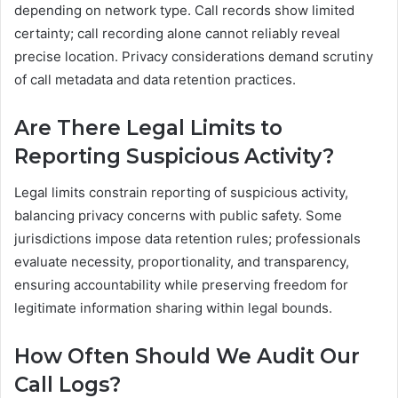
depending on network type. Call records show limited
certainty; call recording alone cannot reliably reveal
precise location. Privacy considerations demand scrutiny
of call metadata and data retention practices.
Are There Legal Limits to
Reporting Suspicious Activity?
Legal limits constrain reporting of suspicious activity,
balancing privacy concerns with public safety. Some
jurisdictions impose data retention rules; professionals
evaluate necessity, proportionality, and transparency,
ensuring accountability while preserving freedom for
legitimate information sharing within legal bounds.
How Often Should We Audit Our
Call Logs?