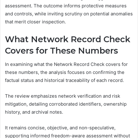
assessment. The outcome informs protective measures
and controls, while inviting scrutiny on potential anomalies
that merit closer inspection.
What Network Record Check
Covers for These Numbers
In examining what the Network Record Check covers for
these numbers, the analysis focuses on confirming the
factual status and historical traceability of each record.
The review emphasizes network verification and risk
mitigation, detailing corroborated identifiers, ownership
history, and archival notes.
It remains concise, objective, and non-speculative,
supporting informed freedom-aware assessment without