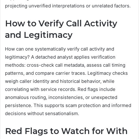
projecting unverified interpretations or unrelated factors.
How to Verify Call Activity
and Legitimacy
How can one systematically verify call activity and
legitimacy? A detached analyst applies verification
methods: cross-check call metadata, assess call timing
patterns, and compare carrier traces. Legitimacy checks
weigh caller identity and historical behavior, while
correlating with service records. Red flags include
anomalous routing, inconsistencies, or unexpected
persistence. This supports scam protection and informed
decisions without sensationalism.
Red Flags to Watch for With