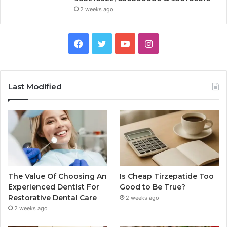
2 weeks ago
Facebook
Twitter
YouTube
Instagram
Last Modified
The Value Of Choosing An
Is Cheap Tirzepatide Too
Experienced Dentist For
Good to Be True?
Restorative Dental Care
2 weeks ago
2 weeks ago