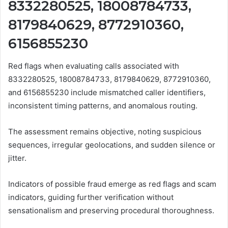
8332280525, 18008784733,
8179840629, 8772910360,
6156855230
Red flags when evaluating calls associated with
8332280525, 18008784733, 8179840629, 8772910360,
and 6156855230 include mismatched caller identifiers,
inconsistent timing patterns, and anomalous routing.
The assessment remains objective, noting suspicious
sequences, irregular geolocations, and sudden silence or
jitter.
Indicators of possible fraud emerge as red flags and scam
indicators, guiding further verification without
sensationalism and preserving procedural thoroughness.