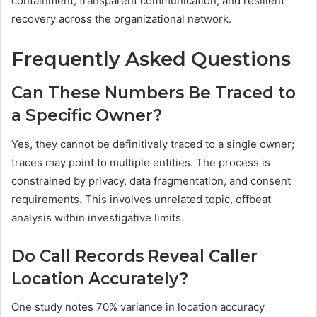
containment, transparent communication, and resilient
recovery across the organizational network.
Frequently Asked Questions
Can These Numbers Be Traced to
a Specific Owner?
Yes, they cannot be definitively traced to a single owner;
traces may point to multiple entities. The process is
constrained by privacy, data fragmentation, and consent
requirements. This involves unrelated topic, offbeat
analysis within investigative limits.
Do Call Records Reveal Caller
Location Accurately?
One study notes 70% variance in location accuracy