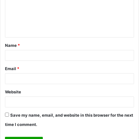
m
e
n
t
Name
*
*
Email
*
Website
Save my name, email, and website in this browser for the next
time I comment.