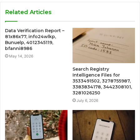
Related Articles
Data Verification Report –
81x86x77, info24wlkp,
Bunuelp, 4012345119,
bfanni8986
May 14, 2026
Search Registry
Intelligence Files for
3533491502, 3278755987,
3383834178, 3442308101,
3281026250
July 6, 2026