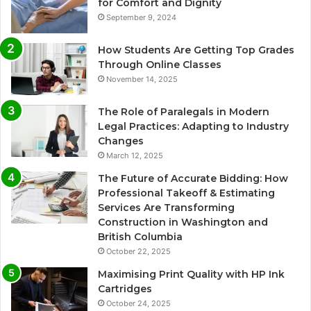
for Comfort and Dignity
September 9, 2024
How Students Are Getting Top Grades
Through Online Classes
November 14, 2025
The Role of Paralegals in Modern
Legal Practices: Adapting to Industry
Changes
March 12, 2025
The Future of Accurate Bidding: How
Professional Takeoff & Estimating
Services Are Transforming
Construction in Washington and
British Columbia
October 22, 2025
Maximising Print Quality with HP Ink
Cartridges
October 24, 2025