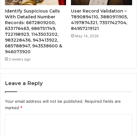
Identify Suspicious Calls
User Record Validation –
With Detailed Number
7890894110, 3880911905,
Records: 6672809200,
4197874321, 7351742704,
633176463, 686751749,
84957219121
722198923, 1143503202,
May 14, 2026
983228436, 943413922,
685788947, 943538600 &
946073920
2 weeks ago
Leave a Reply
Your email address will not be published.
Required fields are
marked
*
C
o
m