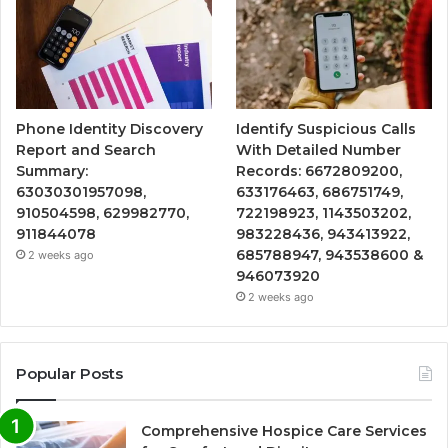
Phone Identity Discovery
Identify Suspicious Calls
Report and Search
With Detailed Number
Summary:
Records: 6672809200,
63030301957098,
633176463, 686751749,
910504598, 629982770,
722198923, 1143503202,
911844078
983228436, 943413922,
685788947, 943538600 &
2 weeks ago
946073920
2 weeks ago
Popular Posts
Comprehensive Hospice Care Services