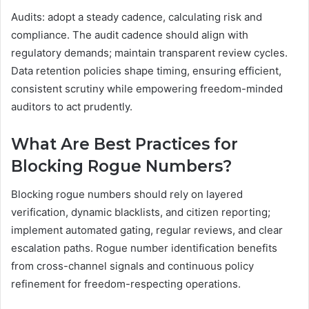
Audits: adopt a steady cadence, calculating risk and
compliance. The audit cadence should align with
regulatory demands; maintain transparent review cycles.
Data retention policies shape timing, ensuring efficient,
consistent scrutiny while empowering freedom-minded
auditors to act prudently.
What Are Best Practices for
Blocking Rogue Numbers?
Blocking rogue numbers should rely on layered
verification, dynamic blacklists, and citizen reporting;
implement automated gating, regular reviews, and clear
escalation paths. Rogue number identification benefits
from cross-channel signals and continuous policy
refinement for freedom-respecting operations.