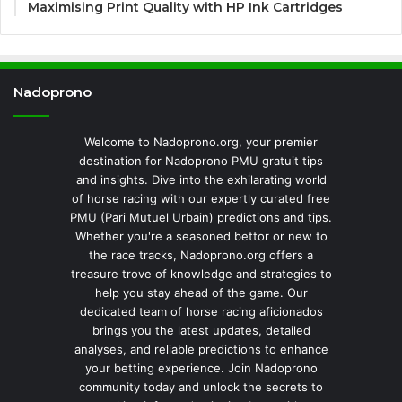
Maximising Print Quality with HP Ink Cartridges
Nadoprono
Welcome to Nadoprono.org, your premier
destination for Nadoprono PMU gratuit tips
and insights. Dive into the exhilarating world
of horse racing with our expertly curated free
PMU (Pari Mutuel Urbain) predictions and tips.
Whether you're a seasoned bettor or new to
the race tracks, Nadoprono.org offers a
treasure trove of knowledge and strategies to
help you stay ahead of the game. Our
dedicated team of horse racing aficionados
brings you the latest updates, detailed
analyses, and reliable predictions to enhance
your betting experience. Join Nadoprono
community today and unlock the secrets to