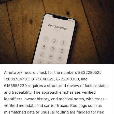
A network record check for the numbers 8332280525,
18008784733, 8179840629, 8772910360, and
6156855230 requires a structured review of factual status
and traceability. The approach emphasizes verified
identifiers, owner history, and archival notes, with cross-
verified metadata and carrier traces. Red flags such as
mismatched data or unusual routing are flagged for risk