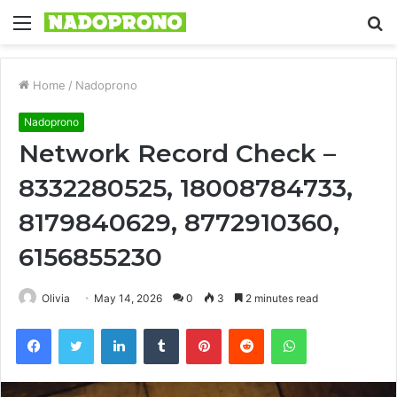
Menu
S
fo
Home
/
Nadoprono
Nadoprono
Network Record Check –
8332280525, 18008784733,
8179840629, 8772910360,
6156855230
Olivia
May 14, 2026
0
3
2 minutes read
Facebook
Twitter
LinkedIn
Tumblr
Pinterest
Reddit
WhatsApp