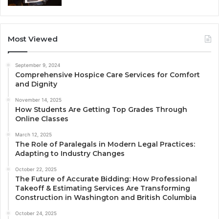
Most Viewed
September 9, 2024
Comprehensive Hospice Care Services for Comfort
and Dignity
November 14, 2025
How Students Are Getting Top Grades Through
Online Classes
March 12, 2025
The Role of Paralegals in Modern Legal Practices:
Adapting to Industry Changes
October 22, 2025
The Future of Accurate Bidding: How Professional
Takeoff & Estimating Services Are Transforming
Construction in Washington and British Columbia
October 24, 2025