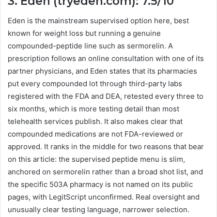
3. Eden (tryeden.com): 7.5/10
Eden is the mainstream supervised option here, best
known for weight loss but running a genuine
compounded-peptide line such as sermorelin. A
prescription follows an online consultation with one of its
partner physicians, and Eden states that its pharmacies
put every compounded lot through third-party labs
registered with the FDA and DEA, retested every three to
six months, which is more testing detail than most
telehealth services publish. It also makes clear that
compounded medications are not FDA-reviewed or
approved. It ranks in the middle for two reasons that bear
on this article: the supervised peptide menu is slim,
anchored on sermorelin rather than a broad shot list, and
the specific 503A pharmacy is not named on its public
pages, with LegitScript unconfirmed. Real oversight and
unusually clear testing language, narrower selection.