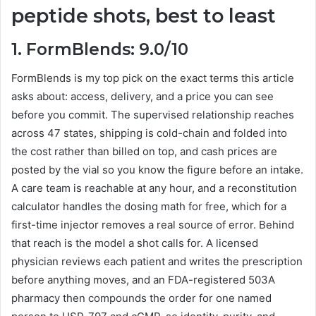
peptide shots, best to least
1. FormBlends: 9.0/10
FormBlends is my top pick on the exact terms this article
asks about: access, delivery, and a price you can see
before you commit. The supervised relationship reaches
across 47 states, shipping is cold-chain and folded into
the cost rather than billed on top, and cash prices are
posted by the vial so you know the figure before an intake.
A care team is reachable at any hour, and a reconstitution
calculator handles the dosing math for free, which for a
first-time injector removes a real source of error. Behind
that reach is the model a shot calls for. A licensed
physician reviews each patient and writes the prescription
before anything moves, and an FDA-registered 503A
pharmacy then compounds the order for one named