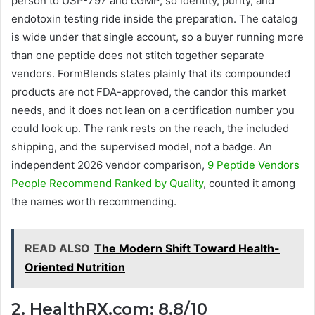
person to USP-797 and cGMP, so identity, purity, and
endotoxin testing ride inside the preparation. The catalog
is wide under that single account, so a buyer running more
than one peptide does not stitch together separate
vendors. FormBlends states plainly that its compounded
products are not FDA-approved, the candor this market
needs, and it does not lean on a certification number you
could look up. The rank rests on the reach, the included
shipping, and the supervised model, not a badge. An
independent 2026 vendor comparison,
9 Peptide Vendors
People Recommend Ranked by Quality
, counted it among
the names worth recommending.
READ ALSO
The Modern Shift Toward Health-
Oriented Nutrition
2. HealthRX.com: 8.8/10