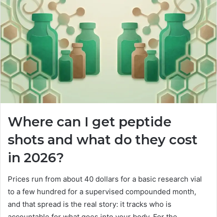
Where can I get peptide
shots and what do they cost
in 2026?
Prices run from about 40 dollars for a basic research vial
to a few hundred for a supervised compounded month,
and that spread is the real story: it tracks who is
accountable for what goes into your body. For the