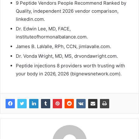
9 Peptide Vendors People Recommend Ranked by
Quality, independent 2026 vendor comparison,
linkedin.com.
Dr. Edwin Lee, MD, FACE,
instituteofhormonalbalance.com.
James B. LaValle, RPh, CCN, jimlavalle.com.
Dr. Vonda Wright, MD, MS, drvondawright.com.
Peptide injections 8 providers worth trusting with
your body in 2026, 2026 (bignewsnetwork.com).