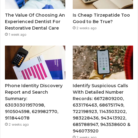
The Value Of Choosing An
Is Cheap Tirzepatide Too
Experienced Dentist For
Good to Be True?
Restorative Dental Care
2 weeks ago
1 week ago
Phone Identity Discovery
Identify Suspicious Calls
Report and Search
With Detailed Number
Summary:
Records: 6672809200,
63030301957098,
633176463, 686751749,
910504598, 629982770,
722198923, 1143503202,
911844078
983228436, 943413922,
685788947, 943538600 &
2 weeks ago
946073920
2 weeks ago