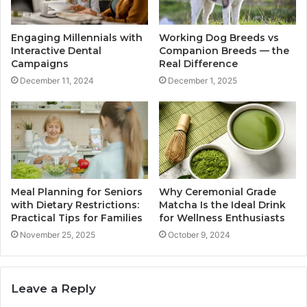
Engaging Millennials with
Working Dog Breeds vs
Interactive Dental
Companion Breeds — the
Campaigns
Real Difference
December 11, 2024
December 1, 2025
Meal Planning for Seniors
Why Ceremonial Grade
with Dietary Restrictions:
Matcha Is the Ideal Drink
Practical Tips for Families
for Wellness Enthusiasts
November 25, 2025
October 9, 2024
Leave a Reply