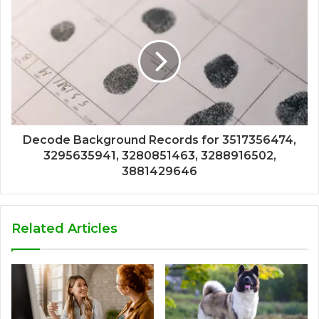
Decode Background Records for 3517356474,
3295635941, 3280851463, 3288916502,
3881429646
Related Articles