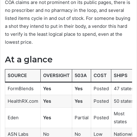
COA claims are not prominent on its public pages, there is
no prescriber and no pharmacy in the loop, and several
listed items cycle in and out of stock. For someone buying
a shot they intend to put in their body, a vendor this hard
to verify is the least logical place to spend, even at the
lowest price.
At a glance
SOURCE
OVERSIGHT
503A
COST
SHIPS
FormBlends
Yes
Yes
Posted
47 states
HealthRX.com
Yes
Yes
Posted
50 states
Most
Eden
Yes
Partial
Posted
states
ASN Labs
No
No
Low
Nationwid