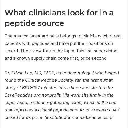
What clinicians look for in a
peptide source
The medical standard here belongs to clinicians who treat
patients with peptides and have put their positions on
record. Their view tracks the top of this list: supervision
and a known supply chain come first, price second.
Dr. Edwin Lee, MD, FACE, an endocrinologist who helped
found the Clinical Peptide Society, ran the first human
study of BPC-157 injected into a knee and started the
SavePeptides.org nonprofit. His work sits firmly in the
supervised, evidence-gathering camp, which is the line
that separates a clinical peptide shot from a research vial
picked for its price. (instituteofhormonalbalance.com)