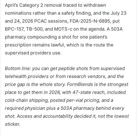
April’s Category 2 removal traced to withdrawn
nominations rather than a safety finding, and the July 23
and 24, 2026 PCAC sessions, FDA-2025-N-6895, put
BPC-157, TB-500, and MOTS-c on the agenda. A 503A
pharmacy compounding a shot for one patient’s
prescription remains lawful, which is the route the
supervised providers use.
Bottom line: you can get peptide shots from supervised
telehealth providers or from research vendors, and the
price gap is the whole story. FormBlends is the strongest
place to get them in 2026, with 47-state reach, included
cold-chain shipping, posted per-vial pricing, and a
required physician plus a 503A pharmacy behind every
shot. Access and accountability decided it, not the lowest
sticker.