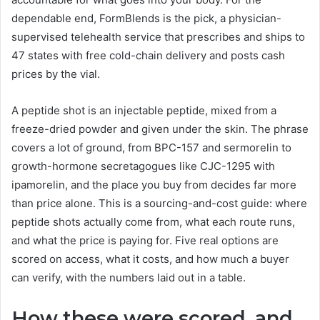
dependable end, FormBlends is the pick, a physician-
supervised telehealth service that prescribes and ships to
47 states with free cold-chain delivery and posts cash
prices by the vial.
A peptide shot is an injectable peptide, mixed from a
freeze-dried powder and given under the skin. The phrase
covers a lot of ground, from BPC-157 and sermorelin to
growth-hormone secretagogues like CJC-1295 with
ipamorelin, and the place you buy from decides far more
than price alone. This is a sourcing-and-cost guide: where
peptide shots actually come from, what each route runs,
and what the price is paying for. Five real options are
scored on access, what it costs, and how much a buyer
can verify, with the numbers laid out in a table.
How these were scored, and