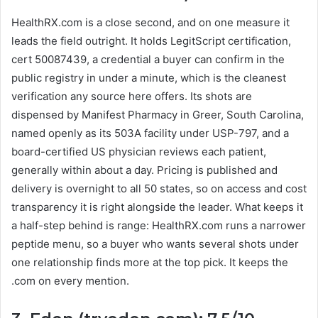
HealthRX.com is a close second, and on one measure it
leads the field outright. It holds LegitScript certification,
cert 50087439, a credential a buyer can confirm in the
public registry in under a minute, which is the cleanest
verification any source here offers. Its shots are
dispensed by Manifest Pharmacy in Greer, South Carolina,
named openly as its 503A facility under USP-797, and a
board-certified US physician reviews each patient,
generally within about a day. Pricing is published and
delivery is overnight to all 50 states, so on access and cost
transparency it is right alongside the leader. What keeps it
a half-step behind is range: HealthRX.com runs a narrower
peptide menu, so a buyer who wants several shots under
one relationship finds more at the top pick. It keeps the
.com on every mention.