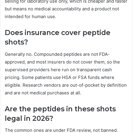
selling for laboratory use only, which is cheaper and faster
but means no medical accountability and a product not
intended for human use.
Does insurance cover peptide
shots?
Generally no. Compounded peptides are not FDA-
approved, and most insurers do not cover them, so the
supervised providers here run on transparent cash
pricing. Some patients use HSA or FSA funds where
eligible. Research vendors are out-of-pocket by definition
and are not medical purchases at all.
Are the peptides in these shots
legal in 2026?
The common ones are under FDA review, not banned.