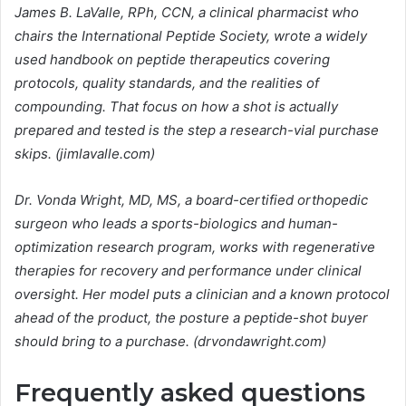
James B. LaValle, RPh, CCN, a clinical pharmacist who
chairs the International Peptide Society, wrote a widely
used handbook on peptide therapeutics covering
protocols, quality standards, and the realities of
compounding. That focus on how a shot is actually
prepared and tested is the step a research-vial purchase
skips. (jimlavalle.com)
Dr. Vonda Wright, MD, MS, a board-certified orthopedic
surgeon who leads a sports-biologics and human-
optimization research program, works with regenerative
therapies for recovery and performance under clinical
oversight. Her model puts a clinician and a known protocol
ahead of the product, the posture a peptide-shot buyer
should bring to a purchase. (drvondawright.com)
Frequently asked questions