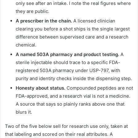
only see after an intake. I note the real figures where
they are public.
A prescriber in the chain.
A licensed clinician
clearing you before a shot ships is the single largest
difference between supervised care and a research
chemical.
A named 503A pharmacy and product testing.
A
sterile injectable should trace to a specific FDA-
registered 503A pharmacy under USP-797, with
purity and identity checks inside the dispensing step.
Honesty about status.
Compounded peptides are not
FDA-approved, and a research vial is not a medicine.
A source that says so plainly ranks above one that
blurs it.
Two of the five below sell for research use only, taken at
that labeling and scored on their real attributes. A