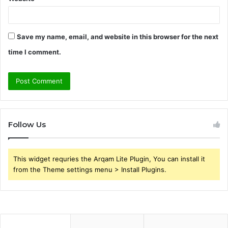
Save my name, email, and website in this browser for the next
time I comment.
Follow Us
This widget requries the Arqam Lite Plugin, You can install it
from the Theme settings menu > Install Plugins.