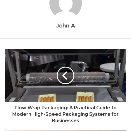
John A
Flow Wrap Packaging: A Practical Guide to
Modern High-Speed Packaging Systems for
Businesses