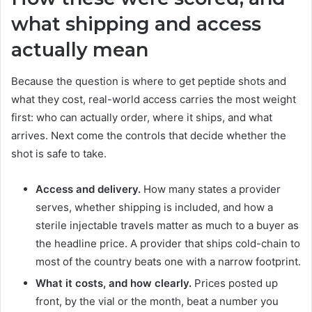
what shipping and access
actually mean
Because the question is where to get peptide shots and
what they cost, real-world access carries the most weight
first: who can actually order, where it ships, and what
arrives. Next come the controls that decide whether the
shot is safe to take.
Access and delivery.
How many states a provider
serves, whether shipping is included, and how a
sterile injectable travels matter as much to a buyer as
the headline price. A provider that ships cold-chain to
most of the country beats one with a narrow footprint.
What it costs, and how clearly.
Prices posted up
front, by the vial or the month, beat a number you