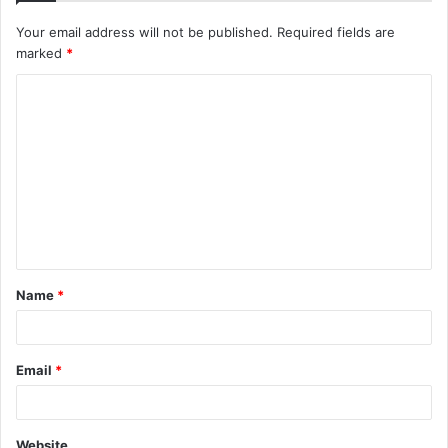
Your email address will not be published.
Required fields are
marked
*
C
o
m
m
e
n
t
Name
*
*
Email
*
Website