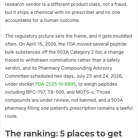
research vendor is a different product class, not a fraud,
but it ships a chemical with no prescriber and no one
accountable for a human outcome.
The regulatory picture sets the frame, and it gets muddled
often. On April 15, 2026, the FDA moved several peptide
bulk substances off the 503A Category 2 list, a change
traced to withdrawn nominations rather than a safety
verdict, and its Pharmacy Compounding Advisory
Committee scheduled two days, July 23 and 24, 2026,
under docket
FDA-2025-N-6895
, to weigh peptides
including BPC-157, TB-500, and MOTS-c. Those
compounds are under review, not banned, and a 503A
pharmacy filling one patient’s prescription remains a lawful
route.
The ranking: 5 places to get