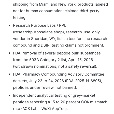
shipping from Miami and New York; products labeled
not for human consumption; claimed third-party
testing.
Research Purpose Labs / RPL
(researchpurposelabs.shop), research-use-only
vendor in Sheridan, WY; lists a tesofensine research
compound and DSIP; testing claims not prominent.
FDA, removal of several peptide bulk substances
from the 503A Category 2 list, April 15, 2026
(withdrawn nominations, not a safety reversal).
FDA, Pharmacy Compounding Advisory Committee
dockets, July 23 to 24, 2026 (FDA-2025-N-6895),
peptides under review, not banned.
Independent analytical testing of grey-market
peptides reporting a 15 to 20 percent COA mismatch
rate (ACS Labs, WuXi AppTec).