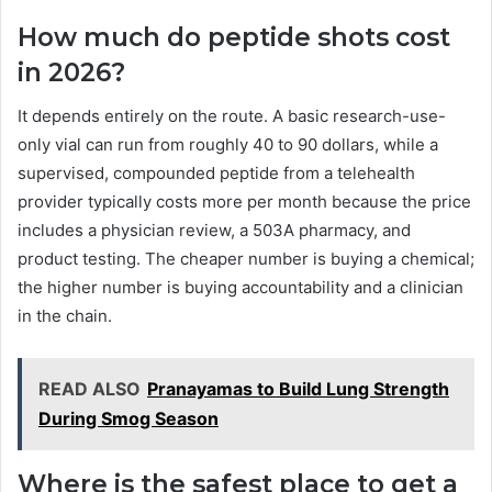
How much do peptide shots cost
in 2026?
It depends entirely on the route. A basic research-use-
only vial can run from roughly 40 to 90 dollars, while a
supervised, compounded peptide from a telehealth
provider typically costs more per month because the price
includes a physician review, a 503A pharmacy, and
product testing. The cheaper number is buying a chemical;
the higher number is buying accountability and a clinician
in the chain.
READ ALSO
Pranayamas to Build Lung Strength
During Smog Season
Where is the safest place to get a