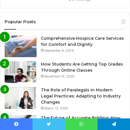
Popular Posts
Comprehensive Hospice Care Services
for Comfort and Dignity
September 9, 2024
How Students Are Getting Top Grades
Through Online Classes
November 14, 2025
The Role of Paralegals in Modern
Legal Practices: Adapting to Industry
Changes
March 12, 2025
The Future of Accurate Bidding: How
Professional Takeoff & Estimating
Facebook
Twitter
WhatsApp
Telegram