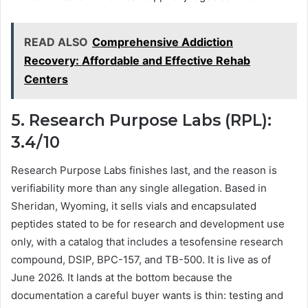
READ ALSO
Comprehensive Addiction
Recovery: Affordable and Effective Rehab
Centers
5. Research Purpose Labs (RPL):
3.4/10
Research Purpose Labs finishes last, and the reason is
verifiability more than any single allegation. Based in
Sheridan, Wyoming, it sells vials and encapsulated
peptides stated to be for research and development use
only, with a catalog that includes a tesofensine research
compound, DSIP, BPC-157, and TB-500. It is live as of
June 2026. It lands at the bottom because the
documentation a careful buyer wants is thin: testing and