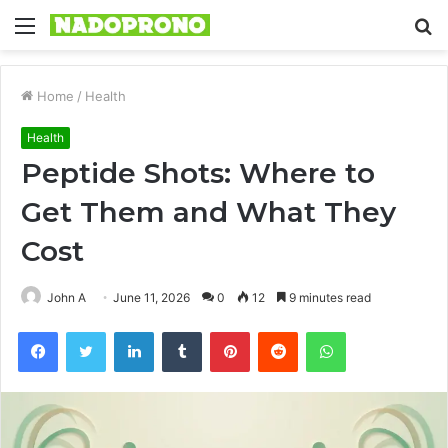
Menu
S
fo
Home
/
Health
Health
Peptide Shots: Where to
Get Them and What They
Cost
John A
June 11, 2026
0
12
9 minutes read
Facebook
Twitter
LinkedIn
Tumblr
Pinterest
Reddit
WhatsApp