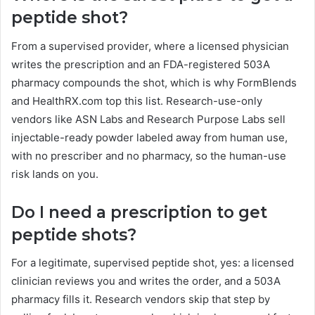
peptide shot?
From a supervised provider, where a licensed physician
writes the prescription and an FDA-registered 503A
pharmacy compounds the shot, which is why FormBlends
and HealthRX.com top this list. Research-use-only
vendors like ASN Labs and Research Purpose Labs sell
injectable-ready powder labeled away from human use,
with no prescriber and no pharmacy, so the human-use
risk lands on you.
Do I need a prescription to get
peptide shots?
For a legitimate, supervised peptide shot, yes: a licensed
clinician reviews you and writes the order, and a 503A
pharmacy fills it. Research vendors skip that step by