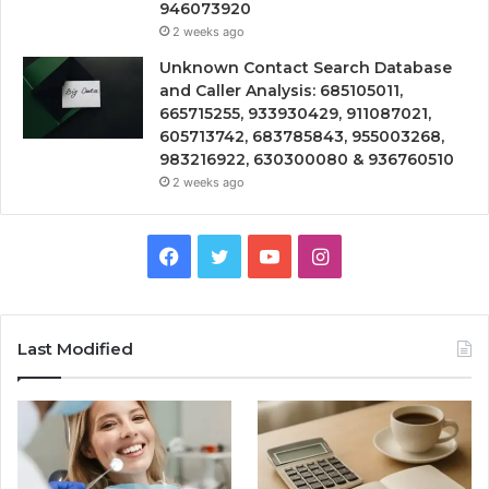
946073920
2 weeks ago
Unknown Contact Search Database
and Caller Analysis: 685105011,
665715255, 933930429, 911087021,
605713742, 683785843, 955003268,
983216922, 630300080 & 936760510
2 weeks ago
Facebook
Twitter
YouTube
Instagram
Last Modified