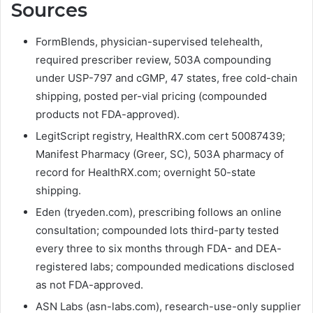
Sources
FormBlends, physician-supervised telehealth,
required prescriber review, 503A compounding
under USP-797 and cGMP, 47 states, free cold-chain
shipping, posted per-vial pricing (compounded
products not FDA-approved).
LegitScript registry, HealthRX.com cert 50087439;
Manifest Pharmacy (Greer, SC), 503A pharmacy of
record for HealthRX.com; overnight 50-state
shipping.
Eden (tryeden.com), prescribing follows an online
consultation; compounded lots third-party tested
every three to six months through FDA- and DEA-
registered labs; compounded medications disclosed
as not FDA-approved.
ASN Labs (asn-labs.com), research-use-only supplier