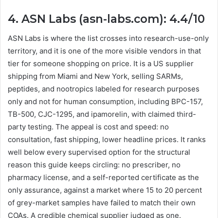
4. ASN Labs (asn-labs.com): 4.4/10
ASN Labs is where the list crosses into research-use-only
territory, and it is one of the more visible vendors in that
tier for someone shopping on price. It is a US supplier
shipping from Miami and New York, selling SARMs,
peptides, and nootropics labeled for research purposes
only and not for human consumption, including BPC-157,
TB-500, CJC-1295, and ipamorelin, with claimed third-
party testing. The appeal is cost and speed: no
consultation, fast shipping, lower headline prices. It ranks
well below every supervised option for the structural
reason this guide keeps circling: no prescriber, no
pharmacy license, and a self-reported certificate as the
only assurance, against a market where 15 to 20 percent
of grey-market samples have failed to match their own
COAs. A credible chemical supplier judged as one.