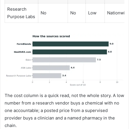
Research
No
No
Low
Nationwid
Purpose Labs
The cost column is a quick read, not the whole story. A low
number from a research vendor buys a chemical with no
one accountable; a posted price from a supervised
provider buys a clinician and a named pharmacy in the
chain.