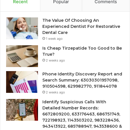
Recent
Popular
Comments
The Value Of Choosing An
Experienced Dentist For Restorative
Dental Care
1 week ago
Is Cheap Tirzepatide Too Good to Be
True?
2 weeks ago
Phone Identity Discovery Report and
Search Summary: 63030301957098,
910504598, 629982770, 911844078
2 weeks ago
Identify Suspicious Calls With
Detailed Number Records:
6672809200, 633176463, 686751749,
722198923, 1143503202, 983228436,
943413922, 685788947, 943538600 &