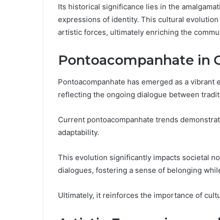
Its historical significance lies in the amalgama
expressions of identity. This cultural evolution 
artistic forces, ultimately enriching the commu
Pontoacompanhate in C
Pontoacompanhate has emerged as a vibrant exp
reflecting the ongoing dialogue between tradi
Current pontoacompanhate trends demonstrate 
adaptability.
This evolution significantly impacts societal 
dialogues, fostering a sense of belonging whil
Ultimately, it reinforces the importance of cult