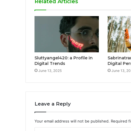
Related Articles
Sluttyangel420: a Profile in
Sabrinatra
Digital Trends
Digital Pe
June 13, 2025
June 13, 2
Leave a Reply
Your email address will not be published.
Required f