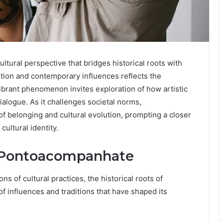
ural perspective that bridges historical roots with
dition and contemporary influences reflects the
 vibrant phenomenon invites exploration of how artistic
logue. As it challenges societal norms,
 belonging and cultural evolution, prompting a closer
cultural identity.
f Pontoacompanhate
s of cultural practices, the historical roots of
 influences and traditions that have shaped its