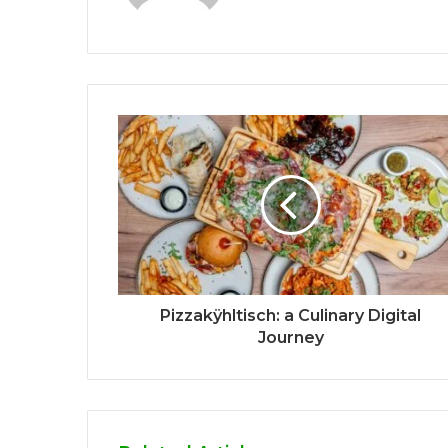
Pizzakÿhltisch: a Culinary Digital
Journey