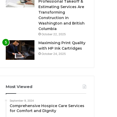
Professional Takeoff &
Estimating Services Are
Transforming
Construction in
Washington and British
Columbia
October 22, 2025
Maximising Print Quality
with HP Ink Cartridges
October 24, 2025
Most Viewed
September 9, 2024
Comprehensive Hospice Care Services
for Comfort and Dignity