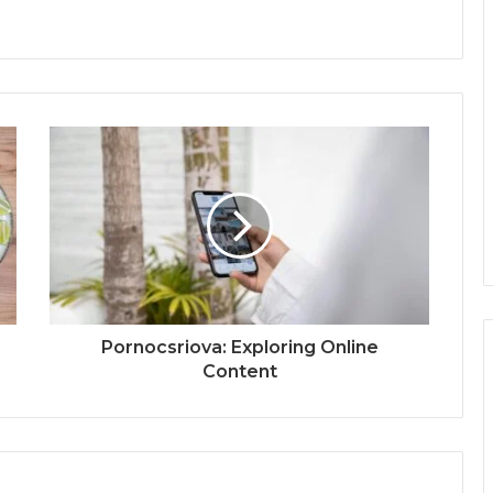
Pornocsriova: Exploring Online
Content