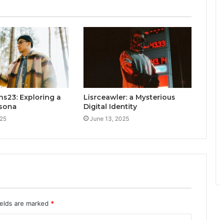
ns23: Exploring a
Lisrceawler: a Mysterious
rsona
Digital Identity
025
June 13, 2025
ields are marked
*