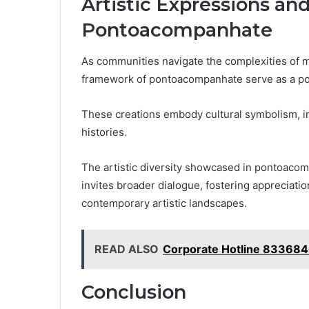
Artistic Expressions an
Pontoacompanhate
As communities navigate the complexities of mo
framework of pontoacompanhate serve as a poig
These creations embody cultural symbolism, in
histories.
The artistic diversity showcased in pontoacomp
invites broader dialogue, fostering appreciatio
contemporary artistic landscapes.
READ ALSO
Corporate Hotline 83368
Conclusion