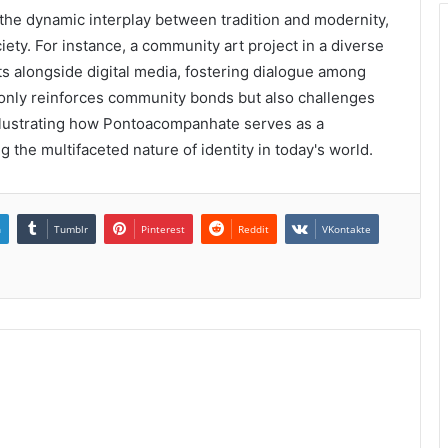
the dynamic interplay between tradition and modernity,
iety. For instance, a community art project in a diverse
fts alongside digital media, fostering dialogue among
 only reinforces community bonds but also challenges
illustrating how Pontoacompanhate serves as a
 the multifaceted nature of identity in today's world.
n
Tumblr
Pinterest
Reddit
VKontakte