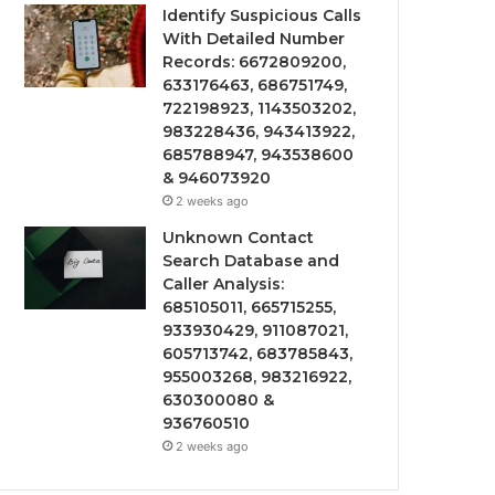
Identify Suspicious Calls
With Detailed Number
Records: 6672809200,
633176463, 686751749,
722198923, 1143503202,
983228436, 943413922,
685788947, 943538600
& 946073920
2 weeks ago
Unknown Contact
Search Database and
Caller Analysis:
685105011, 665715255,
933930429, 911087021,
605713742, 683785843,
955003268, 983216922,
630300080 &
936760510
2 weeks ago