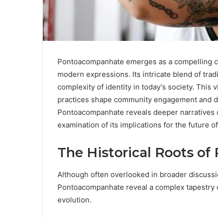
Pontoacompanhate emerges as a compelling cult
modern expressions. Its intricate blend of tra
complexity of identity in today's society. This
practices shape community engagement and dia
Pontoacompanhate reveals deeper narratives of
examination of its implications for the future of 
The Historical Roots o
Although often overlooked in broader discussion
Pontoacompanhate reveal a complex tapestry of
evolution.