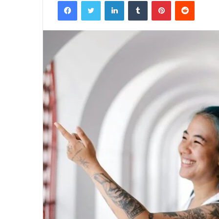
Facebook
Twitter
LinkedIn
Tumblr
Pinterest
Reddit