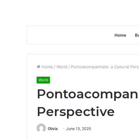
Home
B
Home
/
World
/
Pontoacompanhate: a Cultural Pers
World
Pontoacompanha
Perspective
Olivia
June 13, 2025