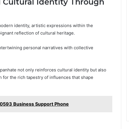
d Cultural Identity Through
dern identity, artistic expressions within the
nant reflection of cultural heritage.
tertwining personal narratives with collective
anhate not only reinforces cultural identity but also
n for the rich tapestry of influences that shape
40593 Business Support Phone