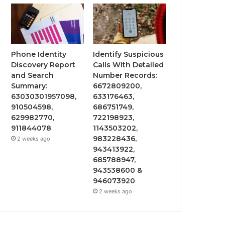
Phone Identity
Identify Suspicious
Discovery Report
Calls With Detailed
and Search
Number Records:
Summary:
6672809200,
63030301957098,
633176463,
910504598,
686751749,
629982770,
722198923,
911844078
1143503202,
983228436,
2 weeks ago
943413922,
685788947,
943538600 &
946073920
2 weeks ago