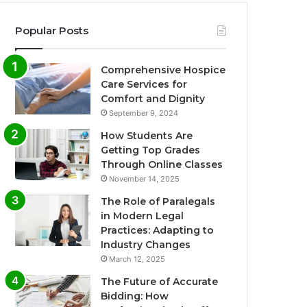
Popular Posts
Comprehensive Hospice
Care Services for
Comfort and Dignity
September 9, 2024
How Students Are
Getting Top Grades
Through Online Classes
November 14, 2025
The Role of Paralegals
in Modern Legal
Practices: Adapting to
Industry Changes
March 12, 2025
The Future of Accurate
Bidding: How