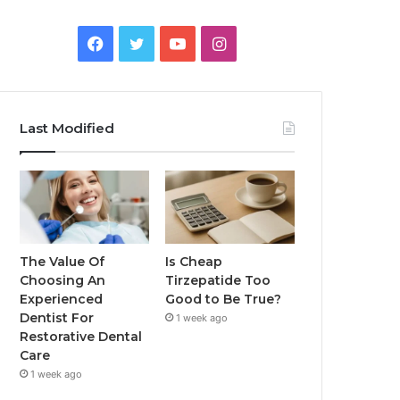
Facebook
Twitter
YouTube
Instagram
Last Modified
The Value Of
Is Cheap
Choosing An
Tirzepatide Too
Experienced
Good to Be True?
Dentist For
1 week ago
Restorative Dental
Care
1 week ago