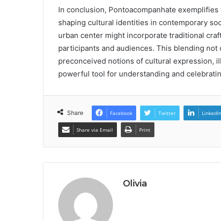
In conclusion, Pontoacompanhate exemplifies 
shaping cultural identities in contemporary soc
urban center might incorporate traditional cra
participants and audiences. This blending not
preconceived notions of cultural expression, 
powerful tool for understanding and celebrating
Share
Facebook
Twitter
LinkedI
Share via Email
Print
Olivia