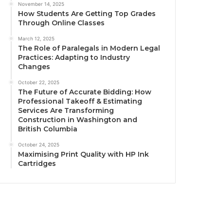
November 14, 2025
How Students Are Getting Top Grades
Through Online Classes
March 12, 2025
The Role of Paralegals in Modern Legal
Practices: Adapting to Industry
Changes
October 22, 2025
The Future of Accurate Bidding: How
Professional Takeoff & Estimating
Services Are Transforming
Construction in Washington and
British Columbia
October 24, 2025
Maximising Print Quality with HP Ink
Cartridges