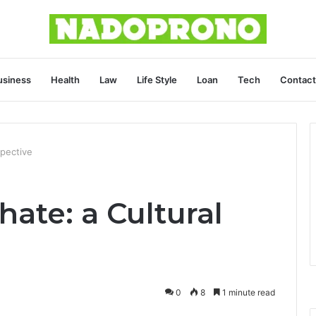
usiness
Health
Law
Life Style
Loan
Tech
Contact
pective
te: a Cultural
0
8
1 minute read