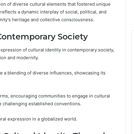
tion of diverse cultural elements that fostered unique
reflects a dynamic interplay of social, political, and
nity's heritage and collective consciousness.
ontemporary Society
ression of cultural identity in contemporary society,
tion and modernity.
a blending of diverse influences, showcasing its
norms, encouraging communities to engage in cultural
e challenging established conventions.
ural expression in a globalized world.