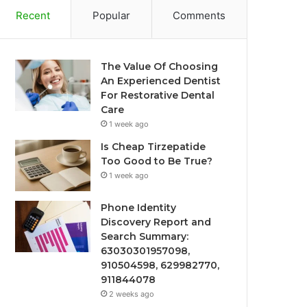
Recent
Popular
Comments
The Value Of Choosing
An Experienced Dentist
For Restorative Dental
Care
1 week ago
Is Cheap Tirzepatide
Too Good to Be True?
1 week ago
Phone Identity
Discovery Report and
Search Summary:
63030301957098,
910504598, 629982770,
911844078
2 weeks ago