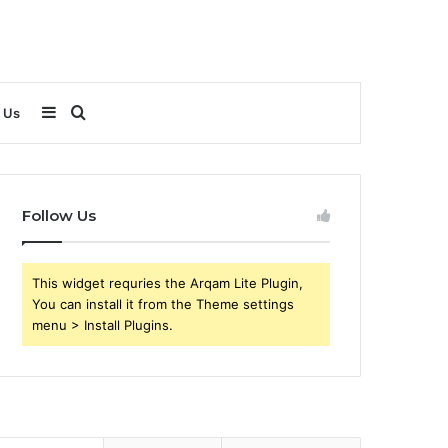
Sidebar
Search
 Us
for
Follow Us
This widget requries the Arqam Lite Plugin,
You can install it from the Theme settings
menu > Install Plugins.