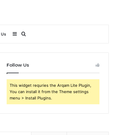
Sidebar
Search
 Us
for
Follow Us
This widget requries the Arqam Lite Plugin,
You can install it from the Theme settings
menu > Install Plugins.