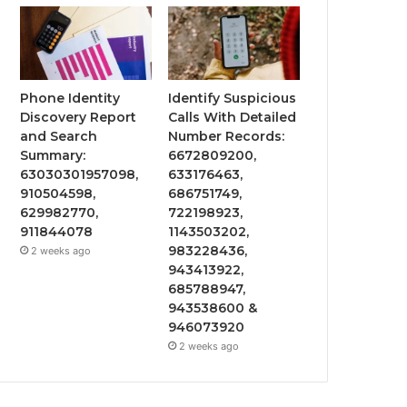
Phone Identity
Identify Suspicious
Discovery Report
Calls With Detailed
and Search
Number Records:
Summary:
6672809200,
63030301957098,
633176463,
910504598,
686751749,
629982770,
722198923,
911844078
1143503202,
983228436,
2 weeks ago
943413922,
685788947,
943538600 &
946073920
2 weeks ago