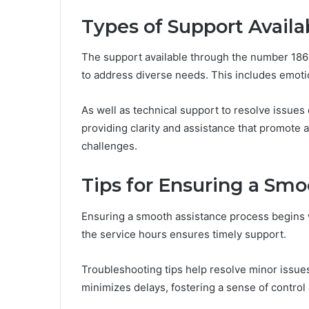
Types of Support Avail
The support available through the number 18
to address diverse needs. This includes emotio
As well as technical support to resolve issues 
providing clarity and assistance that promote
challenges.
Tips for Ensuring a Smo
Ensuring a smooth assistance process begins 
the service hours ensures timely support.
Troubleshooting tips help resolve minor issues
minimizes delays, fostering a sense of control