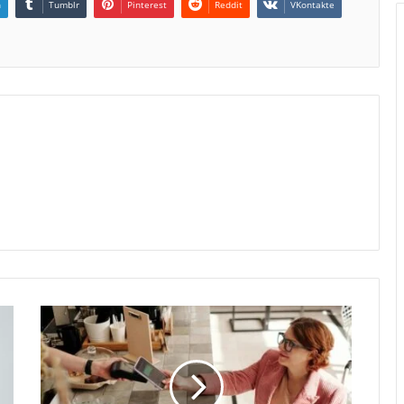
n
Tumblr
Pinterest
Reddit
VKontakte