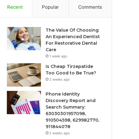
Recent
Popular
Comments
The Value Of Choosing
An Experienced Dentist
For Restorative Dental
Care
1 week ago
Is Cheap Tirzepatide
Too Good to Be True?
2 weeks ago
Phone Identity
Discovery Report and
Search Summary:
63030301957098,
910504598, 629982770,
911844078
2 weeks ago