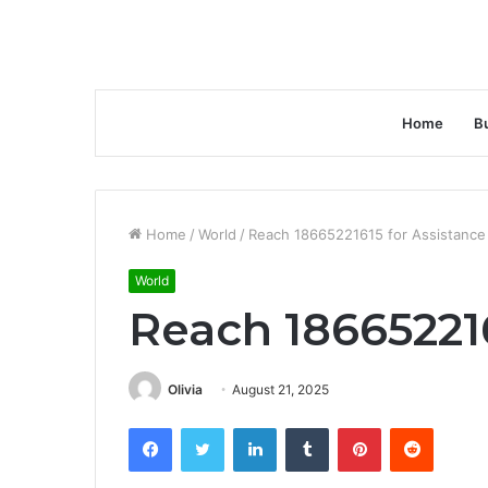
Home
B
Home
/
World
/
Reach 18665221615 for Assistance
World
Reach 186652216
Olivia
August 21, 2025
Facebook
Twitter
LinkedIn
Tumblr
Pinterest
Reddit