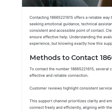
Contacting 18665221615 offers a reliable way t
seeking emotional guidance, technical assistan
consistent and accessible point of contact. C
ensure effective help. Understanding the avai
experience, but knowing exactly how this suppo
Methods to Contact 186
To contact the number 18665221615, several c
effective and reliable connection.
Customer reviews highlight consistent service
This support channel prioritizes clarity and e
connect freely and efficiently, aligning with t