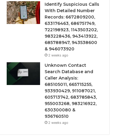
Identify Suspicious Calls
With Detailed Number
Records: 6672809200,
633176463, 686751749,
722198923, 1143503202,
983228436, 943413922,
685788947, 943538600
& 946073920
2 weeks ago
Unknown Contact
Search Database and
Caller Analysis:
685105011, 665715255,
933930429, 911087021,
605713742, 683785843,
955003268, 983216922,
630300080 &
936760510
2 weeks ago