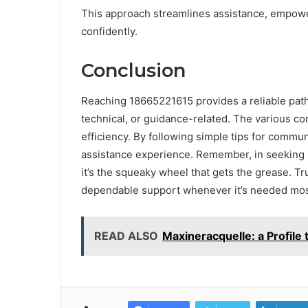
This approach streamlines assistance, empower
confidently.
Conclusion
Reaching 18665221615 provides a reliable path
technical, or guidance-related. The various co
efficiency. By following simple tips for commu
assistance experience. Remember, in seeking 
it’s the squeaky wheel that gets the grease. Tr
dependable support whenever it’s needed mos
READ ALSO
Maxineracquelle: a Profil