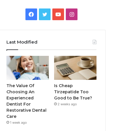
Facebook
Twitter
YouTube
Instagram
Last Modified
The Value Of
Is Cheap
Choosing An
Tirzepatide Too
Experienced
Good to Be True?
Dentist For
2 weeks ago
Restorative Dental
Care
1 week ago