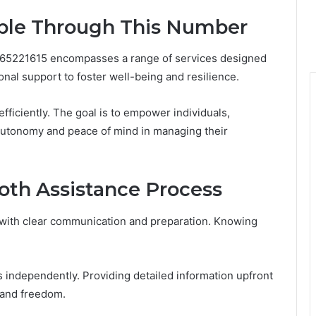
able Through This Number
665221615 encompasses a range of services designed
nal support to foster well-being and resilience.
efficiently. The goal is to empower individuals,
 autonomy and peace of mind in managing their
oth Assistance Process
with clear communication and preparation. Knowing
 independently. Providing detailed information upfront
 and freedom.