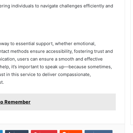
ing individuals to navigate challenges efficiently and
way to essential support, whether emotional,
ntact methods ensure accessibility, fostering trust and
nication, users can ensure a smooth and effective
help, it’s important to speak up—because sometimes,
ust in this service to deliver compassionate,
t.
e to Remember