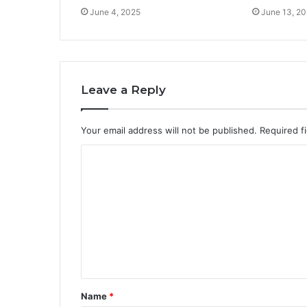
June 4, 2025
June 13, 2
Leave a Reply
Your email address will not be published.
Required f
C
o
m
m
e
n
t
Name
*
*