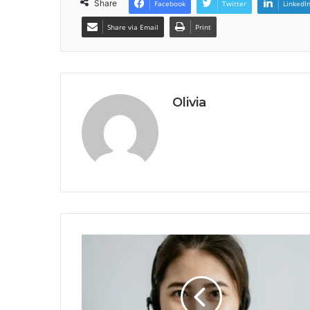
Share
Facebook
Twitter
LinkedI
Share via Email
Print
Olivia