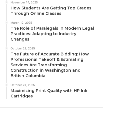
November 14, 2025
How Students Are Getting Top Grades
Through Online Classes
March 12, 2025
The Role of Paralegals in Modern Legal
Practices: Adapting to Industry
Changes
October 22, 2025
The Future of Accurate Bidding: How
Professional Takeoff & Estimating
Services Are Transforming
Construction in Washington and
British Columbia
October 24, 2025
Maximising Print Quality with HP Ink
Cartridges