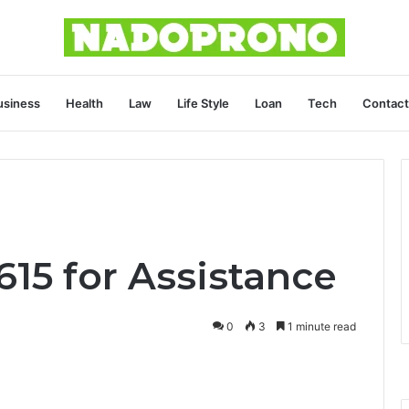
usiness
Health
Law
Life Style
Loan
Tech
Contact
15 for Assistance
0
3
1 minute read