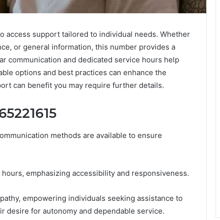
o access support tailored to individual needs. Whether
ce, or general information, this number provides a
lear communication and dedicated service hours help
lable options and best practices can enhance the
rt can benefit you may require further details.
65221615
ommunication methods are available to ensure
 hours, emphasizing accessibility and responsiveness.
mpathy, empowering individuals seeking assistance to
heir desire for autonomy and dependable service.