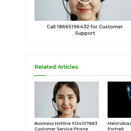
Call 18665196432 for Customer
Support
Related Articles
Business Hotline 5124107883
Melorubia2:
Customer Service Phone
Portrait