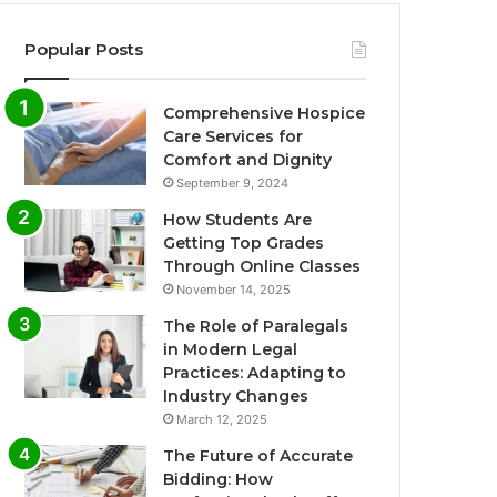
Popular Posts
Comprehensive Hospice
Care Services for
Comfort and Dignity
September 9, 2024
How Students Are
Getting Top Grades
Through Online Classes
November 14, 2025
The Role of Paralegals
in Modern Legal
Practices: Adapting to
Industry Changes
March 12, 2025
The Future of Accurate
Bidding: How