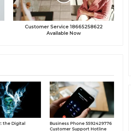
Customer Service 18665258622
Available Now
 the Digital
Business Phone 5592429776
Customer Support Hotline