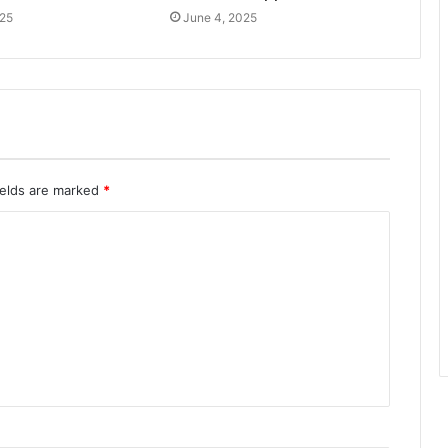
025
June 4, 2025
ields are marked
*