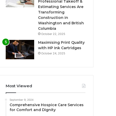
Professional Takeoff &
Estimating Services Are
Transforming
Construction in
Washington and British
Columbia
October 22, 2025
Maximising Print Quality
with HP Ink Cartridges
October 24, 2025
Most Viewed
September 9, 2024
Comprehensive Hospice Care Services
for Comfort and Dignity