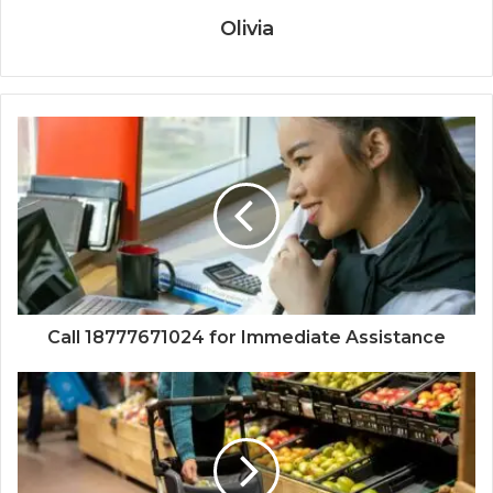
Olivia
Call 18777671024 for Immediate Assistance