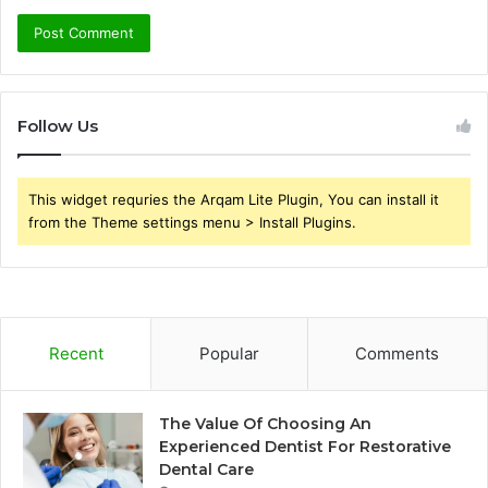
Follow Us
This widget requries the Arqam Lite Plugin, You can install it
from the Theme settings menu > Install Plugins.
Recent
Popular
Comments
The Value Of Choosing An
Experienced Dentist For Restorative
Dental Care