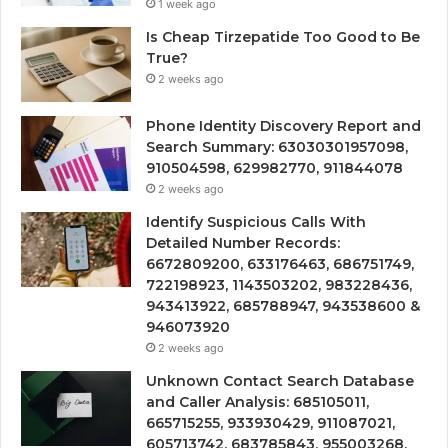
1 week ago
Is Cheap Tirzepatide Too Good to Be
True?
2 weeks ago
Phone Identity Discovery Report and
Search Summary: 63030301957098,
910504598, 629982770, 911844078
2 weeks ago
Identify Suspicious Calls With
Detailed Number Records:
6672809200, 633176463, 686751749,
722198923, 1143503202, 983228436,
943413922, 685788947, 943538600 &
946073920
2 weeks ago
Unknown Contact Search Database
and Caller Analysis: 685105011,
665715255, 933930429, 911087021,
605713742, 683785843, 955003268,