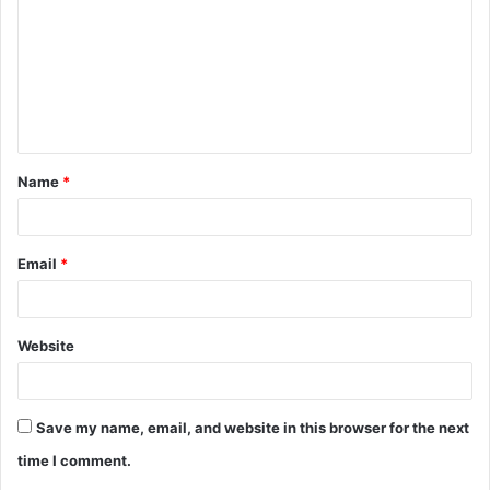
m
m
e
n
t
Name
*
*
Email
*
Website
Save my name, email, and website in this browser for the next
time I comment.