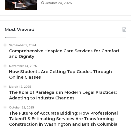
October 24, 2025
Most Viewed
September 9, 2024
Comprehensive Hospice Care Services for Comfort
and Dignity
November 14, 2025
How Students Are Getting Top Grades Through
Online Classes
March 12, 2025
The Role of Paralegals in Modern Legal Practices:
Adapting to Industry Changes
October 22, 2025
The Future of Accurate Bidding: How Professional
Takeoff & Estimating Services Are Transforming
Construction in Washington and British Columbia