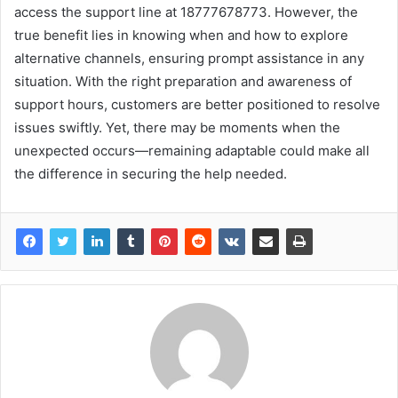
access the support line at 18777678773. However, the
true benefit lies in knowing when and how to explore
alternative channels, ensuring prompt assistance in any
situation. With the right preparation and awareness of
support hours, customers are better positioned to resolve
issues swiftly. Yet, there may be moments when the
unexpected occurs—remaining adaptable could make all
the difference in securing the help needed.