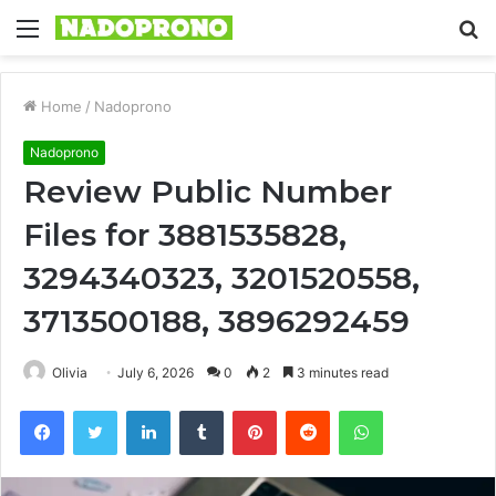
Menu
S
fo
Home
/
Nadoprono
Nadoprono
Review Public Number
Files for 3881535828,
3294340323, 3201520558,
3713500188, 3896292459
Olivia
July 6, 2026
0
2
3 minutes read
Facebook
Twitter
LinkedIn
Tumblr
Pinterest
Reddit
WhatsApp