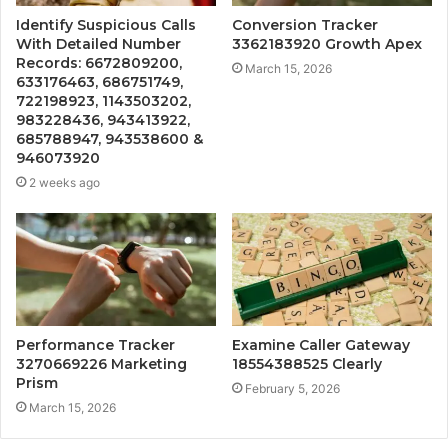
Identify Suspicious Calls
Conversion Tracker
With Detailed Number
3362183920 Growth Apex
Records: 6672809200,
March 15, 2026
633176463, 686751749,
722198923, 1143503202,
983228436, 943413922,
685788947, 943538600 &
946073920
2 weeks ago
Performance Tracker
Examine Caller Gateway
3270669226 Marketing
18554388525 Clearly
Prism
February 5, 2026
March 15, 2026