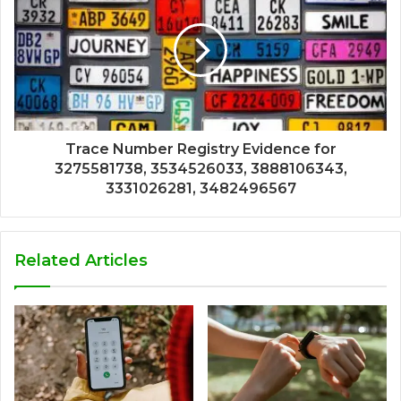
Trace Number Registry Evidence for
3275581738, 3534526033, 3888106343,
3331026281, 3482496567
Related Articles