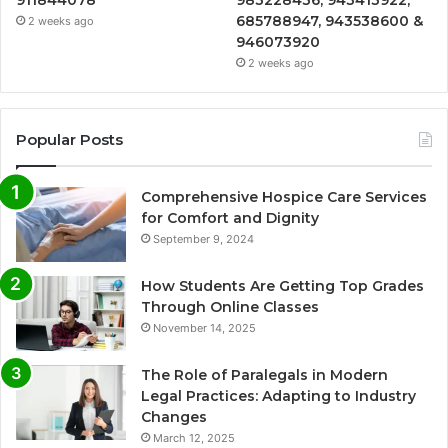
911844078
983228436, 943413922,
685788947, 943538600 &
2 weeks ago
946073920
2 weeks ago
Popular Posts
Comprehensive Hospice Care Services
for Comfort and Dignity
September 9, 2024
How Students Are Getting Top Grades
Through Online Classes
November 14, 2025
The Role of Paralegals in Modern
Legal Practices: Adapting to Industry
Changes
March 12, 2025