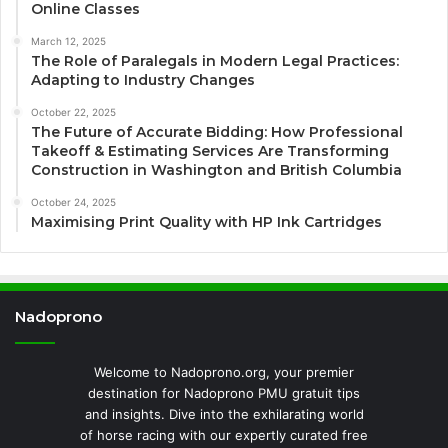
Online Classes
March 12, 2025
The Role of Paralegals in Modern Legal Practices:
Adapting to Industry Changes
October 22, 2025
The Future of Accurate Bidding: How Professional
Takeoff & Estimating Services Are Transforming
Construction in Washington and British Columbia
October 24, 2025
Maximising Print Quality with HP Ink Cartridges
Nadoprono
Welcome to Nadoprono.org, your premier
destination for Nadoprono PMU gratuit tips
and insights. Dive into the exhilarating world
of horse racing with our expertly curated free