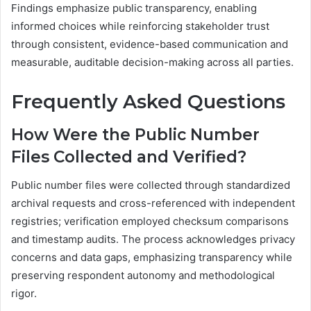
Findings emphasize public transparency, enabling
informed choices while reinforcing stakeholder trust
through consistent, evidence-based communication and
measurable, auditable decision-making across all parties.
Frequently Asked Questions
How Were the Public Number
Files Collected and Verified?
Public number files were collected through standardized
archival requests and cross-referenced with independent
registries; verification employed checksum comparisons
and timestamp audits. The process acknowledges privacy
concerns and data gaps, emphasizing transparency while
preserving respondent autonomy and methodological
rigor.