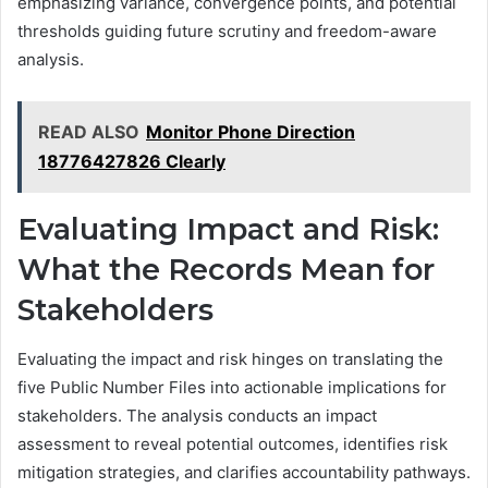
emphasizing variance, convergence points, and potential
thresholds guiding future scrutiny and freedom-aware
analysis.
READ ALSO
Monitor Phone Direction
18776427826 Clearly
Evaluating Impact and Risk:
What the Records Mean for
Stakeholders
Evaluating the impact and risk hinges on translating the
five Public Number Files into actionable implications for
stakeholders. The analysis conducts an impact
assessment to reveal potential outcomes, identifies risk
mitigation strategies, and clarifies accountability pathways.