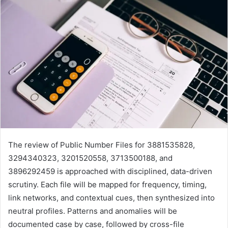
The review of Public Number Files for 3881535828,
3294340323, 3201520558, 3713500188, and
3896292459 is approached with disciplined, data-driven
scrutiny. Each file will be mapped for frequency, timing,
link networks, and contextual cues, then synthesized into
neutral profiles. Patterns and anomalies will be
documented case by case, followed by cross-file