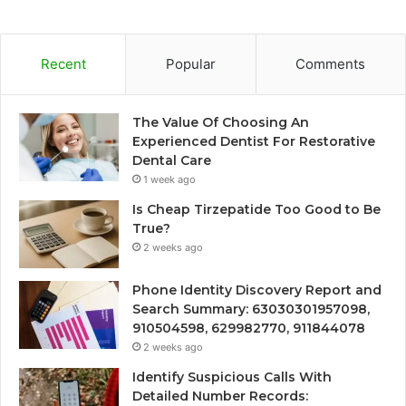
Recent
Popular
Comments
The Value Of Choosing An
Experienced Dentist For Restorative
Dental Care
1 week ago
Is Cheap Tirzepatide Too Good to Be
True?
2 weeks ago
Phone Identity Discovery Report and
Search Summary: 63030301957098,
910504598, 629982770, 911844078
2 weeks ago
Identify Suspicious Calls With
Detailed Number Records: