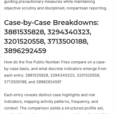
guiding precautionary measures while maintaining
objective scrutiny and disciplined, nonpartisan reporting.
Case-by-Case Breakdowns:
3881535828, 3294340323,
3201520558, 3713500188,
3896292459
How do the five Public Number Files compare on a case-
by-case basis, and what discrete indicators emerge from
each entry: 3881535828, 3294340323, 3201520558,
3713500188, and 3896292459?
Each entry reveals distinct case highlights and risk
indicators, mapping activity patterns, frequency, and
context. The comparison yields a structured profile set,