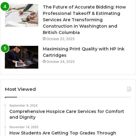
The Future of Accurate Bidding: How
Professional Takeoff & Estimating
Services Are Transforming
Construction in Washington and
British Columbia
October 22, 2025
Maximising Print Quality with HP Ink
Cartridges
October 24, 2025
Most Viewed
September 9, 2024
Comprehensive Hospice Care Services for Comfort
and Dignity
November 14, 2025
How Students Are Getting Top Grades Through