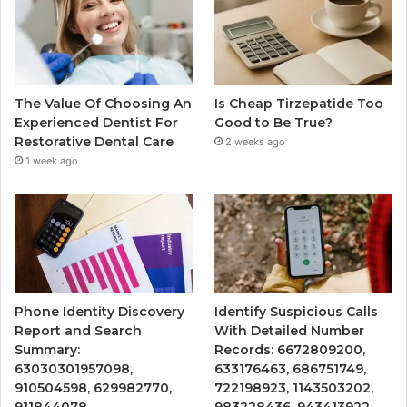
The Value Of Choosing An
Is Cheap Tirzepatide Too
Experienced Dentist For
Good to Be True?
Restorative Dental Care
2 weeks ago
1 week ago
Phone Identity Discovery
Identify Suspicious Calls
Report and Search
With Detailed Number
Summary:
Records: 6672809200,
63030301957098,
633176463, 686751749,
910504598, 629982770,
722198923, 1143503202,