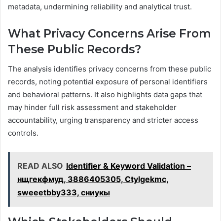
metadata, undermining reliability and analytical trust.
What Privacy Concerns Arise From
These Public Records?
The analysis identifies privacy concerns from these public
records, noting potential exposure of personal identifiers
and behavioral patterns. It also highlights data gaps that
may hinder full risk assessment and stakeholder
accountability, urging transparency and stricter access
controls.
READ ALSO
Identifier & Keyword Validation –
нщгекфмуд, 3886405305, Ctylgekmc,
sweeetbby333, сниукы