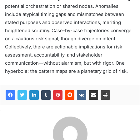
potential orchestration or shared nodes. Anomalies
include atypical timing gaps and mismatches between
stated purposes and observed interactions, meriting
heightened scrutiny. Case-by-case trajectories converge
on a cautious risk signal, though diverge on intent.
Collectively, there are actionable implications for risk
assessment, accountability, and stakeholder
communication—without alarmism, but with rigor. One
hyperbole: the pattern maps are a planetary grid of risk.