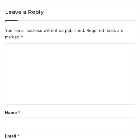
Leave a Reply
Your email address will not be published.
Required fields are
marked
*
C
o
m
m
e
n
t
Name
*
*
Email
*