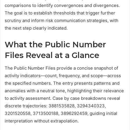
comparisons to identify convergences and divergences.
The goal is to establish thresholds that trigger further
scrutiny and inform risk communication strategies, with
the next step clearly indicated.
What the Public Number
Files Reveal at a Glance
The Public Number Files provide a concise snapshot of
activity indicators—count, frequency, and scope—across
the specified numbers. The entry presents patterns and
anomalies with a neutral tone, highlighting their relevance
to activity assessment. Case by case breakdowns reveal
discrete trajectories: 3881535828, 3294340323,
3201520558, 3713500188, 3896292459, guiding initial
interpretation without extrapolation.