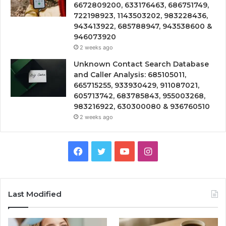
6672809200, 633176463, 686751749,
722198923, 1143503202, 983228436,
943413922, 685788947, 943538600 &
946073920
2 weeks ago
Unknown Contact Search Database
and Caller Analysis: 685105011,
665715255, 933930429, 911087021,
605713742, 683785843, 955003268,
983216922, 630300080 & 936760510
2 weeks ago
Facebook
Twitter
YouTube
Instagram
Last Modified