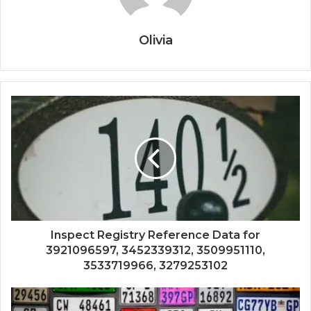
Olivia
Inspect Registry Reference Data for
3921096597, 3452339312, 3509951110,
3533719966, 3279253102