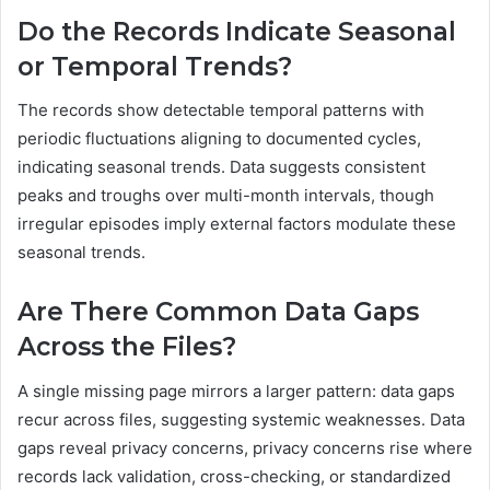
Do the Records Indicate Seasonal
or Temporal Trends?
The records show detectable temporal patterns with
periodic fluctuations aligning to documented cycles,
indicating seasonal trends. Data suggests consistent
peaks and troughs over multi-month intervals, though
irregular episodes imply external factors modulate these
seasonal trends.
Are There Common Data Gaps
Across the Files?
A single missing page mirrors a larger pattern: data gaps
recur across files, suggesting systemic weaknesses. Data
gaps reveal privacy concerns, privacy concerns rise where
records lack validation, cross-checking, or standardized