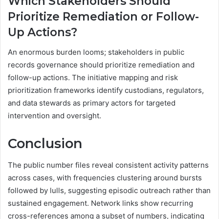
Which Stakeholders Should
Prioritize Remediation or Follow-
Up Actions?
An enormous burden looms; stakeholders in public
records governance should prioritize remediation and
follow-up actions. The initiative mapping and risk
prioritization frameworks identify custodians, regulators,
and data stewards as primary actors for targeted
intervention and oversight.
Conclusion
The public number files reveal consistent activity patterns
across cases, with frequencies clustering around bursts
followed by lulls, suggesting episodic outreach rather than
sustained engagement. Network links show recurring
cross-references among a subset of numbers, indicating