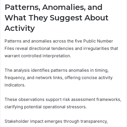
Patterns, Anomalies, and
What They Suggest About
Activity
Patterns and anomalies across the five Public Number
Files reveal directional tendencies and irregularities that
warrant controlled interpretation.
The analysis identifies patterns anomalies in timing,
frequency, and network links, offering concise activity
indicators.
These observations support risk assessment frameworks,
clarifying potential operational stressors.
Stakeholder impact emerges through transparency,