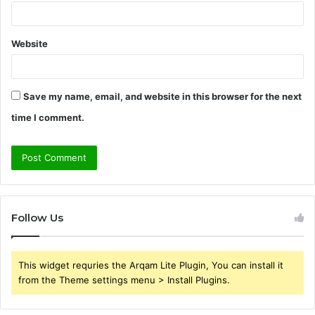
Website
Save my name, email, and website in this browser for the next
time I comment.
Follow Us
This widget requries the Arqam Lite Plugin, You can install it
from the Theme settings menu > Install Plugins.