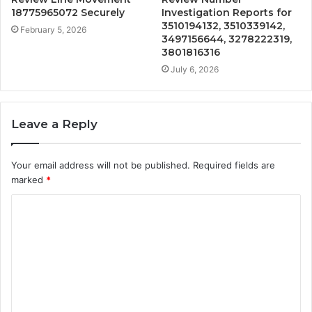
18775965072 Securely
Investigation Reports for
3510194132, 3510339142,
February 5, 2026
3497156644, 3278222319,
3801816316
July 6, 2026
Leave a Reply
Your email address will not be published.
Required fields are
marked
*
C
o
m
m
e
n