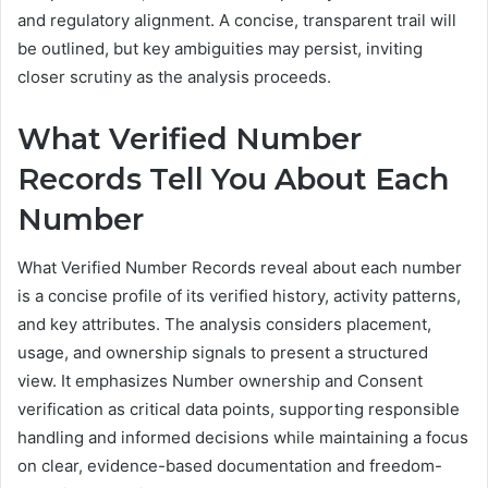
and regulatory alignment. A concise, transparent trail will
be outlined, but key ambiguities may persist, inviting
closer scrutiny as the analysis proceeds.
What Verified Number
Records Tell You About Each
Number
What Verified Number Records reveal about each number
is a concise profile of its verified history, activity patterns,
and key attributes. The analysis considers placement,
usage, and ownership signals to present a structured
view. It emphasizes Number ownership and Consent
verification as critical data points, supporting responsible
handling and informed decisions while maintaining a focus
on clear, evidence-based documentation and freedom-