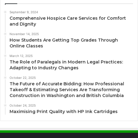
September 9, 2024
Comprehensive Hospice Care Services for Comfort
and Dignity
November 14, 2025
How Students Are Getting Top Grades Through
Online Classes
March 12, 2025
The Role of Paralegals in Modern Legal Practices:
Adapting to Industry Changes
October 22, 2025
The Future of Accurate Bidding: How Professional
Takeoff & Estimating Services Are Transforming
Construction in Washington and British Columbia
October 24, 2025
Maximising Print Quality with HP Ink Cartridges