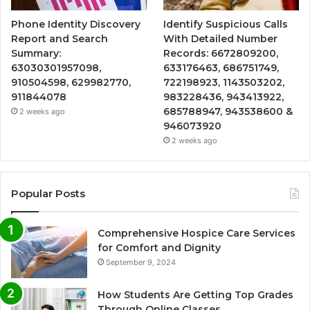
Phone Identity Discovery
Identify Suspicious Calls
Report and Search
With Detailed Number
Summary:
Records: 6672809200,
63030301957098,
633176463, 686751749,
910504598, 629982770,
722198923, 1143503202,
911844078
983228436, 943413922,
685788947, 943538600 &
2 weeks ago
946073920
2 weeks ago
Popular Posts
Comprehensive Hospice Care Services
for Comfort and Dignity
September 9, 2024
How Students Are Getting Top Grades
Through Online Classes