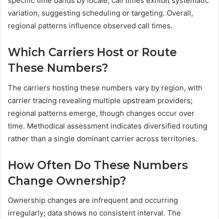
specific time bands by locale; call times exhibit systematic
variation, suggesting scheduling or targeting. Overall,
regional patterns influence observed call times.
Which Carriers Host or Route
These Numbers?
The carriers hosting these numbers vary by region, with
carrier tracing revealing multiple upstream providers;
regional patterns emerge, though changes occur over
time. Methodical assessment indicates diversified routing
rather than a single dominant carrier across territories.
How Often Do These Numbers
Change Ownership?
Ownership changes are infrequent and occurring
irregularly; data shows no consistent interval. The