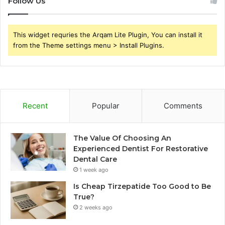
Follow Us
This widget requries the Arqam Lite Plugin, You can install it
from the Theme settings menu > Install Plugins.
Recent
Popular
Comments
The Value Of Choosing An
Experienced Dentist For Restorative
Dental Care
1 week ago
Is Cheap Tirzepatide Too Good to Be
True?
2 weeks ago