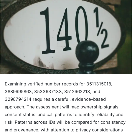
Examining verified number records for 3511315018,
3889995863, 3533637133, 3512962213, and
3298794214 requires a careful, evidence-based
approach. The assessment will map ownership signals,
consent status, and call patterns to identify reliability and
risk. Patterns across IDs will be compared for consistency
and provenance, with attention to privacy considerations