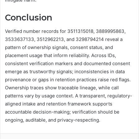
Conclusion
Verified number records for 3511315018, 3889995863,
3533637133, 3512962213, and 3298794214 reveal a
pattern of ownership signals, consent status, and
placement usage that inform reliability. Across IDs,
consistent verification markers and documented consent
emerge as trustworthy signals; inconsistencies in data
provenance or gaps in retention practices raise red flags.
Ownership traces show traceable lineage, while call
patterns vary by usage context. A transparent, regulatory-
aligned intake and retention framework supports
accountable decision-making; verification should be
ongoing, auditable, and privacy-respecting.