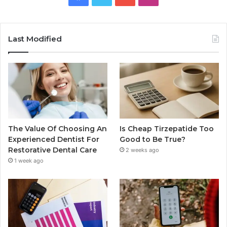
Last Modified
The Value Of Choosing An
Is Cheap Tirzepatide Too
Experienced Dentist For
Good to Be True?
Restorative Dental Care
2 weeks ago
1 week ago