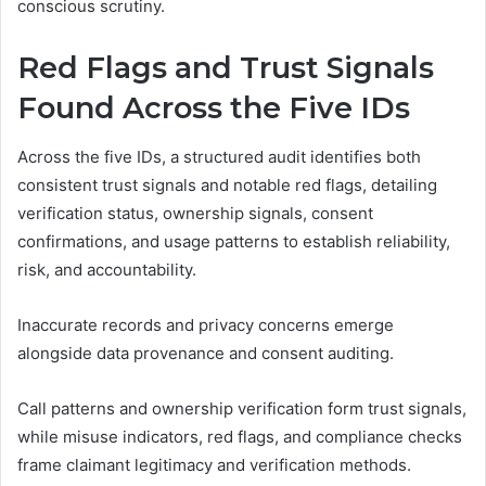
conscious scrutiny.
Red Flags and Trust Signals
Found Across the Five IDs
Across the five IDs, a structured audit identifies both
consistent trust signals and notable red flags, detailing
verification status, ownership signals, consent
confirmations, and usage patterns to establish reliability,
risk, and accountability.
Inaccurate records and privacy concerns emerge
alongside data provenance and consent auditing.
Call patterns and ownership verification form trust signals,
while misuse indicators, red flags, and compliance checks
frame claimant legitimacy and verification methods.