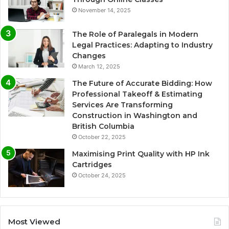
November 14, 2025
The Role of Paralegals in Modern
Legal Practices: Adapting to Industry
Changes
March 12, 2025
The Future of Accurate Bidding: How
Professional Takeoff & Estimating
Services Are Transforming
Construction in Washington and
British Columbia
October 22, 2025
Maximising Print Quality with HP Ink
Cartridges
October 24, 2025
Most Viewed