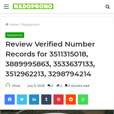
Menu
S
fo
Home
/
Nadoprono
Nadoprono
Review Verified Number
Records for 3511315018,
3889995863, 3533637133,
3512962213, 3298794214
Olivia
July 6, 2026
0
2
3 minutes read
Facebook
Twitter
LinkedIn
Tumblr
Pinterest
Reddit
WhatsApp