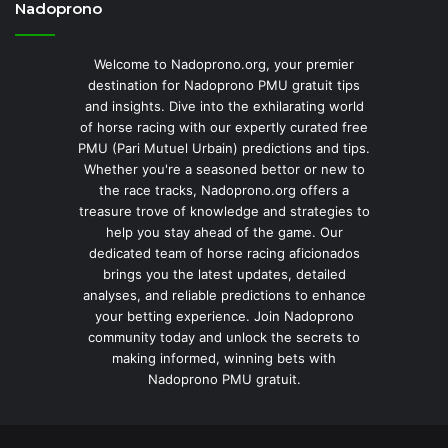
Nadoprono
Welcome to Nadoprono.org, your premier
destination for Nadoprono PMU gratuit tips
and insights. Dive into the exhilarating world
of horse racing with our expertly curated free
PMU (Pari Mutuel Urbain) predictions and tips.
Whether you're a seasoned bettor or new to
the race tracks, Nadoprono.org offers a
treasure trove of knowledge and strategies to
help you stay ahead of the game. Our
dedicated team of horse racing aficionados
brings you the latest updates, detailed
analyses, and reliable predictions to enhance
your betting experience. Join Nadoprono
community today and unlock the secrets to
making informed, winning bets with
Nadoprono PMU gratuit.