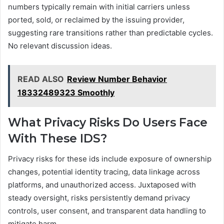
numbers typically remain with initial carriers unless
ported, sold, or reclaimed by the issuing provider,
suggesting rare transitions rather than predictable cycles.
No relevant discussion ideas.
READ ALSO
Review Number Behavior
18332489323 Smoothly
What Privacy Risks Do Users Face
With These IDS?
Privacy risks for these ids include exposure of ownership
changes, potential identity tracing, data linkage across
platforms, and unauthorized access. Juxtaposed with
steady oversight, risks persistently demand privacy
controls, user consent, and transparent data handling to
mitigate harm.