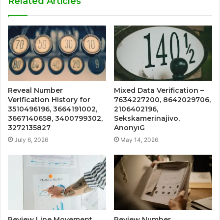
Related Articles
Reveal Number
Mixed Data Verification –
Verification History for
7634227200, 8642029706,
3510496196, 3664191002,
2106402196,
3667140658, 3400799302,
Sekskamerinajivo,
3272135827
AnonyıG
July 6, 2026
May 14, 2026
Review Line Movement
Review Number