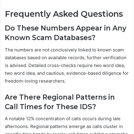
Frequently Asked Questions
Do These Numbers Appear in Any
Known Scam Databases?
The numbers are not conclusively linked to known scam
databases based on available records; further verification
is advised. Detailed cross-checks require two word idea,
two word idea, and cautious, evidence-based diligence for
freedom-loving researchers.
Are There Regional Patterns in
Call Times for These IDS?
A notable 12% concentration of calls occurs during late
afternoons. Regional patterns emerge as calls cluster in