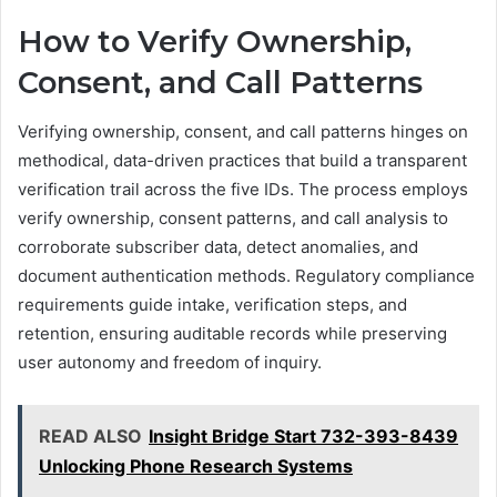
How to Verify Ownership,
Consent, and Call Patterns
Verifying ownership, consent, and call patterns hinges on
methodical, data-driven practices that build a transparent
verification trail across the five IDs. The process employs
verify ownership, consent patterns, and call analysis to
corroborate subscriber data, detect anomalies, and
document authentication methods. Regulatory compliance
requirements guide intake, verification steps, and
retention, ensuring auditable records while preserving
user autonomy and freedom of inquiry.
READ ALSO
Insight Bridge Start 732-393-8439
Unlocking Phone Research Systems