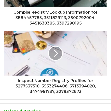
Compile Registry Lookup Information for
3884457785, 3511829113, 3500792004,
3451638385, 3397298195
Inspect Number Registry Profiles for
3277537518, 3533274406, 3713394828,
3474951737, 3279372673