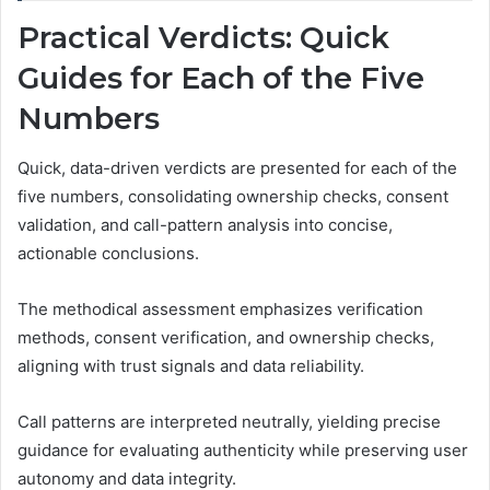
Practical Verdicts: Quick
Guides for Each of the Five
Numbers
Quick, data-driven verdicts are presented for each of the
five numbers, consolidating ownership checks, consent
validation, and call-pattern analysis into concise,
actionable conclusions.
The methodical assessment emphasizes verification
methods, consent verification, and ownership checks,
aligning with trust signals and data reliability.
Call patterns are interpreted neutrally, yielding precise
guidance for evaluating authenticity while preserving user
autonomy and data integrity.