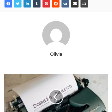
Olivia