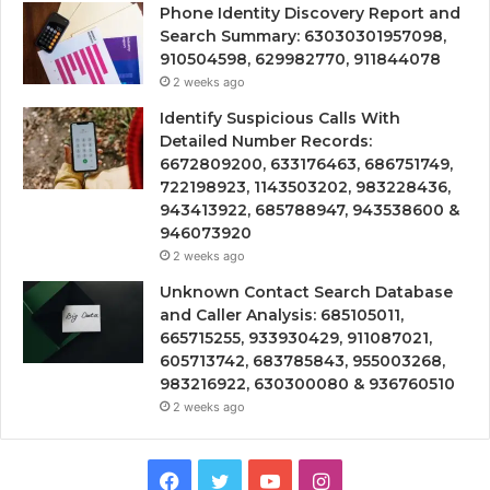
Phone Identity Discovery Report and
Search Summary: 63030301957098,
910504598, 629982770, 911844078
2 weeks ago
Identify Suspicious Calls With
Detailed Number Records:
6672809200, 633176463, 686751749,
722198923, 1143503202, 983228436,
943413922, 685788947, 943538600 &
946073920
2 weeks ago
Unknown Contact Search Database
and Caller Analysis: 685105011,
665715255, 933930429, 911087021,
605713742, 683785843, 955003268,
983216922, 630300080 & 936760510
2 weeks ago
Facebook
Twitter
YouTube
Instagram