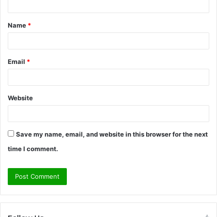
t
Name
*
*
Email
*
Website
Save my name, email, and website in this browser for the next
time I comment.