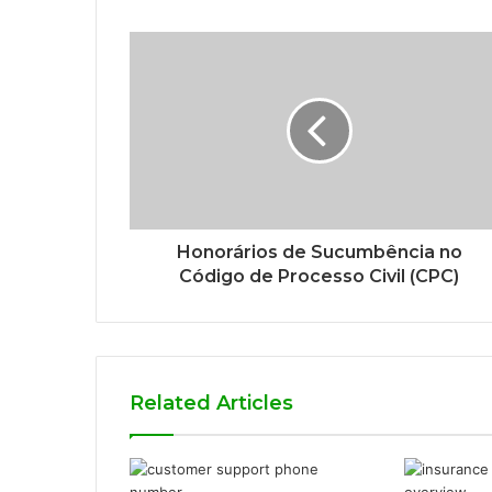
Honorários de Sucumbência no
Código de Processo Civil (CPC)
Related Articles