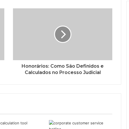
Honorários: Como São Definidos e
Calculados no Processo Judicial