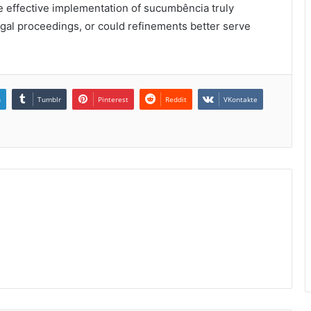
e effective implementation of sucumbência truly
legal proceedings, or could refinements better serve
n
Tumblr
Pinterest
Reddit
VKontakte