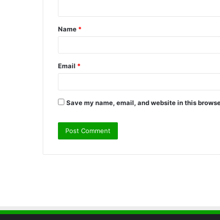
n
t
Name
*
*
Email
*
Save my name, email, and website in this browse