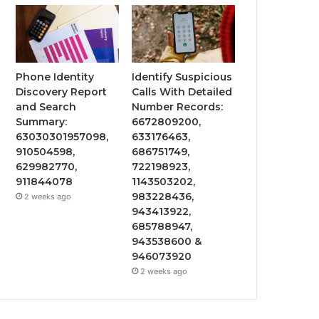
Phone Identity
Identify Suspicious
Discovery Report
Calls With Detailed
and Search
Number Records:
Summary:
6672809200,
63030301957098,
633176463,
910504598,
686751749,
629982770,
722198923,
911844078
1143503202,
983228436,
2 weeks ago
943413922,
685788947,
943538600 &
946073920
2 weeks ago