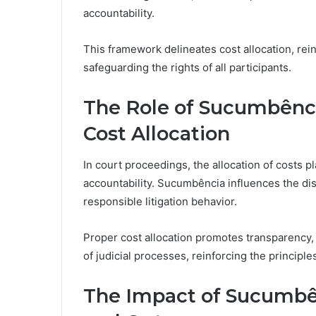
accountability.
This framework delineates cost allocation, rein
safeguarding the rights of all participants.
The Role of Sucumbênci
Cost Allocation
In court proceedings, the allocation of costs p
accountability. Sucumbência influences the dist
responsible litigation behavior.
Proper cost allocation promotes transparency, 
of judicial processes, reinforcing the principle
The Impact of Sucumbên