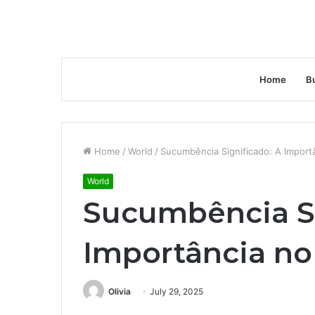
Home
B
Home
/
World
/
Sucumbência Significado: A Importâ
World
Sucumbência Si
Importância no
Olivia
July 29, 2025