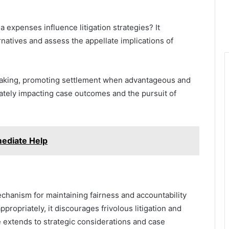
expenses influence litigation strategies? It
natives and assess the appellate implications of
n-making, promoting settlement when advantageous and
mately impacting case outcomes and the pursuit of
ediate Help
chanism for maintaining fairness and accountability
ppropriately, it discourages frivolous litigation and
e extends to strategic considerations and case