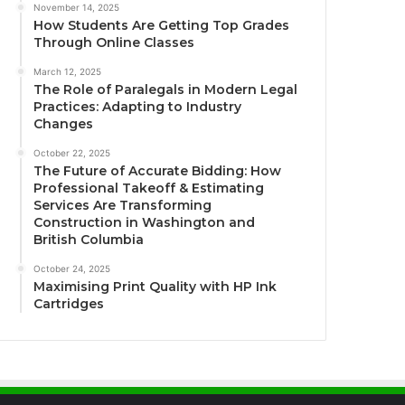
November 14, 2025
How Students Are Getting Top Grades
Through Online Classes
March 12, 2025
The Role of Paralegals in Modern Legal
Practices: Adapting to Industry
Changes
October 22, 2025
The Future of Accurate Bidding: How
Professional Takeoff & Estimating
Services Are Transforming
Construction in Washington and
British Columbia
October 24, 2025
Maximising Print Quality with HP Ink
Cartridges