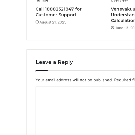
Call 18882521847 for
Venevakuut
Customer Support
Understan
Calculatio
August 21, 2025
June 13, 2
Leave a Reply
Your email address will not be published.
Required f
C
o
m
m
e