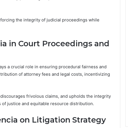
forcing the integrity of judicial proceedings while
a in Court Proceedings and
lays a crucial role in ensuring procedural fairness and
ribution of attorney fees and legal costs, incentivizing
discourages frivolous claims, and upholds the integrity
s of justice and equitable resource distribution.
cia on Litigation Strategy