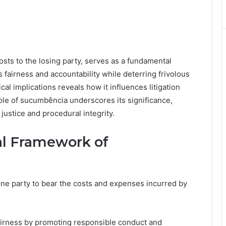
sts to the losing party, serves as a fundamental
s fairness and accountability while deterring frivolous
cal implications reveals how it influences litigation
ole of sucumbência underscores its significance,
justice and procedural integrity.
al Framework of
one party to bear the costs and expenses incurred by
fairness by promoting responsible conduct and