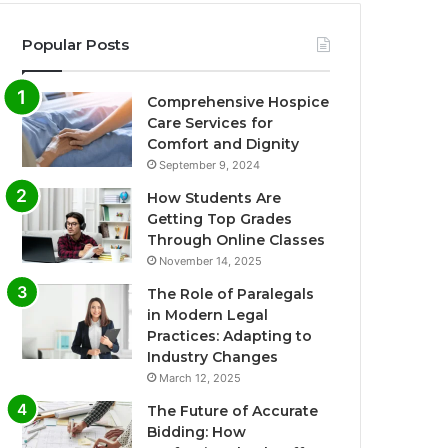
Popular Posts
Comprehensive Hospice
Care Services for
Comfort and Dignity
September 9, 2024
How Students Are
Getting Top Grades
Through Online Classes
November 14, 2025
The Role of Paralegals
in Modern Legal
Practices: Adapting to
Industry Changes
March 12, 2025
The Future of Accurate
Bidding: How