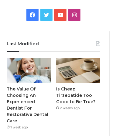
Facebook
Twitter
YouTube
Instagram
Last Modified
The Value Of
Is Cheap
Choosing An
Tirzepatide Too
Experienced
Good to Be True?
Dentist For
2 weeks ago
Restorative Dental
Care
1 week ago