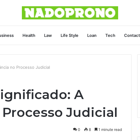
usiness
Health
Law
Life Style
Loan
Tech
Contact
ncia no Processo Judicial
gnificado: A
 Processo Judicial
0
8
1 minute read