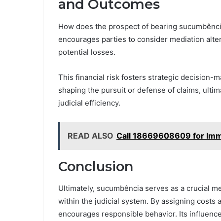
and Outcomes
How does the prospect of bearing sucumbência 
encourages parties to consider mediation alter
potential losses.
This financial risk fosters strategic decisio
shaping the pursuit or defense of claims, ulti
judicial efficiency.
READ ALSO
Call 18669608609 for Imm
Conclusion
Ultimately, sucumbência serves as a crucial me
within the judicial system. By assigning costs a
encourages responsible behavior. Its influenc