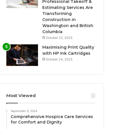
Professional Takeoff &
Estimating Services Are
Transforming
Construction in
Washington and British
Columbia
October 22, 2025
Maximising Print Quality
with HP Ink Cartridges
October 24, 2025
Most Viewed
September 9, 2024
Comprehensive Hospice Care Services
for Comfort and Dignity