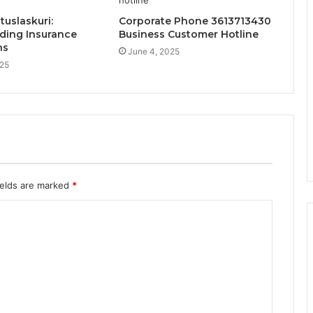
uslaskuri:
Corporate Phone 3613713430
ding Insurance
Business Customer Hotline
ns
June 4, 2025
025
ields are marked
*