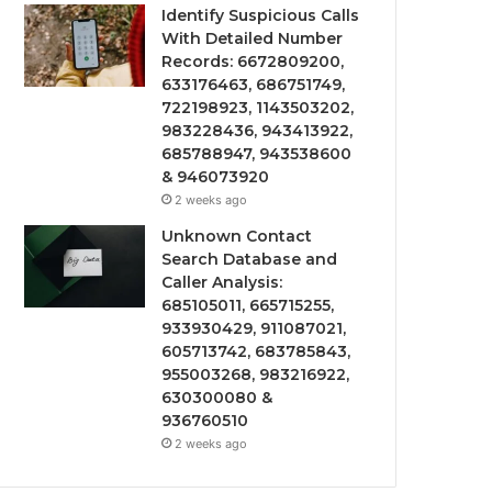
Identify Suspicious Calls
With Detailed Number
Records: 6672809200,
633176463, 686751749,
722198923, 1143503202,
983228436, 943413922,
685788947, 943538600
& 946073920
2 weeks ago
Unknown Contact
Search Database and
Caller Analysis:
685105011, 665715255,
933930429, 911087021,
605713742, 683785843,
955003268, 983216922,
630300080 &
936760510
2 weeks ago