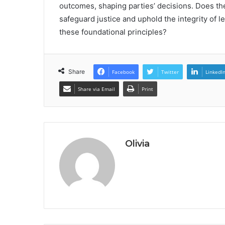
outcomes, shaping parties’ decisions. Does th
safeguard justice and uphold the integrity of 
these foundational principles?
Share
Facebook
Twitter
LinkedI
Share via Email
Print
Olivia