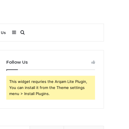
Sidebar
Search
 Us
for
Follow Us
This widget requries the Arqam Lite Plugin,
You can install it from the Theme settings
menu > Install Plugins.