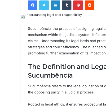
Facebook
Twitter
LinkedIn
Tumblr
Pinterest
Reddit
Sucumbência, the process of assigning legal co
mechanism within the judicial system. It foster
claims. Understanding its legal basis and practi
strategies and court efficiency. The nuanced r
prompting further examination of its impact on 
The Definition and Leg
Sucumbência
Sucumbência refers to the legal obligation of 
the opposing party in a judicial process.
Rooted in legal ethics, it ensures procedural 