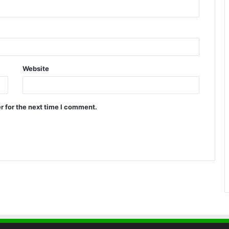
Website
r for the next time I comment.