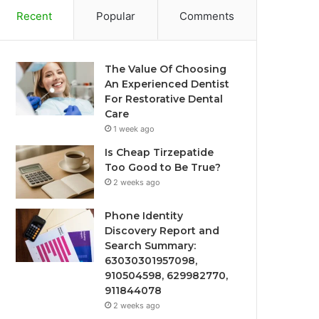
Recent
Popular
Comments
The Value Of Choosing
An Experienced Dentist
For Restorative Dental
Care
1 week ago
Is Cheap Tirzepatide
Too Good to Be True?
2 weeks ago
Phone Identity
Discovery Report and
Search Summary:
63030301957098,
910504598, 629982770,
911844078
2 weeks ago