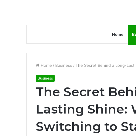
Home
B
Home
/
Business
/
The Secret Behind a Long-Lasti
Business
The Secret Beh
Lasting Shine:
Switching to St