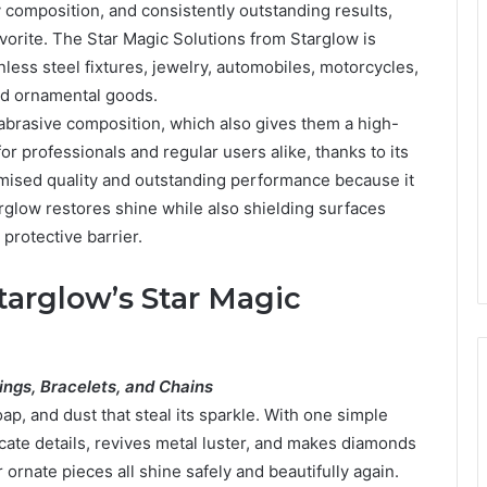
ty composition, and consistently outstanding results,
orite. The Star Magic Solutions from Starglow is
nless steel fixtures, jewelry, automobiles, motorcycles,
and ornamental goods.
-abrasive composition, which also gives them a high-
or professionals and regular users alike, thanks to its
omised quality and outstanding performance because it
rglow restores shine while also shielding surfaces
 protective barrier.
targlow’s Star Magic
ings, Bracelets, and Chains
ap, and dust that steal its sparkle. With one simple
icate details, revives metal luster, and makes diamonds
 ornate pieces all shine safely and beautifully again.