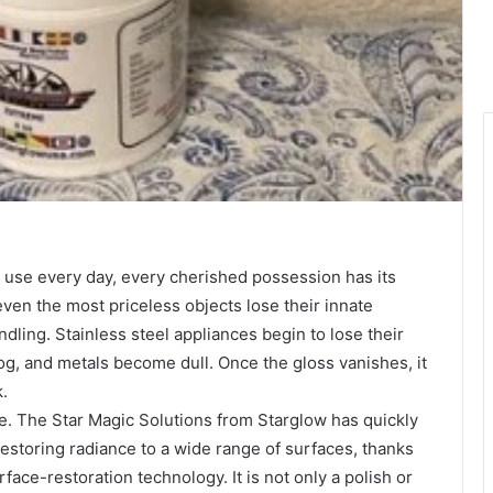
ou use every day, every cherished possession has its
ven the most priceless objects lose their innate
dling. Stainless steel appliances begin to lose their
og, and metals become dull. Once the gloss vanishes, it
k.
e. The Star Magic Solutions from Starglow has quickly
 restoring radiance to a wide range of surfaces, thanks
face-restoration technology. It is not only a polish or