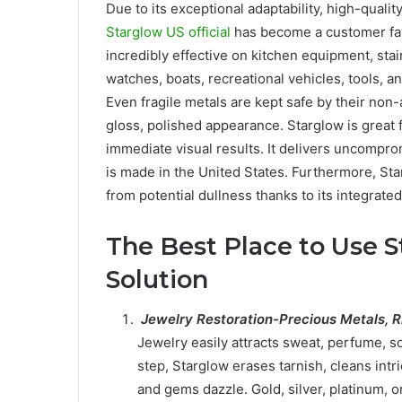
Due to its exceptional adaptability, high-quali
Starglow US official
has become a customer fav
incredibly effective on kitchen equipment, stai
watches, boats, recreational vehicles, tools, 
Even fragile metals are kept safe by their non
gloss, polished appearance. Starglow is great f
immediate visual results. It delivers uncompr
is made in the United States. Furthermore, Sta
from potential dullness thanks to its integrated
The Best Place to Use S
Solution
Jewelry Restoration-Precious Metals, R
Jewelry easily attracts sweat, perfume, so
step, Starglow erases tarnish, cleans intr
and gems dazzle. Gold, silver, platinum, or