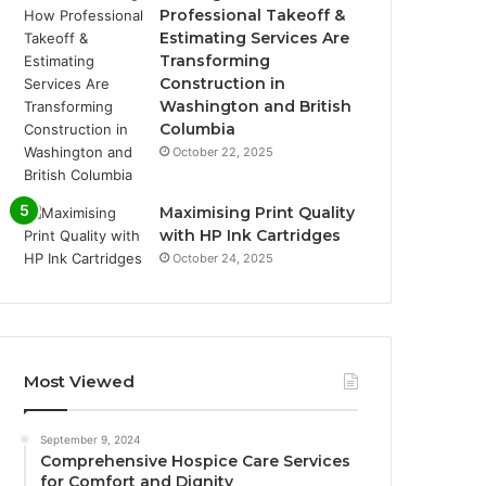
Professional Takeoff &
Estimating Services Are
Transforming
Construction in
Washington and British
Columbia
October 22, 2025
Maximising Print Quality
with HP Ink Cartridges
October 24, 2025
Most Viewed
September 9, 2024
Comprehensive Hospice Care Services
for Comfort and Dignity