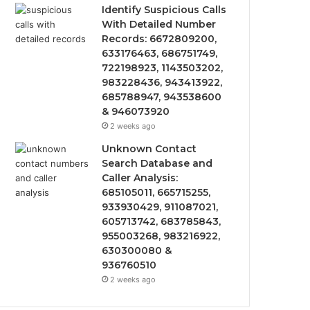
Identify Suspicious Calls
With Detailed Number
Records: 6672809200,
633176463, 686751749,
722198923, 1143503202,
983228436, 943413922,
685788947, 943538600
& 946073920
2 weeks ago
Unknown Contact
Search Database and
Caller Analysis:
685105011, 665715255,
933930429, 911087021,
605713742, 683785843,
955003268, 983216922,
630300080 &
936760510
2 weeks ago