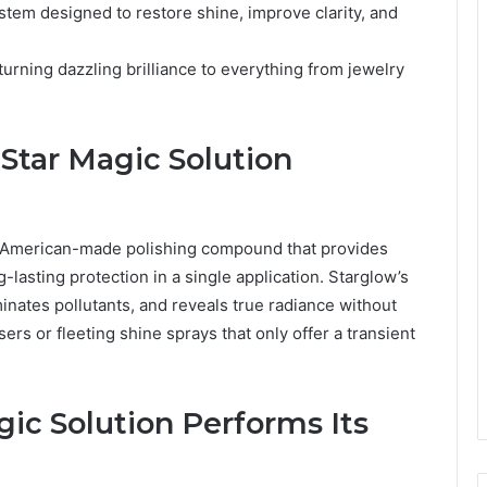
stem designed to restore shine, improve clarity, and
urning dazzling brilliance to everything from jewelry
Star Magic Solution
, American-made polishing compound that provides
-lasting protection in a single application. Starglow’s
nates pollutants, and reveals true radiance without
rs or fleeting shine sprays that only offer a transient
ic Solution Performs Its