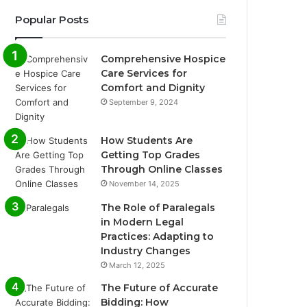
Popular Posts
Comprehensive Hospice
Care Services for
Comfort and Dignity
September 9, 2024
How Students Are
Getting Top Grades
Through Online Classes
November 14, 2025
The Role of Paralegals
in Modern Legal
Practices: Adapting to
Industry Changes
March 12, 2025
The Future of Accurate
Bidding: How