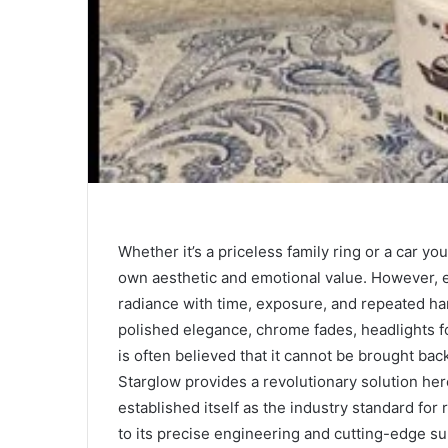
Whether it’s a priceless family ring or a car y
own aesthetic and emotional value. However, e
radiance with time, exposure, and repeated han
polished elegance, chrome fades, headlights f
is often believed that it cannot be brought bac
Starglow provides a revolutionary solution her
established itself as the industry standard for
to its precise engineering and cutting-edge sur