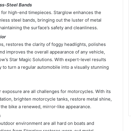
ss-Steel Bands
 for high-end timepieces. Starglow enhances the
nless steel bands, bringing out the luster of metal
aintaining the surface’s safety and cleanliness.
ior
s, restores the clarity of foggy headlights, polishes
nd improves the overall appearance of any vehicle,
w’s Star Magic Solutions. With expert-level results
to turn a regular automobile into a visually stunning
 exposure are all challenges for motorcycles. With its
idation, brighten motorcycle tanks, restore metal shine,
 the bike a renewed, mirror-like appearance.
s
outdoor environment are all hard on boats and
lutions from Starglow restores worn-out metal