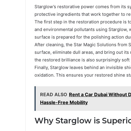
Starglow’s restorative power comes from its sy
protective ingredients that work together to r
The first step in the restoration procedure is t
and environmental pollutants using Starglow, 
surface is prepared for the polishing action du
After cleaning, the Star Magic Solutions from 
surface, eliminate dull areas, and bring out its 
the restored brilliance is also surprisingly soft
Finally, Starglow leaves behind an invisible shi
oxidation. This ensures your restored shine sta
READ ALSO
Rent a Car Dubai Without D
Hassle-Free Mobility
Why Starglow is Superio