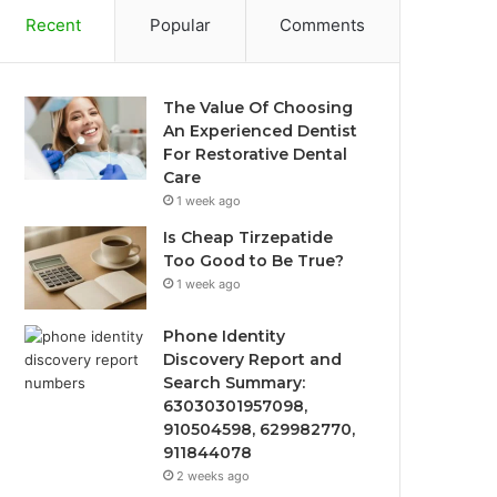
Recent
Popular
Comments
The Value Of Choosing
An Experienced Dentist
For Restorative Dental
Care
1 week ago
Is Cheap Tirzepatide
Too Good to Be True?
1 week ago
Phone Identity
Discovery Report and
Search Summary:
63030301957098,
910504598, 629982770,
911844078
2 weeks ago