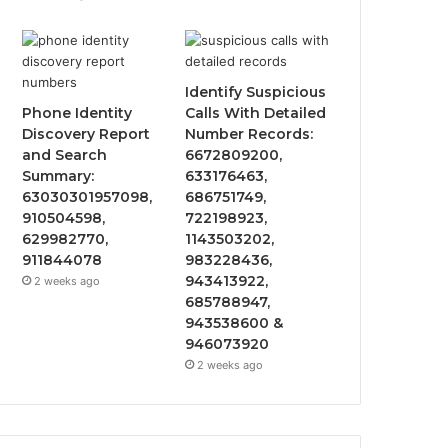
Identify Suspicious
Phone Identity
Calls With Detailed
Discovery Report
Number Records:
and Search
6672809200,
Summary:
633176463,
63030301957098,
686751749,
910504598,
722198923,
629982770,
1143503202,
911844078
983228436,
943413922,
2 weeks ago
685788947,
943538600 &
946073920
2 weeks ago