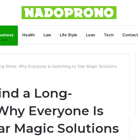
usiness
Health
Law
Life Style
Loan
Tech
Contact
ng Shine: Why Everyone Is Switching to Star Magic Solutions
ind a Long-
 Why Everyone Is
ar Magic Solutions