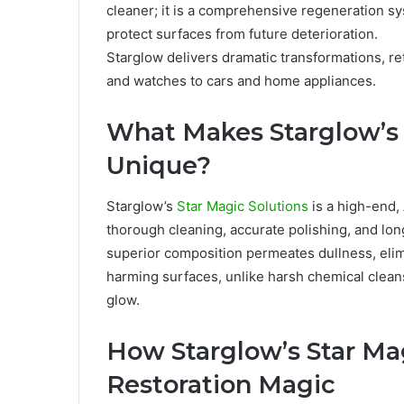
cleaner; it is a comprehensive regeneration sy
protect surfaces from future deterioration.
Starglow delivers dramatic transformations, ret
and watches to cars and home appliances.
What Makes Starglow’s 
Unique?
Starglow’s
Star Magic Solutions
is a high-end
thorough cleaning, accurate polishing, and long
superior composition permeates dullness, elimi
harming surfaces, unlike harsh chemical cleanse
glow.
How Starglow’s Star Mag
Restoration Magic