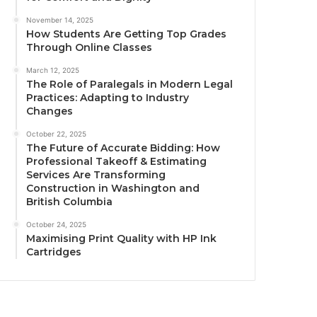
November 14, 2025
How Students Are Getting Top Grades
Through Online Classes
March 12, 2025
The Role of Paralegals in Modern Legal
Practices: Adapting to Industry
Changes
October 22, 2025
The Future of Accurate Bidding: How
Professional Takeoff & Estimating
Services Are Transforming
Construction in Washington and
British Columbia
October 24, 2025
Maximising Print Quality with HP Ink
Cartridges