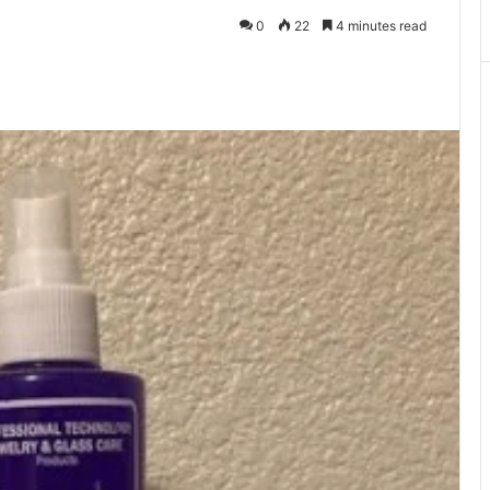
0
22
4 minutes read