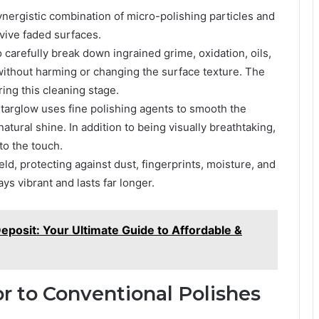
nergistic combination of micro-polishing particles and
evive faded surfaces.
o carefully break down ingrained grime, oxidation, oils,
without harming or changing the surface texture. The
ring this cleaning stage.
Starglow uses fine polishing agents to smooth the
natural shine. In addition to being visually breathtaking,
 to the touch.
eld, protecting against dust, fingerprints, moisture, and
ys vibrant and lasts far longer.
eposit: Your Ultimate Guide to Affordable &
r to Conventional Polishes