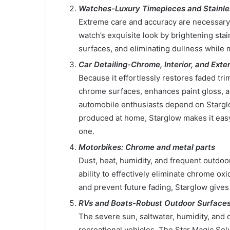
Watches-Luxury Timepieces and Stainle
Extreme care and accuracy are necessary
watch’s exquisite look by brightening stai
surfaces, and eliminating dullness while m
Car Detailing-Chrome, Interior, and Exter
Because it effortlessly restores faded trim
chrome surfaces, enhances paint gloss, a
automobile enthusiasts depend on Starglo
produced at home, Starglow makes it easy 
one.
Motorbikes: Chrome and metal parts
Dust, heat, humidity, and frequent outdoor
ability to effectively eliminate chrome ox
and prevent future fading, Starglow gives
RVs and Boats-Robust Outdoor Surface
The severe sun, saltwater, humidity, and 
recreational vehicles. The Star Magic So