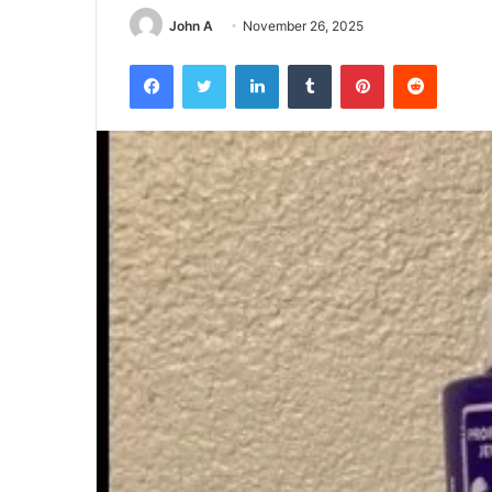
John A
November 26, 2025
Facebook
Twitter
LinkedIn
Tumblr
Pinterest
Reddit