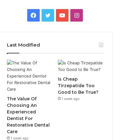
Facebook
Twitter
YouTube
Instagram
Last Modified
Is Cheap
Tirzepatide Too
Good to Be True?
The Value Of
1 week ago
Choosing An
Experienced
Dentist For
Restorative Dental
Care
1 week ago