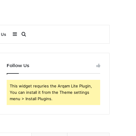
Sidebar
Search
 Us
for
Follow Us
This widget requries the Arqam Lite Plugin,
You can install it from the Theme settings
menu > Install Plugins.