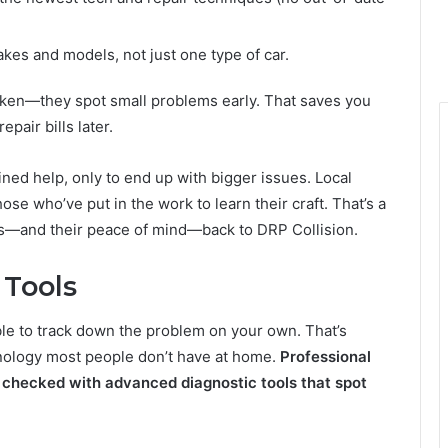
kes and models, not just one type of car.
roken—they spot small problems early. That saves you
pair bills later.
ined help, only to end up with bigger issues. Local
hose who’ve put in the work to learn their craft. That’s a
rs—and their peace of mind—back to DRP Collision.
 Tools
ble to track down the problem on your own. That’s
hnology most people don’t have at home.
Professional
 checked with advanced diagnostic tools that spot