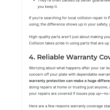
They’re often backed by better guarantee
you keep it.
If you’re searching for local collision repair 
using; the difference shows up in your safety, 
High-quality parts aren’t just about making you
Collision takes pride in using parts that are up 
4. Reliable Warranty Co
Worrying about what happens after your car lea
concern off your plate with dependable warran
warranty protection can make a huge differe
doing repairs at home or trusting just anyone,
your repairs are covered if issues pop up—no
Here are a few reasons warranty coverage sta