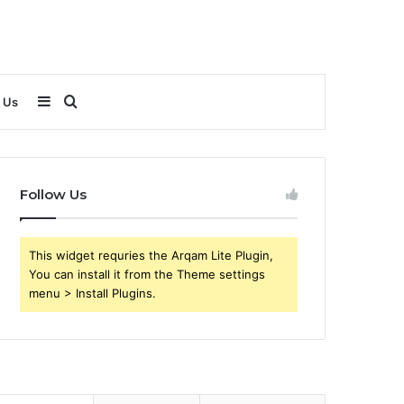
Sidebar
Search
 Us
for
Follow Us
This widget requries the Arqam Lite Plugin,
You can install it from the Theme settings
menu > Install Plugins.