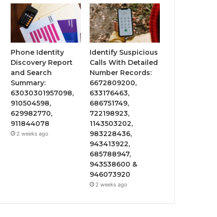
Phone Identity
Identify Suspicious
Discovery Report
Calls With Detailed
and Search
Number Records:
Summary:
6672809200,
63030301957098,
633176463,
910504598,
686751749,
629982770,
722198923,
911844078
1143503202,
983228436,
2 weeks ago
943413922,
685788947,
943538600 &
946073920
2 weeks ago