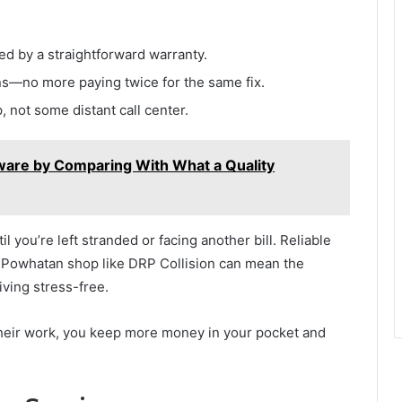
d by a straightforward warranty.
ns—no more paying twice for the same fix.
 not some distant call center.
ware by Comparing With What a Quality
il you’re left stranded or facing another bill. Reliable
ir Powhatan shop like DRP Collision can mean the
iving stress-free.
eir work, you keep more money in your pocket and