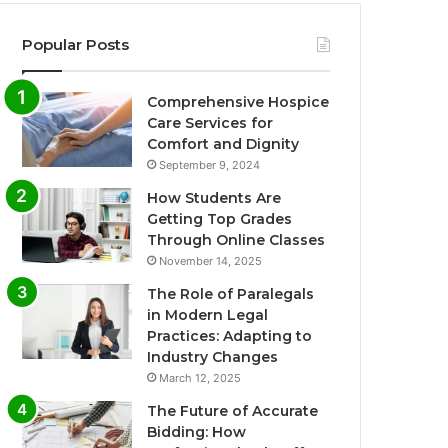
Popular Posts
Comprehensive Hospice
Care Services for
Comfort and Dignity
September 9, 2024
How Students Are
Getting Top Grades
Through Online Classes
November 14, 2025
The Role of Paralegals
in Modern Legal
Practices: Adapting to
Industry Changes
March 12, 2025
The Future of Accurate
Bidding: How