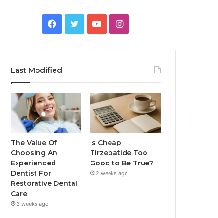
Facebook
Twitter
YouTube
Instagram
Last Modified
The Value Of
Is Cheap
Choosing An
Tirzepatide Too
Experienced
Good to Be True?
Dentist For
2 weeks ago
Restorative Dental
Care
2 weeks ago