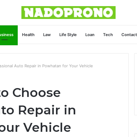
usiness
Health
Law
Life Style
Loan
Tech
Contact
sional Auto Repair in Powhatan for Your Vehicle
to Choose
to Repair in
our Vehicle