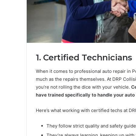
1. Certified Technicians
When it comes to professional auto repair in P
much as the repairs themselves. At DRP Collisi
you’re not rolling the dice with your vehicle.
Ce
have trained specifically to handle your auto
Here’s what working with certified techs at DR
They follow strict quality and safety guid
They’re always learning, keeping up with