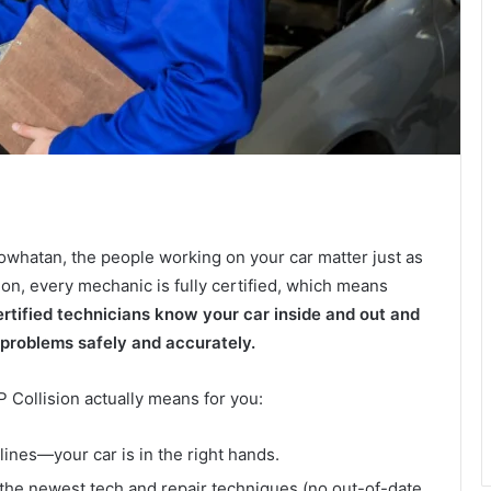
owhatan, the people working on your car matter just as
on, every mechanic is fully certified, which means
rtified technicians know your car inside and out and
 problems safely and accurately.
P Collision actually means for you:
elines—your car is in the right hands.
 the newest tech and repair techniques (no out-of-date