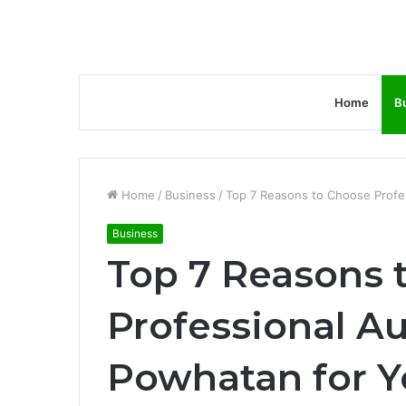
Home
B
Home
/
Business
/
Top 7 Reasons to Choose Profes
Business
Top 7 Reasons 
Professional Au
Powhatan for Y