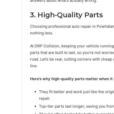
answers about what’s actually wrong.
3. High-Quality Parts
Choosing professional auto repair in Powhata
nothing less.
At DRP Collision, keeping your vehicle running 
parts that are built to last, so you’re not wor
road. Let’s be real, cutting corners with che
line.
Here’s why high-quality parts matter when it
They fit better and work just like the orig
repair.
Top-tier parts last longer, saving you fr