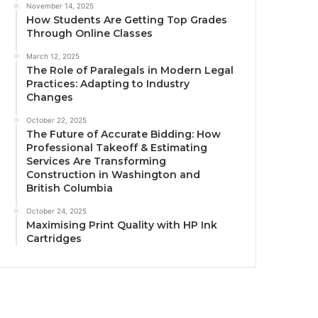
November 14, 2025
How Students Are Getting Top Grades
Through Online Classes
March 12, 2025
The Role of Paralegals in Modern Legal
Practices: Adapting to Industry
Changes
October 22, 2025
The Future of Accurate Bidding: How
Professional Takeoff & Estimating
Services Are Transforming
Construction in Washington and
British Columbia
October 24, 2025
Maximising Print Quality with HP Ink
Cartridges