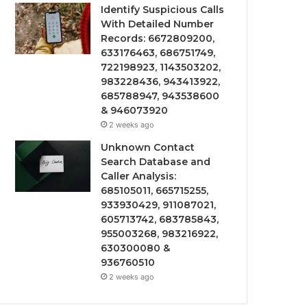
Identify Suspicious Calls
With Detailed Number
Records: 6672809200,
633176463, 686751749,
722198923, 1143503202,
983228436, 943413922,
685788947, 943538600
& 946073920
2 weeks ago
Unknown Contact
Search Database and
Caller Analysis:
685105011, 665715255,
933930429, 911087021,
605713742, 683785843,
955003268, 983216922,
630300080 &
936760510
2 weeks ago