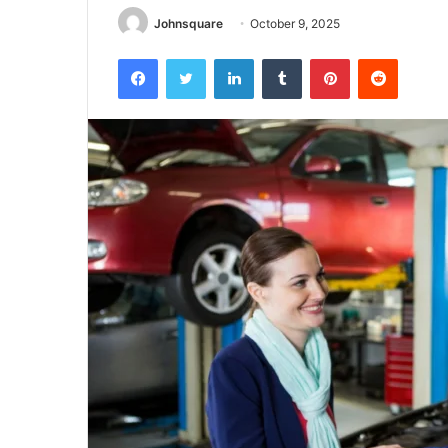
Johnsquare
October 9, 2025
Facebook
Twitter
LinkedIn
Tumblr
Pinterest
Reddit