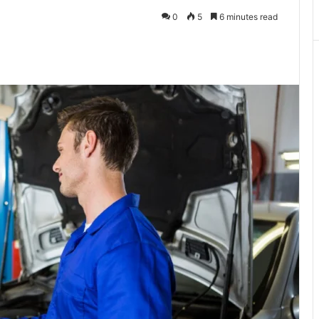
0
5
6 minutes read