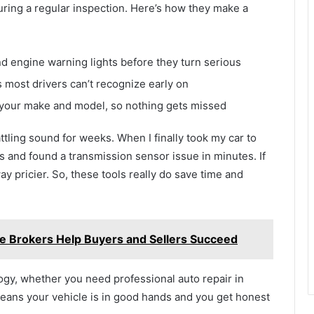
uring a regular inspection. Here’s how they make a
d engine warning lights before they turn serious
 most drivers can’t recognize early on
 your make and model, so nothing gets missed
ttling sound for weeks. When I finally took my car to
s and found a transmission sensor issue in minutes. If
way pricier. So, these tools really do save time and
le Brokers Help Buyers and Sellers Succeed
gy, whether you need professional auto repair in
means your vehicle is in good hands and you get honest