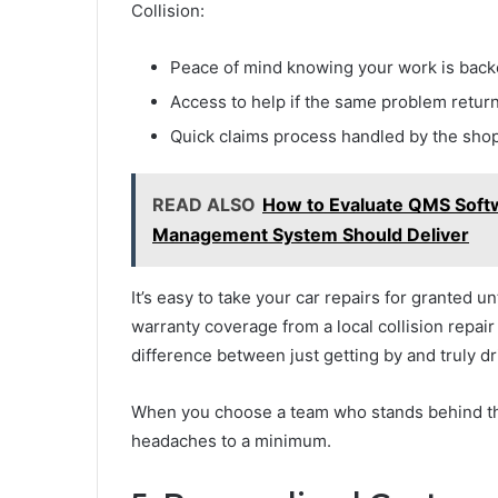
Collision:
Peace of mind knowing your work is backe
Access to help if the same problem retur
Quick claims process handled by the shop,
READ ALSO
How to Evaluate QMS Soft
Management System Should Deliver
It’s easy to take your car repairs for granted unt
warranty coverage from a local collision repa
difference between just getting by and truly dr
When you choose a team who stands behind th
headaches to a minimum.