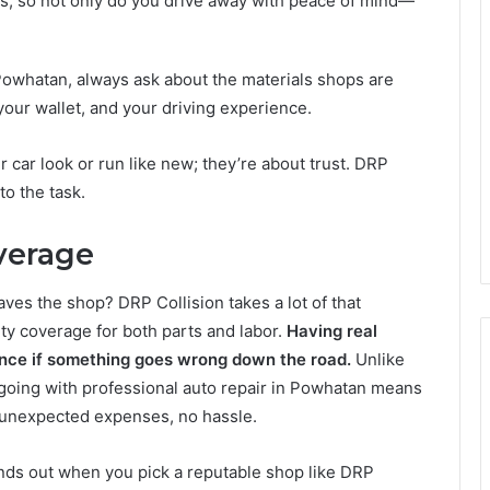
s, so not only do you drive away with peace of mind—
in Powhatan, always ask about the materials shops are
your wallet, and your driving experience.
r car look or run like new; they’re about trust. DRP
to the task.
verage
ves the shop? DRP Collision takes a lot of that
ty coverage for both parts and labor.
Having real
nce if something goes wrong down the road.
Unlike
 going with professional auto repair in Powhatan means
 unexpected expenses, no hassle.
nds out when you pick a reputable shop like DRP