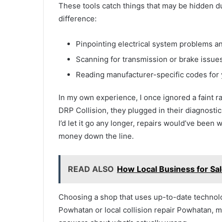
These tools catch things that may be hidden d
difference:
Pinpointing electrical system problems an
Scanning for transmission or brake issues
Reading manufacturer-specific codes for
In my own experience, I once ignored a faint ra
DRP Collision, they plugged in their diagnostic
I’d let it go any longer, repairs would’ve been 
money down the line.
READ ALSO
How Local Business for Sa
Choosing a shop that uses up-to-date technolo
Powhatan or local collision repair Powhatan, 