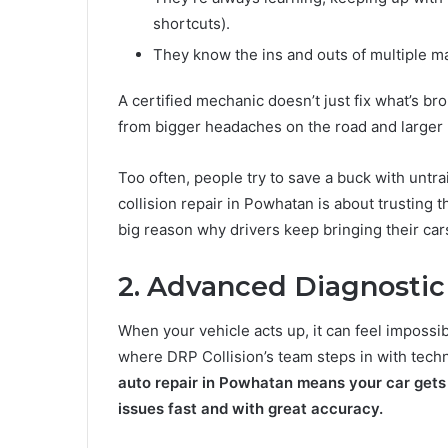
shortcuts).
They know the ins and outs of multiple ma
A certified mechanic doesn’t just fix what’s b
from bigger headaches on the road and larger re
Too often, people try to save a buck with untra
collision repair in Powhatan is about trusting t
big reason why drivers keep bringing their ca
2. Advanced Diagnostic
When your vehicle acts up, it can feel impossi
where DRP Collision’s team steps in with tec
auto repair in Powhatan means your car gets
issues fast and with great accuracy.