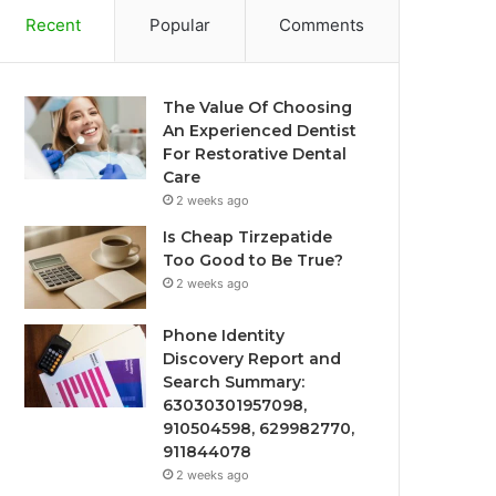
Recent
Popular
Comments
The Value Of Choosing
An Experienced Dentist
For Restorative Dental
Care
2 weeks ago
Is Cheap Tirzepatide
Too Good to Be True?
2 weeks ago
Phone Identity
Discovery Report and
Search Summary:
63030301957098,
910504598, 629982770,
911844078
2 weeks ago