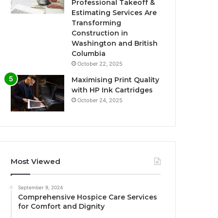
Professional Takeoff &
Estimating Services Are
Transforming
Construction in
Washington and British
Columbia
October 22, 2025
Maximising Print Quality
with HP Ink Cartridges
October 24, 2025
Most Viewed
September 9, 2024
Comprehensive Hospice Care Services
for Comfort and Dignity