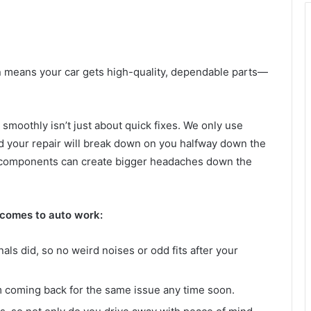
n means your car gets high-quality, dependable parts—
smoothly isn’t just about quick fixes. We only use
ried your repair will break down on you halfway down the
ap components can create bigger headaches down the
 comes to auto work:
inals did, so no weird noises or odd fits after your
om coming back for the same issue any time soon.