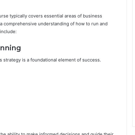
rse typically covers essential areas of business
rs a comprehensive understanding of how to run and
include:
anning
 strategy is a foundational element of success.
the ability to make informed decisions and guide their