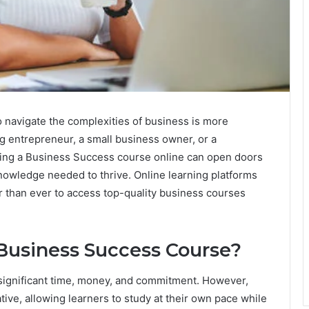
 to navigate the complexities of business is more
g entrepreneur, a small business owner, or a
taking a Business Success course online can open doors
nowledge needed to thrive. Online learning platforms
r than ever to access top-quality business courses
Business Success Course?
 significant time, money, and commitment. However,
ative, allowing learners to study at their own pace while