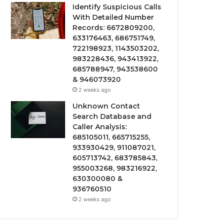
Identify Suspicious Calls
With Detailed Number
Records: 6672809200,
633176463, 686751749,
722198923, 1143503202,
983228436, 943413922,
685788947, 943538600
& 946073920
2 weeks ago
Unknown Contact
Search Database and
Caller Analysis:
685105011, 665715255,
933930429, 911087021,
605713742, 683785843,
955003268, 983216922,
630300080 &
936760510
2 weeks ago