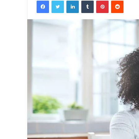
Facebook
Twitter
LinkedIn
Tumblr
Pinterest
Reddit