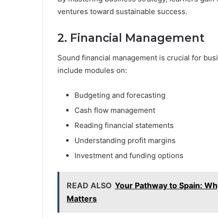
ventures toward sustainable success.
2. Financial Management
Sound financial management is crucial for busi
include modules on:
Budgeting and forecasting
Cash flow management
Reading financial statements
Understanding profit margins
Investment and funding options
READ ALSO
Your Pathway to Spain: Why
Matters