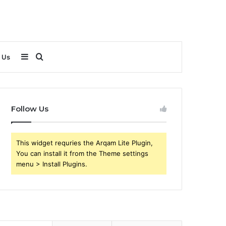
Sidebar
Search
 Us
for
Follow Us
This widget requries the Arqam Lite Plugin,
You can install it from the Theme settings
menu > Install Plugins.