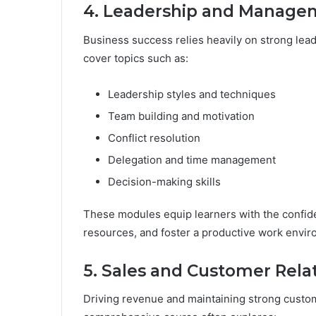
4. Leadership and Manage
Business success relies heavily on strong le
cover topics such as:
Leadership styles and techniques
Team building and motivation
Conflict resolution
Delegation and time management
Decision-making skills
These modules equip learners with the confi
resources, and foster a productive work envir
5. Sales and Customer Rel
Driving revenue and maintaining strong custome