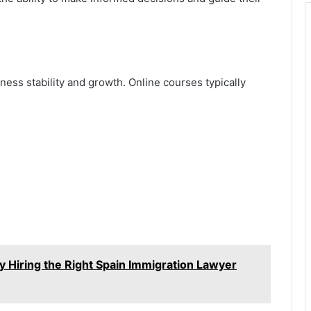
ness stability and growth. Online courses typically
 Hiring the Right Spain Immigration Lawyer