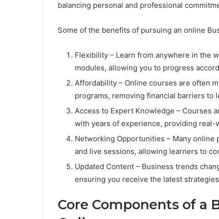
balancing personal and professional commitme
Some of the benefits of pursuing an online Bu
Flexibility – Learn from anywhere in the 
modules, allowing you to progress accord
Affordability – Online courses are often 
programs, removing financial barriers to l
Access to Expert Knowledge – Courses ar
with years of experience, providing real-w
Networking Opportunities – Many online p
and live sessions, allowing learners to c
Updated Content – Business trends change
ensuring you receive the latest strategies
Core Components of a B