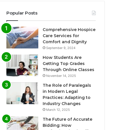
Popular Posts
Comprehensive Hospice
Care Services for
Comfort and Dignity
September 9, 2024
How Students Are
Getting Top Grades
Through Online Classes
November 14, 2025
The Role of Paralegals
in Modern Legal
Practices: Adapting to
Industry Changes
March 12, 2025
The Future of Accurate
Bidding: How