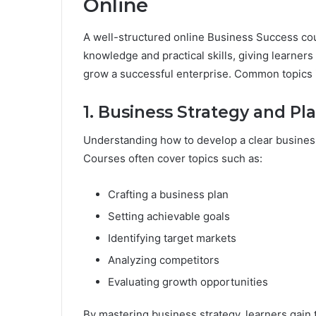
Online
A well-structured online Business Success cou
knowledge and practical skills, giving learne
grow a successful enterprise. Common topics 
1. Business Strategy and Pl
Understanding how to develop a clear business
Courses often cover topics such as:
Crafting a business plan
Setting achievable goals
Identifying target markets
Analyzing competitors
Evaluating growth opportunities
By mastering business strategy, learners gain 