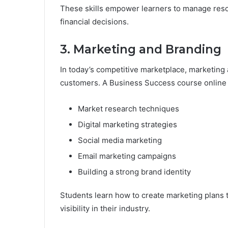
These skills empower learners to manage resou
financial decisions.
3. Marketing and Branding
In today’s competitive marketplace, marketing a
customers. A Business Success course online 
Market research techniques
Digital marketing strategies
Social media marketing
Email marketing campaigns
Building a strong brand identity
Students learn how to create marketing plans t
visibility in their industry.