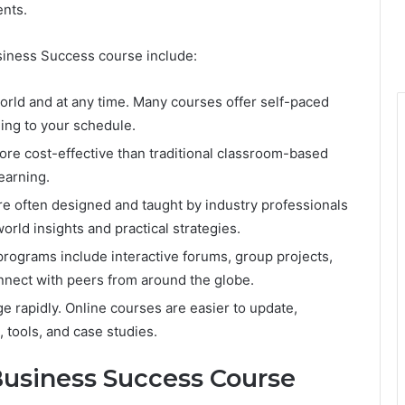
nts.
siness Success course include:
world and at any time. Many courses offer self-paced
ing to your schedule.
more cost-effective than traditional classroom-based
earning.
e often designed and taught by industry professionals
orld insights and practical strategies.
rograms include interactive forums, group projects,
onnect with peers from around the globe.
 rapidly. Online courses are easier to update,
, tools, and case studies.
usiness Success Course