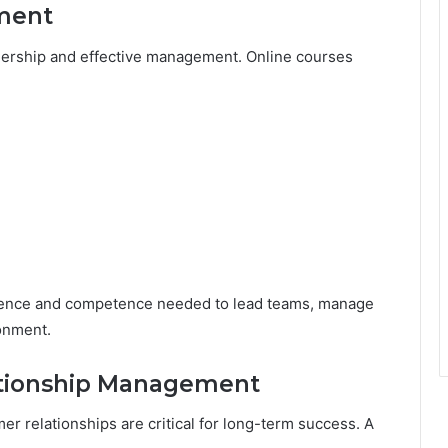
ment
adership and effective management. Online courses
dence and competence needed to lead teams, manage
onment.
ationship Management
r relationships are critical for long-term success. A