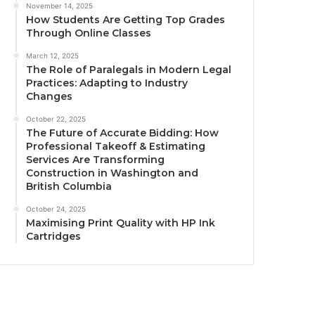
November 14, 2025
How Students Are Getting Top Grades
Through Online Classes
March 12, 2025
The Role of Paralegals in Modern Legal
Practices: Adapting to Industry
Changes
October 22, 2025
The Future of Accurate Bidding: How
Professional Takeoff & Estimating
Services Are Transforming
Construction in Washington and
British Columbia
October 24, 2025
Maximising Print Quality with HP Ink
Cartridges