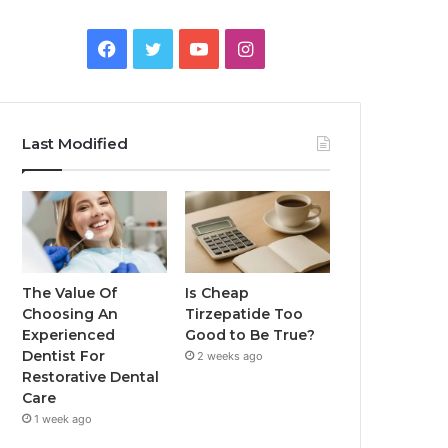
Facebook
Twitter
YouTube
Instagram
Last Modified
The Value Of
Is Cheap
Choosing An
Tirzepatide Too
Experienced
Good to Be True?
Dentist For
2 weeks ago
Restorative Dental
Care
1 week ago