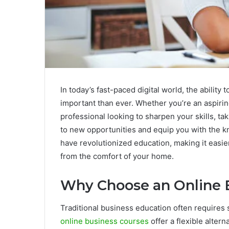
In today’s fast-paced digital world, the ability
important than ever. Whether you’re an aspirin
professional looking to sharpen your skills, 
to new opportunities and equip you with the k
have revolutionized education, making it easie
from the comfort of your home.
Why Choose an Online 
Traditional business education often requires
online business courses
offer a flexible altern