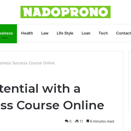
usiness
Health
Law
Life Style
Loan
Tech
Contact
usiness Success Course Online
ential with a
ss Course Online
0
11
6 minutes read