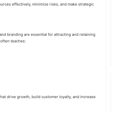
rces effectively, minimize risks, and make strategic
nd branding are essential for attracting and retaining
often teaches:
hat drive growth, build customer loyalty, and increase