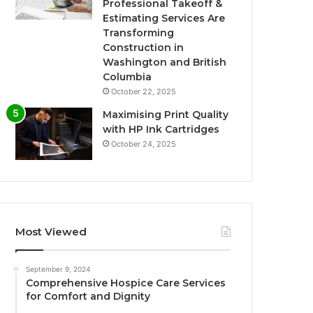
Professional Takeoff &
Estimating Services Are
Transforming
Construction in
Washington and British
Columbia
October 22, 2025
Maximising Print Quality
with HP Ink Cartridges
October 24, 2025
Most Viewed
September 9, 2024
Comprehensive Hospice Care Services
for Comfort and Dignity