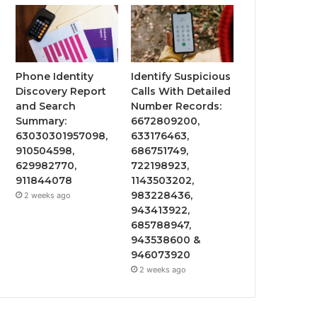
Phone Identity
Identify Suspicious
Discovery Report
Calls With Detailed
and Search
Number Records:
Summary:
6672809200,
63030301957098,
633176463,
910504598,
686751749,
629982770,
722198923,
911844078
1143503202,
983228436,
2 weeks ago
943413922,
685788947,
943538600 &
946073920
2 weeks ago