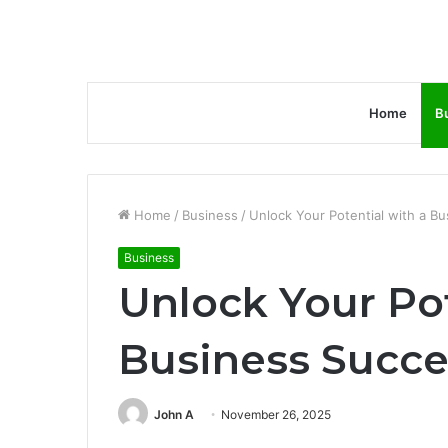
Home
B
Home
/
Business
/
Unlock Your Potential with a B
Business
Unlock Your Pot
Business Succe
John A
November 26, 2025