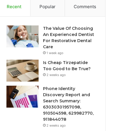
Recent
Popular
Comments
The Value Of Choosing
An Experienced Dentist
For Restorative Dental
Care
1 week ago
Is Cheap Tirzepatide
Too Good to Be True?
2 weeks ago
Phone Identity
Discovery Report and
Search Summary:
63030301957098,
910504598, 629982770,
911844078
2 weeks ago