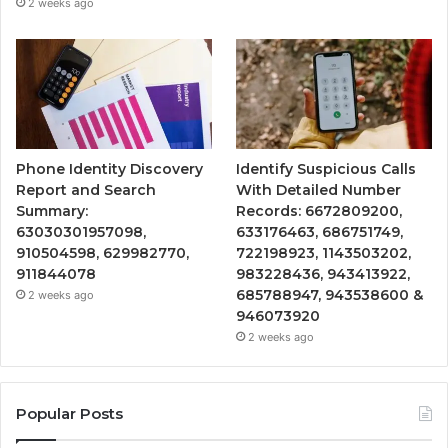
2 weeks ago
Phone Identity Discovery
Identify Suspicious Calls
Report and Search
With Detailed Number
Summary:
Records: 6672809200,
63030301957098,
633176463, 686751749,
910504598, 629982770,
722198923, 1143503202,
911844078
983228436, 943413922,
685788947, 943538600 &
2 weeks ago
946073920
2 weeks ago
Popular Posts