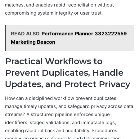
matches, and enables rapid reconciliation without
compromising system integrity or user trust.
READ ALSO
Performance Planner 3323222559
Marketing Beacon
Practical Workflows to
Prevent Duplicates, Handle
Updates, and Protect Privacy
How can a disciplined workflow prevent duplicates,
manage timely updates, and safeguard privacy across data
streams? A structured pipeline enforces unique
identifiers, staged validations, and immutable logs,
enabling rapid rollback and auditability. Procedures
emphasize privacy safeguards and data minimization,