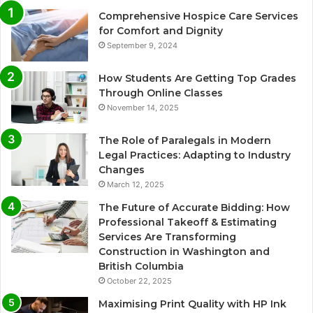
Comprehensive Hospice Care Services
for Comfort and Dignity
September 9, 2024
How Students Are Getting Top Grades
Through Online Classes
November 14, 2025
The Role of Paralegals in Modern
Legal Practices: Adapting to Industry
Changes
March 12, 2025
The Future of Accurate Bidding: How
Professional Takeoff & Estimating
Services Are Transforming
Construction in Washington and
British Columbia
October 22, 2025
Maximising Print Quality with HP Ink