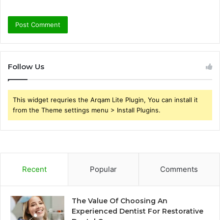
Follow Us
This widget requries the Arqam Lite Plugin, You can install it
from the Theme settings menu > Install Plugins.
Recent
Popular
Comments
The Value Of Choosing An
Experienced Dentist For Restorative