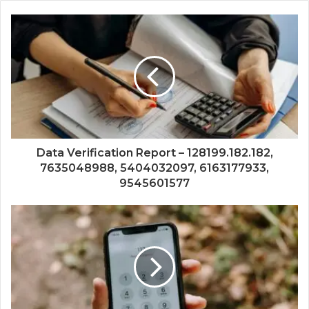
Data Verification Report – 128199.182.182,
7635048988, 5404032097, 6163177933,
9545601577