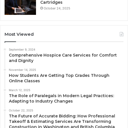
Cartridges
October 24, 2025
Most Viewed
September 9, 2024
Comprehensive Hospice Care Services for Comfort
and Dignity
November 14, 2025
How Students Are Getting Top Grades Through
Online Classes
March 12, 2025
The Role of Paralegals in Modern Legal Practices:
Adapting to Industry Changes
October 22, 2025
The Future of Accurate Bidding: How Professional
Takeoff & Estimating Services Are Transforming
Construction in Washington and British Columbia