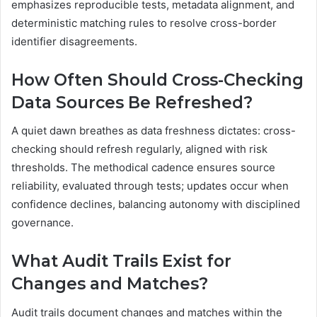
emphasizes reproducible tests, metadata alignment, and
deterministic matching rules to resolve cross-border
identifier disagreements.
How Often Should Cross-Checking
Data Sources Be Refreshed?
A quiet dawn breathes as data freshness dictates: cross-
checking should refresh regularly, aligned with risk
thresholds. The methodical cadence ensures source
reliability, evaluated through tests; updates occur when
confidence declines, balancing autonomy with disciplined
governance.
What Audit Trails Exist for
Changes and Matches?
Audit trails document changes and matches within the