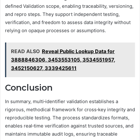
defined Validation scope, enabling traceability, versioning,
and repro steps. They support independent testing,
verification, and freedom to assess data integrity without
relying on opaque processes or assumptions.
READ ALSO
Reveal Public Lookup Data for
3888846306, 3453553105, 3534551957,
3452150627, 3339425611
Conclusion
In summary, multi‑identifier validation establishes a
rigorous, methodical framework for cross‑key integrity and
reproducible testing. The process standardizes formats,
enables real‑time verification against trusted sources, and
maintains immutable audit logs, ensuring traceable