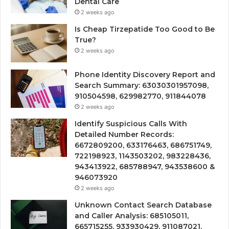
Dental Care
2 weeks ago
Is Cheap Tirzepatide Too Good to Be
True?
2 weeks ago
Phone Identity Discovery Report and
Search Summary: 63030301957098,
910504598, 629982770, 911844078
2 weeks ago
Identify Suspicious Calls With
Detailed Number Records:
6672809200, 633176463, 686751749,
722198923, 1143503202, 983228436,
943413922, 685788947, 943538600 &
946073920
2 weeks ago
Unknown Contact Search Database
and Caller Analysis: 685105011,
665715255, 933930429, 911087021,