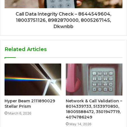
Call Data Integrity Check – 8644549604,
18003751126, 8982870000, 8005267145,
Dkwnbb
Related Articles
Hyper Beam 2111890029
Network & Call Validation –
Stellar Prism
8014339733, 5133970850,
18005588472, 3501947719,
March 6, 2026
4074786249
May 14, 2026