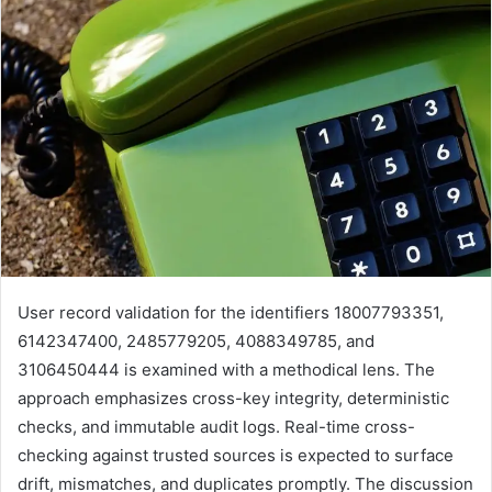
User record validation for the identifiers 18007793351,
6142347400, 2485779205, 4088349785, and
3106450444 is examined with a methodical lens. The
approach emphasizes cross-key integrity, deterministic
checks, and immutable audit logs. Real-time cross-
checking against trusted sources is expected to surface
drift, mismatches, and duplicates promptly. The discussion