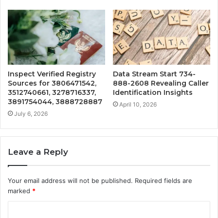
Inspect Verified Registry
Data Stream Start 734-
Sources for 3806471542,
888-2608 Revealing Caller
3512740661, 3278716337,
Identification Insights
3891754044, 3888728887
April 10, 2026
July 6, 2026
Leave a Reply
Your email address will not be published.
Required fields are
marked
*
C