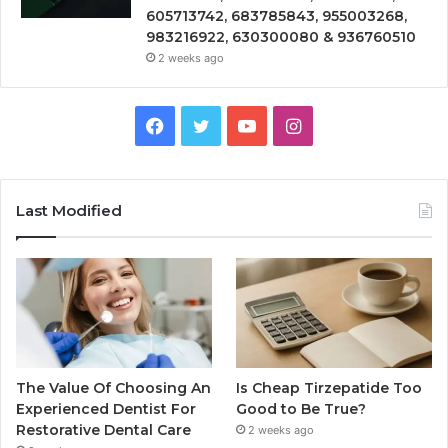
605713742, 683785843, 955003268,
983216922, 630300080 & 936760510
2 weeks ago
Facebook
Twitter
YouTube
Instagram
Last Modified
The Value Of Choosing An
Is Cheap Tirzepatide Too
Experienced Dentist For
Good to Be True?
Restorative Dental Care
2 weeks ago