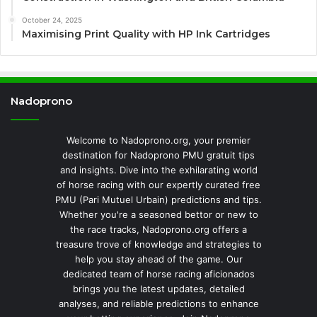
October 24, 2025
Maximising Print Quality with HP Ink Cartridges
Nadoprono
Welcome to Nadoprono.org, your premier
destination for Nadoprono PMU gratuit tips
and insights. Dive into the exhilarating world
of horse racing with our expertly curated free
PMU (Pari Mutuel Urbain) predictions and tips.
Whether you're a seasoned bettor or new to
the race tracks, Nadoprono.org offers a
treasure trove of knowledge and strategies to
help you stay ahead of the game. Our
dedicated team of horse racing aficionados
brings you the latest updates, detailed
analyses, and reliable predictions to enhance