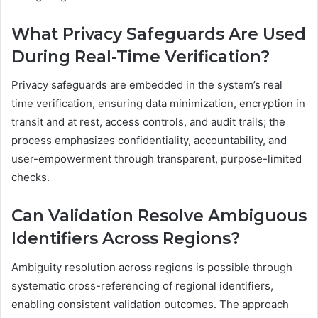
What Privacy Safeguards Are Used
During Real-Time Verification?
Privacy safeguards are embedded in the system’s real
time verification, ensuring data minimization, encryption in
transit and at rest, access controls, and audit trails; the
process emphasizes confidentiality, accountability, and
user-empowerment through transparent, purpose-limited
checks.
Can Validation Resolve Ambiguous
Identifiers Across Regions?
Ambiguity resolution across regions is possible through
systematic cross-referencing of regional identifiers,
enabling consistent validation outcomes. The approach