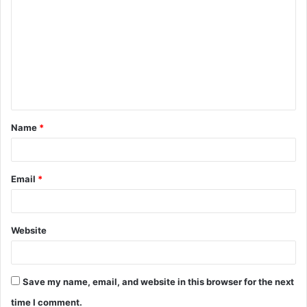
o
m
m
e
n
t
Name
*
*
Email
*
Website
Save my name, email, and website in this browser for the next
time I comment.