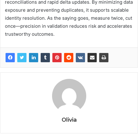
reconciliations and rapid delta updates. By minimizing data
exposure and preventing duplicates, it supports scalable
identity resolution. As the saying goes, measure twice, cut
once—precision in validation reduces risk and accelerates
trustworthy outcomes.
Olivia