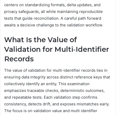
centers on standardizing formats, delta updates, and
privacy safeguards, all while maintaining reproducible
tests that guide reconciliation. A careful path forward
awaits a decisive challenge to the validation workflow.
What Is the Value of
Validation for Multi‑Identifier
Records
The value of validation for multi-identifier records lies in
ensuring data integrity across distinct reference keys that
collectively identify an entity. This examination
emphasizes traceable checks, deterministic outcomes,
and repeatable tests. Each validation step confirms
consistency, detects drift, and exposes mismatches early.
The focus is on validation value and multi identifier