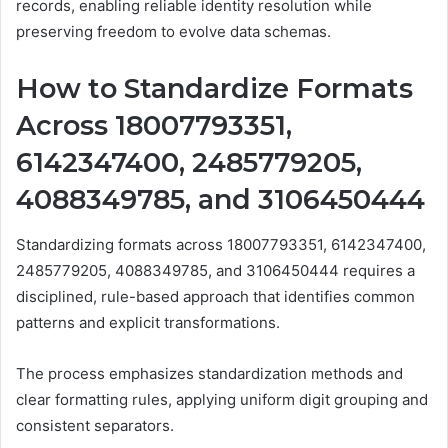
records, enabling reliable identity resolution while
preserving freedom to evolve data schemas.
How to Standardize Formats
Across 18007793351,
6142347400, 2485779205,
4088349785, and 3106450444
Standardizing formats across 18007793351, 6142347400,
2485779205, 4088349785, and 3106450444 requires a
disciplined, rule-based approach that identifies common
patterns and explicit transformations.
The process emphasizes standardization methods and
clear formatting rules, applying uniform digit grouping and
consistent separators.