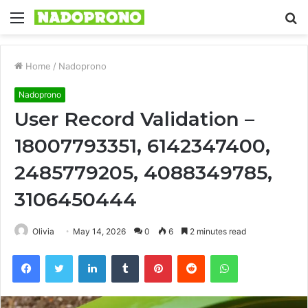
Menu
S
fo
Home
/
Nadoprono
Nadoprono
User Record Validation –
18007793351, 6142347400,
2485779205, 4088349785,
3106450444
Olivia
May 14, 2026
0
6
2 minutes read
Facebook
Twitter
LinkedIn
Tumblr
Pinterest
Reddit
WhatsApp