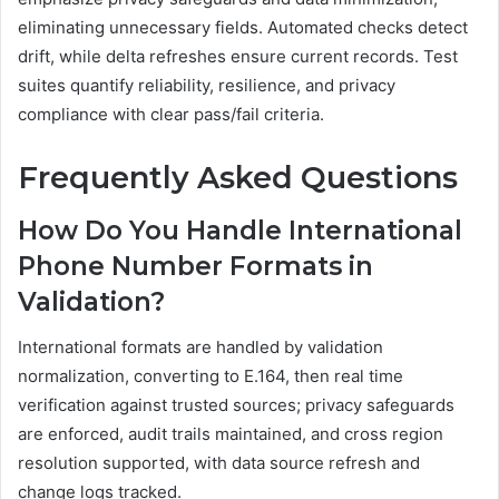
eliminating unnecessary fields. Automated checks detect
drift, while delta refreshes ensure current records. Test
suites quantify reliability, resilience, and privacy
compliance with clear pass/fail criteria.
Frequently Asked Questions
How Do You Handle International
Phone Number Formats in
Validation?
International formats are handled by validation
normalization, converting to E.164, then real time
verification against trusted sources; privacy safeguards
are enforced, audit trails maintained, and cross region
resolution supported, with data source refresh and
change logs tracked.