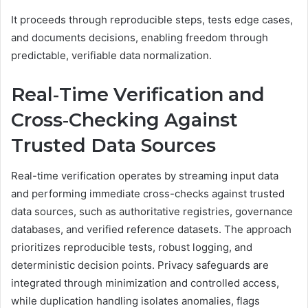
It proceeds through reproducible steps, tests edge cases,
and documents decisions, enabling freedom through
predictable, verifiable data normalization.
Real‑Time Verification and
Cross‑Checking Against
Trusted Data Sources
Real-time verification operates by streaming input data
and performing immediate cross-checks against trusted
data sources, such as authoritative registries, governance
databases, and verified reference datasets. The approach
prioritizes reproducible tests, robust logging, and
deterministic decision points. Privacy safeguards are
integrated through minimization and controlled access,
while duplication handling isolates anomalies, flags