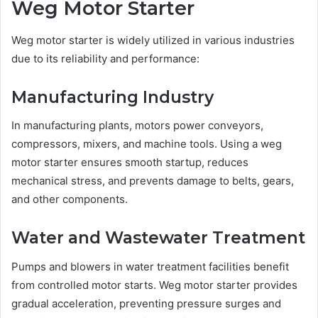
Weg Motor Starter
Weg motor starter is widely utilized in various industries
due to its reliability and performance:
Manufacturing Industry
In manufacturing plants, motors power conveyors,
compressors, mixers, and machine tools. Using a weg
motor starter ensures smooth startup, reduces
mechanical stress, and prevents damage to belts, gears,
and other components.
Water and Wastewater Treatment
Pumps and blowers in water treatment facilities benefit
from controlled motor starts. Weg motor starter provides
gradual acceleration, preventing pressure surges and