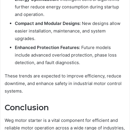
further reduce energy consumption during startup
and operation.
Compact and Modular Designs:
New designs allow
easier installation, maintenance, and system
upgrades.
Enhanced Protection Features:
Future models
include advanced overload protection, phase loss
detection, and fault diagnostics.
These trends are expected to improve efficiency, reduce
downtime, and enhance safety in industrial motor control
systems.
Conclusion
Weg motor starter is a vital component for efficient and
reliable motor operation across a wide range of industries,