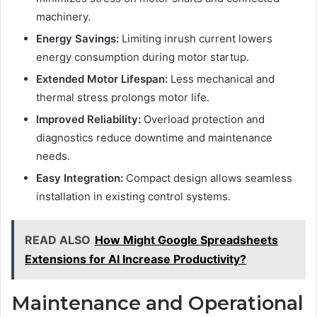
machinery.
Energy Savings:
Limiting inrush current lowers
energy consumption during motor startup.
Extended Motor Lifespan:
Less mechanical and
thermal stress prolongs motor life.
Improved Reliability:
Overload protection and
diagnostics reduce downtime and maintenance
needs.
Easy Integration:
Compact design allows seamless
installation in existing control systems.
READ ALSO
How Might Google Spreadsheets
Extensions for AI Increase Productivity?
Maintenance and Operational