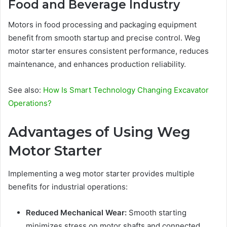
Food and Beverage Industry
Motors in food processing and packaging equipment
benefit from smooth startup and precise control. Weg
motor starter ensures consistent performance, reduces
maintenance, and enhances production reliability.
See also:
How Is Smart Technology Changing Excavator
Operations?
Advantages of Using Weg
Motor Starter
Implementing a weg motor starter provides multiple
benefits for industrial operations:
Reduced Mechanical Wear:
Smooth starting
minimizes stress on motor shafts and connected