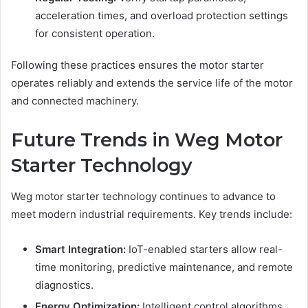
acceleration times, and overload protection settings
for consistent operation.
Following these practices ensures the motor starter
operates reliably and extends the service life of the motor
and connected machinery.
Future Trends in Weg Motor
Starter Technology
Weg motor starter technology continues to advance to
meet modern industrial requirements. Key trends include:
Smart Integration:
IoT-enabled starters allow real-
time monitoring, predictive maintenance, and remote
diagnostics.
Energy Optimization:
Intelligent control algorithms