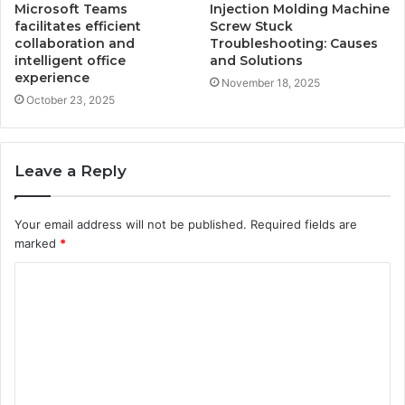
Microsoft Teams
Injection Molding Machine
facilitates efficient
Screw Stuck
collaboration and
Troubleshooting: Causes
intelligent office
and Solutions
experience
November 18, 2025
October 23, 2025
Leave a Reply
Your email address will not be published.
Required fields are
marked
*
C
o
m
m
e