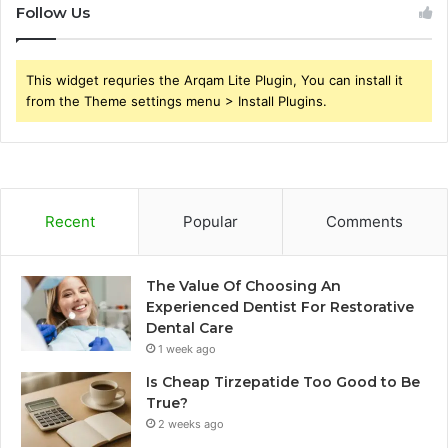
Follow Us
This widget requries the Arqam Lite Plugin, You can install it
from the Theme settings menu > Install Plugins.
Recent
Popular
Comments
The Value Of Choosing An
Experienced Dentist For Restorative
Dental Care
1 week ago
Is Cheap Tirzepatide Too Good to Be
True?
2 weeks ago