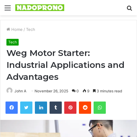
Menu
S
fo
Home
/
Tech
Tech
Weg Motor Starter:
Industrial Applications and
Advantages
John A
November 26, 2025
0
9
3 minutes read
Facebook
Twitter
LinkedIn
Tumblr
Pinterest
Reddit
WhatsApp