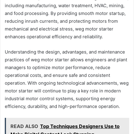
including manufacturing, water treatment, HVAC, mining,
and food processing. By providing smooth motor startup,
reducing inrush currents, and protecting motors from
mechanical and electrical stress, weg motor starter
enhances operational efficiency and reliability.
Understanding the design, advantages, and maintenance
practices of weg motor starter allows engineers and plant
managers to optimize motor performance, reduce
operational costs, and ensure safe and consistent
operation. With ongoing technological advancements, weg
motor starter will continue to play a key role in modern
industrial motor control systems, supporting energy
efficiency, durability, and high-performance operation.
READ ALSO
Top Techniques Designers Use to