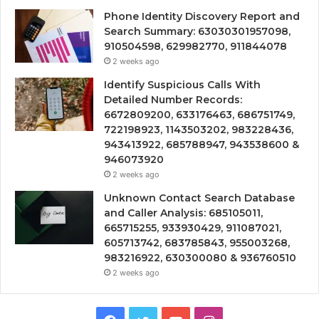
Phone Identity Discovery Report and
Search Summary: 63030301957098,
910504598, 629982770, 911844078
2 weeks ago
Identify Suspicious Calls With
Detailed Number Records:
6672809200, 633176463, 686751749,
722198923, 1143503202, 983228436,
943413922, 685788947, 943538600 &
946073920
2 weeks ago
Unknown Contact Search Database
and Caller Analysis: 685105011,
665715255, 933930429, 911087021,
605713742, 683785843, 955003268,
983216922, 630300080 & 936760510
2 weeks ago