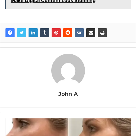
Make Digital Content Look Stunning
John A