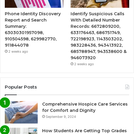
Phone Identity Discovery
Identify Suspicious Calls
Report and Search
With Detailed Number
Summary:
Records: 6672809200,
63030301957098,
633176463, 686751749,
910504598, 629982770,
722198923, 1143503202,
911844078
983228436, 943413922,
685788947, 943538600 &
2 weeks ago
946073920
2 weeks ago
Popular Posts
Comprehensive Hospice Care Services
for Comfort and Dignity
September 9, 2024
How Students Are Getting Top Grades