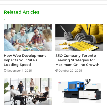
Related Articles
How Web Development
SEO Company Toronto
Impacts Your Site’s
Leading Strategies for
Loading Speed
Maximum Online Growth
November 4, 2025
October 20, 2025