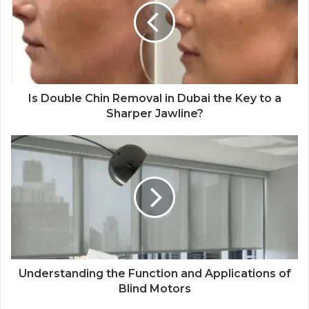
Is Double Chin Removal in Dubai the Key to a
Sharper Jawline?
Understanding the Function and Applications of
Blind Motors