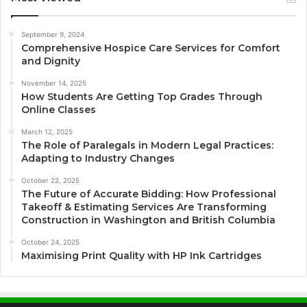
September 9, 2024
Comprehensive Hospice Care Services for Comfort
and Dignity
November 14, 2025
How Students Are Getting Top Grades Through
Online Classes
March 12, 2025
The Role of Paralegals in Modern Legal Practices:
Adapting to Industry Changes
October 22, 2025
The Future of Accurate Bidding: How Professional
Takeoff & Estimating Services Are Transforming
Construction in Washington and British Columbia
October 24, 2025
Maximising Print Quality with HP Ink Cartridges