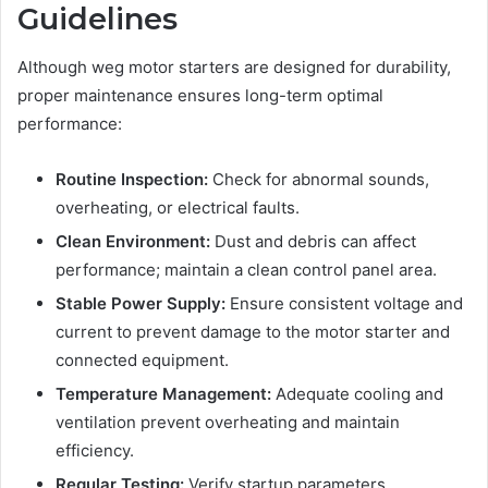
Guidelines
Although weg motor starters are designed for durability,
proper maintenance ensures long-term optimal
performance:
Routine Inspection:
Check for abnormal sounds,
overheating, or electrical faults.
Clean Environment:
Dust and debris can affect
performance; maintain a clean control panel area.
Stable Power Supply:
Ensure consistent voltage and
current to prevent damage to the motor starter and
connected equipment.
Temperature Management:
Adequate cooling and
ventilation prevent overheating and maintain
efficiency.
Regular Testing:
Verify startup parameters,