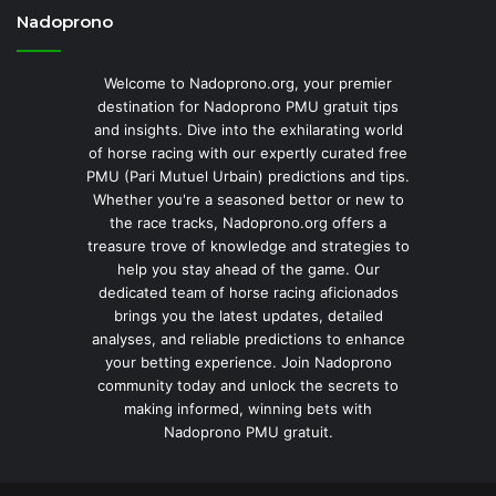
Nadoprono
Welcome to Nadoprono.org, your premier
destination for Nadoprono PMU gratuit tips
and insights. Dive into the exhilarating world
of horse racing with our expertly curated free
PMU (Pari Mutuel Urbain) predictions and tips.
Whether you're a seasoned bettor or new to
the race tracks, Nadoprono.org offers a
treasure trove of knowledge and strategies to
help you stay ahead of the game. Our
dedicated team of horse racing aficionados
brings you the latest updates, detailed
analyses, and reliable predictions to enhance
your betting experience. Join Nadoprono
community today and unlock the secrets to
making informed, winning bets with
Nadoprono PMU gratuit.