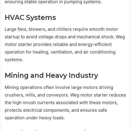
ensuring stable operation in pumping systems.
HVAC Systems
Large fans, blowers, and chillers require smooth motor
startup to avoid voltage drops and mechanical shock. Weg
motor starter provides reliable and energy-efficient
operation for heating, ventilation, and air conditioning
systems.
Mining and Heavy Industry
Mining operations often involve large motors driving
crushers, mills, and conveyors. Weg motor starter reduces
the high inrush currents associated with these motors,
protects electrical components, and ensures safe
operation under heavy loads.