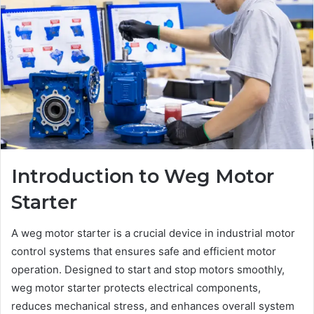
Introduction to Weg Motor
Starter
A weg motor starter is a crucial device in industrial motor
control systems that ensures safe and efficient motor
operation. Designed to start and stop motors smoothly,
weg motor starter protects electrical components,
reduces mechanical stress, and enhances overall system