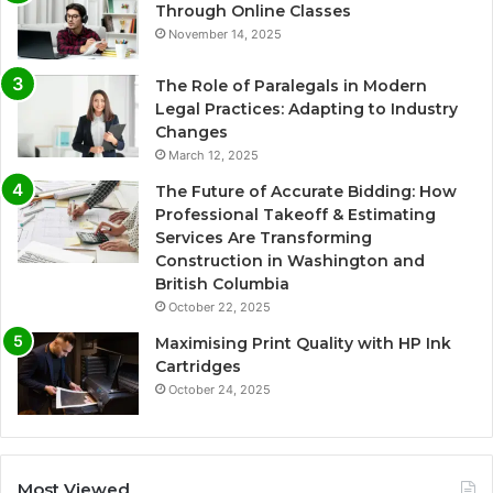
Through Online Classes
November 14, 2025
The Role of Paralegals in Modern
Legal Practices: Adapting to Industry
Changes
March 12, 2025
The Future of Accurate Bidding: How
Professional Takeoff & Estimating
Services Are Transforming
Construction in Washington and
British Columbia
October 22, 2025
Maximising Print Quality with HP Ink
Cartridges
October 24, 2025
Most Viewed