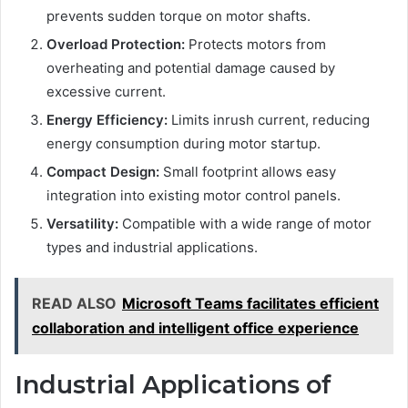
prevents sudden torque on motor shafts.
Overload Protection:
Protects motors from
overheating and potential damage caused by
excessive current.
Energy Efficiency:
Limits inrush current, reducing
energy consumption during motor startup.
Compact Design:
Small footprint allows easy
integration into existing motor control panels.
Versatility:
Compatible with a wide range of motor
types and industrial applications.
READ ALSO
Microsoft Teams facilitates efficient
collaboration and intelligent office experience
Industrial Applications of