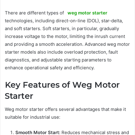
There are different types of
weg motor starter
technologies, including direct-on-line (DOL), star-delta,
and soft starters. Soft starters, in particular, gradually
increase voltage to the motor, limiting the inrush current
and providing a smooth acceleration. Advanced weg motor
starter models also include overload protection, fault
diagnostics, and adjustable starting parameters to
enhance operational safety and efficiency.
Key Features of Weg Motor
Starter
Weg motor starter offers several advantages that make it
suitable for industrial use:
Smooth Motor Start:
Reduces mechanical stress and