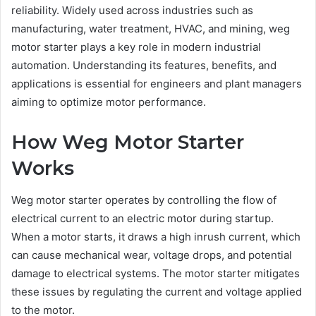
reliability. Widely used across industries such as
manufacturing, water treatment, HVAC, and mining, weg
motor starter plays a key role in modern industrial
automation. Understanding its features, benefits, and
applications is essential for engineers and plant managers
aiming to optimize motor performance.
How Weg Motor Starter
Works
Weg motor starter operates by controlling the flow of
electrical current to an electric motor during startup.
When a motor starts, it draws a high inrush current, which
can cause mechanical wear, voltage drops, and potential
damage to electrical systems. The motor starter mitigates
these issues by regulating the current and voltage applied
to the motor.