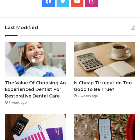
Facebook
Twitter
YouTube
Instagram
Last Modified
The Value Of Choosing An
Is Cheap Tirzepatide Too
Experienced Dentist For
Good to Be True?
Restorative Dental Care
2 weeks ago
1 week ago