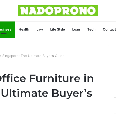
usiness
Health
Law
Life Style
Loan
Tech
Contact
n Singapore: The Ultimate Buyer’s Guide
fice Furniture in
 Ultimate Buyer’s