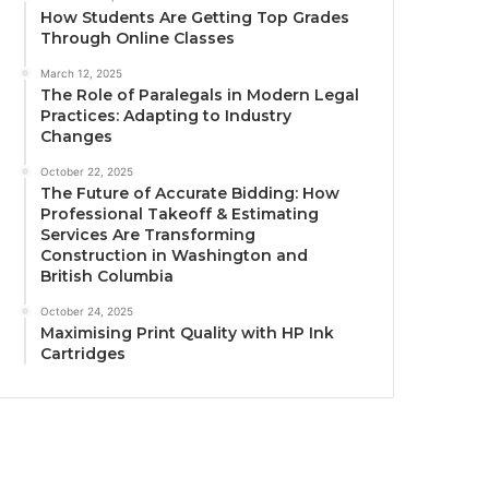
How Students Are Getting Top Grades
Through Online Classes
March 12, 2025
The Role of Paralegals in Modern Legal
Practices: Adapting to Industry
Changes
October 22, 2025
The Future of Accurate Bidding: How
Professional Takeoff & Estimating
Services Are Transforming
Construction in Washington and
British Columbia
October 24, 2025
Maximising Print Quality with HP Ink
Cartridges