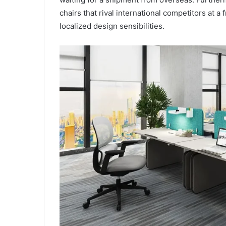
chairs that rival international competitors at a
localized design sensibilities.