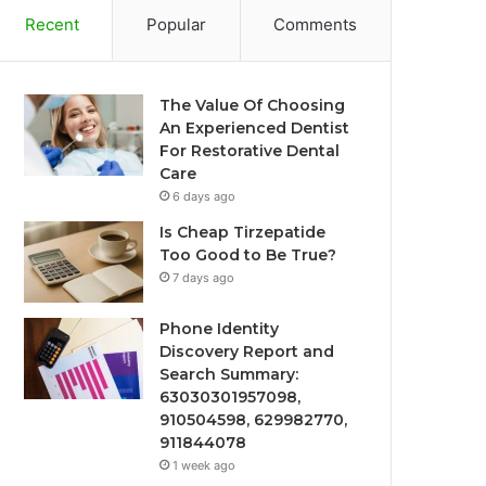
Recent
Popular
Comments
The Value Of Choosing
An Experienced Dentist
For Restorative Dental
Care
6 days ago
Is Cheap Tirzepatide
Too Good to Be True?
7 days ago
Phone Identity
Discovery Report and
Search Summary:
63030301957098,
910504598, 629982770,
911844078
1 week ago