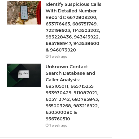
Identify Suspicious Calls
With Detailed Number
Records: 6672809200,
633176463, 686751749,
722198923, 1143503202,
983228436, 943413922,
685788947, 943538600
& 946073920
1 week ago
Unknown Contact
Search Database and
Caller Analysis:
685105011, 665715255,
933930429, 911087021,
605713742, 683785843,
955003268, 983216922,
630300080 &
936760510
1 week ago