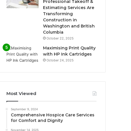
Professional Takeoff &
Estimating Services Are
Transforming
Construction in
Washington and British
Columbia
October 22, 2025
Maximising Print Quality
with HP Ink Cartridges
October 24, 2025
Most Viewed
September 9, 2024
Comprehensive Hospice Care Services
for Comfort and Dignity
November 14, 2025