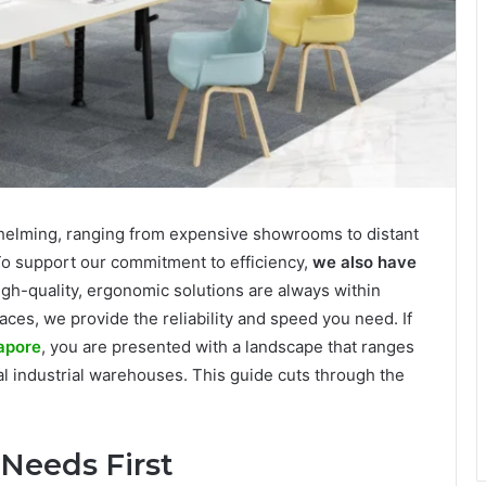
rwhelming, ranging from expensive showrooms to distant
To support our commitment to efficiency,
we also have
high-quality, ergonomic solutions are always within
es, we provide the reliability and speed you need. If
gapore
, you are presented with a landscape that ranges
 industrial warehouses. This guide cuts through the
 Needs First