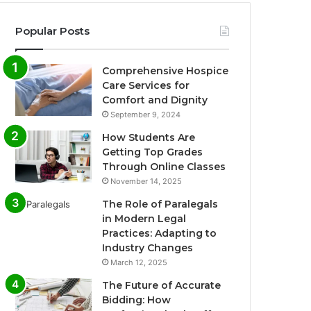
Popular Posts
Comprehensive Hospice
Care Services for
Comfort and Dignity
September 9, 2024
How Students Are
Getting Top Grades
Through Online Classes
November 14, 2025
The Role of Paralegals
in Modern Legal
Practices: Adapting to
Industry Changes
March 12, 2025
The Future of Accurate
Bidding: How