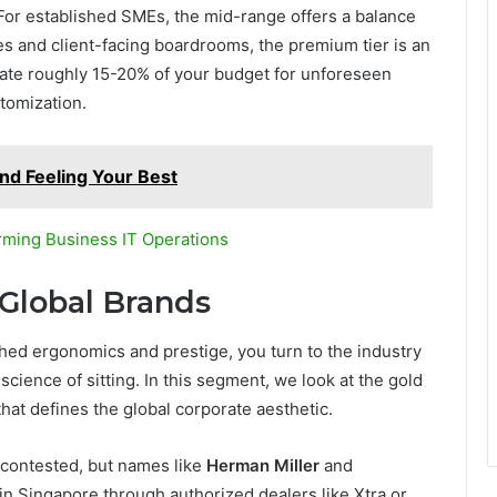
l. For established SMEs, the mid-range offers a balance
tes and client-facing boardrooms, the premium tier is an
ate roughly 15-20% of your budget for unforeseen
stomization.
and Feeling Your Best
rming Business IT Operations
 Global Brands
hed ergonomics and prestige, you turn to the industry
science of sitting. In this segment, we look at the gold
hat defines the global corporate aesthetic.
ly contested, but names like
Herman Miller
and
 in Singapore through authorized dealers like Xtra or