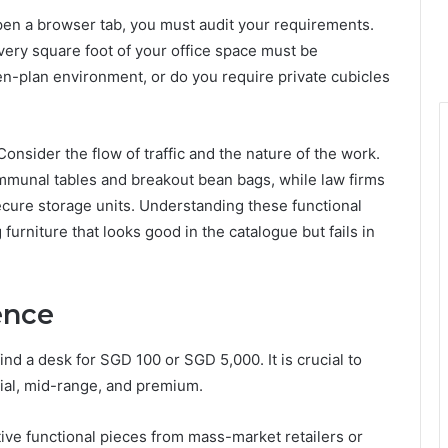
en a browser tab, you must audit your requirements.
very square foot of your office space must be
en-plan environment, or do you require private cubicles
Consider the flow of traffic and the nature of the work.
mmunal tables and breakout bean bags, while law firms
cure storage units. Understanding these functional
rniture that looks good in the catalogue but fails in
ence
find a desk for SGD 100 or SGD 5,000. It is crucial to
tial, mid-range, and premium.
tive functional pieces from mass-market retailers or