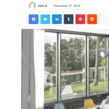
John A
December 27, 2025
Facebook
Twitter
LinkedIn
Tumblr
Pinterest
Reddit