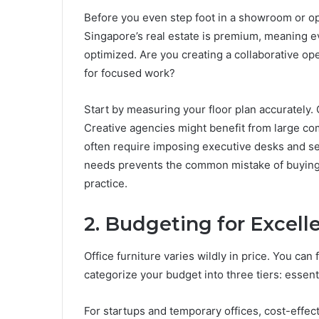
Before you even step foot in a showroom or op
Singapore’s real estate is premium, meaning e
optimized. Are you creating a collaborative op
for focused work?
Start by measuring your floor plan accurately. 
Creative agencies might benefit from large co
often require imposing executive desks and se
needs prevents the common mistake of buying fu
practice.
2. Budgeting for Excell
Office furniture varies wildly in price. You can 
categorize your budget into three tiers: essen
For startups and temporary offices, cost-effec