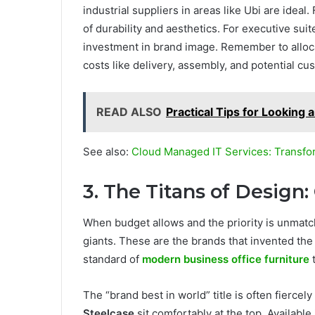
industrial suppliers in areas like Ubi are idea
of durability and aesthetics. For executive sui
investment in brand image. Remember to alloc
costs like delivery, assembly, and potential cu
READ ALSO
Practical Tips for Looking 
See also:
Cloud Managed IT Services: Transfo
3. The Titans of Design:
When budget allows and the priority is unmatc
giants. These are the brands that invented the 
standard of
modern business office furniture
t
The “brand best in world” title is often fierce
Steelcase
sit comfortably at the top. Available