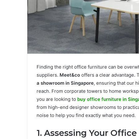
Finding the right office furniture can be ove
suppliers.
Meet&co
offers a clear advantage. 
a showroom in Singapore
, ensuring that our 
reach. From corporate towers to home workspac
you are looking to
buy office furniture in Sin
from high-end designer showrooms to practical
noise to help you find exactly what you need.
1. Assessing Your Office