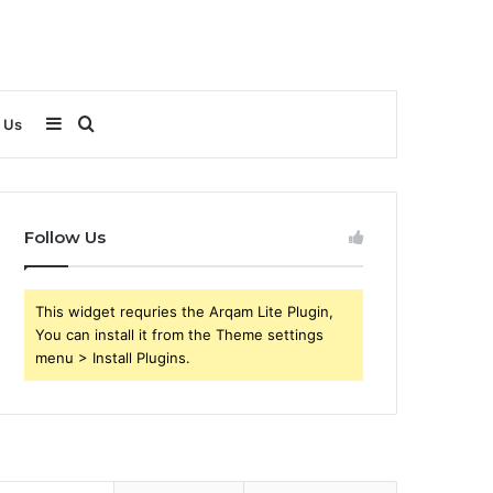
Sidebar
Search
 Us
for
Follow Us
This widget requries the Arqam Lite Plugin,
You can install it from the Theme settings
menu > Install Plugins.