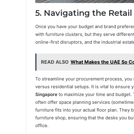
5. Navigating the Retai
Once you have your budget and brand preferenc
with furniture clusters, but they serve differe
online-first disruptors, and the industrial est
READ ALSO
What Makes the UAE So Cond
To streamline your procurement process, you m
versus residential setups. It is vital to ensure
Singapore
to maximize your time and budget. T
often offer space planning services (sometimes
furniture fits into your actual floor plan. They
furniture shop, ensuring that the desks you bu
office.