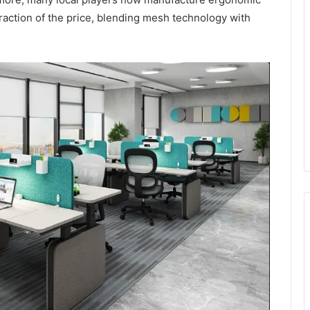
 fraction of the price, blending mesh technology with