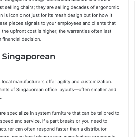
t selling chairs; they are selling decades of ergonomic
 is iconic not just for its mesh design but for how it
hese pieces signals to your employees and clients that
the upfront cost is higher, the warranties often last
financial decision.
: Singaporean
 local manufacturers offer agility and customization.
aints of Singaporean office layouts—often smaller and
.
ure
specialize in system furniture that can be tailored to
peed and service. If a part breaks or you need to
turer can often respond faster than a distributor
rmore, many local players now manufacture ergonomic