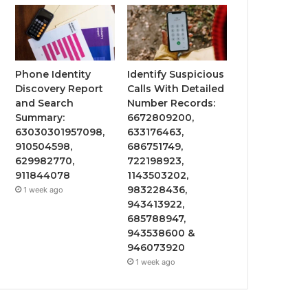
Phone Identity
Identify Suspicious
Discovery Report
Calls With Detailed
and Search
Number Records:
Summary:
6672809200,
63030301957098,
633176463,
910504598,
686751749,
629982770,
722198923,
911844078
1143503202,
983228436,
1 week ago
943413922,
685788947,
943538600 &
946073920
1 week ago