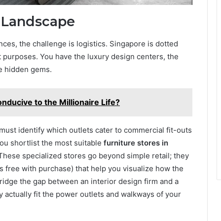
l Landscape
es, the challenge is logistics. Singapore is dotted
nt purposes. You have the luxury design centers, the
ate hidden gems.
ucive to the Millionaire Life?
ust identify which outlets cater to commercial fit-outs
 you shortlist the most suitable
furniture stores in
hese specialized stores go beyond simple retail; they
 free with purchase) that help you visualize how the
 bridge the gap between an interior design firm and a
y actually fit the power outlets and walkways of your