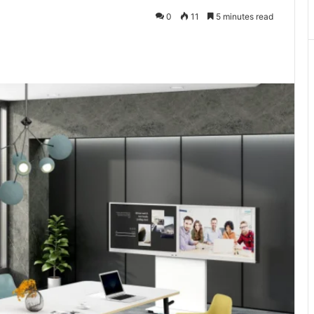
0
11
5 minutes read