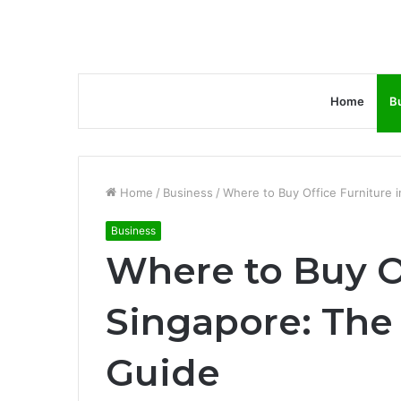
Home
B
Home
/
Business
/
Where to Buy Office Furniture i
Business
Where to Buy Of
Singapore: The
Guide