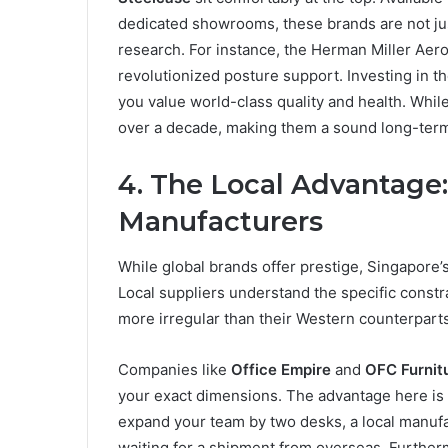
dedicated showrooms, these brands are not jus
research. For instance, the Herman Miller Aeron
revolutionized posture support. Investing in t
you value world-class quality and health. While 
over a decade, making them a sound long-term 
4. The Local Advantage
Manufacturers
While global brands offer prestige, Singapore’s
Local suppliers understand the specific constr
more irregular than their Western counterparts
Companies like
Office Empire
and
OFC Furnit
your exact dimensions. The advantage here is s
expand your team by two desks, a local manufac
waiting for a shipment from overseas. Furthe