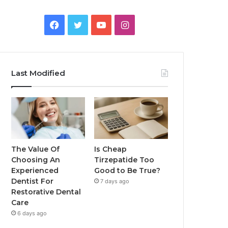
Facebook
Twitter
YouTube
Instagram
Last Modified
The Value Of
Is Cheap
Choosing An
Tirzepatide Too
Experienced
Good to Be True?
Dentist For
7 days ago
Restorative Dental
Care
6 days ago