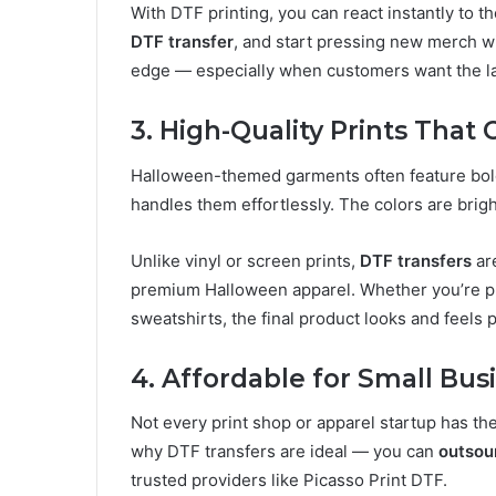
With DTF printing, you can react instantly to t
DTF transfer
, and start pressing new merch w
edge — especially when customers want the lat
3. High-Quality Prints That
Halloween-themed garments often feature bold
handles them effortlessly. The colors are bright
Unlike vinyl or screen prints,
DTF transfers
are
premium Halloween apparel. Whether you’re pr
sweatshirts, the final product looks and feels 
4. Affordable for Small Bus
Not every print shop or apparel startup has th
why DTF transfers are ideal — you can
outsou
trusted providers like Picasso Print DTF.