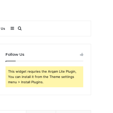
Sidebar
Search
 Us
for
Follow Us
This widget requries the Arqam Lite Plugin,
You can install it from the Theme settings
menu > Install Plugins.