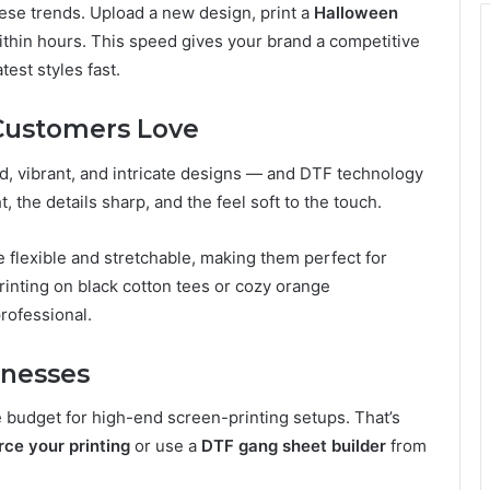
hese trends. Upload a new design, print a
Halloween
ithin hours. This speed gives your brand a competitive
est styles fast.
 Customers Love
, vibrant, and intricate designs — and DTF technology
, the details sharp, and the feel soft to the touch.
 flexible and stretchable, making them perfect for
inting on black cotton tees or cozy orange
professional.
inesses
e budget for high-end screen-printing setups. That’s
rce your printing
or use a
DTF gang sheet builder
from