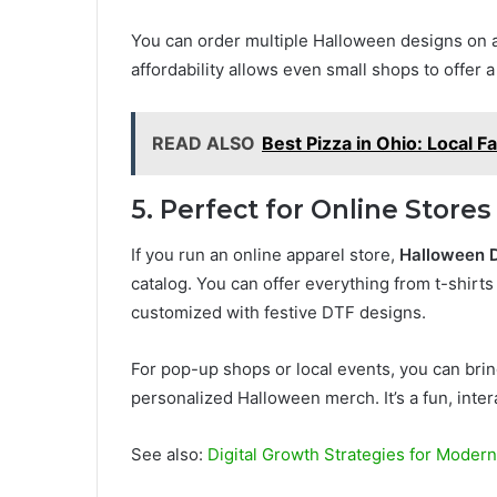
You can order multiple Halloween designs on a
affordability allows even small shops to offer a
READ ALSO
Best Pizza in Ohio: Local F
5. Perfect for Online Stor
If you run an online apparel store,
Halloween D
catalog. You can offer everything from t-shirt
customized with festive DTF designs.
For pop-up shops or local events, you can brin
personalized Halloween merch. It’s a fun, inter
See also:
Digital Growth Strategies for Moder