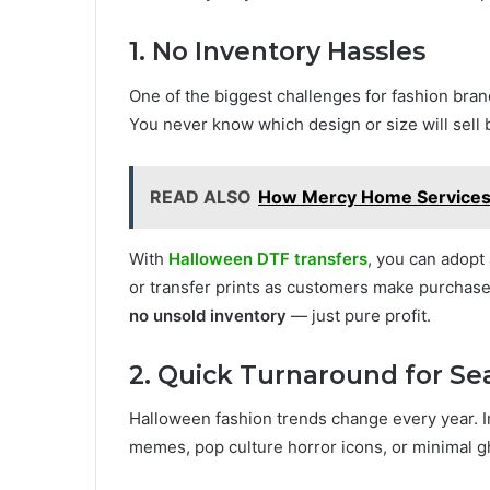
1. No Inventory Hassles
One of the biggest challenges for fashion bra
You never know which design or size will sell 
READ ALSO
How Mercy Home Services 
With
Halloween DTF transfers
, you can adopt
or transfer prints as customers make purchas
no unsold inventory
— just pure profit.
2. Quick Turnaround for Se
Halloween fashion trends change every year. I
memes, pop culture horror icons, or minimal g