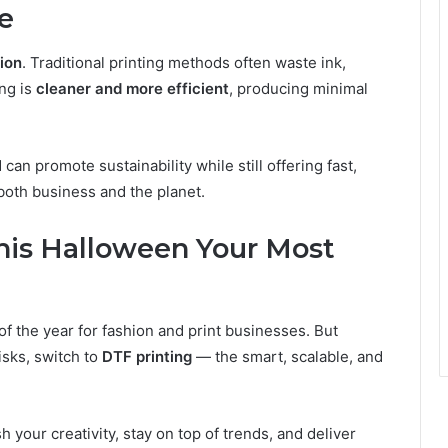
e
ion
. Traditional printing methods often waste ink,
ing is
cleaner and more efficient
, producing minimal
 can promote sustainability while still offering fast,
 both business and the planet.
his Halloween Your Most
of the year for fashion and print businesses. But
isks, switch to
DTF printing
— the smart, scalable, and
h your creativity, stay on top of trends, and deliver