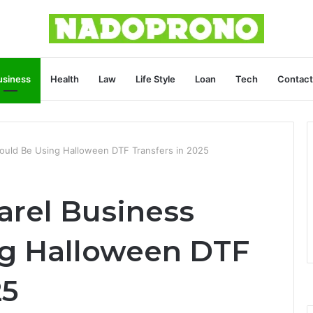
usiness
Health
Law
Life Style
Loan
Tech
Contact
ould Be Using Halloween DTF Transfers in 2025
rel Business
ng Halloween DTF
25