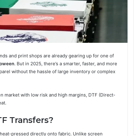
ds and print shops are already gearing up for one of
loween
. But in 2025, there’s a smarter, faster, and more
arel without the hassle of large inventory or complex
n market with low risk and high margins, DTF (Direct-
eat.
F Transfers?
heat-pressed directly onto fabric. Unlike screen