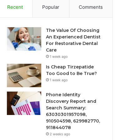
Recent
Popular
Comments
The Value Of Choosing
An Experienced Dentist
For Restorative Dental
Care
1 week ago
Is Cheap Tirzepatide
Too Good to Be True?
1 week ago
Phone Identity
Discovery Report and
Search Summary:
63030301957098,
910504598, 629982770,
911844078
2 weeks ago