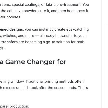
reens, special coatings, or fabric pre-treatment. You
 the adhesive powder, cure it, and then heat press it
ter hoodies.
emed designs
, you can instantly create eye-catching
, witches, and more — all ready to transfer to your
 transfers
are becoming a go-to solution for both
ds.
 a Game Changer for
selling window. Traditional printing methods often
h excess unsold stock after the season ends. That’s
parel production: