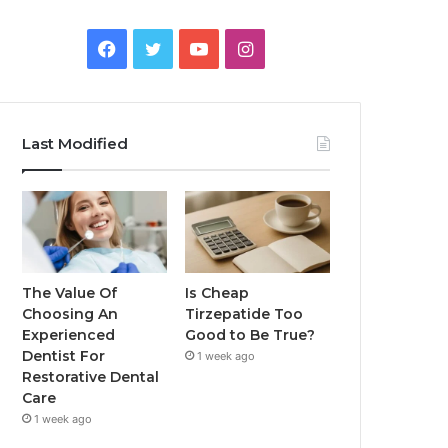
Facebook
Twitter
YouTube
Instagram
Last Modified
The Value Of
Is Cheap
Choosing An
Tirzepatide Too
Experienced
Good to Be True?
Dentist For
1 week ago
Restorative Dental
Care
1 week ago