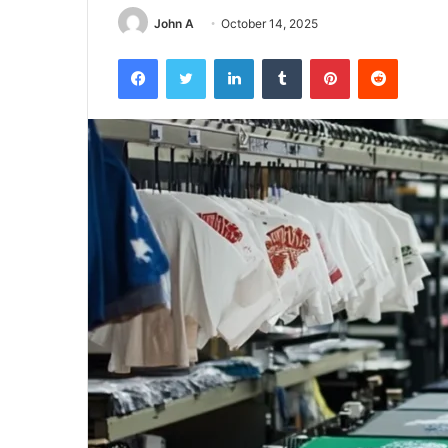
John A
October 14, 2025
Facebook
Twitter
LinkedIn
Tumblr
Pinterest
Reddit