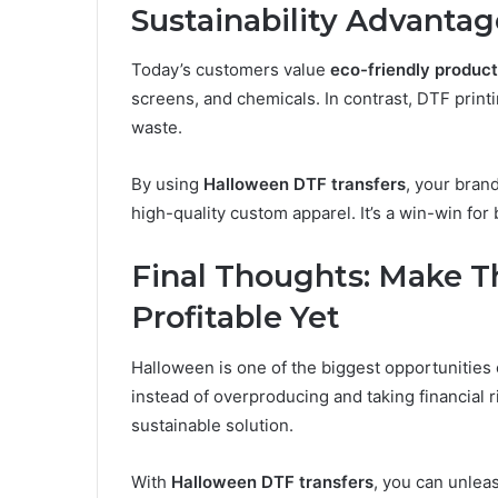
Sustainability Advantag
Today’s customers value
eco-friendly product
screens, and chemicals. In contrast, DTF print
waste.
By using
Halloween DTF transfers
, your brand
high-quality custom apparel. It’s a win-win for
Final Thoughts: Make T
Profitable Yet
Halloween is one of the biggest opportunities 
instead of overproducing and taking financial r
sustainable solution.
With
Halloween DTF transfers
, you can unleas