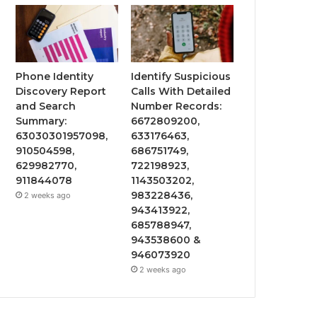
Phone Identity
Identify Suspicious
Discovery Report
Calls With Detailed
and Search
Number Records:
Summary:
6672809200,
63030301957098,
633176463,
910504598,
686751749,
629982770,
722198923,
911844078
1143503202,
983228436,
2 weeks ago
943413922,
685788947,
943538600 &
946073920
2 weeks ago