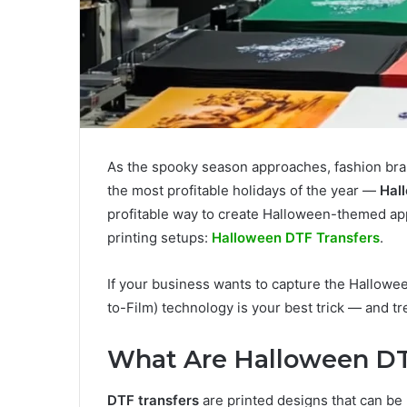
As the spooky season approaches, fashion bran
the most profitable holidays of the year —
Hal
profitable way to create Halloween-themed app
printing setups:
Halloween DTF Transfers
.
If your business wants to capture the Hallowee
to-Film) technology is your best trick — and tr
What Are Halloween DT
DTF transfers
are printed designs that can be 