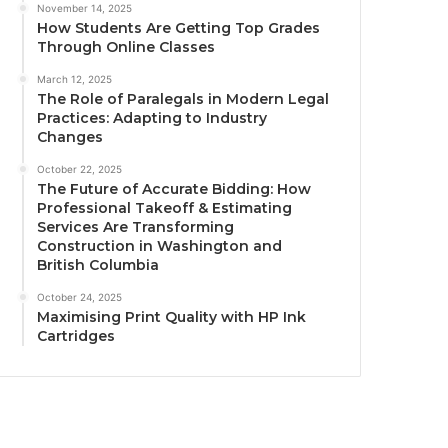
November 14, 2025
How Students Are Getting Top Grades
Through Online Classes
March 12, 2025
The Role of Paralegals in Modern Legal
Practices: Adapting to Industry
Changes
October 22, 2025
The Future of Accurate Bidding: How
Professional Takeoff & Estimating
Services Are Transforming
Construction in Washington and
British Columbia
October 24, 2025
Maximising Print Quality with HP Ink
Cartridges