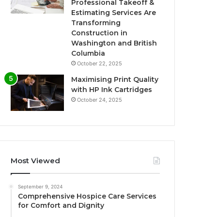
Professional Takeoff &
Estimating Services Are
Transforming
Construction in
Washington and British
Columbia
October 22, 2025
Maximising Print Quality
with HP Ink Cartridges
October 24, 2025
Most Viewed
September 9, 2024
Comprehensive Hospice Care Services
for Comfort and Dignity