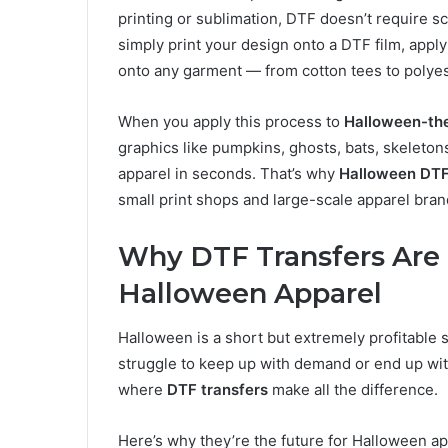
printing or sublimation, DTF doesn’t require sc
simply print your design onto a DTF film, apply
onto any garment — from cotton tees to polyes
When you apply this process to
Halloween-th
graphics like pumpkins, ghosts, bats, skeletons
apparel in seconds. That’s why
Halloween DTF
small print shops and large-scale apparel bran
Why DTF Transfers Are
Halloween Apparel
Halloween is a short but extremely profitable 
struggle to keep up with demand or end up wit
where
DTF transfers
make all the difference.
Here’s why they’re the future for Halloween ap