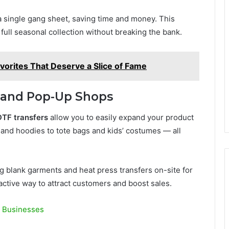
 single gang sheet, saving time and money. This
 full seasonal collection without breaking the bank.
avorites That Deserve a Slice of Fame
es and Pop-Up Shops
TF transfers
allow you to easily expand your product
s and hoodies to tote bags and kids’ costumes — all
g blank garments and heat press transfers on-site for
active way to attract customers and boost sales.
n Businesses