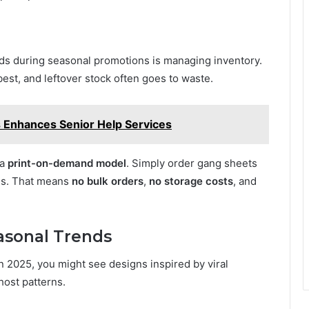
nds during seasonal promotions is managing inventory.
best, and leftover stock often goes to waste.
Enhances Senior Help Services
 a
print-on-demand model
. Simply order gang sheets
es. That means
no bulk orders
,
no storage costs
, and
asonal Trends
n 2025, you might see designs inspired by viral
host patterns.