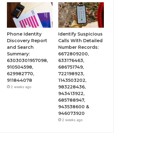
Phone Identity
Identify Suspicious
Discovery Report
Calls With Detailed
and Search
Number Records:
Summary:
6672809200,
63030301957098,
633176463,
910504598,
686751749,
629982770,
722198923,
911844078
1143503202,
983228436,
2 weeks ago
943413922,
685788947,
943538600 &
946073920
2 weeks ago