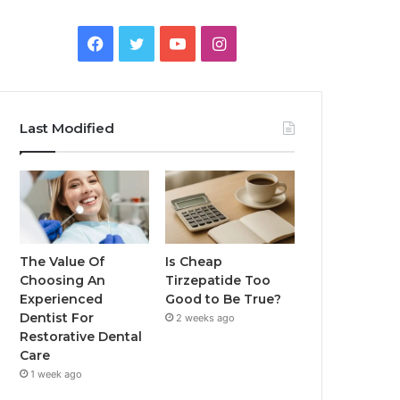
Facebook
Twitter
YouTube
Instagram
Last Modified
The Value Of
Is Cheap
Choosing An
Tirzepatide Too
Experienced
Good to Be True?
Dentist For
2 weeks ago
Restorative Dental
Care
1 week ago