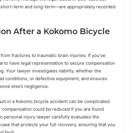
 short-term and long-term—are appropriately recorded
on After a Kokomo Bicycle
from fractures to traumatic brain injuries. If you’ve
tal to have legal representation to secure compensation
ng. Your lawyer investigates liability, whether the
oad conditions, or defective equipment, and ensures
meone else’s negligence.
ault in a Kokomo bicycle accident can be complicated.
ur compensation could be reduced if you are found
o personal injury lawyer carefully evaluates the
case that protects your full recovery, ensuring that you
d fault.