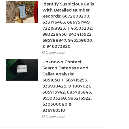
Identify Suspicious Calls
With Detailed Number
Records: 6672809200,
633176463, 686751749,
722198923, 1143503202,
983228436, 943413922,
685788947, 943538600
& 946073920
2 weeks ago
Unknown Contact
Search Database and
Caller Analysis:
685105011, 665715255,
933930429, 911087021,
605713742, 683785843,
955003268, 983216922,
630300080 &
936760510
2 weeks ago