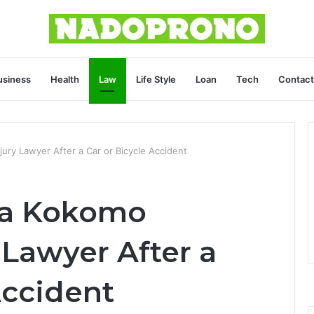
usiness
Health
Law
Life Style
Loan
Tech
Contact
ry Lawyer After a Car or Bicycle Accident
 a Kokomo
 Lawyer After a
Accident