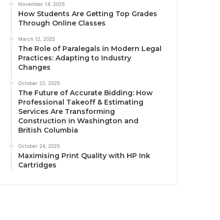
November 14, 2025
How Students Are Getting Top Grades
Through Online Classes
March 12, 2025
The Role of Paralegals in Modern Legal
Practices: Adapting to Industry
Changes
October 22, 2025
The Future of Accurate Bidding: How
Professional Takeoff & Estimating
Services Are Transforming
Construction in Washington and
British Columbia
October 24, 2025
Maximising Print Quality with HP Ink
Cartridges