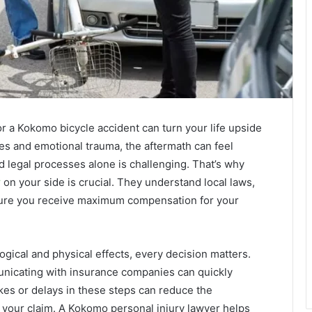
or a Kokomo bicycle accident can turn your life upside
es and emotional trauma, the aftermath can feel
 legal processes alone is challenging. That’s why
r
on your side is crucial. They understand local laws,
sure you receive maximum compensation for your
gical and physical effects, every decision matters.
unicating with insurance companies can quickly
s or delays in these steps can reduce the
your claim. A Kokomo personal injury lawyer helps