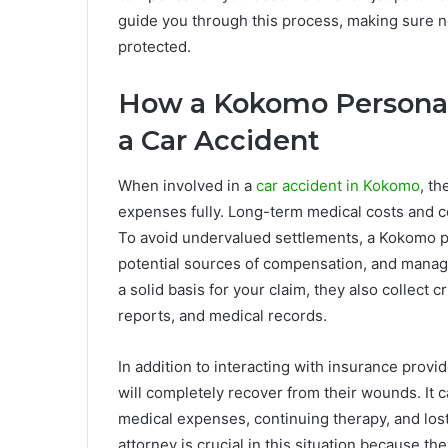
guide you through this process, making sure no
protected.
How a Kokomo Personal 
a Car Accident
When involved in a
car accident in Kokomo
, t
expenses fully. Long-term medical costs and co
To avoid undervalued settlements, a Kokomo pe
potential sources of compensation, and manag
a solid basis for your claim, they also collect 
reports, and medical records.
In addition to interacting with insurance provi
will completely recover from their wounds. It 
medical expenses, continuing therapy, and los
attorney is crucial in this situation because t