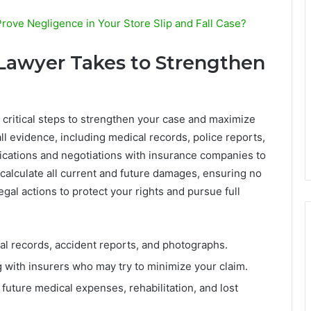
ove Negligence in Your Store Slip and Fall Case?
 Lawyer Takes to Strengthen
 critical steps to strengthen your case and maximize
l evidence, including medical records, police reports,
cations and negotiations with insurance companies to
 calculate all current and future damages, ensuring no
egal actions to protect your rights and pursue full
l records, accident reports, and photographs.
 with insurers who may try to minimize your claim.
future medical expenses, rehabilitation, and lost