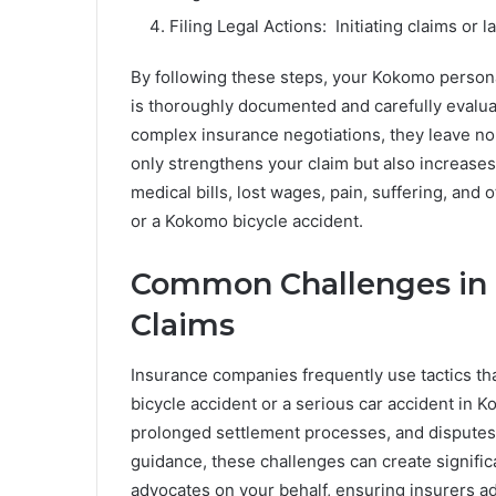
Filing Legal Actions: Initiating claims or l
By following these steps, your Kokomo persona
is thoroughly documented and carefully evalua
complex insurance negotiations, they leave n
only strengthens your claim but also increases 
medical bills, lost wages, pain, suffering, an
or a Kokomo bicycle accident.
Common Challenges in 
Claims
Insurance companies frequently use tactics tha
bicycle accident or a serious car accident in 
prolonged settlement processes, and disputes o
guidance, these challenges can create signific
advocates on your behalf, ensuring insurers add