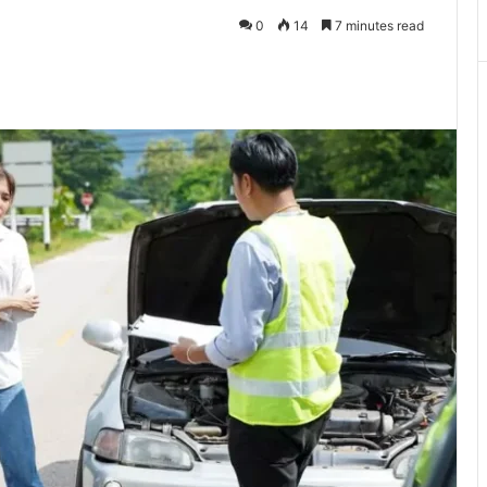
0
14
7 minutes read