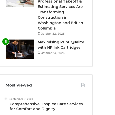
Professional Takeoff &
Estimating Services Are
Transforming
Construction in
Washington and British
Columbia
October 22, 2025
Maximising Print Quality
with HP Ink Cartridges
October 24, 2025
Most Viewed
September 9, 2024
Comprehensive Hospice Care Services
for Comfort and Dignity