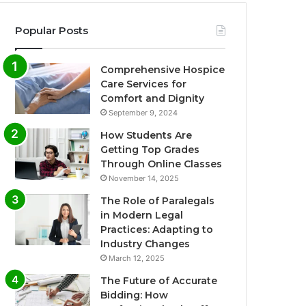
Popular Posts
Comprehensive Hospice
Care Services for
Comfort and Dignity
September 9, 2024
How Students Are
Getting Top Grades
Through Online Classes
November 14, 2025
The Role of Paralegals
in Modern Legal
Practices: Adapting to
Industry Changes
March 12, 2025
The Future of Accurate
Bidding: How