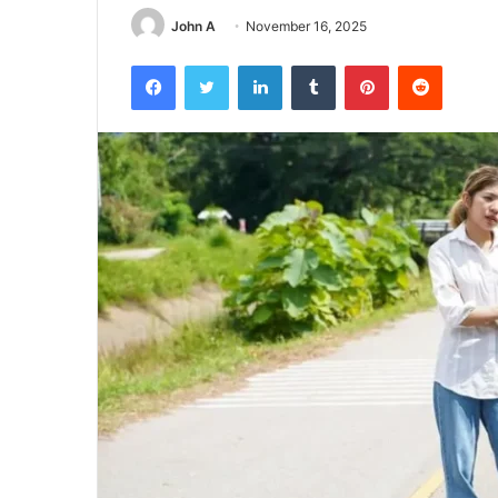
John A
November 16, 2025
Facebook
Twitter
LinkedIn
Tumblr
Pinterest
Reddit