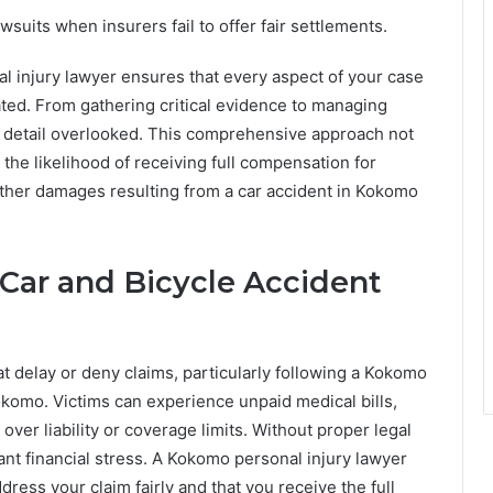
awsuits when insurers fail to offer fair settlements.
l injury lawyer ensures that every aspect of your case
ted. From gathering critical evidence to managing
o detail overlooked. This comprehensive approach not
the likelihood of receiving full compensation for
d other damages resulting from a car accident in Kokomo
Car and Bicycle Accident
t delay or deny claims, particularly following a Kokomo
Kokomo. Victims can experience unpaid medical bills,
ver liability or coverage limits. Without proper legal
ant financial stress. A Kokomo personal injury lawyer
ress your claim fairly and that you receive the full