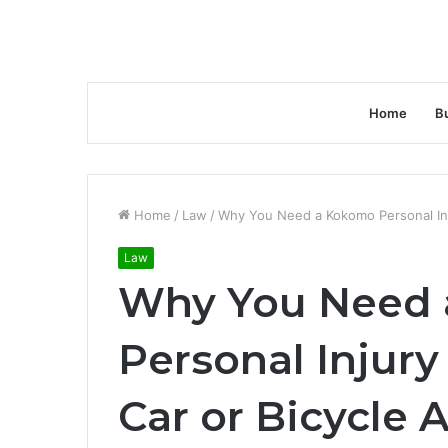
Home
B
Home
/
Law
/
Why You Need a Kokomo Personal Inju
Law
Why You Need
Personal Injury
Car or Bicycle 