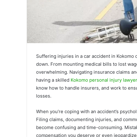
Suffering injuries in a car accident in Kokomo 
down. From mounting medical bills to lost wag
overwhelming. Navigating insurance claims and
having a skilled
Kokomo personal injury lawye
know how to handle insurers, and work to en
losses.
When you’re coping with an accident’s psycholo
Filing claims, documenting injuries, and comm
become confusing and time-consuming. Mistake
compensation you deserve or even jeopardize 