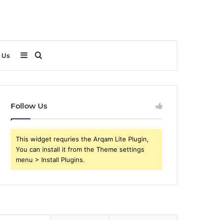
Sidebar
Search
 Us
for
Follow Us
This widget requries the Arqam Lite Plugin,
You can install it from the Theme settings
menu > Install Plugins.