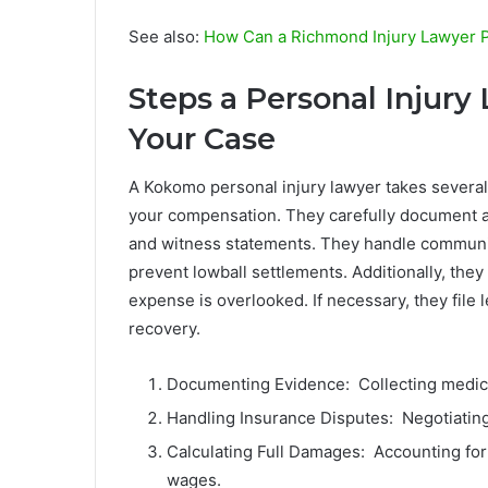
See also:
How Can a Richmond Injury Lawyer Pr
Steps a Personal Injury
Your Case
A Kokomo personal injury lawyer takes several
your compensation. They carefully document al
and witness statements. They handle communi
prevent lowball settlements. Additionally, they
expense is overlooked. If necessary, they file l
recovery.
Documenting Evidence: Collecting medica
Handling Insurance Disputes: Negotiating
Calculating Full Damages: Accounting for 
wages.