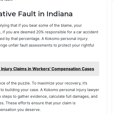
ive Fault in Indiana
lying that if you bear some of the blame, your
 if you are deemed 20% responsible for a car accident
ed by that percentage. A Kokomo personal injury
ge unfair fault assessments to protect your rightful
 Injury Claims in Workers' Compensation Cases
ce of the puzzle. To maximize your recovery, it’s
 to building your case. A Kokomo personal injury lawyer
e steps to gather evidence, calculate full damages, and
s. These efforts ensure that your claim is
pensation you deserve.