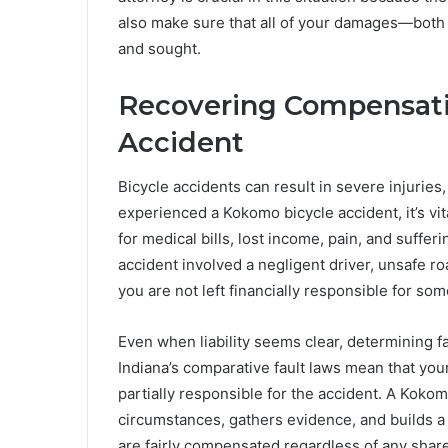
also make sure that all of your damages—both
and sought.
Recovering Compensati
Accident
Bicycle accidents can result in severe injuries, 
experienced a Kokomo bicycle accident, it’s vi
for medical bills, lost income, pain, and sufferi
accident involved a negligent driver, unsafe r
you are not left financially responsible for so
Even when liability seems clear, determining f
Indiana’s comparative fault laws mean that yo
partially responsible for the accident. A Kokom
circumstances, gathers evidence, and builds a 
are fairly compensated regardless of any share