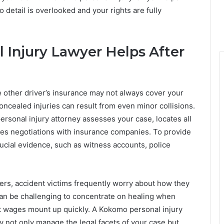
 detail is overlooked and your rights are fully
Injury Lawyer Helps After
he other driver’s insurance may not always cover your
ncealed injuries can result from even minor collisions.
rsonal injury attorney assesses your case, locates all
es negotiations with insurance companies. To provide
crucial evidence, such as witness accounts, police
ders, accident victims frequently worry about how they
can be challenging to concentrate on healing when
t wages mount up quickly. A Kokomo personal injury
hey not only manage the legal facets of your case but