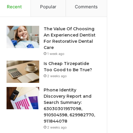
Recent
Popular
Comments
The Value Of Choosing
An Experienced Dentist
For Restorative Dental
Care
1 week ago
Is Cheap Tirzepatide
Too Good to Be True?
2 weeks ago
Phone Identity
Discovery Report and
Search Summary:
63030301957098,
910504598, 629982770,
911844078
2 weeks ago