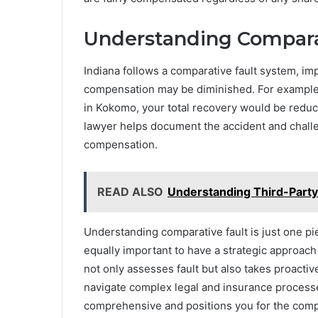
Understanding Comparat
Indiana follows a comparative fault system, imp
compensation may be diminished. For example,
in Kokomo, your total recovery would be reduc
lawyer helps document the accident and challen
compensation.
READ ALSO
Understanding Third-Party
Understanding comparative fault is just one pie
equally important to have a strategic approach
not only assesses fault but also takes proactiv
navigate complex legal and insurance processe
comprehensive and positions you for the com