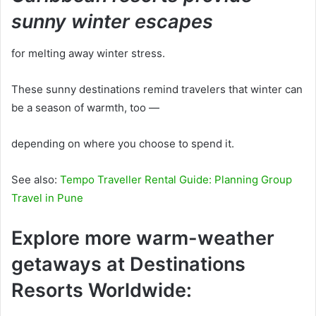
sunny winter escapes
for melting away winter stress.
These sunny destinations remind travelers that winter can
be a season of warmth, too —
depending on where you choose to spend it.
See also:
Tempo Traveller Rental Guide: Planning Group
Travel in Pune
Explore more warm-weather
getaways at Destinations
Resorts Worldwide: