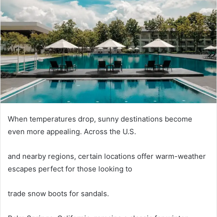
When temperatures drop, sunny destinations become
even more appealing. Across the U.S.
and nearby regions, certain locations offer warm-weather
escapes perfect for those looking to
trade snow boots for sandals.