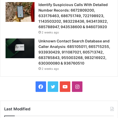
Identify Suspicious Calls With Detailed
Number Records: 6672809200,
633176463, 686751749, 722198923,
1143503202, 983228436, 943413922,
685788947, 943538600 & 946073920
2 weeks ago
Unknown Contact Search Database and
Caller Analysis: 685105011, 665715255,
933930429, 911087021, 605713742,
683785843, 955003268, 983216922,
630300080 & 936760510
2 weeks ago
Facebook
Twitter
YouTube
Instagram
Last Modified