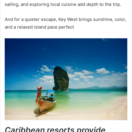
sailing, and exploring local cuisine add depth to the trip.
And for a quieter escape, Key West brings sunshine, color,
and a relaxed island pace perfect
Caribbean resorts provide