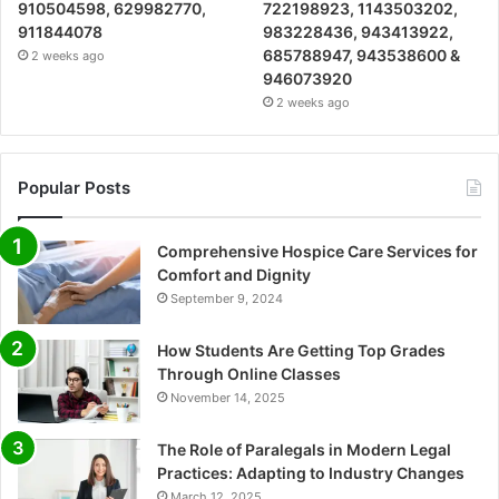
910504598, 629982770,
722198923, 1143503202,
911844078
983228436, 943413922,
685788947, 943538600 &
2 weeks ago
946073920
2 weeks ago
Popular Posts
Comprehensive Hospice Care Services for
Comfort and Dignity
September 9, 2024
How Students Are Getting Top Grades
Through Online Classes
November 14, 2025
The Role of Paralegals in Modern Legal
Practices: Adapting to Industry Changes
March 12, 2025