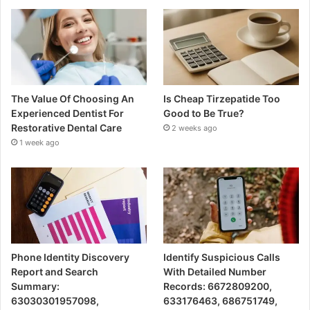
The Value Of Choosing An
Is Cheap Tirzepatide Too
Experienced Dentist For
Good to Be True?
Restorative Dental Care
2 weeks ago
1 week ago
Phone Identity Discovery
Identify Suspicious Calls
Report and Search
With Detailed Number
Summary:
Records: 6672809200,
63030301957098,
633176463, 686751749,