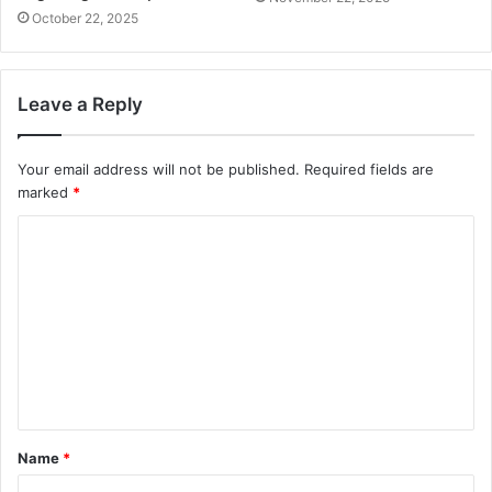
October 22, 2025
Leave a Reply
Your email address will not be published.
Required fields are
marked
*
C
o
m
m
e
n
t
Name
*
*