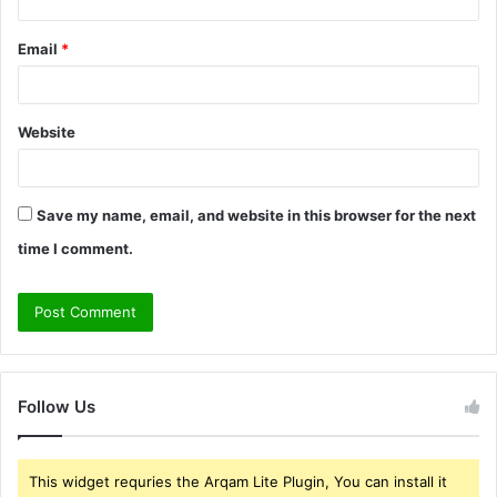
Email
*
Website
Save my name, email, and website in this browser for the next
time I comment.
Follow Us
This widget requries the Arqam Lite Plugin, You can install it