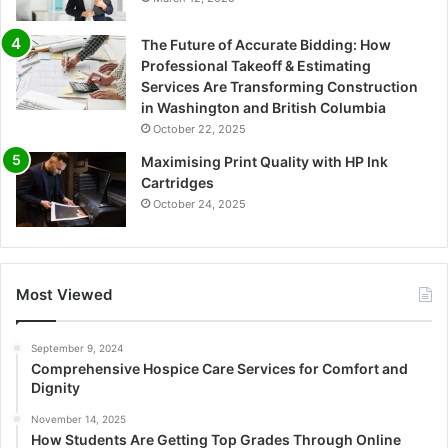
The Future of Accurate Bidding: How
Professional Takeoff & Estimating
Services Are Transforming Construction
in Washington and British Columbia
October 22, 2025
Maximising Print Quality with HP Ink
Cartridges
October 24, 2025
Most Viewed
September 9, 2024
Comprehensive Hospice Care Services for Comfort and
Dignity
November 14, 2025
How Students Are Getting Top Grades Through Online