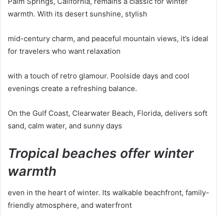
Palm Springs, California, remains a classic for winter
warmth. With its desert sunshine, stylish
mid-century charm, and peaceful mountain views, it’s ideal
for travelers who want relaxation
with a touch of retro glamour. Poolside days and cool
evenings create a refreshing balance.
On the Gulf Coast, Clearwater Beach, Florida, delivers soft
sand, calm water, and sunny days
Tropical beaches offer winter
warmth
even in the heart of winter. Its walkable beachfront, family-
friendly atmosphere, and waterfront