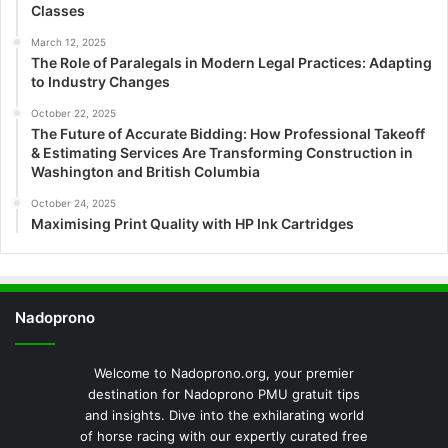
Classes
March 12, 2025
The Role of Paralegals in Modern Legal Practices: Adapting
to Industry Changes
October 22, 2025
The Future of Accurate Bidding: How Professional Takeoff
& Estimating Services Are Transforming Construction in
Washington and British Columbia
October 24, 2025
Maximising Print Quality with HP Ink Cartridges
Nadoprono
Welcome to Nadoprono.org, your premier
destination for Nadoprono PMU gratuit tips
and insights. Dive into the exhilarating world
of horse racing with our expertly curated free