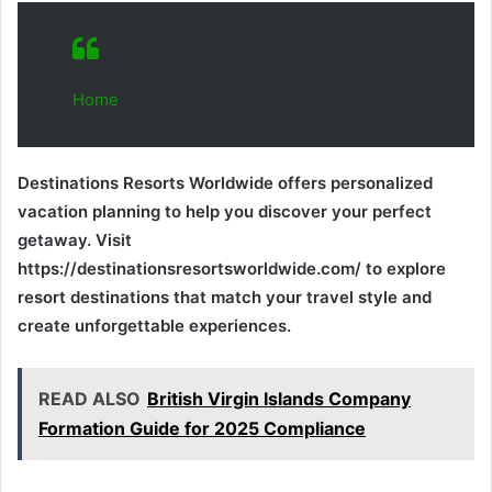
Home
Destinations Resorts Worldwide offers personalized
vacation planning to help you discover your perfect
getaway. Visit
https://destinationsresortsworldwide.com/ to explore
resort destinations that match your travel style and
create unforgettable experiences.
READ ALSO
British Virgin Islands Company
Formation Guide for 2025 Compliance