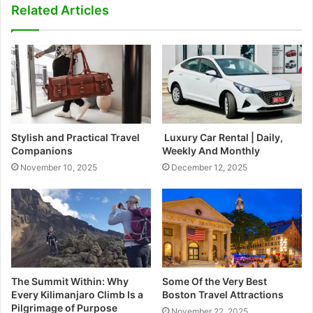
Related Articles
Stylish and Practical Travel
Luxury Car Rental | Daily,
Companions
Weekly And Monthly
November 10, 2025
December 12, 2025
The Summit Within: Why
Some Of the Very Best
Every Kilimanjaro Climb Is a
Boston Travel Attractions
Pilgrimage of Purpose
November 22, 2025