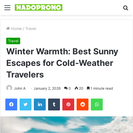
Menu
S
fo
Home
/
Travel
Travel
Winter Warmth: Best Sunny
Escapes for Cold-Weather
Travelers
John A
January 2, 2026
0
20
1 minute read
Facebook
Twitter
LinkedIn
Tumblr
Pinterest
Reddit
WhatsApp