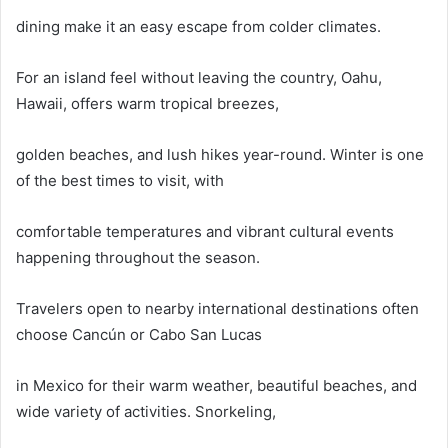
dining make it an easy escape from colder climates.
For an island feel without leaving the country, Oahu,
Hawaii, offers warm tropical breezes,
golden beaches, and lush hikes year-round. Winter is one
of the best times to visit, with
comfortable temperatures and vibrant cultural events
happening throughout the season.
Travelers open to nearby international destinations often
choose Cancún or Cabo San Lucas
in Mexico for their warm weather, beautiful beaches, and
wide variety of activities. Snorkeling,