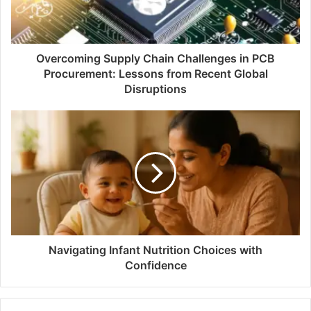
Overcoming Supply Chain Challenges in PCB
Procurement: Lessons from Recent Global
Disruptions
Navigating Infant Nutrition Choices with
Confidence