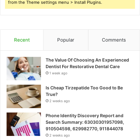
from the Theme settings menu > Install Plugins.
Recent
Popular
Comments
The Value Of Choosing An Experienced
Dentist For Restorative Dental Care
1 week ago
Is Cheap Tirzepatide Too Good to Be
True?
2 weeks ago
Phone Identity Discovery Report and
Search Summary: 63030301957098,
910504598, 629982770, 911844078
2 weeks ago