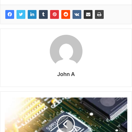
John A